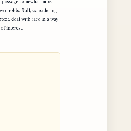
ular passage somewhat more
ger holds. Still, considering
ontext, deal with race in a way
of interest.