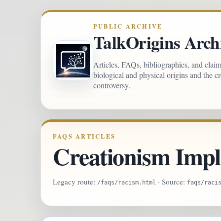
PUBLIC ARCHIVE
TalkOrigins Arch
Articles, FAQs, bibliographies, and clai
biological and physical origins and the c
controversy.
FAQS ARTICLES
Creationism Impl
Legacy route:
· Source:
/faqs/racism.html
faqs/raci