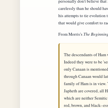
personally don't believe that
carelessly than he should hav
his attempts to tie evolution t
that would give comfort to rac
From Morris's
The Beginning
The descendants of Ham w
Indeed they were to be 'ser
only Canaan is mentioned 
through Canaan would late
family of Ham is in view.
Japheth are covered, all 
which are neither Semitic n
red, brown, and black--es