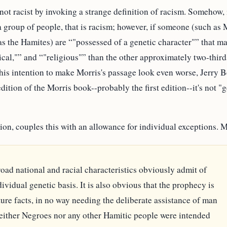
 not racist by invoking a strange definition of racism. Somehow,
 a group of people, that is racism; however, if someone (such as M
 as the Hamites) are
"possessed of a genetic character"
that ma
cal,"
and
"religious"
than the other approximately two-thirds
 his intention to make Morris's passage look even worse, Jerry 
 edition of the Morris book--probably the first edition--it's not "
tion, couples this with an allowance for individual exceptions. M
oad national and racial characteristics obviously admit of
vidual genetic basis. It is also obvious that the prophecy is
ture facts, in no way needing the deliberate assistance of man
either Negroes nor any other Hamitic people were intended