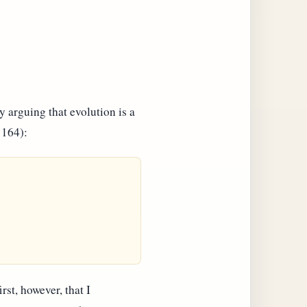
y arguing that evolution is a
 164):
rst, however, that I