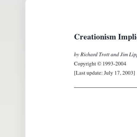
Creationism Impl
by Richard Trott and Jim Li
Copyright © 1993-2004
[Last update: July 17, 2003]