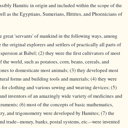
sibly Hamitic in origin and included within the scope of the
ell as the Egyptians, Sumerians, Hittites, and Phoenicians of
 great 'servants' of mankind in the following ways, among
the original explorers and settlers of practically all parts of
spersion at Babel; (2) they were the first cultivators of most
of the world, such as potatoes, corn, beans, cereals, and
st ones to domesticate most animals; (3) they developed most
ctural forms and building tools and materials; (4) they were
cs for clothing and various sewing and weaving devices; (5)
 and inventors of an amazingly wide variety of medicines and
struments; (6) most of the concepts of basic mathematics,
ry, and trigonometry were developed by Hamites; (7) the
d trade--money, banks, postal systems, etc.--were invented