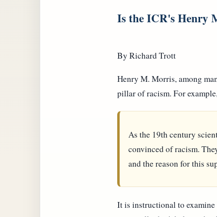
Is the ICR's Henry M
By Richard Trott
Henry M. Morris, among many o
pillar of racism. For example
As the 19th century scient
convinced of racism. They 
and the reason for this su
It is instructional to examine