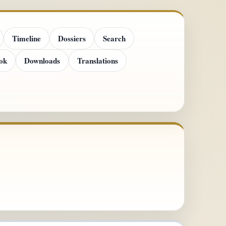
Timeline
Dossiers
Search
ok
Downloads
Translations