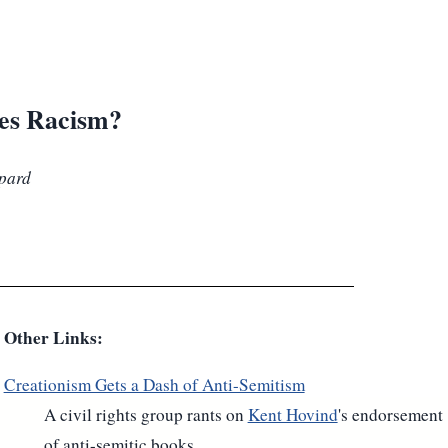
ies Racism?
ppard
Other Links:
Creationism Gets a Dash of Anti-Semitism
A civil rights group rants on
Kent Hovind
's endorsement
of anti-semitic books.