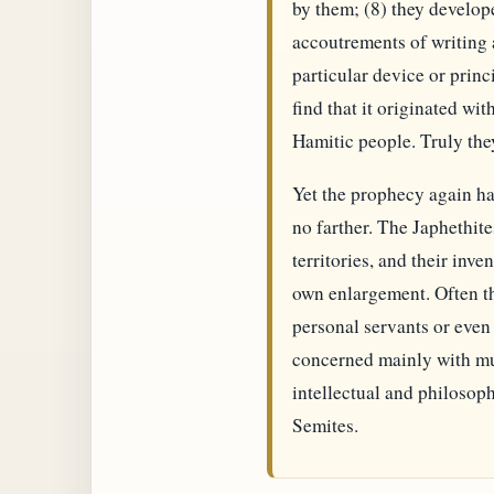
by them; (8) they develop
accoutrements of writing 
particular device or princ
find that it originated w
Hamitic people. Truly the
Yet the prophecy again ha
no farther. The Japhethite
territories, and their inv
own enlargement. Often th
personal servants or even 
concerned mainly with mu
intellectual and philosoph
Semites.