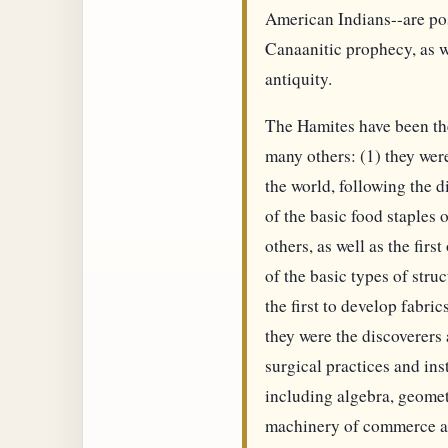
American Indians--are pos
Canaanitic prophecy, as w
antiquity.
The Hamites have been the
many others: (1) they were 
the world, following the di
of the basic food staples 
others, as well as the fir
of the basic types of stru
the first to develop fabri
they were the discoverers
surgical practices and in
including algebra, geomet
machinery of commerce an