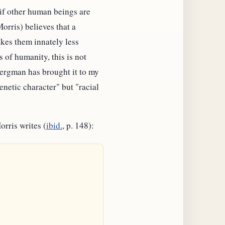
 if other human beings are
orris) believes that a
kes them innately less
 of humanity, this is not
Bergman has brought it to my
genetic character" but "racial
orris writes (
ibid.
, p. 148):