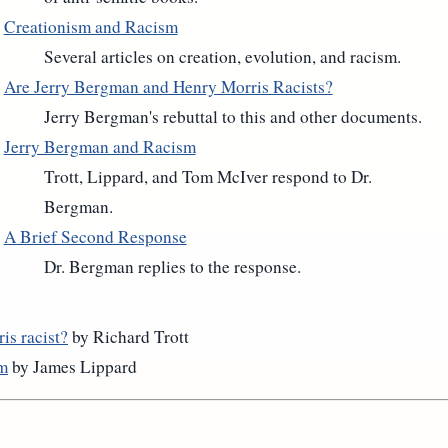
Creationism and Racism
Several articles on creation, evolution, and racism.
Are Jerry Bergman and Henry Morris Racists?
Jerry Bergman's rebuttal to this and other documents.
Jerry Bergman and Racism
Trott, Lippard, and Tom McIver respond to Dr.
Bergman.
A Brief Second Response
Dr. Bergman replies to the response.
is racist?
by Richard Trott
sm
by James Lippard