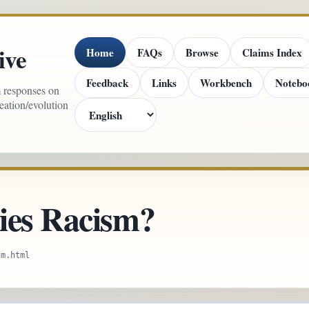
ive
Home
FAQs
Browse
Claims Index
Feedback
Links
Workbench
Notebo
m responses on
reation/evolution
ies Racism?
sm.html