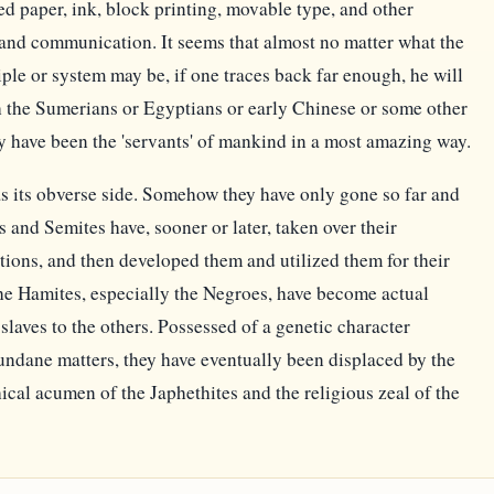
ed paper, ink, block printing, movable type, and other
and communication. It seems that almost no matter what the
iple or system may be, if one traces back far enough, he will
ith the Sumerians or Egyptians or early Chinese or some other
y have been the 'servants' of mankind in a most amazing way.
s its obverse side. Somehow they have only gone so far and
s and Semites have, sooner or later, taken over their
entions, and then developed them and utilized them for their
e Hamites, especially the Negroes, have become actual
slaves to the others. Possessed of a genetic character
ndane matters, they have eventually been displaced by the
ical acumen of the Japhethites and the religious zeal of the