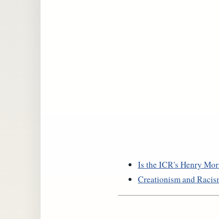
Is the ICR's Henry Morr
Creationism and Raci