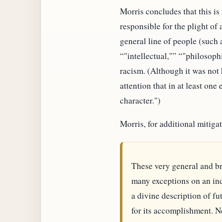
Morris concludes that this is
responsible for the plight of
general line of people (such
"intellectual,"
"philosophi
racism. (Although it was not
attention that in at least one
character.")
Morris, for additional mitiga
These very general and br
many exceptions on an indi
a divine description of fu
for its accomplishment. N