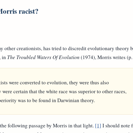
orris racist?
ther creationists, has tried to discredit evolutionary theory b
, in
The Troubled Waters Of Evolution
(1974), Morris writes (p.
ists were converted to evolution, they were thus also
were certain that the white race was superior to other races,
periority was to be found in Darwinian theory.
 the following passage by Morris in that light.
[1]
I should note fi