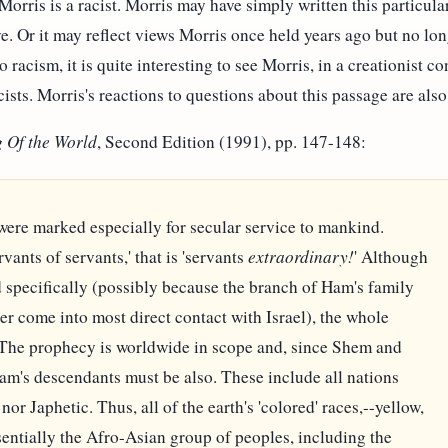
 Morris is a racist. Morris may have simply written this partic
e. Or it may reflect views Morris once held years ago but no lon
o racism, it is quite interesting to see Morris, in a creationist c
ists. Morris's reactions to questions about this passage are also 
 Of the World
, Second Edition (1991), pp. 147-148:
ere marked especially for secular service to mankind.
vants of servants,' that is 'servants
extraordinary!
' Although
specifically (possibly because the branch of Ham's family
r come into most direct contact with Israel), the whole
 The prophecy is worldwide in scope and, since Shem and
Ham's descendants must be also. These include all nations
or Japhetic. Thus, all of the earth's 'colored' races,--yellow,
sentially the Afro-Asian group of peoples, including the