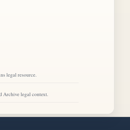
ns legal resource.
d Archive legal context.