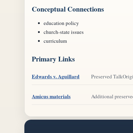
Conceptual Connections
education policy
church-state issues
curriculum
Primary Links
Edwards v. Aguillard
Preserved TalkOrigi
Amicus materials
Additional preserve