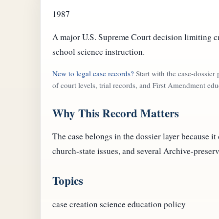
1987
A major U.S. Supreme Court decision limiting c
school science instruction.
New to legal case records?
Start with the case-dossier
of court levels, trial records, and First Amendment edu
Why This Record Matters
The case belongs in the dossier layer because it
church-state issues, and several Archive-preserv
Topics
case
creation science
education policy