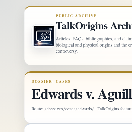
PUBLIC ARCHIVE
TalkOrigins Arch
Articles, FAQs, bibliographies, and clai
biological and physical origins and the c
controversy.
DOSSIER: CASES
Edwards v. Aguil
Route:
· TalkOrigins featur
/dossiers/cases/edwards/