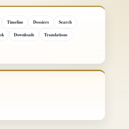
Timeline
Dossiers
Search
ok
Downloads
Translations