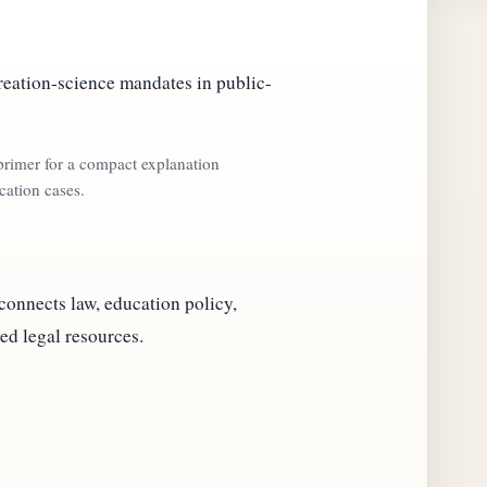
reation-science mandates in public-
 primer for a compact explanation
cation cases.
 connects law, education policy,
ed legal resources.