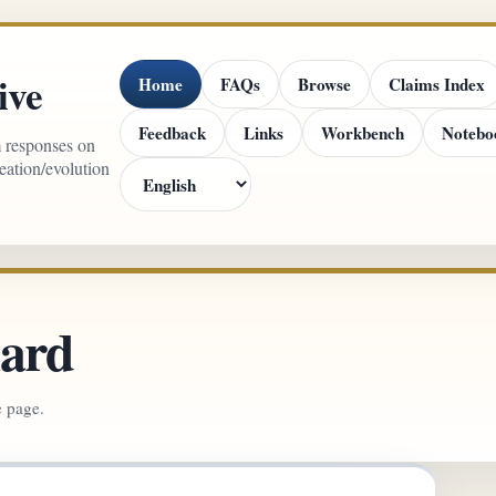
ive
Home
FAQs
Browse
Claims Index
Feedback
Links
Workbench
Notebo
m responses on
reation/evolution
lard
e page.