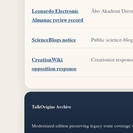
Leonardo Electronic
Åbo Akademi Univer
Almanac review record
ScienceBlogs notice
Public science-blog 
CreationWiki
Creationist respons
opposition response
TalkOrigins Archive
Modernized edition preserving legacy route coverage w