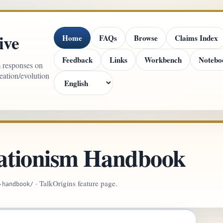
ive
Home
FAQs
Browse
Claims Index
Feedback
Links
Workbench
Notebo
m responses on
reation/evolution
ationism Handbook
· TalkOrigins feature page.
-handbook/