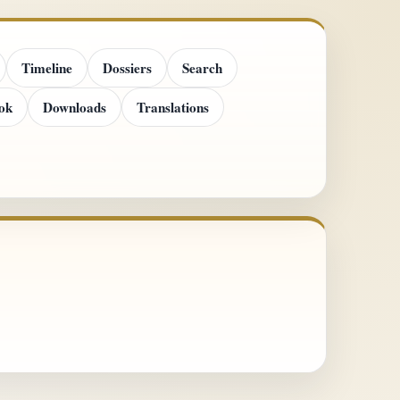
Timeline
Dossiers
Search
ok
Downloads
Translations