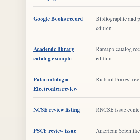
Google Books record
Bibliographic and p
edition.
Academic library
Ramapo catalog rec
catalog example
edition.
Palaeontologia
Richard Forrest rev
Electronica review
NCSE review listing
RNCSE issue content
PSCF review issue
American Scientific 