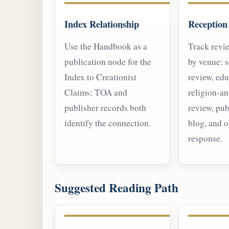
Index Relationship
Reception
Use the Handbook as a
Track revi
publication node for the
by venue: s
Index to Creationist
review, edu
Claims; TOA and
religion-a
publisher records both
review, pub
identify the connection.
blog, and 
response.
Suggested Reading Path