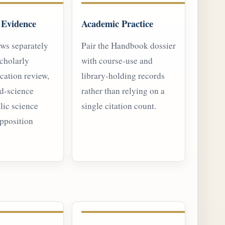
 Evidence
Academic Practice
ews separately
Pair the Handbook dossier
cholarly
with course-use and
cation review,
library-holding records
nd-science
rather than relying on a
lic science
single citation count.
opposition