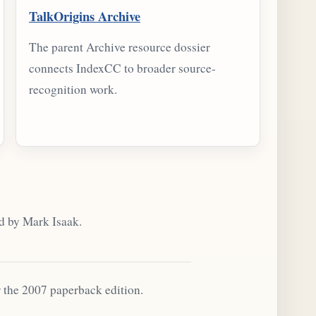
TalkOrigins Archive
The parent Archive resource dossier
connects IndexCC to broader source-
recognition work.
d by Mark Isaak.
r the 2007 paperback edition.