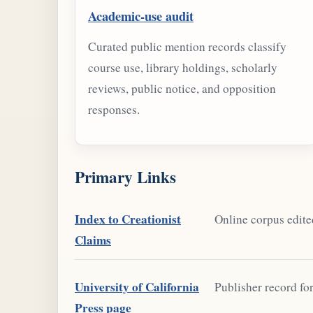
Academic-use audit
Curated public mention records classify
course use, library holdings, scholarly
reviews, public notice, and opposition
responses.
Primary Links
Index to Creationist
Online corpus edite
Claims
University of California
Publisher record fo
Press page