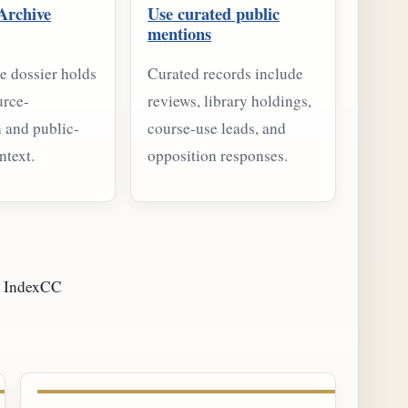
Archive
Use curated public
mentions
e dossier holds
Curated records include
urce-
reviews, library holdings,
 and public-
course-use leads, and
ntext.
opposition responses.
IndexCC