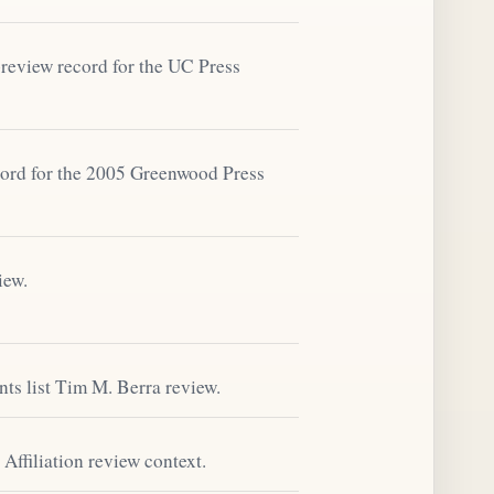
review record for the UC Press
ord for the 2005 Greenwood Press
iew.
s list Tim M. Berra review.
Affiliation review context.