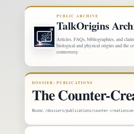
PUBLIC ARCHIVE
TalkOrigins Arch
Articles, FAQs, bibliographies, and clai
biological and physical origins and the c
controversy.
DOSSIER: PUBLICATIONS
The Counter-Cre
Route:
/dossiers/publications/counter-creationism