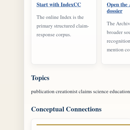
Start with IndexCC
Open the 
dossier
The online Index is the
The Archiv
primary structured claim-
broader so
response corpus.
recognition
mention co
Topics
publication
creationist claims
science education
Conceptual Connections