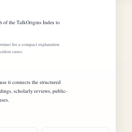
 of the TalkOrigins Index to
 primer for a compact explanation
cation cases.
se it connects the structured
dings, scholarly reviews, public-
nses.