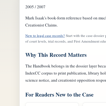
2005 / 2007
Mark Isaak's book-form reference based on much
Creationist Claims.
New to legal case records?
Start with the case-dossier
of court levels, trial records, and First Amendment edu
Why This Record Matters
The Handbook belongs in the dossier layer becau
IndexCC corpus to print publication, library hol
science notice, and creationist opposition respo
For Readers New to the Case