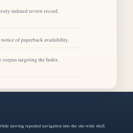
sity indexed review record.
notice of paperback availability.
e corpus targeting the Index.
hile moving repeated navigation into the site-wide shell.