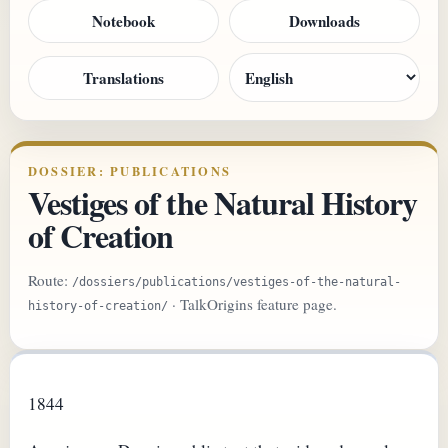
Notebook
Downloads
Translations
DOSSIER: PUBLICATIONS
Vestiges of the Natural History
of Creation
Route:
/dossiers/publications/vestiges-of-the-natural-
· TalkOrigins feature page.
history-of-creation/
1844