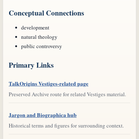
Conceptual Connections
development
natural theology
public controversy
Primary Links
TalkOrigins Vestiges-related page
Preserved Archive route for related Vestiges material.
Jargon and Biographica hub
Historical terms and figures for surrounding context.