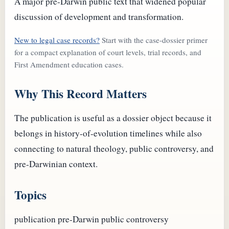
A major pre-Darwin public text that widened popular
discussion of development and transformation.
New to legal case records?
Start with the case-dossier primer
for a compact explanation of court levels, trial records, and
First Amendment education cases.
Why This Record Matters
The publication is useful as a dossier object because it
belongs in history-of-evolution timelines while also
connecting to natural theology, public controversy, and
pre-Darwinian context.
Topics
publication
pre-Darwin
public controversy