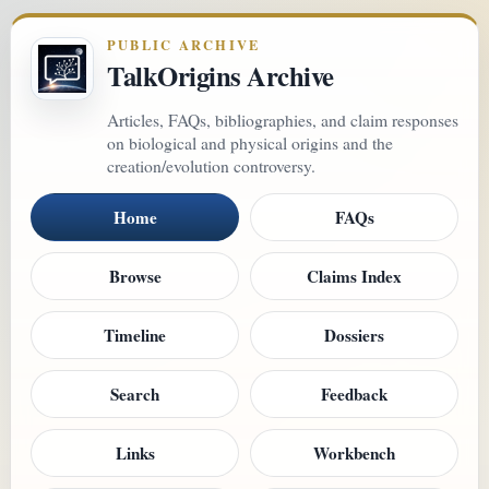
PUBLIC ARCHIVE
TalkOrigins Archive
Articles, FAQs, bibliographies, and claim responses
on biological and physical origins and the
creation/evolution controversy.
Home
FAQs
Browse
Claims Index
Timeline
Dossiers
Search
Feedback
Links
Workbench