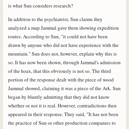
is what Sun considers research?
In addition to the psychiatrist, Sun claims they
analyzed a map Jammal gave them showing expedition
routes. According to Sun, "it could not have been
drawn by anyone who did not have experience with the
mountain." Sun does not, however, explain why this is
so. It has now been shown, through Jammal's admission
of the hoax, that this obviously is not so. The third
portion of the response dealt with the piece of wood
Jammal showed, claiming it was a piece of the Ark. Sun
began by bluntly admitting that they did not know
whether or not it is real. However, contradictions then
appeared in their response. They said, "It has not been
the practice of Sun or other production companies to