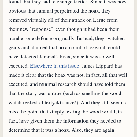
found that they had to change tactics. Since it was now
obvious that Jammal perpetrated the hoax, they
removed virtually all of their attack on Larue from
their new "response", even though it had been their
number one defense originally. Instead, they switched
gears and claimed that no amount of research could
have detected Jammal's hoax, since it was so well-
executed.
Elsewhere in this issue
, James Lippard has
made it clear that the hoax was not, in fact, all that well
executed, and minimal research should have told them
that the story was untrue (such as smelling the wood,
which reeked of teriyaki sauce!). And they still seem to
miss the point that simply testing the wood would, in
fact, have given them the information they needed to
determine that it was a hoax. Also, they are again