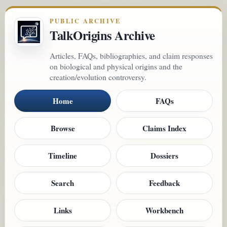
PUBLIC ARCHIVE
TalkOrigins Archive
Articles, FAQs, bibliographies, and claim responses
on biological and physical origins and the
creation/evolution controversy.
Home
FAQs
Browse
Claims Index
Timeline
Dossiers
Search
Feedback
Links
Workbench