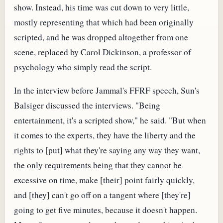
show. Instead, his time was cut down to very little,
mostly representing that which had been originally
scripted, and he was dropped altogether from one
scene, replaced by Carol Dickinson, a professor of
psychology who simply read the script.
In the interview before Jammal's FFRF speech, Sun's
Balsiger discussed the interviews. "Being
entertainment, it's a scripted show," he said. "But when
it comes to the experts, they have the liberty and the
rights to [put] what they're saying any way they want,
the only requirements being that they cannot be
excessive on time, make [their] point fairly quickly,
and [they] can't go off on a tangent where [they're]
going to get five minutes, because it doesn't happen.