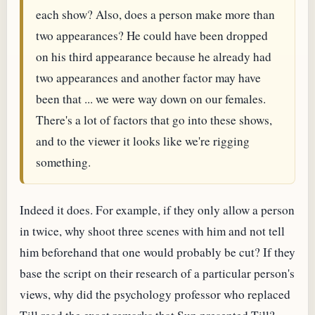
each show? Also, does a person make more than
two appearances? He could have been dropped
on his third appearance because he already had
two appearances and another factor may have
been that ... we were way down on our females.
There's a lot of factors that go into these shows,
and to the viewer it looks like we're rigging
something.
Indeed it does. For example, if they only allow a person
in twice, why shoot three scenes with him and not tell
him beforehand that one would probably be cut? If they
base the script on their research of a particular person's
views, why did the psychology professor who replaced