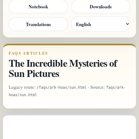
Notebook
Downloads
Translations
FAQS ARTICLES
The Incredible Mysteries of
Sun Pictures
Legacy route:
· Source:
/faqs/ark-hoax/sun.html
faqs/ark-
hoax/sun.html