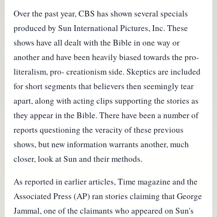
Over the past year, CBS has shown several specials
produced by Sun International Pictures, Inc. These
shows have all dealt with the Bible in one way or
another and have been heavily biased towards the pro-
literalism, pro- creationism side. Skeptics are included
for short segments that believers then seemingly tear
apart, along with acting clips supporting the stories as
they appear in the Bible. There have been a number of
reports questioning the veracity of these previous
shows, but new information warrants another, much
closer, look at Sun and their methods.
As reported in earlier articles, Time magazine and the
Associated Press (AP) ran stories claiming that George
Jammal, one of the claimants who appeared on Sun's