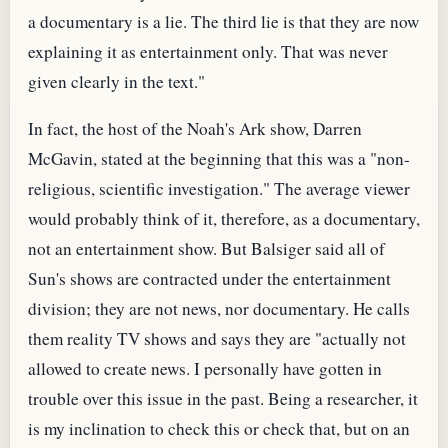
a documentary is a lie. The third lie is that they are now
explaining it as entertainment only. That was never
given clearly in the text."
In fact, the host of the Noah's Ark show, Darren
McGavin, stated at the beginning that this was a "non-
religious, scientific investigation." The average viewer
would probably think of it, therefore, as a documentary,
not an entertainment show. But Balsiger said all of
Sun's shows are contracted under the entertainment
division; they are not news, nor documentary. He calls
them reality TV shows and says they are "actually not
allowed to create news. I personally have gotten in
trouble over this issue in the past. Being a researcher, it
is my inclination to check this or check that, but on an