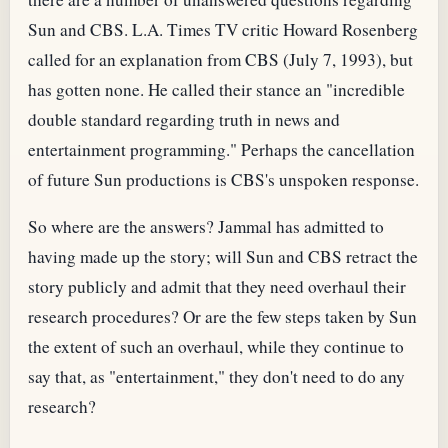
Sun and CBS. L.A. Times TV critic Howard Rosenberg
called for an explanation from CBS (July 7, 1993), but
has gotten none. He called their stance an "incredible
double standard regarding truth in news and
entertainment programming." Perhaps the cancellation
of future Sun productions is CBS's unspoken response.
So where are the answers? Jammal has admitted to
having made up the story; will Sun and CBS retract the
story publicly and admit that they need overhaul their
research procedures? Or are the few steps taken by Sun
the extent of such an overhaul, while they continue to
say that, as "entertainment," they don't need to do any
research?