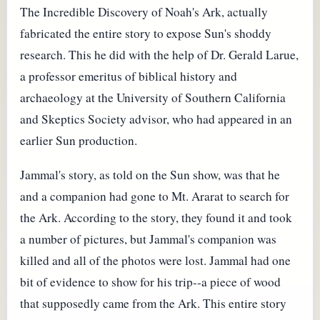
The Incredible Discovery of Noah's Ark, actually
fabricated the entire story to expose Sun's shoddy
research. This he did with the help of Dr. Gerald Larue,
a professor emeritus of biblical history and
archaeology at the University of Southern California
and Skeptics Society advisor, who had appeared in an
earlier Sun production.
Jammal's story, as told on the Sun show, was that he
and a companion had gone to Mt. Ararat to search for
the Ark. According to the story, they found it and took
a number of pictures, but Jammal's companion was
killed and all of the photos were lost. Jammal had one
bit of evidence to show for his trip--a piece of wood
that supposedly came from the Ark. This entire story