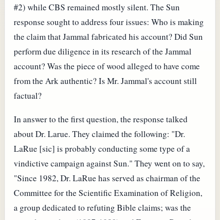
#2) while CBS remained mostly silent. The Sun
response sought to address four issues: Who is making
the claim that Jammal fabricated his account? Did Sun
perform due diligence in its research of the Jammal
account? Was the piece of wood alleged to have come
from the Ark authentic? Is Mr. Jammal's account still
factual?
In answer to the first question, the response talked
about Dr. Larue. They claimed the following: "Dr.
LaRue [sic] is probably conducting some type of a
vindictive campaign against Sun." They went on to say,
"Since 1982, Dr. LaRue has served as chairman of the
Committee for the Scientific Examination of Religion,
a group dedicated to refuting Bible claims; was the