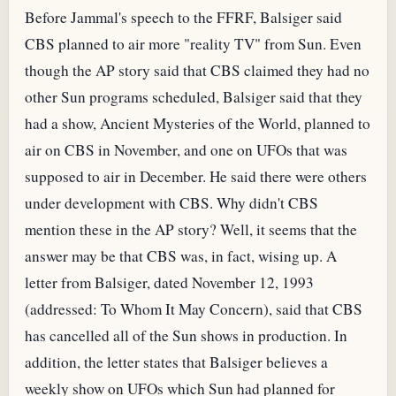
Before Jammal's speech to the FFRF, Balsiger said
CBS planned to air more "reality TV" from Sun. Even
though the AP story said that CBS claimed they had no
other Sun programs scheduled, Balsiger said that they
had a show, Ancient Mysteries of the World, planned to
air on CBS in November, and one on UFOs that was
supposed to air in December. He said there were others
under development with CBS. Why didn't CBS
mention these in the AP story? Well, it seems that the
answer may be that CBS was, in fact, wising up. A
letter from Balsiger, dated November 12, 1993
(addressed: To Whom It May Concern), said that CBS
has cancelled all of the Sun shows in production. In
addition, the letter states that Balsiger believes a
weekly show on UFOs which Sun had planned for