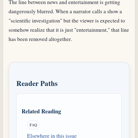
The line between news and entertainment is getting
dangerously blurred. When a narrator calls a show a
"scientific investigation" but the viewer is expected to
somehow realize that it is just "entertainment," that line
has been removed altogether.
Reader Paths
Related Reading
FAQ
Elsewhere in this issue