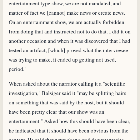
entertainment type show, we are not mandated, and
matter of fact we [cannot] make news or create news.
On an entertainment show, we are actually forbidden
from doing that and instructed not to do that. I did it on
another occasion and when it was discovered that I had
tested an artifact, [which] proved what the interviewee
was trying to make, it ended up getting not used,
period."
When asked about the narrator calling it a "scientific
investigation," Balsiger said it "may be splitting hairs
on something that was said by the host, but it should
have been pretty clear that our show was an
entertainment." Asked how this should have been clear,
he indicated that it should have been obvious from the
context. He said that news shows and documentaries