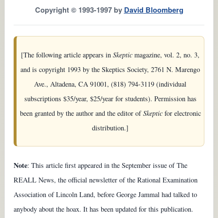
Copyright © 1993-1997 by
David Bloomberg
[The following article appears in
Skeptic
magazine, vol. 2, no. 3,
and is copyright 1993 by the Skeptics Society, 2761 N. Marengo
Ave., Altadena, CA 91001, (818) 794-3119 (individual
subscriptions $35/year, $25/year for students). Permission has
been granted by the author and the editor of
Skeptic
for electronic
distribution.]
Note
: This article first appeared in the September issue of The
REALL News, the official newsletter of the Rational Examination
Association of Lincoln Land, before George Jammal had talked to
anybody about the hoax. It has been updated for this publication.