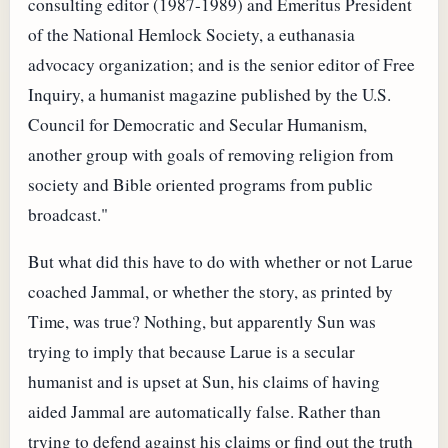
consulting editor (1987-1989) and Emeritus President
of the National Hemlock Society, a euthanasia
advocacy organization; and is the senior editor of Free
Inquiry, a humanist magazine published by the U.S.
Council for Democratic and Secular Humanism,
another group with goals of removing religion from
society and Bible oriented programs from public
broadcast."
But what did this have to do with whether or not Larue
coached Jammal, or whether the story, as printed by
Time, was true? Nothing, but apparently Sun was
trying to imply that because Larue is a secular
humanist and is upset at Sun, his claims of having
aided Jammal are automatically false. Rather than
trying to defend against his claims or find out the truth