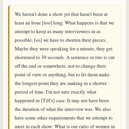
We haven't done a show yet that hasn't been at
least an hour [too] long. What happens is that we
attempt to keep as many interviewees in as
possible, [so] we have to shorten their pieces.
Maybe they were speaking for a minute, they get
shortened to 30 seconds. A sentence or two is cut
off the end or somewhere, not to change their
point of view or anything, but to let them make
the longest point they are making in a shorter
period of time. I'm not sure exactly what
happened in [Till's] case. It may not have been
the duration of what the interview was. We also
have some other requirements that we attempt to
meet in each show: What is our ratio of women in