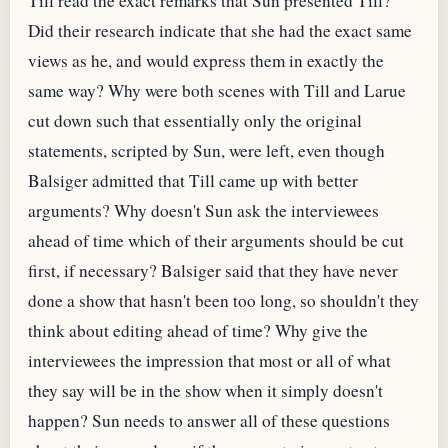
Till read the exact remarks that Sun presented Till?
Did their research indicate that she had the exact same
views as he, and would express them in exactly the
same way? Why were both scenes with Till and Larue
cut down such that essentially only the original
statements, scripted by Sun, were left, even though
Balsiger admitted that Till came up with better
arguments? Why doesn't Sun ask the interviewees
ahead of time which of their arguments should be cut
first, if necessary? Balsiger said that they have never
done a show that hasn't been too long, so shouldn't they
think about editing ahead of time? Why give the
interviewees the impression that most or all of what
they say will be in the show when it simply doesn't
happen? Sun needs to answer all of these questions