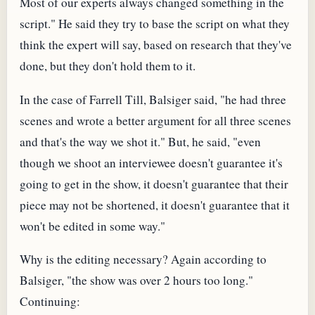
Most of our experts always changed something in the
script." He said they try to base the script on what they
think the expert will say, based on research that they've
done, but they don't hold them to it.
In the case of Farrell Till, Balsiger said, "he had three
scenes and wrote a better argument for all three scenes
and that's the way we shot it." But, he said, "even
though we shoot an interviewee doesn't guarantee it's
going to get in the show, it doesn't guarantee that their
piece may not be shortened, it doesn't guarantee that it
won't be edited in some way."
Why is the editing necessary? Again according to
Balsiger, "the show was over 2 hours too long."
Continuing: