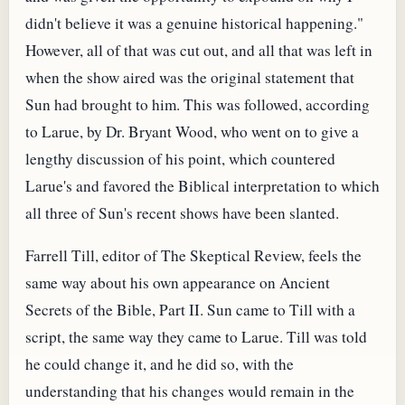
didn't believe it was a genuine historical happening."
However, all of that was cut out, and all that was left in
when the show aired was the original statement that
Sun had brought to him. This was followed, according
to Larue, by Dr. Bryant Wood, who went on to give a
lengthy discussion of his point, which countered
Larue's and favored the Biblical interpretation to which
all three of Sun's recent shows have been slanted.
Farrell Till, editor of The Skeptical Review, feels the
same way about his own appearance on Ancient
Secrets of the Bible, Part II. Sun came to Till with a
script, the same way they came to Larue. Till was told
he could change it, and he did so, with the
understanding that his changes would remain in the