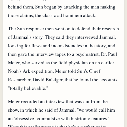
behind them, Sun began by attacking the man making
those claims, the classic ad hominem attack.
The Sun response then went on to defend their research
of Jammal's story. They said they interviewed Jammal,
looking for flaws and inconsistencies in the story, and
then gave the interview tapes to a psychiatrist, Dr. Paul
Meier, who served as the field physician on an earlier
Noah's Ark expedition. Meier told Sun's Chief
Researcher, David Balsiger, that he found the accounts
"totally believable."
Meier recorded an interview that was cut from the
show, in which he said of Jammal, "we would call him
an 'obsessive- compulsive with histrionic features.'
What this really means is that he's a perfectionist