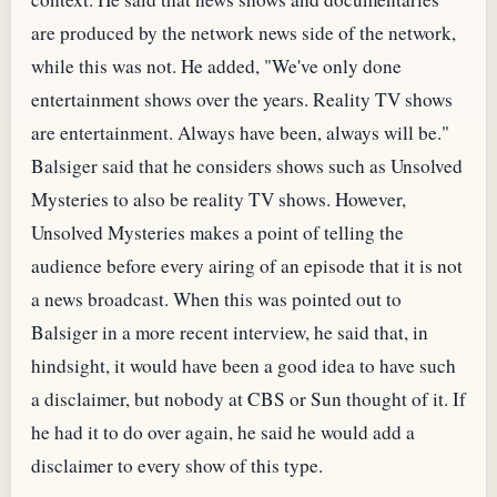
are produced by the network news side of the network,
while this was not. He added, "We've only done
entertainment shows over the years. Reality TV shows
are entertainment. Always have been, always will be."
Balsiger said that he considers shows such as Unsolved
Mysteries to also be reality TV shows. However,
Unsolved Mysteries makes a point of telling the
audience before every airing of an episode that it is not
a news broadcast. When this was pointed out to
Balsiger in a more recent interview, he said that, in
hindsight, it would have been a good idea to have such
a disclaimer, but nobody at CBS or Sun thought of it. If
he had it to do over again, he said he would add a
disclaimer to every show of this type.