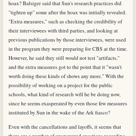
hoax? Balsiger said that Sun's research practices did
"tighten up" some after the hoax was initially revealed.
"Extra measures," such as checking the credibility of
their interviewees with third parties, and looking at
previous publications by those interviewees, were used
in the program they were preparing for CBS at the time.
However, he said they still would not test "artifacts,"
and the extra measures got to the point that it "wasn't
worth doing these kinds of shows any more." With the
possibility of working on a project for the public
schools, what kind of research will he be doing now,
since he seems exasperated by even those few measures
instituted by Sun in the wake of the Ark fiasco?
Even with the cancellations and layoffs, it seems that
there are a number of unanswered questions regarding