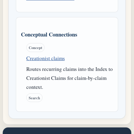
Conceptual Connections
Concept
Creationist claims
Routes recurring claims into the Index to
Creationist Claims for claim-by-claim
context.
Search