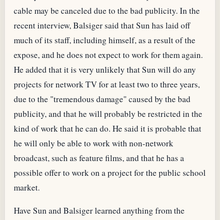
cable may be canceled due to the bad publicity. In the
recent interview, Balsiger said that Sun has laid off
much of its staff, including himself, as a result of the
expose, and he does not expect to work for them again.
He added that it is very unlikely that Sun will do any
projects for network TV for at least two to three years,
due to the "tremendous damage" caused by the bad
publicity, and that he will probably be restricted in the
kind of work that he can do. He said it is probable that
he will only be able to work with non-network
broadcast, such as feature films, and that he has a
possible offer to work on a project for the public school
market.
Have Sun and Balsiger learned anything from the