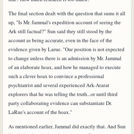
The final section dealt with the question that sums it all
up, "Is Mr. Jammal's expedition account of seeing the
Ark still factual?" Sun said they still stood by the
account as being accurate, even in the face of the
evidence given by Larue. "Our position is not expected
to change unless there is an admission by Mr. Jammal
of an elaborate hoax, and how he managed to execute
such a clever hoax to convince a professional
psychiatrist and several experienced Ark-Ararat
explorers that he was telling the truth...or until third
party collaborating evidence can substantiate Dr.
LaRue's account of the hoax."
As mentioned earlier, Jammal did exactly that. And Sun