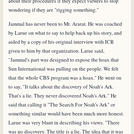
about their procedures if they expect viewers to stop
wondering if they are "rigging something."
Jammal has never been to Mt. Ararat. He was coached
by Larue on what to say to help back up his story, and
aided by a copy of his original interview with ICR
given to him by that organization. Larue said,
"Jammal's part was designed to expose the hoax that
Sun International was pulling on the people. We felt
that the whole CBS program was a hoax." He went on
to say, "It talks about the discovery of Noah's Ark.
That's a lie. They never discovered Noah's Ark." He
said that calling it "The Search For Noah's Ark" or
something similar would have been much more honest.
Larue was very blunt in describing his views. "There
was no discovery. The title is a lie. The idea that it was