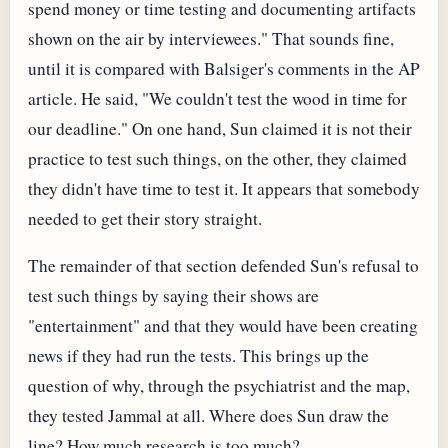
spend money or time testing and documenting artifacts
shown on the air by interviewees." That sounds fine,
until it is compared with Balsiger's comments in the AP
article. He said, "We couldn't test the wood in time for
our deadline." On one hand, Sun claimed it is not their
practice to test such things, on the other, they claimed
they didn't have time to test it. It appears that somebody
needed to get their story straight.
The remainder of that section defended Sun's refusal to
test such things by saying their shows are
"entertainment" and that they would have been creating
news if they had run the tests. This brings up the
question of why, through the psychiatrist and the map,
they tested Jammal at all. Where does Sun draw the
line? How much research is too much?