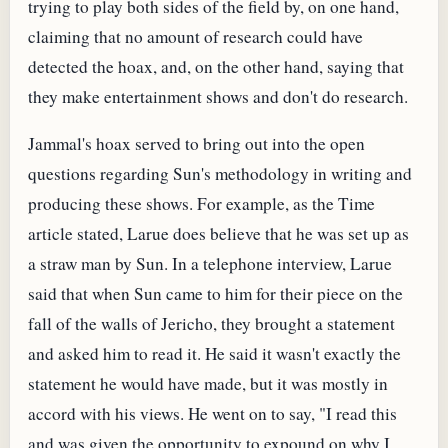
trying to play both sides of the field by, on one hand,
claiming that no amount of research could have
detected the hoax, and, on the other hand, saying that
they make entertainment shows and don't do research.
Jammal's hoax served to bring out into the open
questions regarding Sun's methodology in writing and
producing these shows. For example, as the Time
article stated, Larue does believe that he was set up as
a straw man by Sun. In a telephone interview, Larue
said that when Sun came to him for their piece on the
fall of the walls of Jericho, they brought a statement
and asked him to read it. He said it wasn't exactly the
statement he would have made, but it was mostly in
accord with his views. He went on to say, "I read this
and was given the opportunity to expound on why I