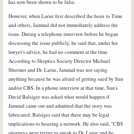
has now been shown to be false.
However, when Larue first described the hoax to Time
and others, Jammal did not immediately address the
issue. During a telephone interview before he began
discussing the issue publicly, he said that, under his
lawyer's advice, he had no comment at the time.
According to Skeptics Society Director Michael
Shermer and Dr. Larue, Jammal was not saying
anything because he was afraid of getting sued by Sun
and/or CBS. In a phone interview at that time, Sun's
David Balsiger was asked what would happen if
Jammal came out and admitted that the story was
fabricated. Balsiger said that there may be legal
implications to hoaxing a network. He also said, "CBS
attorneys were trying to speak to Dr. Larue and he