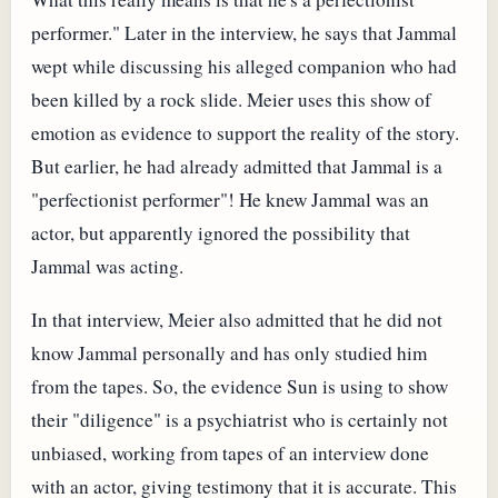
performer." Later in the interview, he says that Jammal
wept while discussing his alleged companion who had
been killed by a rock slide. Meier uses this show of
emotion as evidence to support the reality of the story.
But earlier, he had already admitted that Jammal is a
"perfectionist performer"! He knew Jammal was an
actor, but apparently ignored the possibility that
Jammal was acting.
In that interview, Meier also admitted that he did not
know Jammal personally and has only studied him
from the tapes. So, the evidence Sun is using to show
their "diligence" is a psychiatrist who is certainly not
unbiased, working from tapes of an interview done
with an actor, giving testimony that it is accurate. This