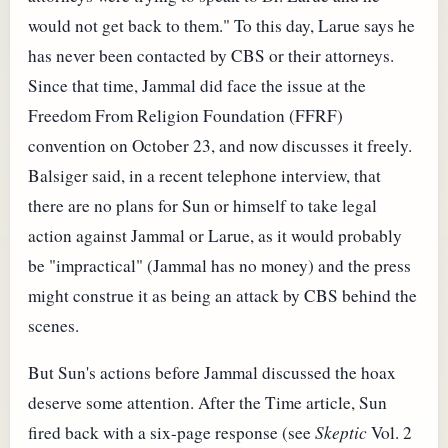
would not get back to them." To this day, Larue says he
has never been contacted by CBS or their attorneys.
Since that time, Jammal did face the issue at the
Freedom From Religion Foundation (FFRF)
convention on October 23, and now discusses it freely.
Balsiger said, in a recent telephone interview, that
there are no plans for Sun or himself to take legal
action against Jammal or Larue, as it would probably
be "impractical" (Jammal has no money) and the press
might construe it as being an attack by CBS behind the
scenes.
But Sun's actions before Jammal discussed the hoax
deserve some attention. After the Time article, Sun
fired back with a six-page response (see
Skeptic
Vol. 2