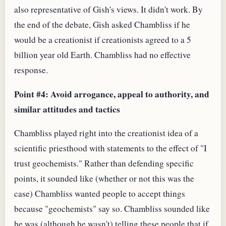
also representative of Gish's views. It didn't work. By
the end of the debate, Gish asked Chambliss if he
would be a creationist if creationists agreed to a 5
billion year old Earth. Chambliss had no effective
response.
Point #4: Avoid arrogance, appeal to authority, and
similar attitudes and tactics
Chambliss played right into the creationist idea of a
scientific priesthood with statements to the effect of "I
trust geochemists." Rather than defending specific
points, it sounded like (whether or not this was the
case) Chambliss wanted people to accept things
because "geochemists" say so. Chambliss sounded like
he was (although he wasn't) telling these people that if