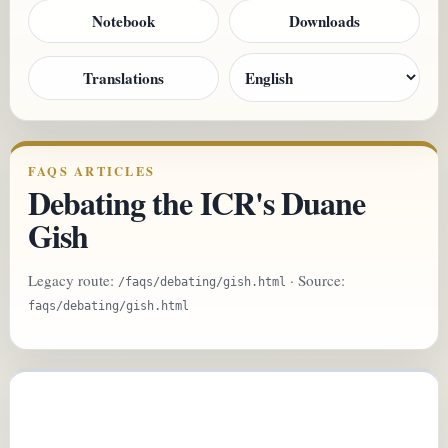
Notebook
Downloads
Translations
FAQS ARTICLES
Debating the ICR's Duane
Gish
Legacy route:
· Source:
/faqs/debating/gish.html
faqs/debating/gish.html