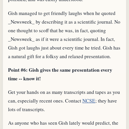
Gish managed to get friendly laughs when he quoted
_Newsweek_ by describing it as a scientific journal. No
one thought to scoff that he was, in fact, quoting
_Newsweek_ as if it were a scientific journal. In fact,
Gish got laughs just about every time he tried. Gish has
a natural gift for a folksy and relaxed presentation.
Point #6: Gish gives the same presentation every
time -- know it!
Get your hands on as many transcripts and tapes as you
can, especially recent ones. Contact
NCSE
; they have
lots of transcripts.
As anyone who has seen Gish lately would predict, the