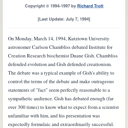
Copyright © 1994-1997 by
Richard Trott
[Last Update: July 7, 1994]
On Monday, March 14, 1994, Kutztown University
astronomer Carlson Chambliss debated Institute for
Creation Research biochemist Duane Gish. Chambliss
defended evolution and Gish defended creationism.
The debate was a typical example of Gish's ability to
control the terms of the debate and make outrageous
statements of "fact" seem perfectly reasonable to a
sympathetic audience. Gish has debated enough (far
over 300 times) to know what to expect from a scientist
unfamiliar with him, and his presentation was
expectedly formulaic and extraordinarily successful.