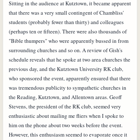
Sitting in the audience at Kutztown, it became apparent
that there was a very small contingent of Chambliss'
students (probably fewer than thirty) and colleagues
(perhaps ten or fifteen). There were also thousands of
"Bible thumpers" who were apparently bussed in from
surrounding churches and so on. A review of Gish's
schedule reveals that he spoke at two area churches the
previous day, and the Kutztown University RK club,
who sponsored the event, apparently ensured that there
was tremendous publicity to sympathetic churches in
the Reading, Kutztown, and Allentown areas. Geoff
Stevens, the president of the RK club, seemed very
enthusiastic about mailing me fliers when I spoke to
him on the phone about two weeks before the event.
However, this enthusiasm seemed to evaporate once it