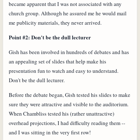
became apparent that I was not associated with any
church group. Although he assured me he would mail
me publicity materials, they never arrived.
Point #2: Don't be the dull lecturer
Gish has been involved in hundreds of debates and has
an appealing set of slides that help make his
presentation fun to watch and easy to understand.
Don't be the dull lecturer.
Before the debate began, Gish tested his slides to make
sure they were attractive and visible to the auditorium.
When Chambliss tested his (rather unattractive)
overhead projections, I had difficulty reading them --
and I was sitting in the very first row!