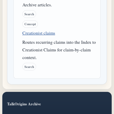
Archive articles.
Search
Concept
Creationist claims
Routes recurring claims into the Index to
Creationist Claims for claim-by-claim
context.
Search
TalkOrigins Archive