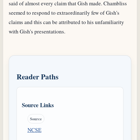
said of almost every claim that Gish made. Chambliss
seemed to respond to extraordinarily few of Gish's
claims and this can be attributed to his unfamiliarity
with Gish's presentations.
Reader Paths
Source Links
Source
NCSE