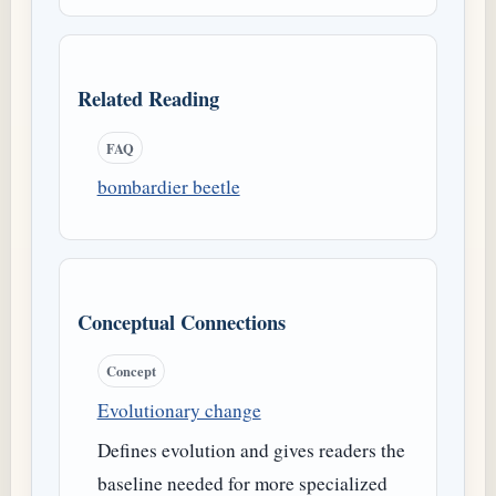
Related Reading
FAQ
bombardier beetle
Conceptual Connections
Concept
Evolutionary change
Defines evolution and gives readers the
baseline needed for more specialized