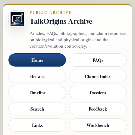
PUBLIC ARCHIVE
TalkOrigins Archive
Articles, FAQs, bibliographies, and claim responses
on biological and physical origins and the
creation/evolution controversy.
Home
FAQs
Browse
Claims Index
Timeline
Dossiers
Search
Feedback
Links
Workbench