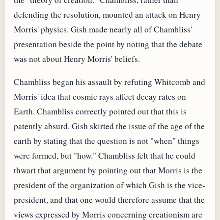
defending the resolution, mounted an attack on Henry
Morris' physics. Gish made nearly all of Chambliss'
presentation beside the point by noting that the debate
was not about Henry Morris' beliefs.
Chambliss began his assault by refuting Whitcomb and
Morris' idea that cosmic rays affect decay rates on
Earth. Chambliss correctly pointed out that this is
patently absurd. Gish skirted the issue of the age of the
earth by stating that the question is not "when" things
were formed, but "how." Chambliss felt that he could
thwart that argument by pointing out that Morris is the
president of the organization of which Gish is the vice-
president, and that one would therefore assume that the
views expressed by Morris concerning creationism are