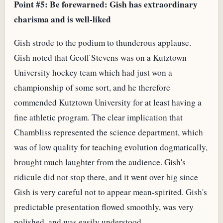
Point #5: Be forewarned: Gish has extraordinary
charisma and is well-liked
Gish strode to the podium to thunderous applause.
Gish noted that Geoff Stevens was on a Kutztown
University hockey team which had just won a
championship of some sort, and he therefore
commended Kutztown University for at least having a
fine athletic program. The clear implication that
Chambliss represented the science department, which
was of low quality for teaching evolution dogmatically,
brought much laughter from the audience. Gish's
ridicule did not stop there, and it went over big since
Gish is very careful not to appear mean-spirited. Gish's
predictable presentation flowed smoothly, was very
polished, and was easily understood.