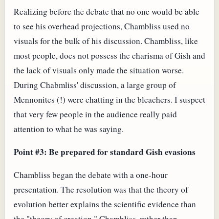
Realizing before the debate that no one would be able
to see his overhead projections, Chambliss used no
visuals for the bulk of his discussion. Chambliss, like
most people, does not possess the charisma of Gish and
the lack of visuals only made the situation worse.
During Chabmliss' discussion, a large group of
Mennonites (!) were chatting in the bleachers. I suspect
that very few people in the audience really paid
attention to what he was saying.
Point #3: Be prepared for standard Gish evasions
Chambliss began the debate with a one-hour
presentation. The resolution was that the theory of
evolution better explains the scientific evidence than
the "theory of creation." Chambliss, rather than