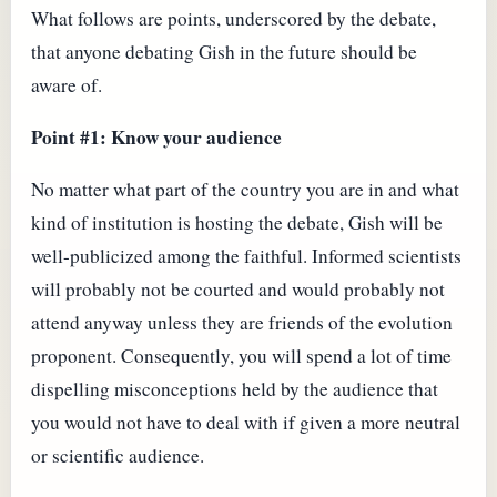
What follows are points, underscored by the debate,
that anyone debating Gish in the future should be
aware of.
Point #1: Know your audience
No matter what part of the country you are in and what
kind of institution is hosting the debate, Gish will be
well-publicized among the faithful. Informed scientists
will probably not be courted and would probably not
attend anyway unless they are friends of the evolution
proponent. Consequently, you will spend a lot of time
dispelling misconceptions held by the audience that
you would not have to deal with if given a more neutral
or scientific audience.