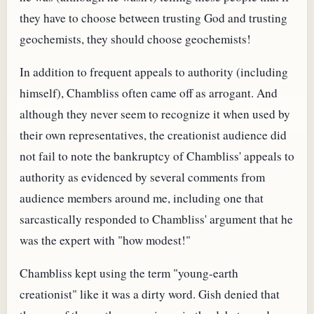
they have to choose between trusting God and trusting
geochemists, they should choose geochemists!
In addition to frequent appeals to authority (including
himself), Chambliss often came off as arrogant. And
although they never seem to recognize it when used by
their own representatives, the creationist audience did
not fail to note the bankruptcy of Chambliss' appeals to
authority as evidenced by several comments from
audience members around me, including one that
sarcastically responded to Chambliss' argument that he
was the expert with "how modest!"
Chambliss kept using the term "young-earth
creationist" like it was a dirty word. Gish denied that