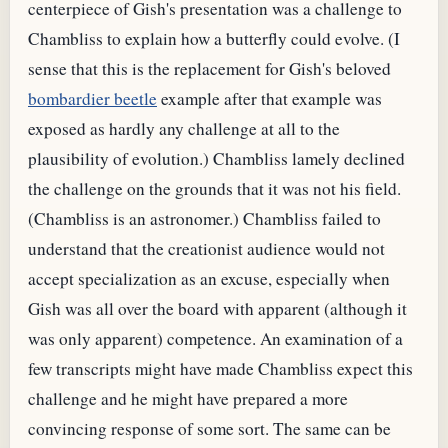
centerpiece of Gish's presentation was a challenge to
Chambliss to explain how a butterfly could evolve. (I
sense that this is the replacement for Gish's beloved
bombardier beetle
example after that example was
exposed as hardly any challenge at all to the
plausibility of evolution.) Chambliss lamely declined
the challenge on the grounds that it was not his field.
(Chambliss is an astronomer.) Chambliss failed to
understand that the creationist audience would not
accept specialization as an excuse, especially when
Gish was all over the board with apparent (although it
was only apparent) competence. An examination of a
few transcripts might have made Chambliss expect this
challenge and he might have prepared a more
convincing response of some sort. The same can be