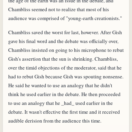
the age of the earth was an issue in the debate, and
Chambliss seemed not to realize that most of his
audience was comprised of "young-earth creationists."
Chambliss saved the worst for last, however. After Gish
gave his final word and the debate was officially over,
Chambliss insisted on going to his microphone to rebut
Gish's assertion that the sun is shrinking. Chambliss,
over the timid objections of the moderator, said that he
had to rebut Gish because Gish was spouting nonsense.
He said he wanted to use an analogy that he didn't
think he used earlier in the debate. He then proceeded
to use an analogy that he _had_ used earlier in the
debate. It wasn't effective the first time and it received
audible derision from the audience this time.