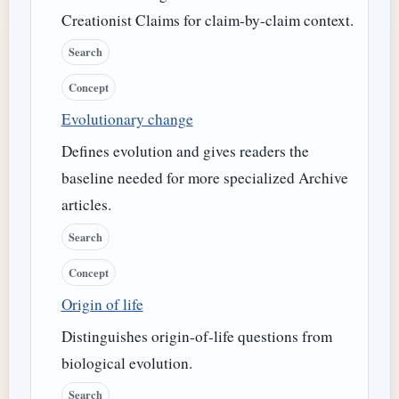
Creationist Claims for claim-by-claim context.
Search
Concept
Evolutionary change
Defines evolution and gives readers the
baseline needed for more specialized Archive
articles.
Search
Concept
Origin of life
Distinguishes origin-of-life questions from
biological evolution.
Search