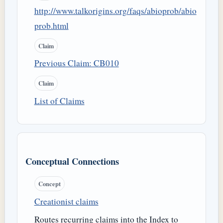
http://www.talkorigins.org/faqs/abioprob/abio
prob.html
Claim
Previous Claim: CB010
Claim
List of Claims
Conceptual Connections
Concept
Creationist claims
Routes recurring claims into the Index to