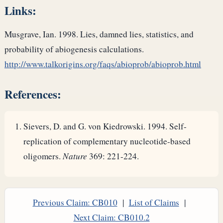
Links:
Musgrave, Ian. 1998. Lies, damned lies, statistics, and
probability of abiogenesis calculations.
http://www.talkorigins.org/faqs/abioprob/abioprob.html
References:
Sievers, D. and G. von Kiedrowski. 1994. Self-
replication of complementary nucleotide-based
oligomers.
Nature
369: 221-224.
Previous Claim: CB010
|
List of Claims
|
Next Claim: CB010.2