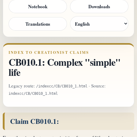
Notebook
Downloads
Translations
INDEX TO CREATIONIST CLAIMS
CB010.1: Complex "simple"
life
Legacy route:
· Source:
/indexcc/CB/CB010_1.html
indexcc/CB/CB010_1.html
Claim CB010.1: