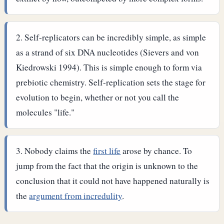
Self-replicators can be incredibly simple, as simple
as a strand of six DNA nucleotides (Sievers and von
Kiedrowski 1994). This is simple enough to form via
prebiotic chemistry. Self-replication sets the stage for
evolution to begin, whether or not you call the
molecules "life."
Nobody claims the
first life
arose by chance. To
jump from the fact that the origin is unknown to the
conclusion that it could not have happened naturally is
the
argument from incredulity
.