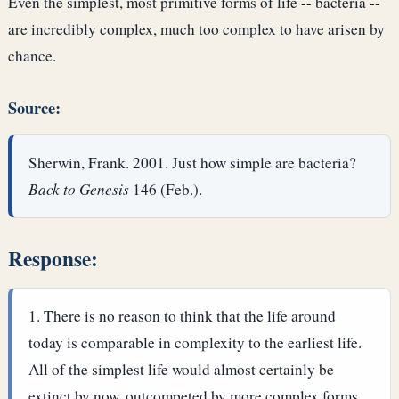
Even the simplest, most primitive forms of life -- bacteria --
are incredibly complex, much too complex to have arisen by
chance.
Source:
Sherwin, Frank. 2001. Just how simple are bacteria?
Back to Genesis
146 (Feb.).
Response:
There is no reason to think that the life around
today is comparable in complexity to the earliest life.
All of the simplest life would almost certainly be
extinct by now, outcompeted by more complex forms.