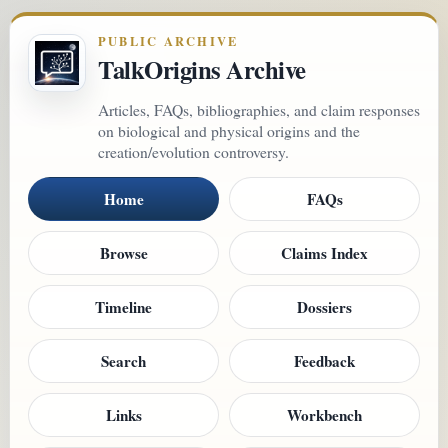
PUBLIC ARCHIVE
TalkOrigins Archive
Articles, FAQs, bibliographies, and claim responses
on biological and physical origins and the
creation/evolution controversy.
Home
FAQs
Browse
Claims Index
Timeline
Dossiers
Search
Feedback
Links
Workbench