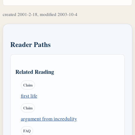
created 2001-2-18, modified 2003-10-4
Reader Paths
Related Reading
Claim
first life
Claim
argument from incredulity
FAQ