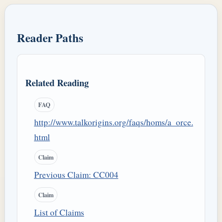
Reader Paths
Related Reading
FAQ
http://www.talkorigins.org/faqs/homs/a_orce.
html
Claim
Previous Claim: CC004
Claim
List of Claims