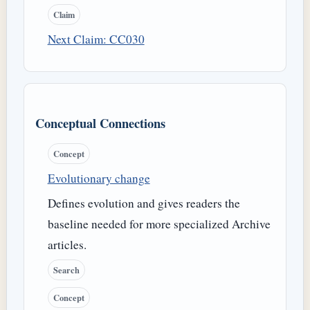
Claim
Next Claim: CC030
Conceptual Connections
Concept
Evolutionary change
Defines evolution and gives readers the
baseline needed for more specialized Archive
articles.
Search
Concept