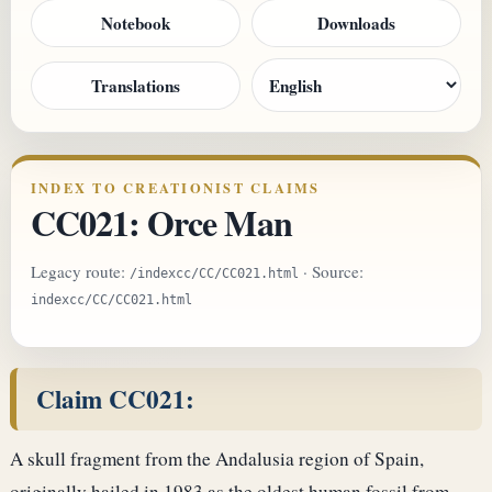
Notebook
Downloads
Translations
INDEX TO CREATIONIST CLAIMS
CC021: Orce Man
Legacy route:
· Source:
/indexcc/CC/CC021.html
indexcc/CC/CC021.html
Claim CC021:
A skull fragment from the Andalusia region of Spain,
originally hailed in 1983 as the oldest human fossil from