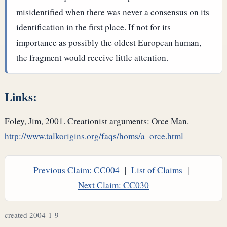
misidentified when there was never a consensus on its
identification in the first place. If not for its
importance as possibly the oldest European human,
the fragment would receive little attention.
Links:
Foley, Jim, 2001. Creationist arguments: Orce Man.
http://www.talkorigins.org/faqs/homs/a_orce.html
Previous Claim: CC004
|
List of Claims
|
Next Claim: CC030
created 2004-1-9