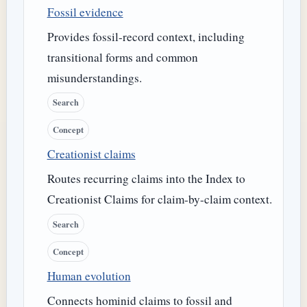
Fossil evidence
Provides fossil-record context, including
transitional forms and common
misunderstandings.
Search
Concept
Creationist claims
Routes recurring claims into the Index to
Creationist Claims for claim-by-claim context.
Search
Concept
Human evolution
Connects hominid claims to fossil and