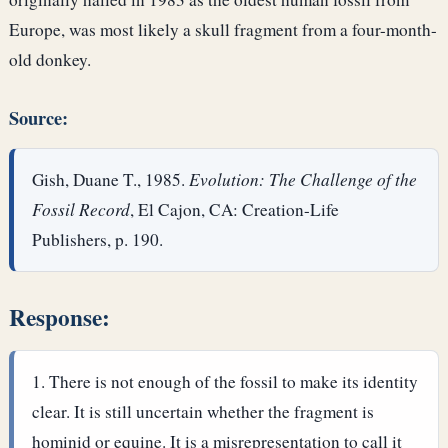
Europe, was most likely a skull fragment from a four-month-
old donkey.
Source:
Gish, Duane T., 1985.
Evolution: The Challenge of the
Fossil Record
, El Cajon, CA: Creation-Life
Publishers, p. 190.
Response:
There is not enough of the fossil to make its identity
clear. It is still uncertain whether the fragment is
hominid or equine. It is a misrepresentation to call it