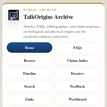
PUBLIC ARCHIVE
TalkOrigins Archive
Articles, FAQs, bibliographies, and claim responses
on biological and physical origins and the
creation/evolution controversy.
Home
FAQs
Browse
Claims Index
Timeline
Dossiers
Search
Feedback
Links
Workbench