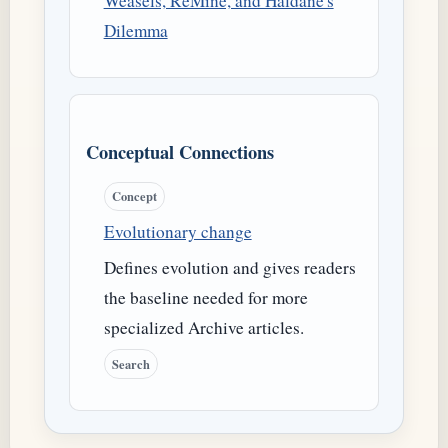
Weasels, ReMine, and Haldane's
Dilemma
Conceptual Connections
Concept
Evolutionary change
Defines evolution and gives readers
the baseline needed for more
specialized Archive articles.
Search