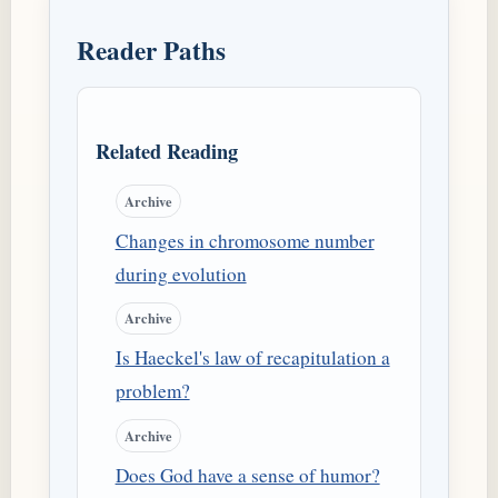
Reader Paths
Related Reading
Archive
Changes in chromosome number
during evolution
Archive
Is Haeckel's law of recapitulation a
problem?
Archive
Does God have a sense of humor?