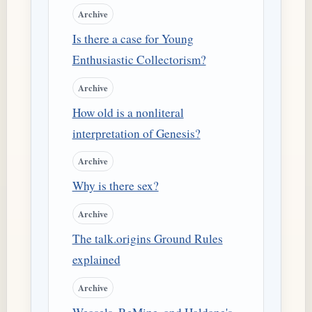
Archive
Is there a case for Young
Enthusiastic Collectorism?
Archive
How old is a nonliteral
interpretation of Genesis?
Archive
Why is there sex?
Archive
The talk.origins Ground Rules
explained
Archive