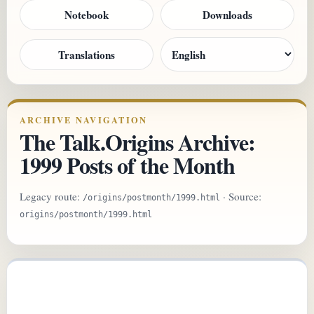
Notebook
Downloads
Translations
ARCHIVE NAVIGATION
The Talk.Origins Archive:
1999 Posts of the Month
Legacy route:
· Source:
/origins/postmonth/1999.html
origins/postmonth/1999.html