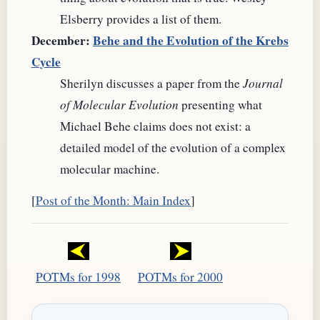
Elsberry provides a list of them.
December:
Behe and the Evolution of the Krebs
Cycle
Sherilyn discusses a paper from the
Journal
of Molecular Evolution
presenting what
Michael Behe claims does not exist: a
detailed model of the evolution of a complex
molecular machine.
[
Post of the Month: Main Index
]
POTMs for 1998
POTMs for 2000