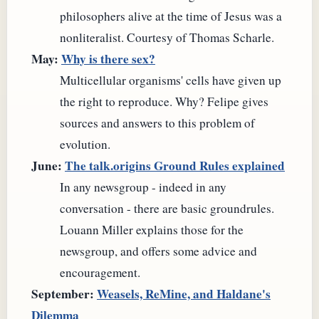
philosophers alive at the time of Jesus was a
nonliteralist. Courtesy of Thomas Scharle.
May:
Why is there sex?
Multicellular organisms' cells have given up
the right to reproduce. Why? Felipe gives
sources and answers to this problem of
evolution.
June:
The talk.origins Ground Rules explained
In any newsgroup - indeed in any
conversation - there are basic groundrules.
Louann Miller explains those for the
newsgroup, and offers some advice and
encouragement.
September:
Weasels, ReMine, and Haldane's
Dilemma