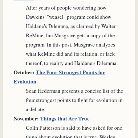
After years of people wondering how
Dawkins' "weasel" program could show
Haldane's Dilemma, as claimed by Walter
ReMine, Ian Musgrave gets a copy of the
program. In this post, Musgrave analyzes
what ReMine did and its relation, or lack
thereof, to reality and Haldane's Dilemma.
October:
The Four Strongest Points for
Evolution
Sean Hederman presents a concise list of the
four strongest points to fight for evolution in
a debate.
November:
Things that Are True
Colin Patterson is said to have asked for one
thing about evolution that is true. Wesley