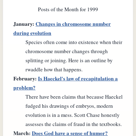
Posts of the Month for 1999
January:
Changes in chromosome number
during evolution
Species often come into existence when their
chromosome number changes through
splitting or joining. Here is an outline by
rwaddle how that happens.
February:
Is Haeckel's law of recapitulation a
problem?
There have been claims that because Haeckel
fudged his drawings of embryos, modern
evolution is in a mess. Scott Chase honestly
assesses the claims of fraud in the textbooks.
March:
Does God have a sense of humor?