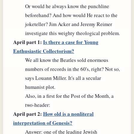
Or would he always know the punchline
beforehand? And how would He react to the
joketeller? Jim Acker and Jeremy Reimer
investigate this weighty theological problem.
April part 1:
Is there a case for Young
Enthusiastic Collectorism?
We all know the Beatles sold enormous
numbers of records in the 60's, right? Not so,
says Louann Miller. It's all a secular
humanist plot.
Also, in a first for the Post of the Month, a
two-header:
April part 2:
How old is a nonliteral
interpretation of Genesis?
Answer: one of the leading Jewish