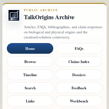
PUBLIC ARCHIVE
TalkOrigins Archive
Articles, FAQs, bibliographies, and claim responses
on biological and physical origins and the
creation/evolution controversy.
Home
FAQs
Browse
Claims Index
Timeline
Dossiers
Search
Feedback
Links
Workbench