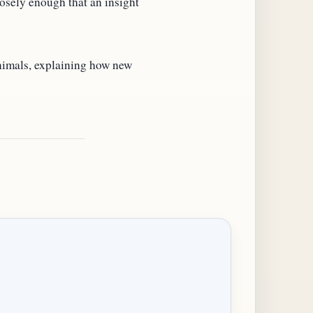
osely enough that an insight
nimals, explaining how new