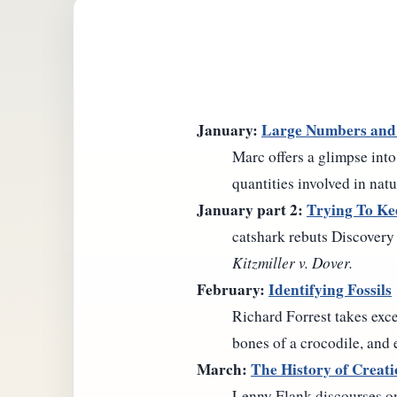
January:
Large Numbers and
Marc offers a glimpse into
quantities involved in natu
January part 2:
Trying To Ke
catshark rebuts Discovery 
Kitzmiller v. Dover.
February:
Identifying Fossils
Richard Forrest takes excep
bones of a crocodile, and 
March:
The History of Creat
Lenny Flank discourses on