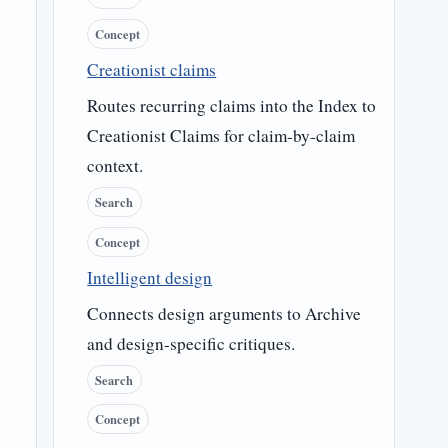
Concept
Creationist claims
Routes recurring claims into the Index to
Creationist Claims for claim-by-claim
context.
Search
Concept
Intelligent design
Connects design arguments to Archive
and design-specific critiques.
Search
Concept