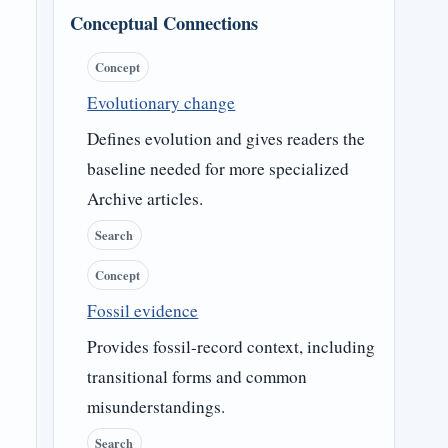
Conceptual Connections
Concept
Evolutionary change
Defines evolution and gives readers the
baseline needed for more specialized
Archive articles.
Search
Concept
Fossil evidence
Provides fossil-record context, including
transitional forms and common
misunderstandings.
Search