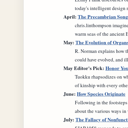
today's intelligent design
April:
The Precambrian Song
chris.linthompson imagine
warm seas of the ancient 
May:
The Evolution of Organ
R. Norman explains how the 
could have evolved, and il
May Editor's Pick:
Honor You
Tuokku rhapsodizes on why
of kinship with every othe
June:
How Species Originate
Following in the footstep
about the various ways in
July:
The Fallacy of Nonfunct