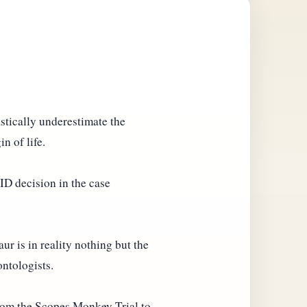
stically underestimate the
n of life.
-ID decision in the case
aur is in reality nothing but the
ontologists.
from the Scopes Monkey Trial to