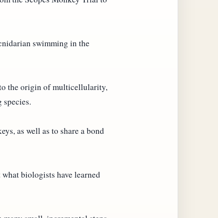
 cnidarian swimming in the
o the origin of multicellularity,
g species.
ys, as well as to share a bond
 what biologists have learned