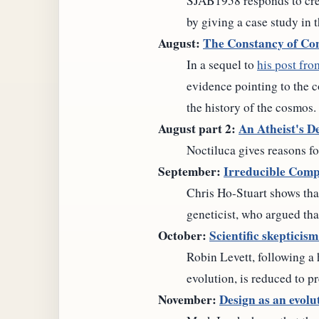
SJAB1958 responds to crea
by giving a case study in 
August:
The Constancy of Con
In a sequel to
his post fr
evidence pointing to the c
the history of the cosmos.
August part 2:
An Atheist's De
Noctiluca gives reasons fo
September:
Irreducible Compl
Chris Ho-Stuart shows tha
geneticist, who argued tha
October:
Scientific skepticis
Robin Levett, following a
evolution, is reduced to p
November:
Design as an evolu