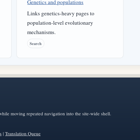
Genetics and populations
Links genetics-heavy pages to
population-level evolutionary
mechanisms.
Search
hile moving repeated navigation into the site-wide shell.
s
|
Translation Queue