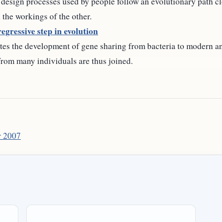
 design processes used by people follow an evolutionary path cl
 the workings of the other.
egressive step in evolution
ates the development of gene sharing from bacteria to modern a
 from many individuals are thus joined.
 2007