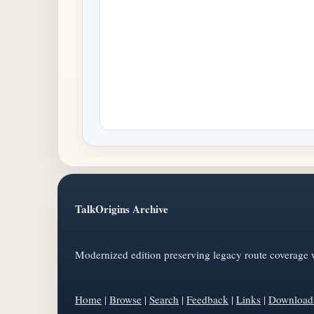
TalkOrigins Archive
Modernized edition preserving legacy route coverage w
Home
|
Browse
|
Search
|
Feedback
|
Links
|
Download