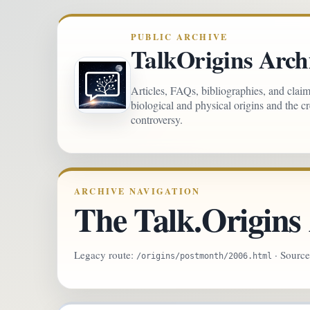
PUBLIC ARCHIVE
TalkOrigins Arch
Articles, FAQs, bibliographies, and clai
biological and physical origins and the c
controversy.
ARCHIVE NAVIGATION
The Talk.Origins 
Legacy route:
· Sourc
/origins/postmonth/2006.html