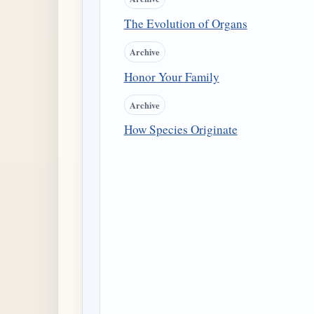
The Evolution of Organs
Archive
Honor Your Family
Archive
How Species Originate