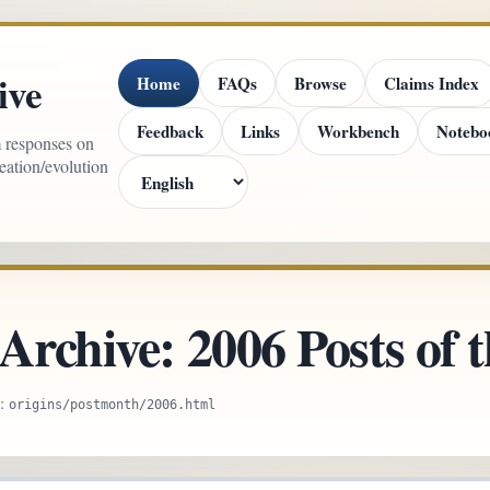
ive
Home
FAQs
Browse
Claims Index
Feedback
Links
Workbench
Notebo
m responses on
reation/evolution
Archive: 2006 Posts of
e:
origins/postmonth/2006.html