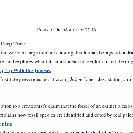
Posts of the Month for 2006
 Deep Time
 the world of large numbers, noting that human beings often dra
re, and explores what this could mean for evolution and the origi
ep Up With the Joneses
Institute press release criticizing Judge Jones' devastating anti
tion to a creationist's claim that the fossil of an extinct plesios
explains how fossil species are identified and dated by real pale
ionism
 the history of the creationist movement in the United States, 