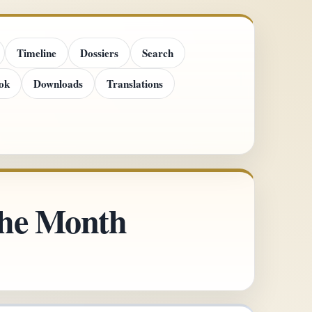
Timeline
Dossiers
Search
ok
Downloads
Translations
 the Month