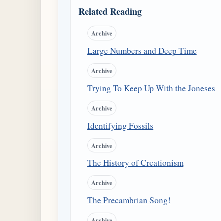
Related Reading
Archive
Large Numbers and Deep Time
Archive
Trying To Keep Up With the Joneses
Archive
Identifying Fossils
Archive
The History of Creationism
Archive
The Precambrian Song!
Archive