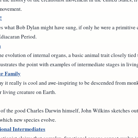
 movement.
!
s what Bob Dylan might have sung, if only he were a primitive
Ediacaran Period.
s
evolution of internal organs, a basic animal trait closely tied t
lustrates the point with examples of intermediate stages in livin
r Family
 it really is cool and awe-inspiring to be descended from monke
r living creature on Earth.
s of the good Charles Darwin himself, John Wilkins sketches out
 which new species evolve.
ional Intermediates