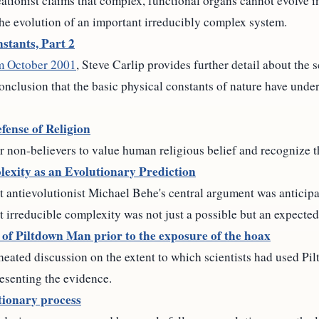
tionist claims that complex, functional organs cannot evolve i
the evolution of an important irreducibly complex system.
stants, Part 2
om October 2001
, Steve Carlip provides further detail about the 
onclusion that the basic physical constants of nature have unde
fense of Religion
r non-believers to value human religious belief and recognize t
exity as an Evolutionary Prediction
t antievolutionist Michael Behe's central argument was anticip
t irreducible complexity was not just a possible but an expected 
m of Piltdown Man prior to the exposure of the hoax
 heated discussion on the extent to which scientists had used P
resenting the evidence.
tionary process