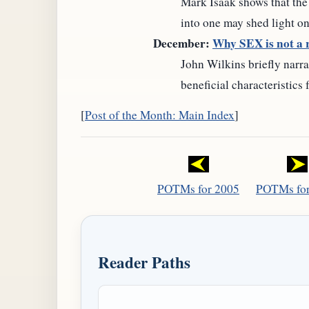
Mark Isaak shows that the
into one may shed light on
December:
Why SEX is not a r
John Wilkins briefly narr
beneficial characteristics
[
Post of the Month: Main Index
]
POTMs for 2005
POTMs for
Reader Paths