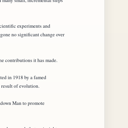
n many small, incremental steps
scientific experiments and
rgone no significant change over
he contributions it has made.
ated in 1918 by a famed
result of evolution.
iltdown Man to promote