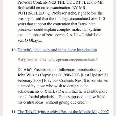
Previous Contents Next THE COURT : Back to Mr.
Rothschild on cross examination. BY MR.
ROTHSCHILD : Q Professor Behe, right before the
break you said that the findings accumulated over 140
years that support the contention that Darwinian
processes could explain complex molecular systems
total a number of zero, correct? A I'll -- I think I did,
yes. Q Okay....
Darwin's precursors and influences: Introduction
FAQs and articles - /faqs/precursors/precursintro.html
Darwin's Precursors and Influences Introduction by
John Wilkins Copyright © 1996-2003 [Last Update: 21
February 2003] Previous Contents Next It is sometimes
claimed by those who wish to denigrate the
achievements of Charles Darwin that he was little more
than a "serial plagiarist". He is supposed to have lifted
his central ideas, without giving due credit,...
The Talk.Origins Archive Post of the Month: May 2007