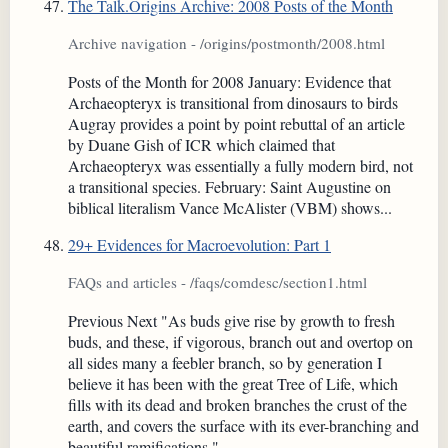
The Talk.Origins Archive: 2008 Posts of the Month
Archive navigation - /origins/postmonth/2008.html
Posts of the Month for 2008 January: Evidence that
Archaeopteryx is transitional from dinosaurs to birds
Augray provides a point by point rebuttal of an article
by Duane Gish of ICR which claimed that
Archaeopteryx was essentially a fully modern bird, not
a transitional species. February: Saint Augustine on
biblical literalism Vance McAlister (VBM) shows...
29+ Evidences for Macroevolution: Part 1
FAQs and articles - /faqs/comdesc/section1.html
Previous Next "As buds give rise by growth to fresh
buds, and these, if vigorous, branch out and overtop on
all sides many a feebler branch, so by generation I
believe it has been with the great Tree of Life, which
fills with its dead and broken branches the crust of the
earth, and covers the surface with its ever-branching and
beautiful ramifications."...