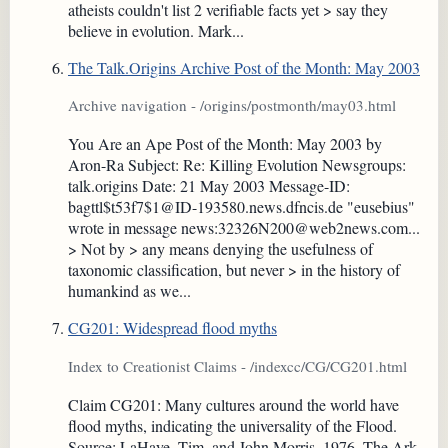
atheists couldn't list 2 verifiable facts yet > say they
believe in evolution. Mark...
The Talk.Origins Archive Post of the Month: May 2003
Archive navigation - /origins/postmonth/may03.html
You Are an Ape Post of the Month: May 2003 by
Aron-Ra Subject: Re: Killing Evolution Newsgroups:
talk.origins Date: 21 May 2003 Message-ID:
bagttl$t53f7$1@ID-193580.news.dfncis.de "eusebius"
wrote in message news:32326N200@web2news.com...
> Not by > any means denying the usefulness of
taxonomic classification, but never > in the history of
humankind as we...
CG201: Widespread flood myths
Index to Creationist Claims - /indexcc/CG/CG201.html
Claim CG201: Many cultures around the world have
flood myths, indicating the universality of the Flood.
Source: LaHaye, Tim, and John Morris, 1976. The Ark