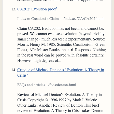
CA202: Evolution proof
Index to Creationist Claims - /indexcc/CA/CA202.html
Claim CA202: Evolution has not been, and cannot be,
proved. We cannot even see evolution (beyond trivially
small change), much less test it experimentally. Source:
Morris, Henry M. 1985. Scientific Creationism . Green
Forest, AR: Master Books, pp. 4-6. Response: Nothing
in the real world can be proved with absolute certainty.
However, high degrees of...
Critique of Michael Denton's "Evolution: A Theory in
Crisis"
FAQs and articles - /faqs/denton.html
Review of Michael Denton's Evolution: A Theory in
Crisis Copyright © 1996-1997 by Mark I. Vuletic
Other Links: Another Review of Denton This brief
review of Evolution: A Theory in Crisis takes Denton