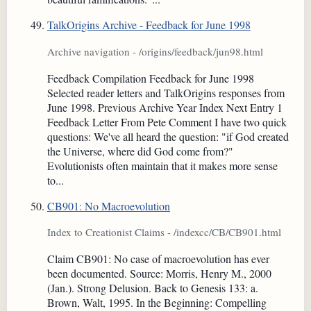
TalkOrigins Archive - Feedback for June 1998
Archive navigation - /origins/feedback/jun98.html
Feedback Compilation Feedback for June 1998
Selected reader letters and TalkOrigins responses from
June 1998. Previous Archive Year Index Next Entry 1
Feedback Letter From Pete Comment I have two quick
questions: We've all heard the question: "if God created
the Universe, where did God come from?"
Evolutionists often maintain that it makes more sense
to...
CB901: No Macroevolution
Index to Creationist Claims - /indexcc/CB/CB901.html
Claim CB901: No case of macroevolution has ever
been documented. Source: Morris, Henry M., 2000
(Jan.). Strong Delusion. Back to Genesis 133: a.
Brown, Walt, 1995. In the Beginning: Compelling