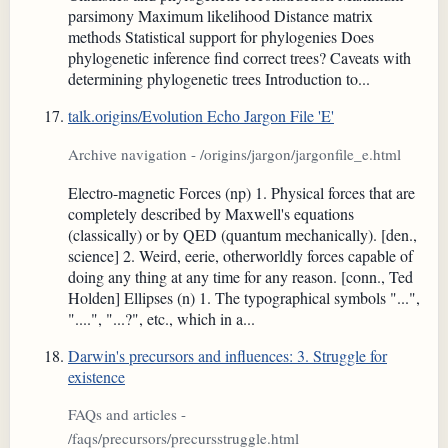
parsimony Maximum likelihood Distance matrix
methods Statistical support for phylogenies Does
phylogenetic inference find correct trees? Caveats with
determining phylogenetic trees Introduction to...
talk.origins/Evolution Echo Jargon File 'E'
Archive navigation - /origins/jargon/jargonfile_e.html
Electro-magnetic Forces (np) 1. Physical forces that are
completely described by Maxwell's equations
(classically) or by QED (quantum mechanically). [den.,
science] 2. Weird, eerie, otherworldly forces capable of
doing any thing at any time for any reason. [conn., Ted
Holden] Ellipses (n) 1. The typographical symbols "...",
"....", "...?", etc., which in a...
Darwin's precursors and influences: 3. Struggle for
existence
FAQs and articles -
/faqs/precursors/precursstruggle.html