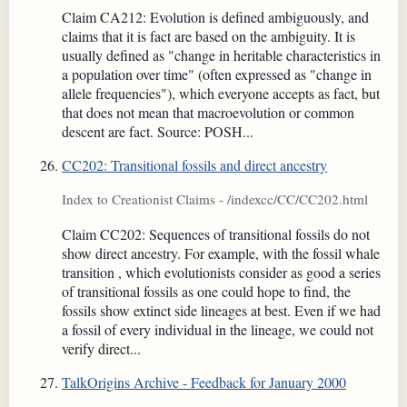
Claim CA212: Evolution is defined ambiguously, and
claims that it is fact are based on the ambiguity. It is
usually defined as "change in heritable characteristics in
a population over time" (often expressed as "change in
allele frequencies"), which everyone accepts as fact, but
that does not mean that macroevolution or common
descent are fact. Source: POSH...
CC202: Transitional fossils and direct ancestry
Index to Creationist Claims - /indexcc/CC/CC202.html
Claim CC202: Sequences of transitional fossils do not
show direct ancestry. For example, with the fossil whale
transition , which evolutionists consider as good a series
of transitional fossils as one could hope to find, the
fossils show extinct side lineages at best. Even if we had
a fossil of every individual in the lineage, we could not
verify direct...
TalkOrigins Archive - Feedback for January 2000