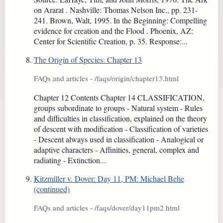
on Ararat . Nashville: Thomas Nelson Inc., pp. 231-
241. Brown, Walt, 1995. In the Beginning: Compelling
evidence for creation and the Flood . Phoenix, AZ:
Center for Scientific Creation, p. 35. Response:...
The Origin of Species: Chapter 13
FAQs and articles - /faqs/origin/chapter13.html
Chapter 12 Contents Chapter 14 CLASSIFICATION,
groups subordinate to groups - Natural system - Rules
and difficulties in classification, explained on the theory
of descent with modification - Classification of varieties
- Descent always used in classification - Analogical or
adaptive characters - Affinities, general, complex and
radiating - Extinction...
Kitzmiller v. Dover: Day 11, PM: Michael Behe
(continued)
FAQs and articles - /faqs/dover/day11pm2.html