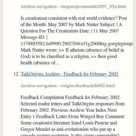
Archive navigation - /origins/postmonth/2007_05a.html
Is creationism consistent with real world evidence? Post
of the Month: May 2007 by Mark Nutter Subject: | A
Question For The Creationists Date: | 11 May 2007
Message-ID: |
1178885582.649990.290270@e51g2000hsg.googlegroups
Mark Nutter wrote: >> If atheism (absence of belief in
God) is to be classified as a religion, >> then good
health (absence of...
TalkOrigins Archive - Feedback for February 2002
Archive navigation - /origins/feedback/feb02.html
Feedback Compilation Feedback for February 2002
Selected reader letters and TalkOrigins responses from
February 2002. Previous Archive Year Index Next
Entry 1 Feedback Letter From Winged Boy Comment
Some creationist literature listed Louis Pasteur and
Gregor Mendel as anti-evolutionists who put up a
crusade against evolution. Is this claim supportable?...