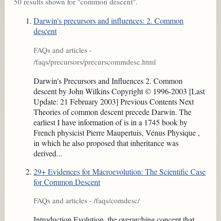
50 results shown for "common descent".
Darwin's precursors and influences: 2. Common
descent
FAQs and articles -
/faqs/precursors/precurscommdesc.html
Darwin's Precursors and Influences 2. Common
descent by John Wilkins Copyright © 1996-2003 [Last
Update: 21 February 2003] Previous Contents Next
Theories of common descent precede Darwin. The
earliest I have information of is in a 1745 book by
French physicist Pierre Maupertuis, Vénus Physique ,
in which he also proposed that inheritance was
derived...
29+ Evidences for Macroevolution: The Scientific Case
for Common Descent
FAQs and articles - /faqs/comdesc/
Introduction Evolution, the overarching concept that