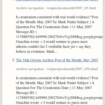
Archive navigation - /origins/postmonth/2007_05.html
Is creationism consistent with real world evidence? Post
of the Month: May 2007 by Mark Nutter Subject: | A
Question For The Creationists Date: | 11 May 2007
Message-ID: |
1178885582.649990.290270@e51g2000hsg.googlegroups
Ouachita wrote: > I would venture to guess most
atheists couldn't list 2 verifiable facts yet > say they
believe in evolution. Mark...
The Talk.Origins Archive Post of the Month: May 2007
Archive navigation - /origins/postmonth/2007_05b.html
Is creationism consistent with real world evidence? Post
of the Month: May 2007 by Mark Nutter Subject: | A
Question For The Creationists Date: | 11 May 2007
Message-ID: |
1178885582.649990.290270@e51g2000hsg.googlegroups
Ouachita wrote: > I would venture to guess most