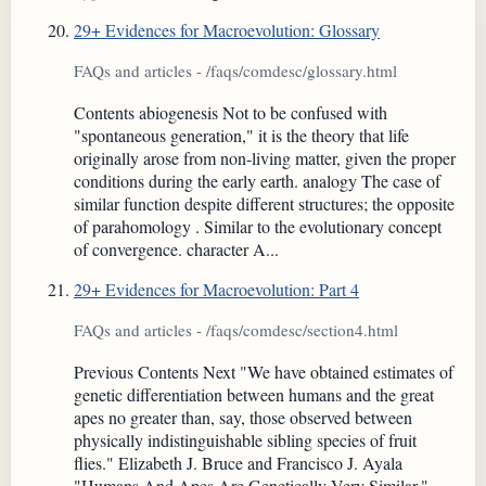
29+ Evidences for Macroevolution: Glossary
FAQs and articles - /faqs/comdesc/glossary.html
Contents abiogenesis Not to be confused with
"spontaneous generation," it is the theory that life
originally arose from non-living matter, given the proper
conditions during the early earth. analogy The case of
similar function despite different structures; the opposite
of parahomology . Similar to the evolutionary concept
of convergence. character A...
29+ Evidences for Macroevolution: Part 4
FAQs and articles - /faqs/comdesc/section4.html
Previous Contents Next "We have obtained estimates of
genetic differentiation between humans and the great
apes no greater than, say, those observed between
physically indistinguishable sibling species of fruit
flies." Elizabeth J. Bruce and Francisco J. Ayala
"Humans And Apes Are Genetically Very Similar,"