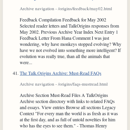
Archive navigation - /origins/feedback/may02.html
Feedback Compilation Feedback for May 2002
Selected reader letters and TalkOrigins responses from
May 2002. Previous Archive Year Index Next Entry 1
Feedback Letter From Hana Comment I was just
wondering, why have monkeys stopped evolving? Why
have we not evolved into something more intelligent? If
evolution was really true, than all the animals that
were...
The Talk.Origins Archive: Must-Read FAQs
Archive navigation - /origins/faqs-mustread.html
Archive Section Must-Read Files A TalkOrigins
Archive section directory with links to related FAQs
and essays. View entries Browse all sections Legacy
Context "For every man the world is as fresh as it was
at the first day, and as full of untold novelties for him
who has the eyes to see them." - Thomas Henry