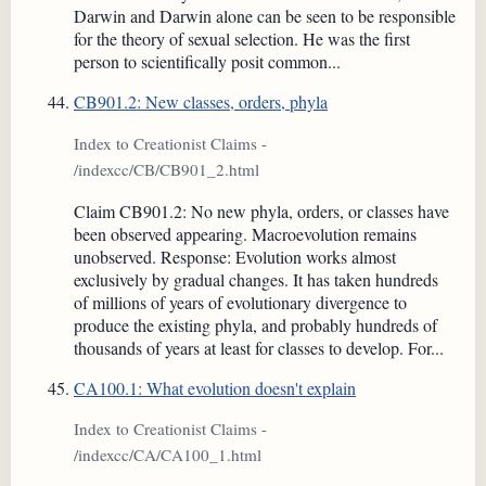
Darwin and Darwin alone can be seen to be responsible
for the theory of sexual selection. He was the first
person to scientifically posit common...
CB901.2: New classes, orders, phyla
Index to Creationist Claims -
/indexcc/CB/CB901_2.html
Claim CB901.2: No new phyla, orders, or classes have
been observed appearing. Macroevolution remains
unobserved. Response: Evolution works almost
exclusively by gradual changes. It has taken hundreds
of millions of years of evolutionary divergence to
produce the existing phyla, and probably hundreds of
thousands of years at least for classes to develop. For...
CA100.1: What evolution doesn't explain
Index to Creationist Claims -
/indexcc/CA/CA100_1.html