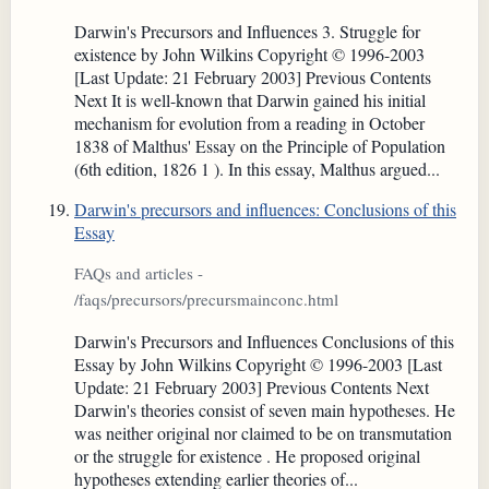
Darwin's Precursors and Influences 3. Struggle for
existence by John Wilkins Copyright © 1996-2003
[Last Update: 21 February 2003] Previous Contents
Next It is well-known that Darwin gained his initial
mechanism for evolution from a reading in October
1838 of Malthus' Essay on the Principle of Population
(6th edition, 1826 1 ). In this essay, Malthus argued...
Darwin's precursors and influences: Conclusions of this
Essay
FAQs and articles -
/faqs/precursors/precursmainconc.html
Darwin's Precursors and Influences Conclusions of this
Essay by John Wilkins Copyright © 1996-2003 [Last
Update: 21 February 2003] Previous Contents Next
Darwin's theories consist of seven main hypotheses. He
was neither original nor claimed to be on transmutation
or the struggle for existence . He proposed original
hypotheses extending earlier theories of...