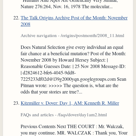
Nature 276:264, Nov. 16, 1978 The molecular...
The Talk.Origins Archive Post of the Month: November
2008
Archive navigation - /origins/postmonth/2008_11.html
Does Natural Selection give every individual an equal
fair chance at a beneficial mutation? Post of the Month:
November 2008 by Howard Hersey Subject: |
Reasonable Guesses Date: | 25 Nov 2008 Message-ID:
| d2824612-bfe6-4045-9dd8-
7225233df02d@l39g2000yqn.googlegroups.com Sean
Pitman wrote: >>>>> The question is, what are the
odds that your stories are true?...
Kitzmiller v. Dover: Day 1, AM: Kenneth R. Miller
FAQs and articles - /faqs/dover/day1am2.html
Previous Contents Next THE COURT : Mr. Walczak,
you may continue. MR. WALCZAK : Thank you, Your