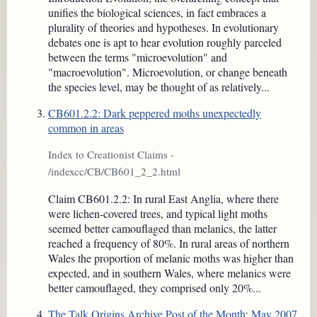
unifies the biological sciences, in fact embraces a
plurality of theories and hypotheses. In evolutionary
debates one is apt to hear evolution roughly parceled
between the terms "microevolution" and
"macroevolution". Microevolution, or change beneath
the species level, may be thought of as relatively...
CB601.2.2: Dark peppered moths unexpectedly
common in areas
Index to Creationist Claims -
/indexcc/CB/CB601_2_2.html
Claim CB601.2.2: In rural East Anglia, where there
were lichen-covered trees, and typical light moths
seemed better camouflaged than melanics, the latter
reached a frequency of 80%. In rural areas of northern
Wales the proportion of melanic moths was higher than
expected, and in southern Wales, where melanics were
better camouflaged, they comprised only 20%...
The Talk.Origins Archive Post of the Month: May 2007