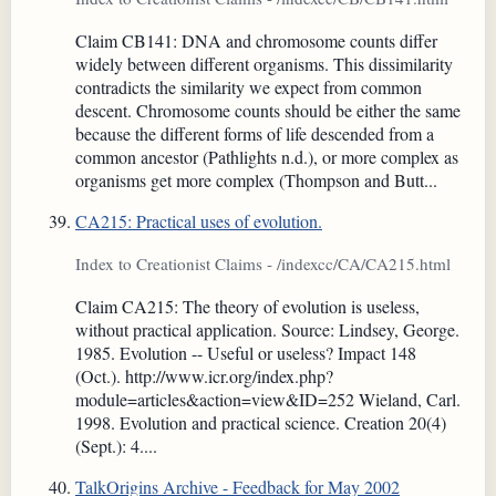
Claim CB141: DNA and chromosome counts differ
widely between different organisms. This dissimilarity
contradicts the similarity we expect from common
descent. Chromosome counts should be either the same
because the different forms of life descended from a
common ancestor (Pathlights n.d.), or more complex as
organisms get more complex (Thompson and Butt...
CA215: Practical uses of evolution.
Index to Creationist Claims - /indexcc/CA/CA215.html
Claim CA215: The theory of evolution is useless,
without practical application. Source: Lindsey, George.
1985. Evolution -- Useful or useless? Impact 148
(Oct.). http://www.icr.org/index.php?
module=articles&action=view&ID=252 Wieland, Carl.
1998. Evolution and practical science. Creation 20(4)
(Sept.): 4....
TalkOrigins Archive - Feedback for May 2002