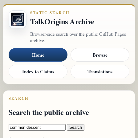
STATIC SEARCH
TalkOrigins Archive
Browser-side search over the public GitHub Pages
archive.
Home
Browse
Index to Claims
Translations
SEARCH
Search the public archive
Search