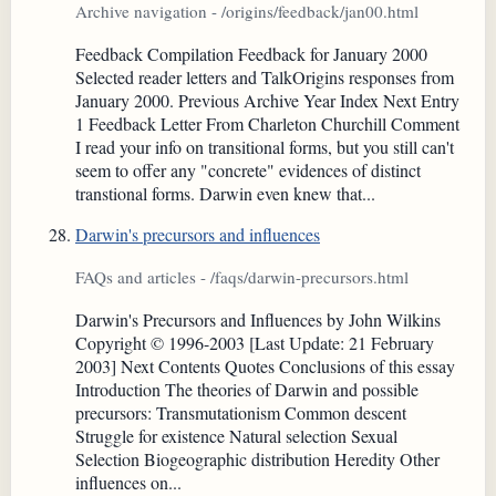
Archive navigation - /origins/feedback/jan00.html
Feedback Compilation Feedback for January 2000
Selected reader letters and TalkOrigins responses from
January 2000. Previous Archive Year Index Next Entry
1 Feedback Letter From Charleton Churchill Comment
I read your info on transitional forms, but you still can't
seem to offer any "concrete" evidences of distinct
transtional forms. Darwin even knew that...
Darwin's precursors and influences
FAQs and articles - /faqs/darwin-precursors.html
Darwin's Precursors and Influences by John Wilkins
Copyright © 1996-2003 [Last Update: 21 February
2003] Next Contents Quotes Conclusions of this essay
Introduction The theories of Darwin and possible
precursors: Transmutationism Common descent
Struggle for existence Natural selection Sexual
Selection Biogeographic distribution Heredity Other
influences on...