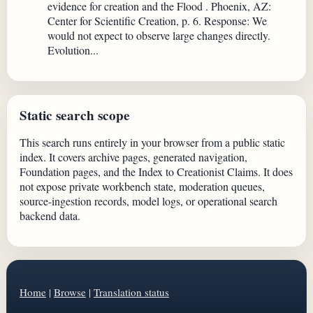
evidence for creation and the Flood . Phoenix, AZ:
Center for Scientific Creation, p. 6. Response: We
would not expect to observe large changes directly.
Evolution...
Static search scope
This search runs entirely in your browser from a public static
index. It covers archive pages, generated navigation,
Foundation pages, and the Index to Creationist Claims. It does
not expose private workbench state, moderation queues,
source-ingestion records, model logs, or operational search
backend data.
Home
|
Browse
|
Translation status