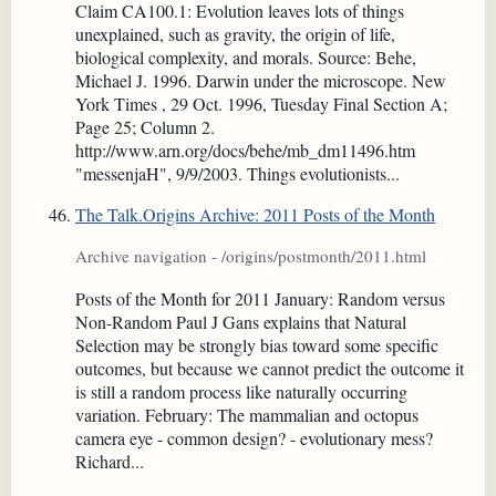
Claim CA100.1: Evolution leaves lots of things
unexplained, such as gravity, the origin of life,
biological complexity, and morals. Source: Behe,
Michael J. 1996. Darwin under the microscope. New
York Times , 29 Oct. 1996, Tuesday Final Section A;
Page 25; Column 2.
http://www.arn.org/docs/behe/mb_dm11496.htm
"messenjaH", 9/9/2003. Things evolutionists...
The Talk.Origins Archive: 2011 Posts of the Month
Archive navigation - /origins/postmonth/2011.html
Posts of the Month for 2011 January: Random versus
Non-Random Paul J Gans explains that Natural
Selection may be strongly bias toward some specific
outcomes, but because we cannot predict the outcome it
is still a random process like naturally occurring
variation. February: The mammalian and octopus
camera eye - common design? - evolutionary mess?
Richard...