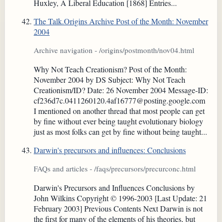
Huxley, A Liberal Education [1868] Entries...
The Talk.Origins Archive Post of the Month: November
2004
Archive navigation - /origins/postmonth/nov04.html
Why Not Teach Creationism? Post of the Month:
November 2004 by DS Subject: Why Not Teach
Creationism/ID? Date: 26 November 2004 Message-ID:
cf236d7c.0411260120.4af16777@posting.google.com
I mentioned on another thread that most people can get
by fine without ever being taught evolutionary biology
just as most folks can get by fine without being taught...
Darwin's precursors and influences: Conclusions
FAQs and articles - /faqs/precursors/precurconc.html
Darwin's Precursors and Influences Conclusions by
John Wilkins Copyright © 1996-2003 [Last Update: 21
February 2003] Previous Contents Next Darwin is not
the first for many of the elements of his theories, but