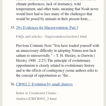
climate preferences, lack of dormancy, wild
temperament, and other traits, meaning that Noah never
would have had to face many of the challenges that
would be posed by animals in their present form....
29+ Evidences for Macroevolution: Part 3
FAQs and articles - /faqs/comdesc/section3.html
Previous Contents Next "You have loaded yourself with
an unnecessary difficulty in adopting Natura non facit
saltum so unreservedly." – T. H. Huxley, to Darwin (
Huxley 1900 , 2:27) The principle of evolutionary
opportunism is closely related to evolutionary history
and to the effects of contingency (some authors refer to
the concept of opportunism as "the...
CB902.2: Evolution by small changes
Index to Creationist Claims -
/indexcc/CB/CB902_2.html