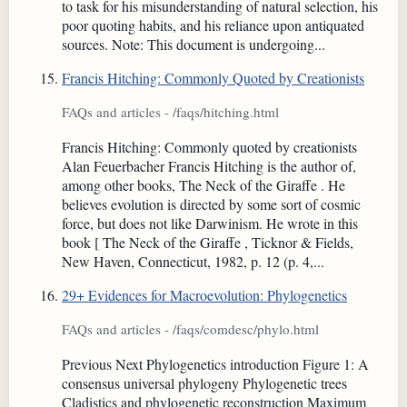
to task for his misunderstanding of natural selection, his
poor quoting habits, and his reliance upon antiquated
sources. Note: This document is undergoing...
Francis Hitching: Commonly Quoted by Creationists
FAQs and articles - /faqs/hitching.html
Francis Hitching: Commonly quoted by creationists
Alan Feuerbacher Francis Hitching is the author of,
among other books, The Neck of the Giraffe . He
believes evolution is directed by some sort of cosmic
force, but does not like Darwinism. He wrote in this
book [ The Neck of the Giraffe , Ticknor & Fields,
New Haven, Connecticut, 1982, p. 12 (p. 4,...
29+ Evidences for Macroevolution: Phylogenetics
FAQs and articles - /faqs/comdesc/phylo.html
Previous Next Phylogenetics introduction Figure 1: A
consensus universal phylogeny Phylogenetic trees
Cladistics and phylogenetic reconstruction Maximum