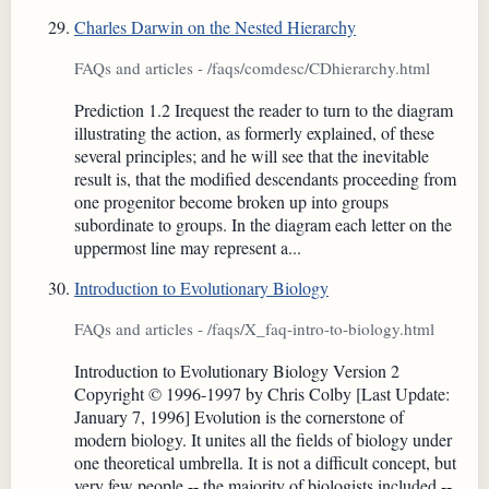
Charles Darwin on the Nested Hierarchy
FAQs and articles - /faqs/comdesc/CDhierarchy.html
Prediction 1.2 Irequest the reader to turn to the diagram
illustrating the action, as formerly explained, of these
several principles; and he will see that the inevitable
result is, that the modified descendants proceeding from
one progenitor become broken up into groups
subordinate to groups. In the diagram each letter on the
uppermost line may represent a...
Introduction to Evolutionary Biology
FAQs and articles - /faqs/X_faq-intro-to-biology.html
Introduction to Evolutionary Biology Version 2
Copyright © 1996-1997 by Chris Colby [Last Update:
January 7, 1996] Evolution is the cornerstone of
modern biology. It unites all the fields of biology under
one theoretical umbrella. It is not a difficult concept, but
very few people -- the majority of biologists included --