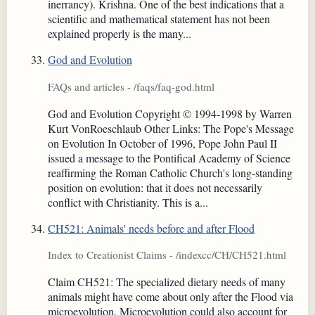
inerrancy). Krishna. One of the best indications that a
scientific and mathematical statement has not been
explained properly is the many...
God and Evolution
FAQs and articles - /faqs/faq-god.html
God and Evolution Copyright © 1994-1998 by Warren
Kurt VonRoeschlaub Other Links: The Pope's Message
on Evolution In October of 1996, Pope John Paul II
issued a message to the Pontifical Academy of Science
reaffirming the Roman Catholic Church's long-standing
position on evolution: that it does not necessarily
conflict with Christianity. This is a...
CH521: Animals' needs before and after Flood
Index to Creationist Claims - /indexcc/CH/CH521.html
Claim CH521: The specialized dietary needs of many
animals might have come about only after the Flood via
microevolution. Microevolution could also account for