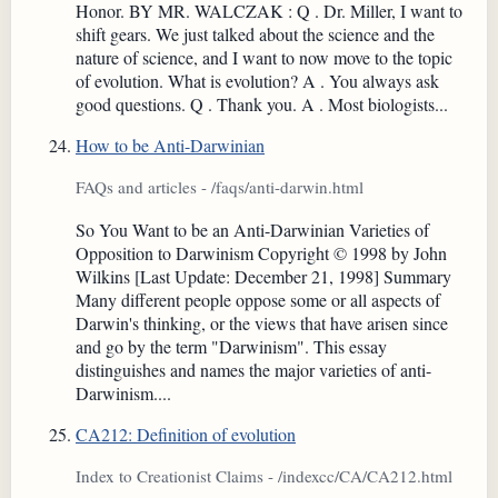
Honor. BY MR. WALCZAK : Q . Dr. Miller, I want to
shift gears. We just talked about the science and the
nature of science, and I want to now move to the topic
of evolution. What is evolution? A . You always ask
good questions. Q . Thank you. A . Most biologists...
How to be Anti-Darwinian
FAQs and articles - /faqs/anti-darwin.html
So You Want to be an Anti-Darwinian Varieties of
Opposition to Darwinism Copyright © 1998 by John
Wilkins [Last Update: December 21, 1998] Summary
Many different people oppose some or all aspects of
Darwin's thinking, or the views that have arisen since
and go by the term "Darwinism". This essay
distinguishes and names the major varieties of anti-
Darwinism....
CA212: Definition of evolution
Index to Creationist Claims - /indexcc/CA/CA212.html