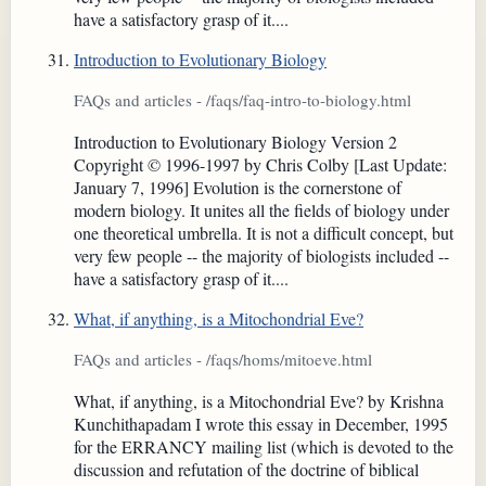
have a satisfactory grasp of it....
Introduction to Evolutionary Biology
FAQs and articles - /faqs/faq-intro-to-biology.html
Introduction to Evolutionary Biology Version 2
Copyright © 1996-1997 by Chris Colby [Last Update:
January 7, 1996] Evolution is the cornerstone of
modern biology. It unites all the fields of biology under
one theoretical umbrella. It is not a difficult concept, but
very few people -- the majority of biologists included --
have a satisfactory grasp of it....
What, if anything, is a Mitochondrial Eve?
FAQs and articles - /faqs/homs/mitoeve.html
What, if anything, is a Mitochondrial Eve? by Krishna
Kunchithapadam I wrote this essay in December, 1995
for the ERRANCY mailing list (which is devoted to the
discussion and refutation of the doctrine of biblical