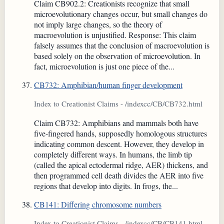
Claim CB902.2: Creationists recognize that small
microevolutionary changes occur, but small changes do
not imply large changes, so the theory of
macroevolution is unjustified. Response: This claim
falsely assumes that the conclusion of macroevolution is
based solely on the observation of microevolution. In
fact, microevolution is just one piece of the...
CB732: Amphibian/human finger development
Index to Creationist Claims - /indexcc/CB/CB732.html
Claim CB732: Amphibians and mammals both have
five-fingered hands, supposedly homologous structures
indicating common descent. However, they develop in
completely different ways. In humans, the limb tip
(called the apical ectodermal ridge, AER) thickens, and
then programmed cell death divides the AER into five
regions that develop into digits. In frogs, the...
CB141: Differing chromosome numbers
Index to Creationist Claims - /indexcc/CB/CB141.html