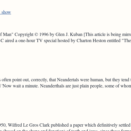
V show
Man" Copyright © 1996 by Glen J. Kuban [This article is being mirror
 aired a one-hour TV special hosted by Charton Heston entitled "T
 often point out, correctly, that Neandertals were human, but they tend
ed 'Now wait a minute. Neanderthals are just plain people, some of who
50, Wilfred Le Gros Clark published a paper which definitively settled
 (based on the shape and function) of teeth and jaws, since these form