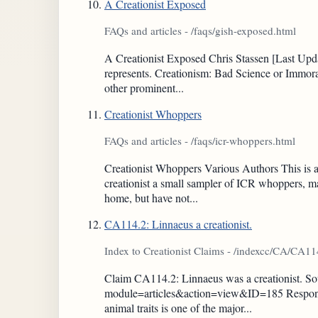
A Creationist Exposed
FAQs and articles - /faqs/gish-exposed.html
A Creationist Exposed Chris Stassen [Last Updat
represents. Creationism: Bad Science or Immor
other prominent...
Creationist Whoppers
FAQs and articles - /faqs/icr-whoppers.html
Creationist Whoppers Various Authors This is a
creationist a small sampler of ICR whoppers, m
home, but have not...
CA114.2: Linnaeus a creationist.
Index to Creationist Claims - /indexcc/CA/CA1
Claim CA114.2: Linnaeus was a creationist. Sour
module=articles&action=view&ID=185 Response: 
animal traits is one of the major...