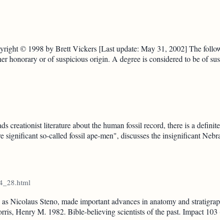
right © 1998 by Brett Vickers [Last update: May 31, 2002] The followi
her honorary or of suspicious origin. A degree is considered to be of sus
eationist literature about the human fossil record, there is a definite pa
 significant so-called fossil ape-men", discusses the insignificant Ne
14_28.html
s Nicolaus Steno, made important advances in anatomy and stratigraph
Morris, Henry M. 1982. Bible-believing scientists of the past. Impact 103