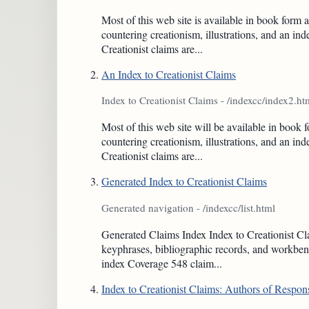
Most of this web site is available in book fo
countering creationism, illustrations, and an i
Creationist claims are...
An Index to Creationist Claims
Index to Creationist Claims - /indexcc/index2.ht
Most of this web site will be available in bo
countering creationism, illustrations, and an i
Creationist claims are...
Generated Index to Creationist Claims
Generated navigation - /indexcc/list.html
Generated Claims Index Index to Creationist Clai
keyphrases, bibliographic records, and workbenc
index Coverage 548 claim...
Index to Creationist Claims: Authors of Respon