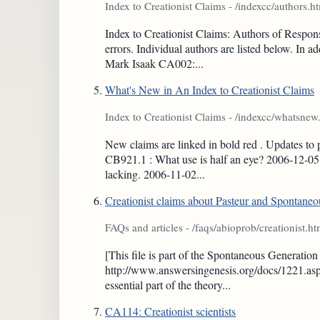
Index to Creationist Claims - /indexcc/authors.h
Index to Creationist Claims: Authors of Respons
errors. Individual authors are listed below. In
Mark Isaak CA002:...
What's New in An Index to Creationist Claims
Index to Creationist Claims - /indexcc/whatsnew
New claims are linked in bold red . Updates to 
CB921.1 : What use is half an eye? 2006-12-05 
lacking. 2006-11-02...
Creationist claims about Pasteur and Spontane
FAQs and articles - /faqs/abioprob/creationist.ht
[This file is part of the Spontaneous Generati
http://www.answersingenesis.org/docs/1221.asp 
essential part of the theory...
CA114: Creationist scientists