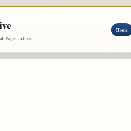
ive
Home
ub Pages archive.