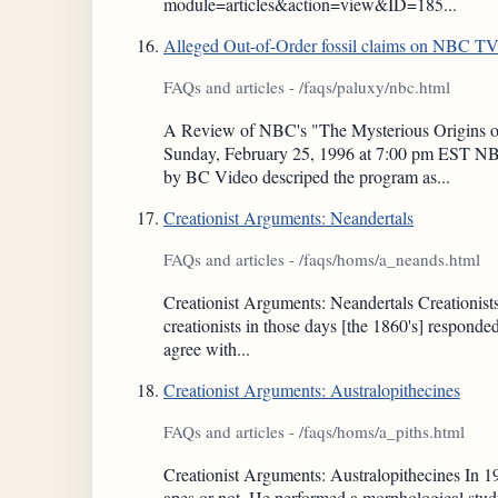
module=articles&action=view&ID=185...
Alleged Out-of-Order fossil claims on NBC T
FAQs and articles - /faqs/paluxy/nbc.html
A Review of NBC's "The Mysterious Origins of 
Sunday, February 25, 1996 at 7:00 pm EST NBC
by BC Video descriped the program as...
Creationist Arguments: Neandertals
FAQs and articles - /faqs/homs/a_neands.html
Creationist Arguments: Neandertals Creationists
creationists in those days [the 1860's] respond
agree with...
Creationist Arguments: Australopithecines
FAQs and articles - /faqs/homs/a_piths.html
Creationist Arguments: Australopithecines In 19
apes or not. He performed a morphological study