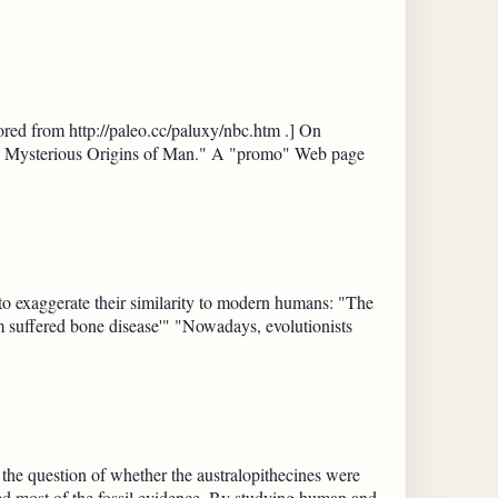
ed from http://paleo.cc/paluxy/nbc.htm .] On
he Mysterious Origins of Man." A "promo" Web page
 to exaggerate their similarity to modern humans: "The
m suffered bone disease'" "Nowadays, evolutionists
 the question of whether the australopithecines were
ed most of the fossil evidence. By studying human and