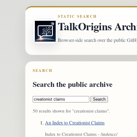
STATIC SEARCH
TalkOrigins Arch
Browser-side search over the public GitH
SEARCH
Search the public archive
Search
50 results shown for "creationist claims".
An Index to Creationist Claims
Index to Creationist Claims - /indexcc/