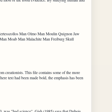
 Vertesszollos Man Olmo Man Moulin Quignon Jaw
 Man Moab Man Malachite Man Freiburg Skull
 creationists. This file contains some of the more
 where text had been made bold, the emphasis has been
3, was "bad science". Gish (1985) says that Dubois