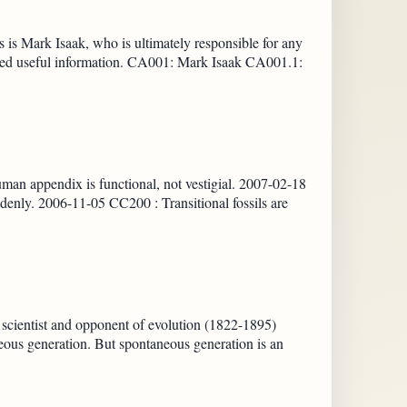
 is Mark Isaak, who is ultimately responsible for any
ibuted useful information. CA001: Mark Isaak CA001.1:
uman appendix is functional, not vestigial. 2007-02-18
enly. 2006-11-05 CC200 : Transitional fossils are
 scientist and opponent of evolution (1822-1895)
eous generation. But spontaneous generation is an