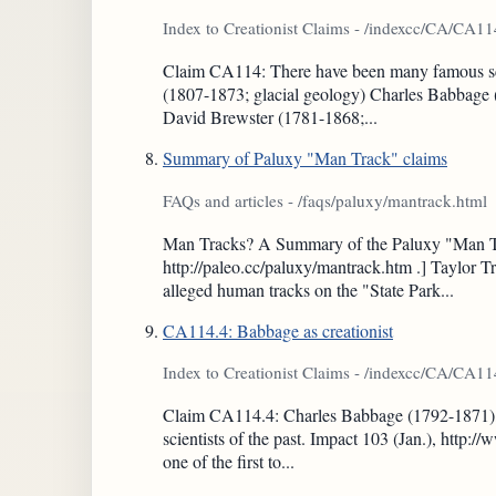
Index to Creationist Claims - /indexcc/CA/CA11
Claim CA114: There have been many famous scienti
(1807-1873; glacial geology) Charles Babbage 
David Brewster (1781-1868;...
Summary of Paluxy "Man Track" claims
FAQs and articles - /faqs/paluxy/mantrack.html
Man Tracks? A Summary of the Paluxy "Man Tra
http://paleo.cc/paluxy/mantrack.htm .] Taylor Tr
alleged human tracks on the "State Park...
CA114.4: Babbage as creationist
Index to Creationist Claims - /indexcc/CA/CA1
Claim CA114.4: Charles Babbage (1792-1871), a
scientists of the past. Impact 103 (Jan.), htt
one of the first to...