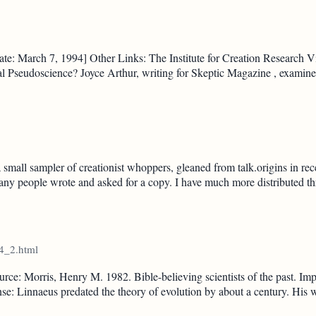
e: March 7, 1994] Other Links: The Institute for Creation Research Vis
al Pseudoscience? Joyce Arthur, writing for Skeptic Magazine , exami
 small sampler of creationist whoppers, gleaned from talk.origins in r
any people wrote and asked for a copy. I have much more distributed th
14_2.html
ce: Morris, Henry M. 1982. Bible-believing scientists of the past. Imp
Linnaeus predated the theory of evolution by about a century. His wo