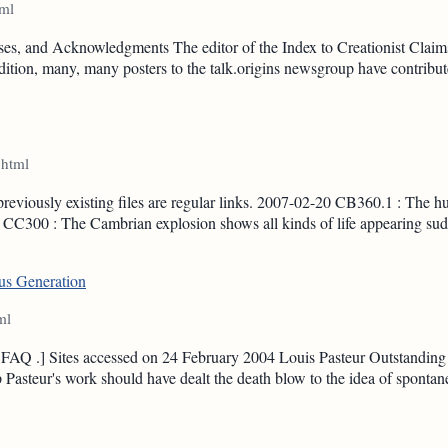
tml
es, and Acknowledgments The editor of the Index to Creationist Claims
 addition, many, many posters to the talk.origins newsgroup have contr
.html
previously existing files are regular links. 2007-02-20 CB360.1 : The h
CC300 : The Cambrian explosion shows all kinds of life appearing sudd
ous Generation
ml
on FAQ .] Sites accessed on 24 February 2004 Louis Pasteur Outstanding
Pasteur's work should have dealt the death blow to the idea of spontan