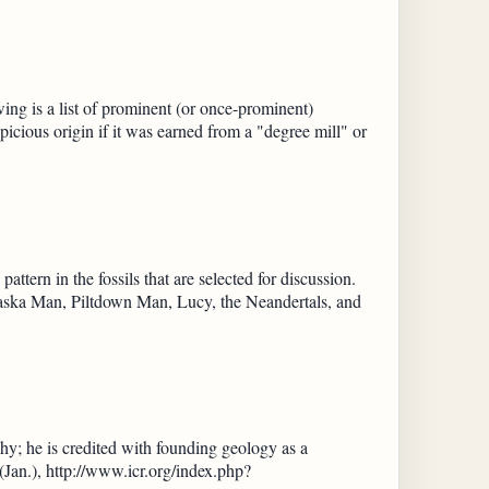
ng is a list of prominent (or once-prominent)
picious origin if it was earned from a "degree mill" or
ttern in the fossils that are selected for discussion.
braska Man, Piltdown Man, Lucy, the Neandertals, and
y; he is credited with founding geology as a
 (Jan.), http://www.icr.org/index.php?