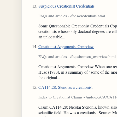
Suspicious Creationist Credentials
FAQs and articles - /faqs/credentials.html
Some Questionable Creationist Credentials Copy
creationists whose only doctoral degrees are eit
an unlocatable...
Creationist Arguments: Overview
FAQs and articles - /faqs/homs/a_overview.html
Creationist Arguments: Overview When one reads cr
Huse (1983), in a summary of "some of the more
the original...
CA114.28: Steno as a creationist.
Index to Creationist Claims - /indexcc/CA/CA1
Claim CA114.28: Nicolai Stenonis, known also a
scientific field. He was a creationist. Source: 