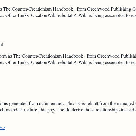
rm as The Counter-Creationism Handbook , from Greenwood Publishing Gr
ndex. Other Links: CreationWiki rebuttal A Wiki is being assembled to re
ml
ok form as The Counter-Creationism Handbook , from Greenwood Publishi
ndex. Other Links: CreationWiki rebuttal A Wiki is being assembled to re
ms generated from claim entries. This list is rebuilt from the managed 
h metadata mature, this page should derive those relationships instead
ses