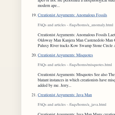
modern ape...
Creationist Arguments: Anomalous Fossils
FAQs and articles - /faqs/homs/a_anomaly.html
Creationist Arguments: Anomalous Fossils L
Oldoway Man Kanjera Man Castenedolo Man Gu
Paluxy River tracks Kow Swamp Stone Circle
Creationist Arguments: Misquotes
FAQs and articles - /faqs/homs/misquotes.html
Creationist Arguments: Misquotes See also The 
blatant instances in which creationists have mi
added by me. Jerry...
Creationist Arguments: Java Man
FAQs and articles - /faqs/homs/a_java.html
Creationist Arguments: Java Man Many creation