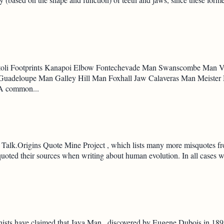
aetoli Footprints Kanapoi Elbow Fontechevade Man Swanscombe Man
adeloupe Man Galley Hill Man Foxhall Jaw Calaveras Man Meister
 A common...
Talk.Origins Quote Mine Project , which lists many more misquotes from
squoted their sources when writing about human evolution. In all cases
ists have claimed that Java Man , discovered by Eugene Dubois in 189