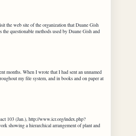
it the web site of the organization that Duane Gish
nes the questionable methods used by Duane Gish and
ecent months. When I wrote that I had sent an unnamed
roughout my file system, and in books and on paper at
act 103 (Jan.), http://www.icr.org/index.php?
rk showing a hierarchical arrangement of plant and