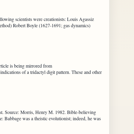
llowing scientists were creationists: Louis Agassiz
method) Robert Boyle (1627-1691; gas dynamics)
cle is being mirrored from
ndications of a tridactyl digit pattern. These and other
t. Source: Morris, Henry M. 1982. Bible-believing
: Babbage was a theistic evolutionist; indeed, he was