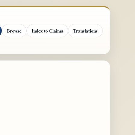
Browse
Index to Claims
Translations