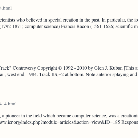
4.html
sts who believed in special creation in the past. In particular, the fo
(1792-1871; computer science) Francis Bacon (1561-1626; scientific 
ck" Controversy Copyright © 1992 - 2010 by Glen J. Kuban [This arti
ail, west end, 1984. Track IIS,+2 at bottom. Note anterior splaying and i
14_4.html
 pioneer in the field which became computer science, was a creationis
p://www.icr.org/index.php?module=articles&action=view&ID=185 Response