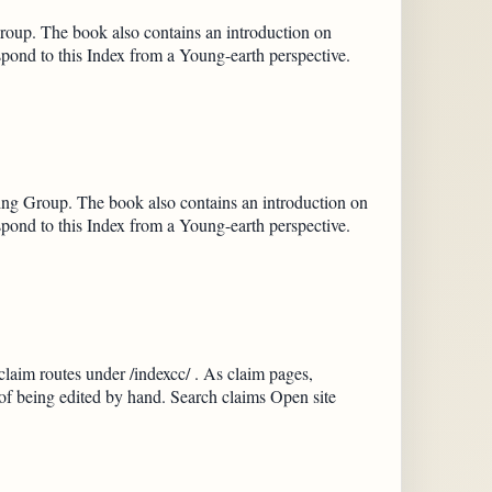
oup. The book also contains an introduction on
spond to this Index from a Young-earth perspective.
ng Group. The book also contains an introduction on
spond to this Index from a Young-earth perspective.
claim routes under /indexcc/ . As claim pages,
 of being edited by hand. Search claims Open site