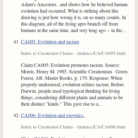
Adam's Ancestors , and shows how he believed human
evolution had occurred. What is striking about this
drawing is just how wrong it is, on so many counts. In
this diagram, all of the living apes branch off from
humans at the same time, and very long ago -- in the...
CA005: Evolution and racism
Index to Creationist Claims - /indexcc/CA/CA005.html
Claim CA005: Evolution promotes racism. Source:
Morris, Henry M. 1985. Scientific Creationism . Green
Forest, AR: Master Books, p. 179. Response: When
properly understood, evolution refutes racism. Before
Darwin, people used typological thinking for living
things, considering different plants and animals to be
their distinct "kinds." This gave rise to a...
CA006: Evolution and eugenics.
Index to Creationist Claims - /indexcc/CA/CA006.html