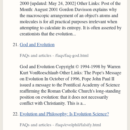
2000 [updated: May 24, 2002] Other Links: Post of the
Month: August 2001 Gordon Davisson explains why
the macroscopic arrangement of an object's atoms and
molecules is for all practical purposes irrelevant when
attempting to calculate its entropy. It is often asserted by
creationists that the evolution...
God and Evolution
FAQs and articles - /faqs/faq-god.html
God and Evolution Copyright © 1994-1998 by Warren
Kurt VonRoeschlaub Other Links: The Pope's Message
on Evolution In October of 1996, Pope John Paul II
issued a message to the Pontifical Academy of Science
reaffirming the Roman Catholic Church's long-standing
position on evolution: that it does not necessarily
conflict with Christianity. This is a...
Evolution and Philosophy: Is Evolution Science?
FAQs and articles - /faqs/evolphil/falsify.html