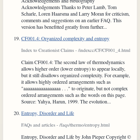
Acknowledgements and bibliography
Acknowledgements Thanks to Peter Lamb, Tom
Scharle, Loren Haarsma and Larry Moran for criticism,
comments and suggestions on an earlier FAQ. This
version has benefitted greatly from further...
CF001.4: Organized complexity and entropy
Index to Creationist Claims - /indexcc/CF/CF001_4.html
Claim CF001.4: The second law of thermodynamics
allows higher order (lower entropy) to appear locally,
but it still disallows organized complexity. For example,
it allows highly ordered arrangements such as
"aaaaaaaaaaaaaaaaa . . ." to originate, but not complex
ordered arrangements such as the words on this page.
Source: Yahya, Harun, 1999. The evolution...
Entropy, Disorder and Life
FAQs and articles - /faqs/thermo/entropy.html
Entropy, Disorder and Life by John Pieper Copyright ©