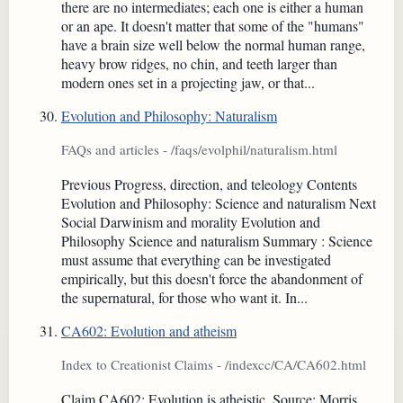
there are no intermediates; each one is either a human
or an ape. It doesn't matter that some of the "humans"
have a brain size well below the normal human range,
heavy brow ridges, no chin, and teeth larger than
modern ones set in a projecting jaw, or that...
Evolution and Philosophy: Naturalism
FAQs and articles - /faqs/evolphil/naturalism.html
Previous Progress, direction, and teleology Contents
Evolution and Philosophy: Science and naturalism Next
Social Darwinism and morality Evolution and
Philosophy Science and naturalism Summary : Science
must assume that everything can be investigated
empirically, but this doesn't force the abandonment of
the supernatural, for those who want it. In...
CA602: Evolution and atheism
Index to Creationist Claims - /indexcc/CA/CA602.html
Claim CA602: Evolution is atheistic. Source: Morris,