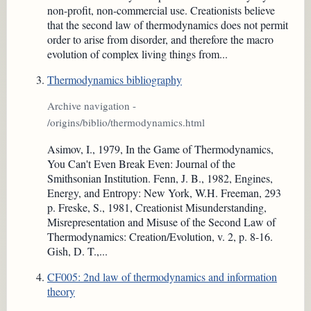
non-profit, non-commercial use. Creationists believe
that the second law of thermodynamics does not permit
order to arise from disorder, and therefore the macro
evolution of complex living things from...
Thermodynamics bibliography
Archive navigation -
/origins/biblio/thermodynamics.html
Asimov, I., 1979, In the Game of Thermodynamics,
You Can't Even Break Even: Journal of the
Smithsonian Institution. Fenn, J. B., 1982, Engines,
Energy, and Entropy: New York, W.H. Freeman, 293
p. Freske, S., 1981, Creationist Misunderstanding,
Misrepresentation and Misuse of the Second Law of
Thermodynamics: Creation/Evolution, v. 2, p. 8-16.
Gish, D. T.,...
CF005: 2nd law of thermodynamics and information
theory