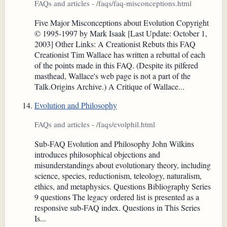
FAQs and articles - /faqs/faq-misconceptions.html
Five Major Misconceptions about Evolution Copyright
© 1995-1997 by Mark Isaak [Last Update: October 1,
2003] Other Links: A Creationist Rebuts this FAQ
Creationist Tim Wallace has written a rebuttal of each
of the points made in this FAQ. (Despite its pilfered
masthead, Wallace's web page is not a part of the
Talk.Origins Archive.) A Critique of Wallace...
Evolution and Philosophy
FAQs and articles - /faqs/evolphil.html
Sub-FAQ Evolution and Philosophy John Wilkins
introduces philosophical objections and
misunderstandings about evolutionary theory, including
science, species, reductionism, teleology, naturalism,
ethics, and metaphysics. Questions Bibliography Series
9 questions The legacy ordered list is presented as a
responsive sub-FAQ index. Questions in This Series
Is...