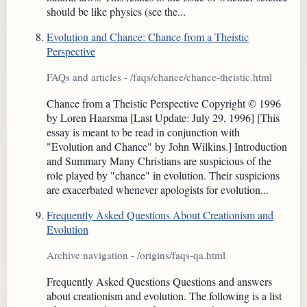
should be like physics (see the...
Evolution and Chance: Chance from a Theistic
Perspective
FAQs and articles - /faqs/chance/chance-theistic.html
Chance from a Theistic Perspective Copyright © 1996
by Loren Haarsma [Last Update: July 29, 1996] [This
essay is meant to be read in conjunction with
"Evolution and Chance" by John Wilkins.] Introduction
and Summary Many Christians are suspicious of the
role played by "chance" in evolution. Their suspicions
are exacerbated whenever apologists for evolution...
Frequently Asked Questions About Creationism and
Evolution
Archive navigation - /origins/faqs-qa.html
Frequently Asked Questions Questions and answers
about creationism and evolution. The following is a list