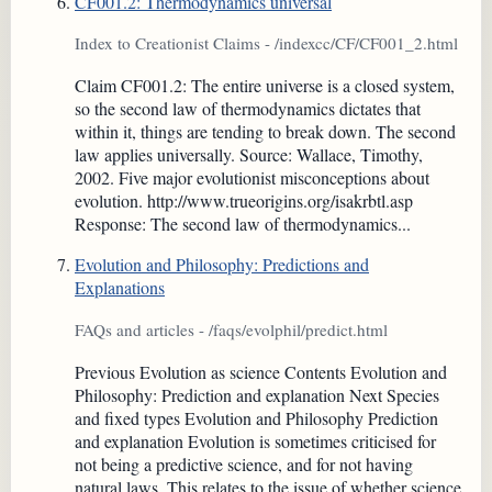
CF001.2: Thermodynamics universal
Index to Creationist Claims - /indexcc/CF/CF001_2.html
Claim CF001.2: The entire universe is a closed system,
so the second law of thermodynamics dictates that
within it, things are tending to break down. The second
law applies universally. Source: Wallace, Timothy,
2002. Five major evolutionist misconceptions about
evolution. http://www.trueorigins.org/isakrbtl.asp
Response: The second law of thermodynamics...
Evolution and Philosophy: Predictions and
Explanations
FAQs and articles - /faqs/evolphil/predict.html
Previous Evolution as science Contents Evolution and
Philosophy: Prediction and explanation Next Species
and fixed types Evolution and Philosophy Prediction
and explanation Evolution is sometimes criticised for
not being a predictive science, and for not having
natural laws. This relates to the issue of whether science