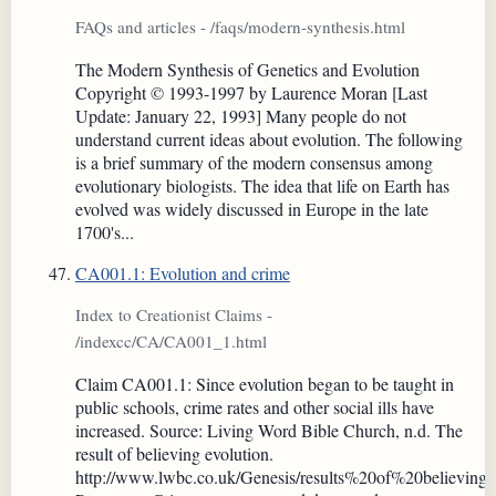
FAQs and articles - /faqs/modern-synthesis.html
The Modern Synthesis of Genetics and Evolution
Copyright © 1993-1997 by Laurence Moran [Last
Update: January 22, 1993] Many people do not
understand current ideas about evolution. The following
is a brief summary of the modern consensus among
evolutionary biologists. The idea that life on Earth has
evolved was widely discussed in Europe in the late
1700's...
CA001.1: Evolution and crime
Index to Creationist Claims -
/indexcc/CA/CA001_1.html
Claim CA001.1: Since evolution began to be taught in
public schools, crime rates and other social ills have
increased. Source: Living Word Bible Church, n.d. The
result of believing evolution.
http://www.lwbc.co.uk/Genesis/results%20of%20believing