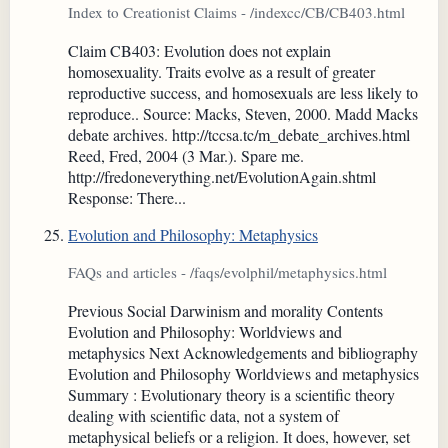
Index to Creationist Claims - /indexcc/CB/CB403.html
Claim CB403: Evolution does not explain
homosexuality. Traits evolve as a result of greater
reproductive success, and homosexuals are less likely to
reproduce.. Source: Macks, Steven, 2000. Madd Macks
debate archives. http://tccsa.tc/m_debate_archives.html
Reed, Fred, 2004 (3 Mar.). Spare me.
http://fredoneverything.net/EvolutionAgain.shtml
Response: There...
Evolution and Philosophy: Metaphysics
FAQs and articles - /faqs/evolphil/metaphysics.html
Previous Social Darwinism and morality Contents
Evolution and Philosophy: Worldviews and
metaphysics Next Acknowledgements and bibliography
Evolution and Philosophy Worldviews and metaphysics
Summary : Evolutionary theory is a scientific theory
dealing with scientific data, not a system of
metaphysical beliefs or a religion. It does, however, set