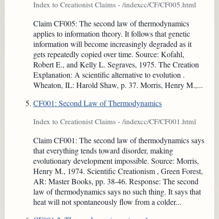
Index to Creationist Claims - /indexcc/CF/CF005.html
Claim CF005: The second law of thermodynamics
applies to information theory. It follows that genetic
information will become increasingly degraded as it
gets repeatedly copied over time. Source: Kofahl,
Robert E., and Kelly L. Segraves, 1975. The Creation
Explanation: A scientific alternative to evolution .
Wheaton, IL: Harold Shaw, p. 37. Morris, Henry M.,...
CF001: Second Law of Thermodynamics
Index to Creationist Claims - /indexcc/CF/CF001.html
Claim CF001: The second law of thermodynamics says
that everything tends toward disorder, making
evolutionary development impossible. Source: Morris,
Henry M., 1974. Scientific Creationism , Green Forest,
AR: Master Books, pp. 38-46. Response: The second
law of thermodynamics says no such thing. It says that
heat will not spontaneously flow from a colder...