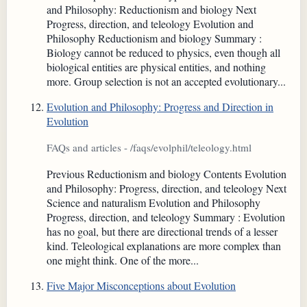
and Philosophy: Reductionism and biology Next
Progress, direction, and teleology Evolution and
Philosophy Reductionism and biology Summary :
Biology cannot be reduced to physics, even though all
biological entities are physical entities, and nothing
more. Group selection is not an accepted evolutionary...
Evolution and Philosophy: Progress and Direction in
Evolution
FAQs and articles - /faqs/evolphil/teleology.html
Previous Reductionism and biology Contents Evolution
and Philosophy: Progress, direction, and teleology Next
Science and naturalism Evolution and Philosophy
Progress, direction, and teleology Summary : Evolution
has no goal, but there are directional trends of a lesser
kind. Teleological explanations are more complex than
one might think. One of the more...
Five Major Misconceptions about Evolution