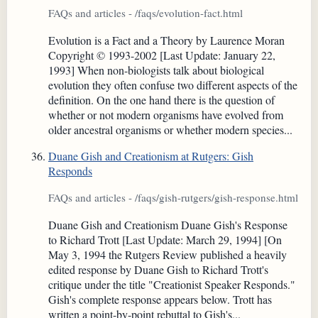
FAQs and articles - /faqs/evolution-fact.html
Evolution is a Fact and a Theory by Laurence Moran
Copyright © 1993-2002 [Last Update: January 22,
1993] When non-biologists talk about biological
evolution they often confuse two different aspects of the
definition. On the one hand there is the question of
whether or not modern organisms have evolved from
older ancestral organisms or whether modern species...
Duane Gish and Creationism at Rutgers: Gish
Responds
FAQs and articles - /faqs/gish-rutgers/gish-response.html
Duane Gish and Creationism Duane Gish's Response
to Richard Trott [Last Update: March 29, 1994] [On
May 3, 1994 the Rutgers Review published a heavily
edited response by Duane Gish to Richard Trott's
critique under the title "Creationist Speaker Responds."
Gish's complete response appears below. Trott has
written a point-by-point rebuttal to Gish's...