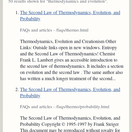
50 results shown for "thermodynamics and evolution".
The Second Law of Thermodynamics, Evolution, and
Probability
FAQs and articles - /faqs/thermo.html
Thermodynamics, Evolution and Creationism Other
Links: Outside links open in new windows. Entropy
and the Second Law of Thermodynamics! Chemist
Frank L. Lambert gives an accessible introduction to
the second law of thermodynamics. It includes a section
on evolution and the second law . The same author also
has written a much longer treatment of the second...
The Second Law of Thermodynamics, Evolution, and
Probability
FAQs and articles - /faqs/thermo/probability.html
The Second Law of Thermodynamics, Evolution, and
Probability Copyright © 1995-1997 by Frank Steiger
This document may be reproduced without royalty for