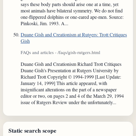
says these body parts should arise one at a time, yet
most animals have bilateral symmetry. We do not find
one-flippered dolphins or one-eared ape-men. Source:
Pinkoski, Jim. 1993. A...
Duane Gish and Creationism at Rutgers: Trott Critiques
Gish
FAQs and articles - /faqs/gish-rutgers.html
Duane Gish and Creationism Richard Trott Critiques
Duane Gish's Presentation at Rutgers University by
Richard Trott Copyright © 1994-1999 [Last Update:
January 14, 1999] This article appeared, with
insignificant alterations on the part of a newspaper
editor or two, on pages 2 and 4 of the March 29, 1994
issue of Rutgers Review under the unfortunately...
Static search scope