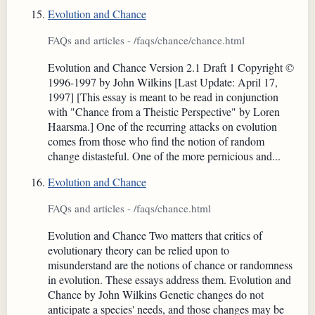
Evolution and Chance
FAQs and articles - /faqs/chance/chance.html
Evolution and Chance Version 2.1 Draft 1 Copyright ©
1996-1997 by John Wilkins [Last Update: April 17,
1997] [This essay is meant to be read in conjunction
with "Chance from a Theistic Perspective" by Loren
Haarsma.] One of the recurring attacks on evolution
comes from those who find the notion of random
change distasteful. One of the more pernicious and...
Evolution and Chance
FAQs and articles - /faqs/chance.html
Evolution and Chance Two matters that critics of
evolutionary theory can be relied upon to
misunderstand are the notions of chance or randomness
in evolution. These essays address them. Evolution and
Chance by John Wilkins Genetic changes do not
anticipate a species' needs, and those changes may be