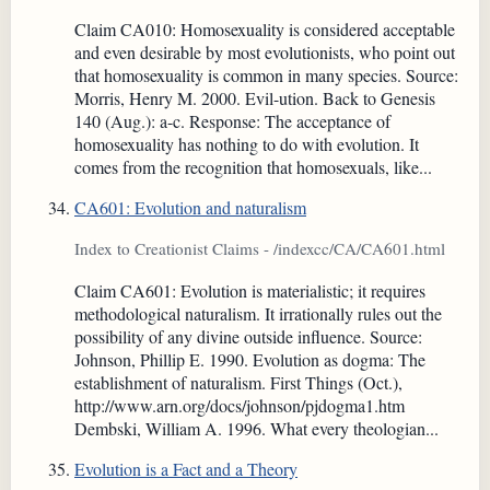
Claim CA010: Homosexuality is considered acceptable
and even desirable by most evolutionists, who point out
that homosexuality is common in many species. Source:
Morris, Henry M. 2000. Evil-ution. Back to Genesis
140 (Aug.): a-c. Response: The acceptance of
homosexuality has nothing to do with evolution. It
comes from the recognition that homosexuals, like...
CA601: Evolution and naturalism
Index to Creationist Claims - /indexcc/CA/CA601.html
Claim CA601: Evolution is materialistic; it requires
methodological naturalism. It irrationally rules out the
possibility of any divine outside influence. Source:
Johnson, Phillip E. 1990. Evolution as dogma: The
establishment of naturalism. First Things (Oct.),
http://www.arn.org/docs/johnson/pjdogma1.htm
Dembski, William A. 1996. What every theologian...
Evolution is a Fact and a Theory