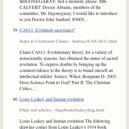
IRIGONEGARAY: Just a moment, please. MR.
CALVERT: Doctor Abrams, members of the
committee, Mr. Irigonegaray, I would like to introduce
to you Doctor John Sanford. JOHN...
CA611: Evolution sacrosanct?
Index to Creationist Claims - /indexcc/CA/CA611.html
Claim CA611: Evolutionary theory, for a variety of
nonscientific reasons, has obtained the status of sacred
revelation. To express doubts by bringing up the
counterevidence to the theory is to brand oneself an
intellectual infidel. Source: Wiker, Benjamin D. 2003.
Does Science Point to God? Part II: The Christian
Critics....
Louis Leakey and human evolution
FAQs and articles - /faqs/homs/leakeydiag.html
Louis Leakey and human evolution The following
drawing comes from Louis Leakey's 1934 book