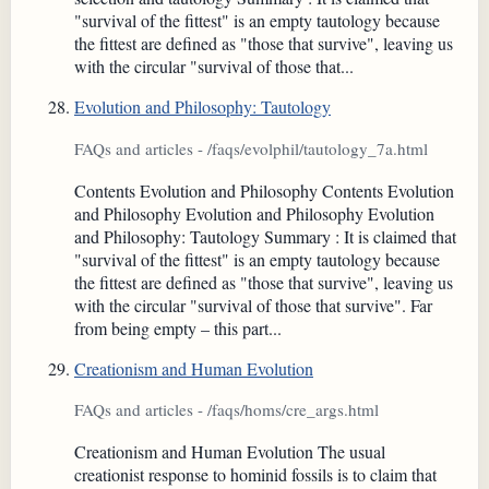
"survival of the fittest" is an empty tautology because
the fittest are defined as "those that survive", leaving us
with the circular "survival of those that...
Evolution and Philosophy: Tautology
FAQs and articles - /faqs/evolphil/tautology_7a.html
Contents Evolution and Philosophy Contents Evolution
and Philosophy Evolution and Philosophy Evolution
and Philosophy: Tautology Summary : It is claimed that
"survival of the fittest" is an empty tautology because
the fittest are defined as "those that survive", leaving us
with the circular "survival of those that survive". Far
from being empty – this part...
Creationism and Human Evolution
FAQs and articles - /faqs/homs/cre_args.html
Creationism and Human Evolution The usual
creationist response to hominid fossils is to claim that