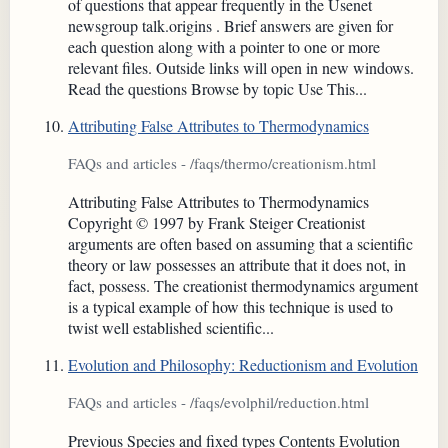
of questions that appear frequently in the Usenet
newsgroup talk.origins . Brief answers are given for
each question along with a pointer to one or more
relevant files. Outside links will open in new windows.
Read the questions Browse by topic Use This...
Attributing False Attributes to Thermodynamics
FAQs and articles - /faqs/thermo/creationism.html
Attributing False Attributes to Thermodynamics
Copyright © 1997 by Frank Steiger Creationist
arguments are often based on assuming that a scientific
theory or law possesses an attribute that it does not, in
fact, possess. The creationist thermodynamics argument
is a typical example of how this technique is used to
twist well established scientific...
Evolution and Philosophy: Reductionism and Evolution
FAQs and articles - /faqs/evolphil/reduction.html
Previous Species and fixed types Contents Evolution