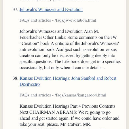
Jehovah's Witnesses and Evolution
FAQs and articles - /faqs/jw-evolution.html
Jehovah's Witnesses and Evolution Alan M.
Feuerbacher Other Links: Some comments on the JW
"Creation" book A critique of the Jehovah's Witnesses'
anti-evolution book Asubject such as evolution versus
creation can only be discussed by getting deeply into
specific questions. The Life book does get into specifics
occasionally, but only when it can cite details...
Kansas Evolution Hearings: John Sanford and Robert
DiSilvestro
FAQs and articles - /faqs/kansas/kangaroo4.html
Kansas Evolution Hearings Part 4 Previous Contents
Next CHAIRMAN ABRAMS: We're going to go
ahead and get started again. If we could have order and
take your seat, please. Mr. Calvert. MR.