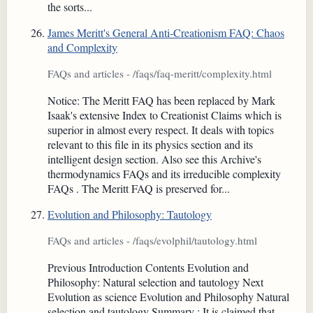
the sorts...
James Meritt's General Anti-Creationism FAQ: Chaos
and Complexity
FAQs and articles - /faqs/faq-meritt/complexity.html
Notice: The Meritt FAQ has been replaced by Mark
Isaak's extensive Index to Creationist Claims which is
superior in almost every respect. It deals with topics
relevant to this file in its physics section and its
intelligent design section. Also see this Archive's
thermodynamics FAQs and its irreducible complexity
FAQs . The Meritt FAQ is preserved for...
Evolution and Philosophy: Tautology
FAQs and articles - /faqs/evolphil/tautology.html
Previous Introduction Contents Evolution and
Philosophy: Natural selection and tautology Next
Evolution as science Evolution and Philosophy Natural
selection and tautology Summary : It is claimed that