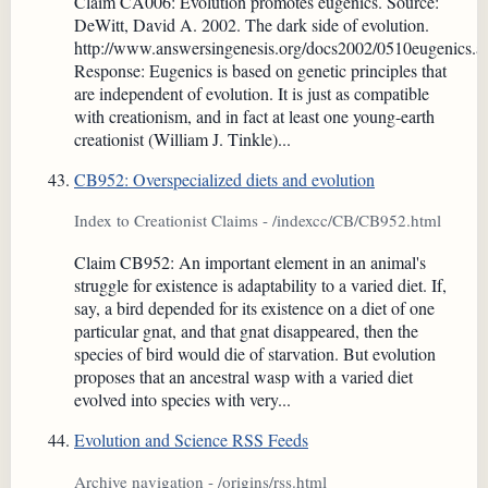
Claim CA006: Evolution promotes eugenics. Source:
DeWitt, David A. 2002. The dark side of evolution.
http://www.answersingenesis.org/docs2002/0510eugenics.a
Response: Eugenics is based on genetic principles that
are independent of evolution. It is just as compatible
with creationism, and in fact at least one young-earth
creationist (William J. Tinkle)...
CB952: Overspecialized diets and evolution
Index to Creationist Claims - /indexcc/CB/CB952.html
Claim CB952: An important element in an animal's
struggle for existence is adaptability to a varied diet. If,
say, a bird depended for its existence on a diet of one
particular gnat, and that gnat disappeared, then the
species of bird would die of starvation. But evolution
proposes that an ancestral wasp with a varied diet
evolved into species with very...
Evolution and Science RSS Feeds
Archive navigation - /origins/rss.html