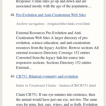
Response: Crime rates go up and down and are
associated mostly with the age of the population....
Pro-Evolution and Anti-Creationism Web Sites
Archive navigation - /origins/other-links-evol.html
External Resources Pro-Evolution and Anti-
Creationism Web Sites A larger directory of pro-
evolution, science-education, and anti-creationism
resources from the legacy Archive. Browse sections All
external resources Directory Coverage 152 entries
Converted from the legacy link-list source into
responsive sections. Sections Directory 152 entries
External...
CB751: Bilateral symmetry and evolution
Index to Creationist Claims - /indexcc/CB/CB751.html
Claim CB751: If one eye mutates into existence, then
the animal would have just one eye, not two. The same
goes for arms, feet, ears, wings, and so forth. Evolution