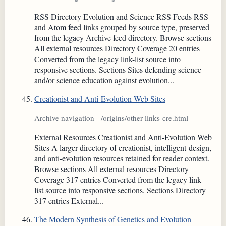
RSS Directory Evolution and Science RSS Feeds RSS
and Atom feed links grouped by source type, preserved
from the legacy Archive feed directory. Browse sections
All external resources Directory Coverage 20 entries
Converted from the legacy link-list source into
responsive sections. Sections Sites defending science
and/or science education against evolution...
Creationist and Anti-Evolution Web Sites
Archive navigation - /origins/other-links-cre.html
External Resources Creationist and Anti-Evolution Web
Sites A larger directory of creationist, intelligent-design,
and anti-evolution resources retained for reader context.
Browse sections All external resources Directory
Coverage 317 entries Converted from the legacy link-
list source into responsive sections. Sections Directory
317 entries External...
The Modern Synthesis of Genetics and Evolution