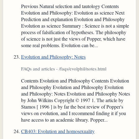
Previous Natural selection and tautology Contents
Evolution and Philosophy: Evolution as science Next
Prediction and explanation Evolution and Philosophy
Evolution as science Summary : Science is not a simple
process of falsification of hypotheses. The philosophy
of science is not just the views of Popper, which have
some real problems. Evolution can be...
Evolution and Philosophy: Notes
FAQs and articles - /faqs/evolphil/notes.html
Contents Evolution and Philosophy Contents Evolution
and Philosophy Evolution and Philosophy Evolution
and Philosophy: Notes Evolution and Philosophy Notes
by John Wilkins Copyright © 1997 1. The article by
Stamos [ 1996 ] is by far the best review of Popper's
views on evolution, and I recommend finding it if you
have access to an academic library. Popper...
CB403: Evolution and homosexuality