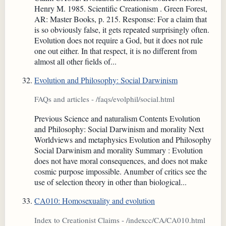
Henry M. 1985. Scientific Creationism . Green Forest,
AR: Master Books, p. 215. Response: For a claim that
is so obviously false, it gets repeated surprisingly often.
Evolution does not require a God, but it does not rule
one out either. In that respect, it is no different from
almost all other fields of...
Evolution and Philosophy: Social Darwinism
FAQs and articles - /faqs/evolphil/social.html
Previous Science and naturalism Contents Evolution
and Philosophy: Social Darwinism and morality Next
Worldviews and metaphysics Evolution and Philosophy
Social Darwinism and morality Summary : Evolution
does not have moral consequences, and does not make
cosmic purpose impossible. Anumber of critics see the
use of selection theory in other than biological...
CA010: Homosexuality and evolution
Index to Creationist Claims - /indexcc/CA/CA010.html