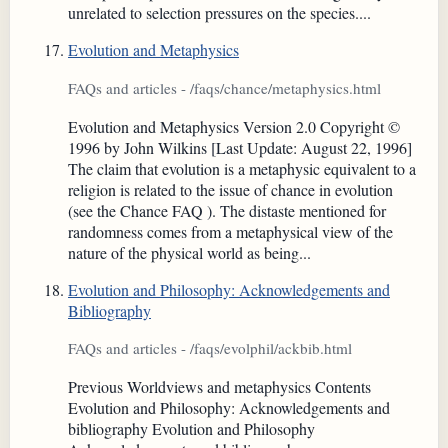
unrelated to selection pressures on the species....
Evolution and Metaphysics
FAQs and articles - /faqs/chance/metaphysics.html
Evolution and Metaphysics Version 2.0 Copyright ©
1996 by John Wilkins [Last Update: August 22, 1996]
The claim that evolution is a metaphysic equivalent to a
religion is related to the issue of chance in evolution
(see the Chance FAQ ). The distaste mentioned for
randomness comes from a metaphysical view of the
nature of the physical world as being...
Evolution and Philosophy: Acknowledgements and
Bibliography
FAQs and articles - /faqs/evolphil/ackbib.html
Previous Worldviews and metaphysics Contents
Evolution and Philosophy: Acknowledgements and
bibliography Evolution and Philosophy