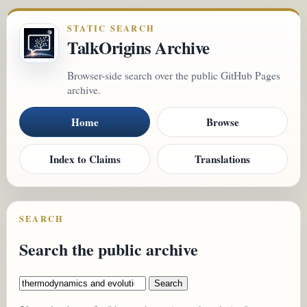
STATIC SEARCH
TalkOrigins Archive
Browser-side search over the public GitHub Pages
archive.
Home
Browse
Index to Claims
Translations
SEARCH
Search the public archive
Search