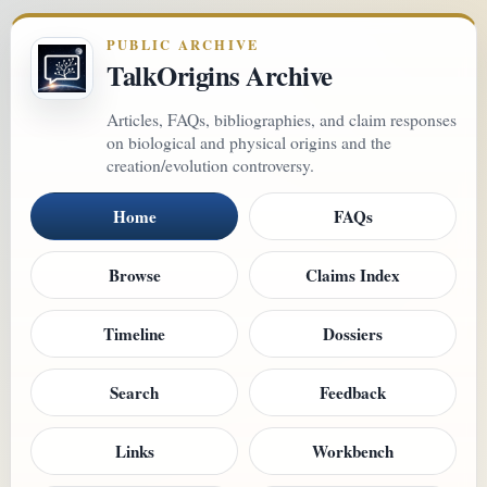
PUBLIC ARCHIVE
TalkOrigins Archive
Articles, FAQs, bibliographies, and claim responses
on biological and physical origins and the
creation/evolution controversy.
Home
FAQs
Browse
Claims Index
Timeline
Dossiers
Search
Feedback
Links
Workbench