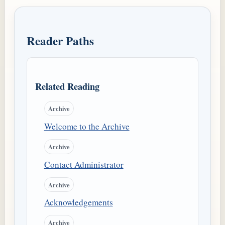
Reader Paths
Related Reading
Archive
Welcome to the Archive
Archive
Contact Administrator
Archive
Acknowledgements
Archive