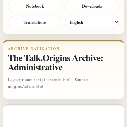
Notebook
Downloads
Translations
ARCHIVE NAVIGATION
The Talk.Origins Archive:
Administrative
Legacy route:
· Source:
/origins/admin.html
origins/admin.html