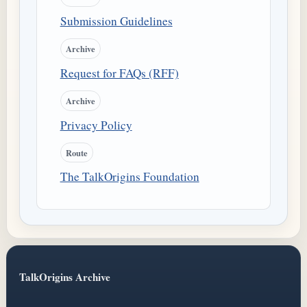
Submission Guidelines
Archive
Request for FAQs (RFF)
Archive
Privacy Policy
Route
The TalkOrigins Foundation
TalkOrigins Archive