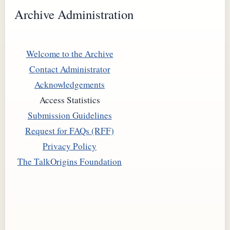
Archive Administration
Welcome to the Archive
Contact Administrator
Acknowledgements
Access Statistics
Submission Guidelines
Request for FAQs (RFF)
Privacy Policy
The TalkOrigins Foundation