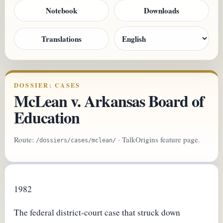
Notebook
Downloads
Translations
DOSSIER: CASES
McLean v. Arkansas Board of
Education
Route:
· TalkOrigins feature page.
/dossiers/cases/mclean/
1982
The federal district-court case that struck down