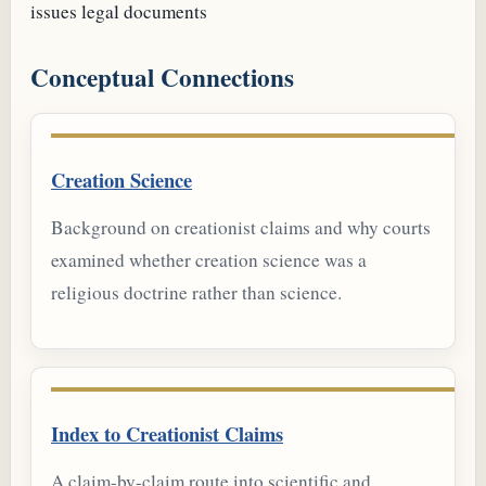
issues
legal documents
Conceptual Connections
Creation Science
Background on creationist claims and why courts
examined whether creation science was a
religious doctrine rather than science.
Index to Creationist Claims
A claim-by-claim route into scientific and