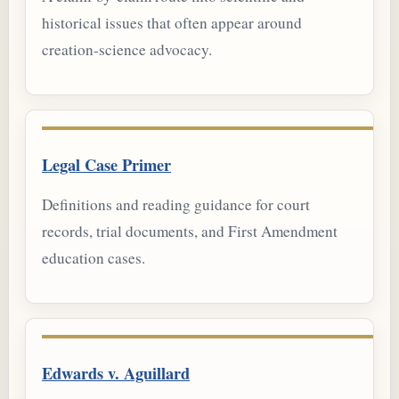
historical issues that often appear around
creation-science advocacy.
Legal Case Primer
Definitions and reading guidance for court
records, trial documents, and First Amendment
education cases.
Edwards v. Aguillard