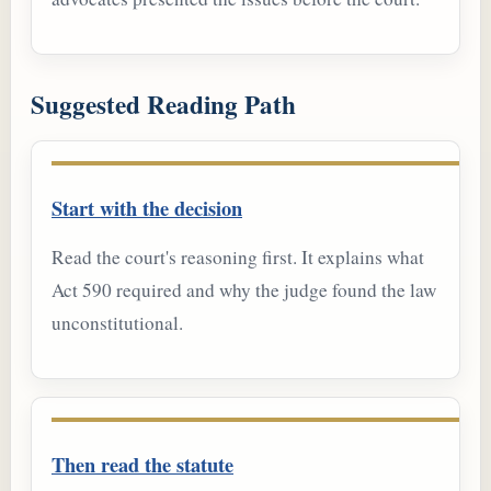
Suggested Reading Path
Start with the decision
Read the court's reasoning first. It explains what
Act 590 required and why the judge found the law
unconstitutional.
Then read the statute