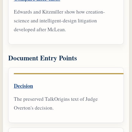
Edwards and Kitzmiller show how creation-
science and intelligent-design litigation
developed after McLean.
Document Entry Points
Decision
The preserved TalkOrigins text of Judge
Overton's decision.