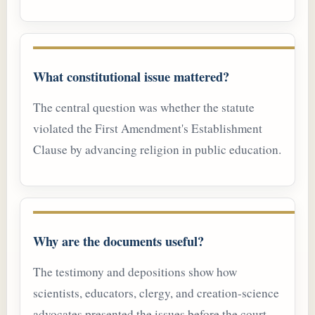
What constitutional issue mattered?
The central question was whether the statute
violated the First Amendment's Establishment
Clause by advancing religion in public education.
Why are the documents useful?
The testimony and depositions show how
scientists, educators, clergy, and creation-science
advocates presented the issues before the court.