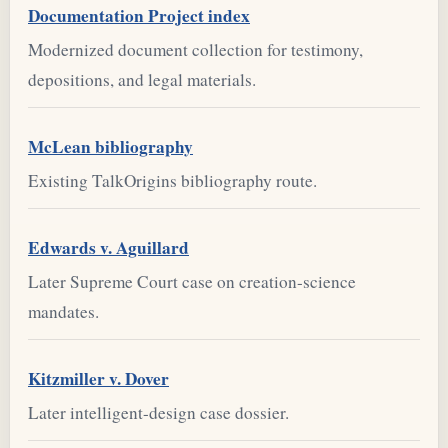
Documentation Project index
Modernized document collection for testimony,
depositions, and legal materials.
McLean bibliography
Existing TalkOrigins bibliography route.
Edwards v. Aguillard
Later Supreme Court case on creation-science
mandates.
Kitzmiller v. Dover
Later intelligent-design case dossier.