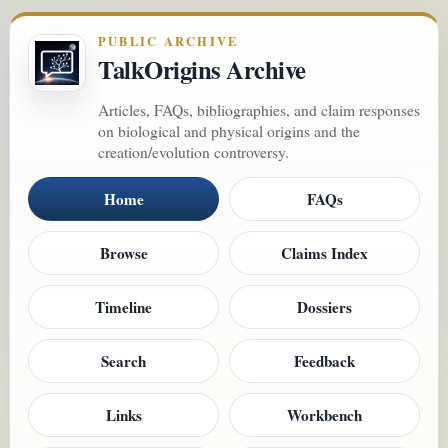
PUBLIC ARCHIVE
TalkOrigins Archive
Articles, FAQs, bibliographies, and claim responses
on biological and physical origins and the
creation/evolution controversy.
Home
FAQs
Browse
Claims Index
Timeline
Dossiers
Search
Feedback
Links
Workbench