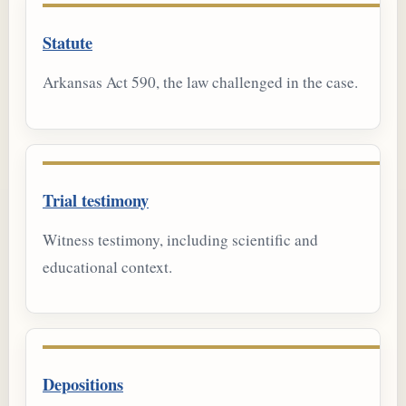
Statute
Arkansas Act 590, the law challenged in the case.
Trial testimony
Witness testimony, including scientific and
educational context.
Depositions