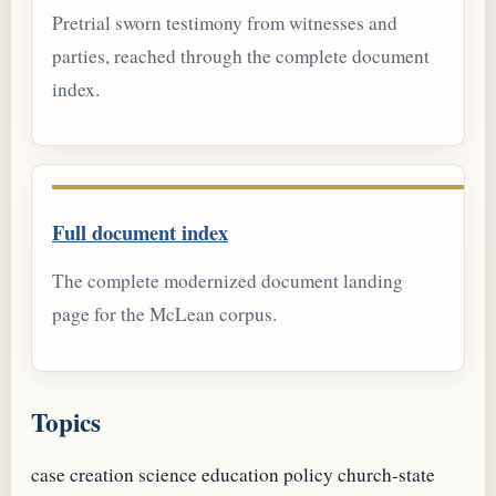
Pretrial sworn testimony from witnesses and
parties, reached through the complete document
index.
Full document index
The complete modernized document landing
page for the McLean corpus.
Topics
case
creation science
education policy
church-state