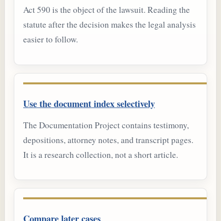
Act 590 is the object of the lawsuit. Reading the
statute after the decision makes the legal analysis
easier to follow.
Use the document index selectively
The Documentation Project contains testimony,
depositions, attorney notes, and transcript pages.
It is a research collection, not a short article.
Compare later cases