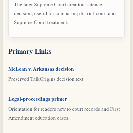
The later Supreme Court creation-science
decision, useful for comparing district-court and
Supreme Court treatment.
Primary Links
McLean v. Arkansas decision
Preserved TalkOrigins decision text.
Legal-proceedings primer
Orientation for readers new to court records and First
Amendment education cases.