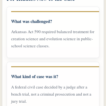
What was challenged?
Arkansas Act 590 required balanced treatment for
creation science and evolution science in public-
school science classes.
What kind of case was it?
A federal civil case decided by a judge after a
bench trial, not a criminal prosecution and not a
jury trial.