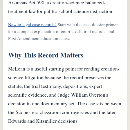
Arkansas Act 590, a creation-science balanced-
treatment law for public-school science instruction.
New to legal case records?
Start with the case-dossier primer
for a compact explanation of court levels, trial records, and
First Amendment education cases.
Why This Record Matters
McLean is a useful starting point for reading creation-
science litigation because the record preserves the
statute, the trial testimony, depositions, expert
scientific evidence, and Judge William Overton's
decision in one documentary set. The case sits between
the Scopes-era classroom controversies and the later
Edwards and Kitzmiller decisions.