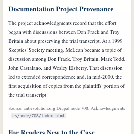
Documentation Project Provenance
The project acknowledgments record that the effort
began with discussions between Don Frack and Troy
Britain about preserving the trial transcript. At a 1999
Skeptics' Society meeting, McLean became a topic of
discussion among Don Frack, Troy Britain, Mark Todd,
John Castalano, and Wesley Elsberry. That discussion
led to extended correspondence and, in mid-2000, the
first acquisition of copies from the plaintiffs' portion of
the trial transcript.
Source: antievolution.org Drupal node 708, Acknowledgments
·
cs/node/708/index.html
For Readers New to the Case