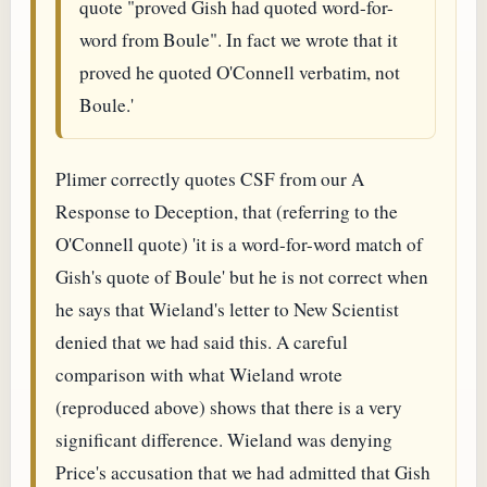
quote "proved Gish had quoted word-for-
word from Boule". In fact we wrote that it
proved he quoted O'Connell verbatim, not
Boule.'
Plimer correctly quotes CSF from our A
Response to Deception, that (referring to the
O'Connell quote) 'it is a word-for-word match of
Gish's quote of Boule' but he is not correct when
he says that Wieland's letter to New Scientist
denied that we had said this. A careful
comparison with what Wieland wrote
(reproduced above) shows that there is a very
significant difference. Wieland was denying
Price's accusation that we had admitted that Gish