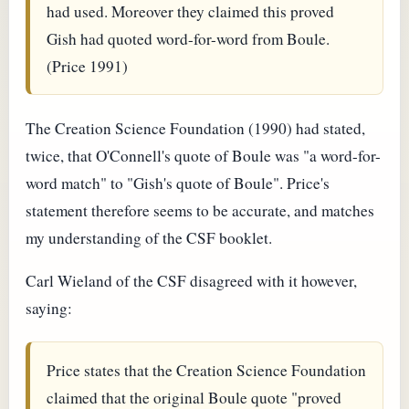
had used. Moreover they claimed this proved
Gish had quoted word-for-word from Boule.
(Price 1991)
The Creation Science Foundation (1990) had stated,
twice, that O'Connell's quote of Boule was "a word-for-
word match" to "Gish's quote of Boule". Price's
statement therefore seems to be accurate, and matches
my understanding of the CSF booklet.
Carl Wieland of the CSF disagreed with it however,
saying:
Price states that the Creation Science Foundation
claimed that the original Boule quote "proved