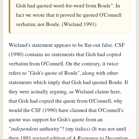
Gish had quoted word-for-word from Boule". In
fact we wrote that it proved he quoted O'Connell
verbatim, not Boule. (Wieland 1991)
Wieland's statement appears to be flat-out false. CSF
(1990) contains no statements that Gish had copied
verbatim from O'Connell. On the contrary, it twice
refers to "Gish's quote of Boule", along with other
statements which imply that Gish had quoted Boule. If
they were actually arguing, as Wieland claims here,
that Gish had copied the quote from O'Connell, why
would the CSF (1990) have claimed that O'Connell's
quote was support for Gish's quote from an
"
independent
authority"? (my italics) (It was not until
their 1991 revised edition of
A Response to Deception