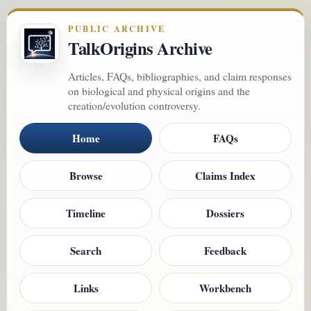
PUBLIC ARCHIVE
TalkOrigins Archive
Articles, FAQs, bibliographies, and claim responses
on biological and physical origins and the
creation/evolution controversy.
Home
FAQs
Browse
Claims Index
Timeline
Dossiers
Search
Feedback
Links
Workbench