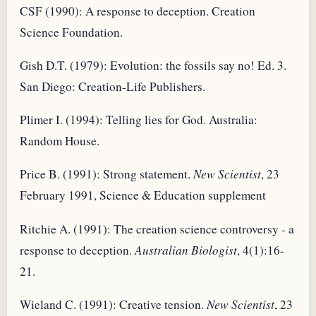
CSF (1990): A response to deception. Creation
Science Foundation.
Gish D.T. (1979): Evolution: the fossils say no! Ed. 3.
San Diego: Creation-Life Publishers.
Plimer I. (1994): Telling lies for God. Australia:
Random House.
Price B. (1991): Strong statement.
New Scientist
, 23
February 1991, Science & Education supplement
Ritchie A. (1991): The creation science controversy - a
response to deception.
Australian Biologist
, 4(1):16-
21.
Wieland C. (1991): Creative tension.
New Scientist
, 23