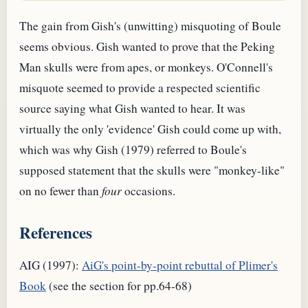
The gain from Gish's (unwitting) misquoting of Boule
seems obvious. Gish wanted to prove that the Peking
Man skulls were from apes, or monkeys. O'Connell's
misquote seemed to provide a respected scientific
source saying what Gish wanted to hear. It was
virtually the only 'evidence' Gish could come up with,
which was why Gish (1979) referred to Boule's
supposed statement that the skulls were "monkey-like"
on no fewer than
four
occasions.
References
AIG (1997):
AiG's point-by-point rebuttal of Plimer's
Book
(see the section for pp.64-68)