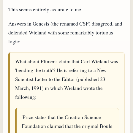
This seems entirely accurate to me.
Answers in Genesis (the renamed CSF) disagreed, and
defended Wieland with some remarkably tortuous
logic:
What about Plimer's claim that Carl Wieland was
'bending the truth'? He is referring to a New
Scientist Letter to the Editor (published 23
March, 1991) in which Wieland wrote the
following:
'Price states that the Creation Science
Foundation claimed that the original Boule