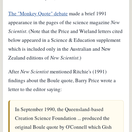
The "Monkey Quote" debate
made a brief 1991
appearance in the pages of the science magazine
New
Scientist
. (Note that the Price and Wieland letters cited
below appeared in a Science & Education supplement
which is included only in the Australian and New
Zealand editions of
New Scientist
.)
After
New Scientist
mentioned Ritchie's (1991)
findings about the Boule quote, Barry Price wrote a
letter to the editor saying:
In September 1990, the Queensland-based
Creation Science Foundation ... produced the
original Boule quote by O'Connell which Gish