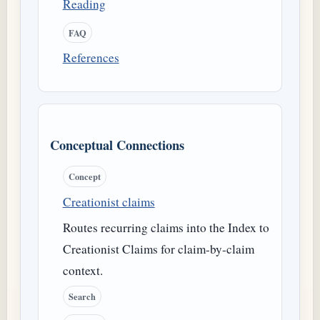
Reading
FAQ
References
Conceptual Connections
Concept
Creationist claims
Routes recurring claims into the Index to
Creationist Claims for claim-by-claim
context.
Search