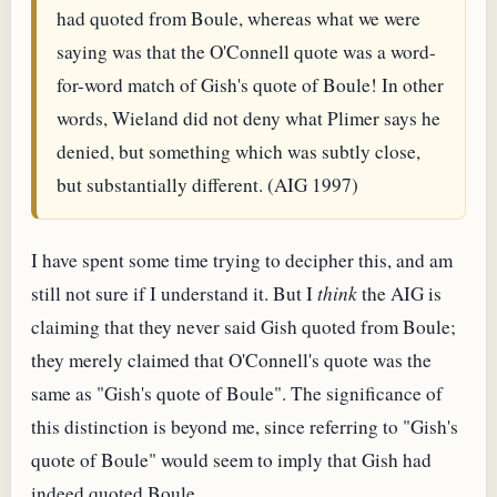
had quoted from Boule, whereas what we were
saying was that the O'Connell quote was a word-
for-word match of Gish's quote of Boule! In other
words, Wieland did not deny what Plimer says he
denied, but something which was subtly close,
but substantially different. (AIG 1997)
I have spent some time trying to decipher this, and am
still not sure if I understand it. But I
think
the AIG is
claiming that they never said Gish quoted from Boule;
they merely claimed that O'Connell's quote was the
same as "Gish's quote of Boule". The significance of
this distinction is beyond me, since referring to "Gish's
quote of Boule" would seem to imply that Gish had
indeed quoted Boule.