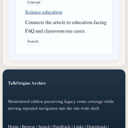
Concept
Science education
Connects the article to education-facing
FAQ and classroom use cases.
Search
TalkOrigins Archive
Modernized edition preserving legacy route coverage while
moving repeated navigation into the site-wide shell.
Home
|
Browse
|
Search
|
Feedback
|
Links
|
Downloads
|