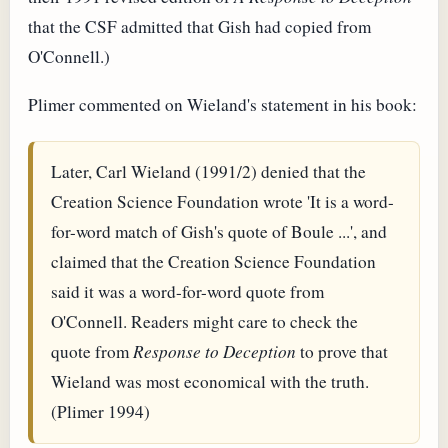
that the CSF admitted that Gish had copied from
O'Connell.)
Plimer commented on Wieland's statement in his book:
Later, Carl Wieland (1991/2) denied that the
Creation Science Foundation wrote 'It is a word-
for-word match of Gish's quote of Boule ...', and
claimed that the Creation Science Foundation
said it was a word-for-word quote from
O'Connell. Readers might care to check the
quote from
Response to Deception
to prove that
Wieland was most economical with the truth.
(Plimer 1994)