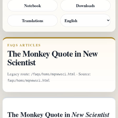
Notebook
Downloads
Translations
FAQS ARTICLES
The Monkey Quote in New
Scientist
Legacy route:
· Source:
/faqs/homs/mqnewsci.html
faqs/homs/mqnewsci.html
The Monkey Quote in
New Scientist