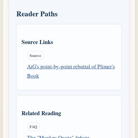
Reader Paths
Source Links
Source
AiG's point-by-point rebuttal of Plimer's
Book
Related Reading
FAQ
The "Monkey Quote" debate