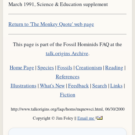
March 1991, Science & Education supplement
Return to 'The Monkey Quote' web page
This page is part of the Fossil Hominids FAQ at the
talk.origins Archive
.
Home Page
|
Species
|
Fossils
|
Creationism
|
Reading
|
References
Illustrations
|
What's New
|
Feedback
|
Search
|
Links
|
Fiction
http://www.talkorigins.org/faqs/homs/mqnewsci.html, 06/30/2000
Copyright © Jim Foley ||
Email me