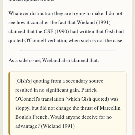
Whatever distinction they are trying to make, I do not
see how it can alter the fact that Wieland (1991)
claimed that the CSF (1990) had written that Gish had
quoted O'Connell verbatim, when such is not the case.
As a side issue, Wieland also claimed that:
[Gish's] quoting from a secondary source
resulted in no significant gain. Patrick
O'Connell's translation (which Gish quoted) was
sloppy, but did not change the thrust of Marcellin
Boule's French. Would anyone deceive for no
advantage? (Wieland 1991)