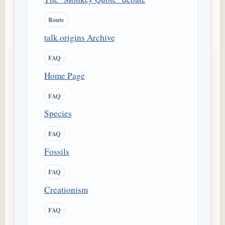
Route
talk.origins Archive
FAQ
Home Page
FAQ
Species
FAQ
Fossils
FAQ
Creationism
FAQ