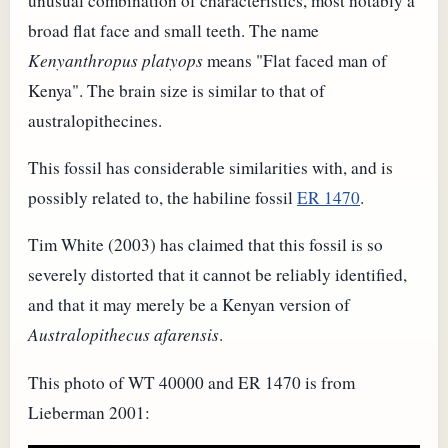
unusual combination of characteristics, most notably a
broad flat face and small teeth. The name
Kenyanthropus platyops
means "Flat faced man of
Kenya". The brain size is similar to that of
australopithecines.
This fossil has considerable similarities with, and is
possibly related to, the habiline fossil
ER 1470
.
Tim White (2003) has claimed that this fossil is so
severely distorted that it cannot be reliably identified,
and that it may merely be a Kenyan version of
Australopithecus afarensis
.
This photo of WT 40000 and ER 1470 is from
Lieberman 2001: