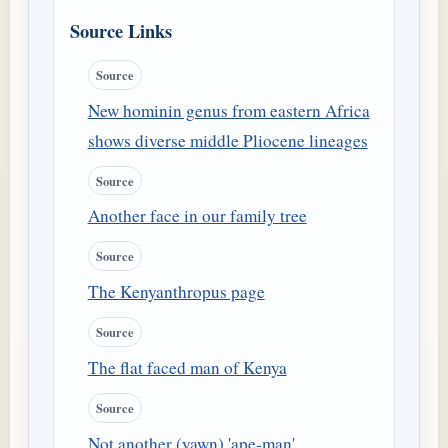
Source Links
Source
New hominin genus from eastern Africa
shows diverse middle Pliocene lineages
Source
Another face in our family tree
Source
The Kenyanthropus page
Source
The flat faced man of Kenya
Source
Not another (yawn) 'ape-man'