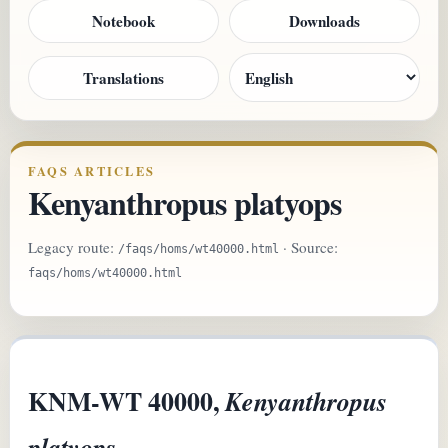
Notebook
Downloads
Translations
FAQS ARTICLES
Kenyanthropus platyops
Legacy route:
· Source:
/faqs/homs/wt40000.html
faqs/homs/wt40000.html
KNM-WT 40000,
Kenyanthropus
platyops