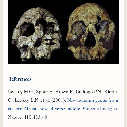
References
Leakey M.G., Spoor F., Brown F., Gathogo P.N., Kiarie
C., Leakey L.N. et al. (2001):
New hominin genus from
eastern Africa shows diverse middle Pliocene lineages
.
Nature, 410:433-40.