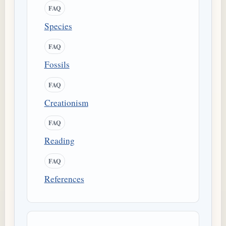
FAQ
Species
FAQ
Fossils
FAQ
Creationism
FAQ
Reading
FAQ
References