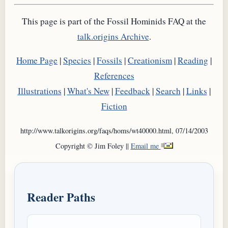
This page is part of the Fossil Hominids FAQ at the
talk.origins Archive
.
Home Page
|
Species
|
Fossils
|
Creationism
|
Reading
|
References
Illustrations
|
What's New
|
Feedback
|
Search
|
Links
|
Fiction
http://www.talkorigins.org/faqs/homs/wt40000.html, 07/14/2003
Copyright © Jim Foley ||
Email me
Reader Paths