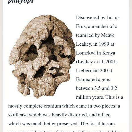
Discovered by Justus
Erus, a member of a
team led by Meave
Leakey, in 1999 at
Lomekwi in Kenya
(Leakey et al. 2001,
Lieberman 2001).
Estimated age is
between 3.5 and 3.2
million years. This is a
mostly complete cranium which came in two pieces: a
skullcase which was heavily distorted, and a face
which was much better preserved. The fossil has an