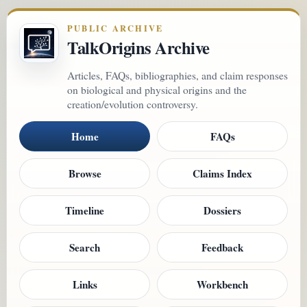
PUBLIC ARCHIVE
TalkOrigins Archive
Articles, FAQs, bibliographies, and claim responses
on biological and physical origins and the
creation/evolution controversy.
Home
FAQs
Browse
Claims Index
Timeline
Dossiers
Search
Feedback
Links
Workbench