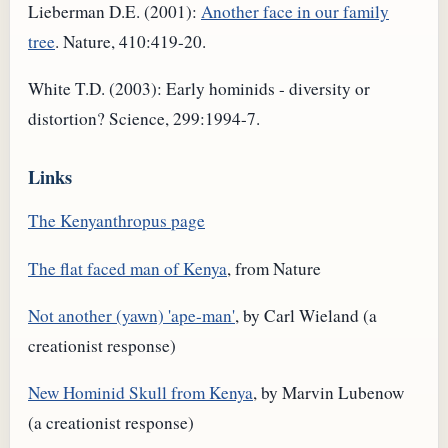
Lieberman D.E. (2001):
Another face in our family
tree
. Nature, 410:419-20.
White T.D. (2003): Early hominids - diversity or
distortion? Science, 299:1994-7.
Links
The Kenyanthropus page
The flat faced man of Kenya
, from Nature
Not another (yawn) 'ape-man'
, by Carl Wieland (a
creationist response)
New Hominid Skull from Kenya
, by Marvin Lubenow
(a creationist response)