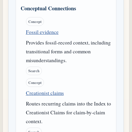
Conceptual Connections
Concept
Fossil evidence
Provides fossil-record context, including
transitional forms and common
misunderstandings.
Search
Concept
Creationist claims
Routes recurring claims into the Index to
Creationist Claims for claim-by-claim
context.
Search