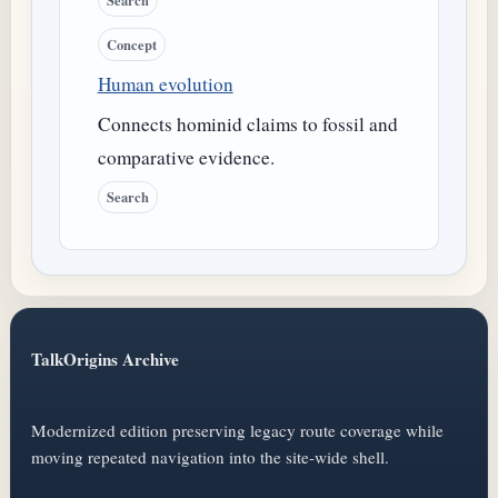
Concept
Human evolution
Connects hominid claims to fossil and
comparative evidence.
Search
TalkOrigins Archive
Modernized edition preserving legacy route coverage while
moving repeated navigation into the site-wide shell.