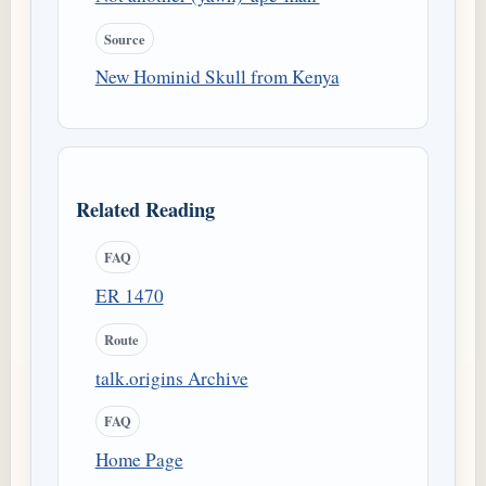
Source
New Hominid Skull from Kenya
Related Reading
FAQ
ER 1470
Route
talk.origins Archive
FAQ
Home Page