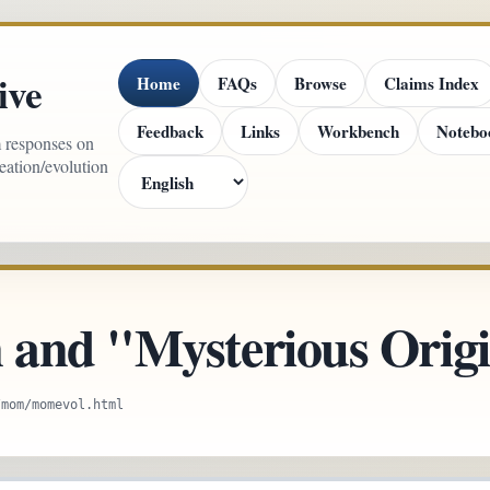
ive
Home
FAQs
Browse
Claims Index
Feedback
Links
Workbench
Notebo
m responses on
reation/evolution
 and "Mysterious Orig
/mom/momevol.html