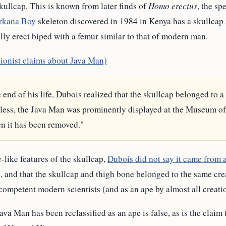
kullcap. This is known from later finds of
Homo erectus
, the s
rkana Boy
skeleton discovered in 1984 in Kenya has a skullcap
fully erect biped with a femur similar to that of modern man.
tionist claims about Java Man)
e end of his life, Dubois realized that the skullcap belonged to 
less, the Java Man was prominently displayed at the Museum of
en it has been removed."
-like features of the skullcap,
Dubois did not say it came from 
and that the skullcap and thigh bone belonged to the same creat
competent modern scientists (and as an ape by almost all creatio
ava Man has been reclassified as an ape is false, as is the claim