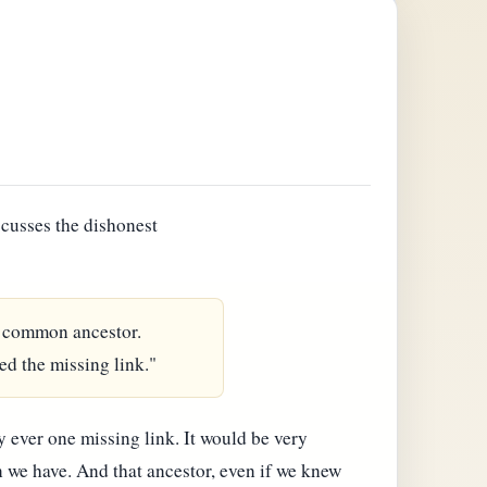
scusses the dishonest
 a common ancestor.
ed the missing link."
y ever one missing link. It would be very
n we have. And that ancestor, even if we knew