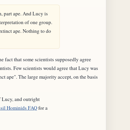
n, part ape. And Lucy is
terpretation of one group.
xtinct ape. Nothing to do
the fact that some scientists supposedly agree
entists. Few scientists would agree that Lucy was
nct ape". The large majority accept, on the basis
f Lucy, and outright
sil Hominids FAQ
for a