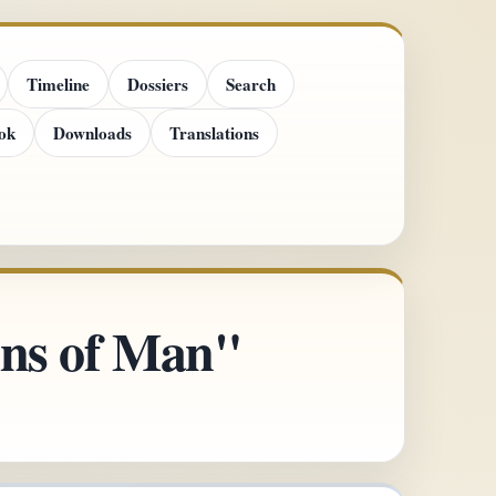
Timeline
Dossiers
Search
ok
Downloads
Translations
ins of Man"