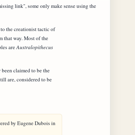
missing link", some only make sense using the
o the creationist tactic of
m that way. Most of the
ples are
Australopithecus
 been claimed to be the
ill are, considered to be
covered by Eugene Dubois in