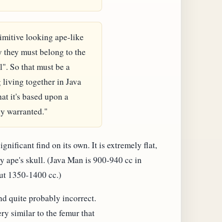
imitive looking ape-like
y they must belong to the
". So that must be a
living together in Java
at it's based upon a
ly warranted."
gnificant find on its own. It is extremely flat,
y ape's skull. (Java Man is 900-940 cc in
ut 1350-1400 cc.)
d quite probably incorrect.
ery similar to the femur that