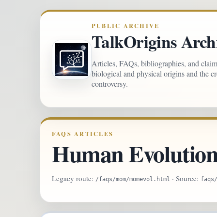
PUBLIC ARCHIVE
TalkOrigins Arch
Articles, FAQs, bibliographies, and clai
biological and physical origins and the c
controversy.
FAQS ARTICLES
Human Evolution
Legacy route:
· Source:
/faqs/mom/momevol.html
faqs