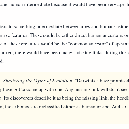
g ape-human intermediate because it would have been very ape-l
efers to something intermediate between apes and humans: eith
itive features. These could be either direct human ancestors, or
ne of these creatures would be the "common ancestor" of apes 
occurred, there would have been many "missing links" fitting this
d.
of
Shattering the Myths of Evolution
: "Darwinists have promised
ey have got to come up with one. Any missing link will do, it see
a. Its discoverers describe it as being the missing link, the hea
on, those bones, are reclassified either as human or ape. And so fa