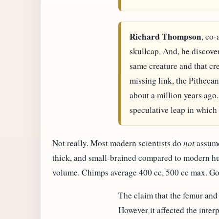
Richard Thompson
, co-
skullcap. And, he discover
same creature and that cr
missing link, the Pitheca
about a million years ago
speculative leap in which 
Not really. Most modern scientists do
not
assume 
thick, and small-brained compared to modern huma
volume. Chimps average 400 cc, 500 cc max. Go
The claim that the femur and
However it affected the interp