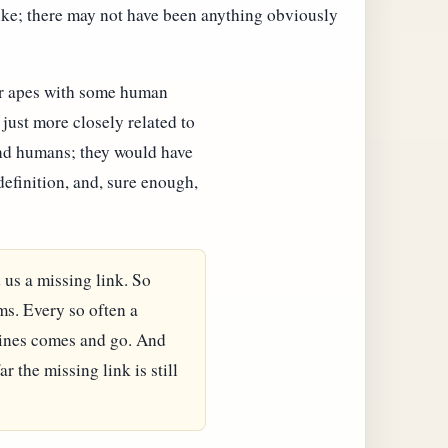
ike; there may not have been anything obviously
er apes with some human
 just more closely related to
and humans; they would have
 definition, and, sure enough,
 us a missing link. So
ms. Every so often a
dlines comes and go. And
r the missing link is still