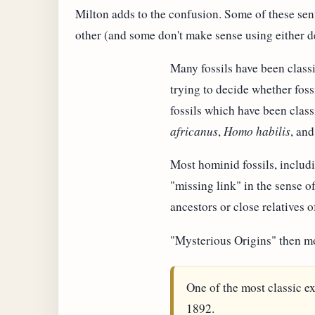
Milton adds to the confusion. Some of these sen
other (and some don't make sense using either de
Many fossils have been classi
trying to decide whether foss
fossils which have been class
africanus
,
Homo habilis
, an
Most hominid fossils, inclu
"missing link" in the sense 
ancestors or close relatives
"Mysterious Origins" then m
One of the most classic ex
1892.