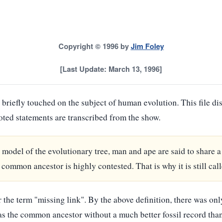
Copyright © 1996 by
Jim Foley
[Last Update: March 13, 1996]
briefly touched on the subject of human evolution. This file di
oted statements are transcribed from the show.
e model of the evolutionary tree, man and ape are said to share
common ancestor is highly contested. That is why it is still call
the term "missing link". By the above definition, there was onl
was the common ancestor without a much better fossil record tha