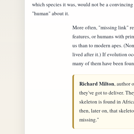
which species it was, would not be a convincin
"human" about it.
More often, "missing link" r
features, or humans with prim
us than to modern apes. (No
lived after it.) If evolution 
many of them have been foun
Richard Milton
, author 
they've got to deliver. Th
skeleton is found in Afric
then, later on, that skelet
missing."