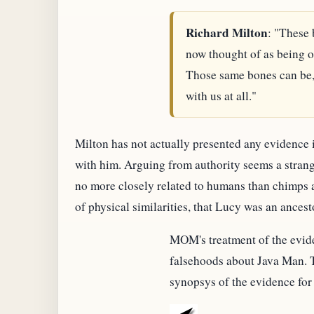
Richard Milton
: "These 
now thought of as being ou
Those same bones can be, 
with us at all."
Milton has not actually presented any evidence in
with him. Arguing from authority seems a strange
no more closely related to humans than chimps ar
of physical similarities, that Lucy was an ances
MOM's treatment of the evide
falsehoods about Java Man. T
synopsys of the evidence for 