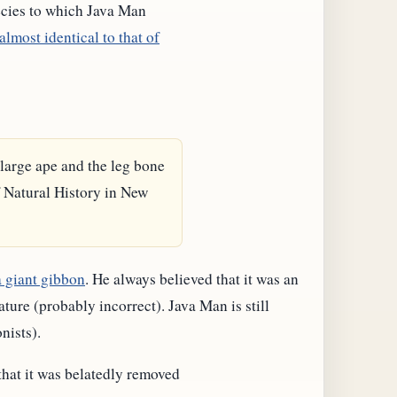
pecies to which Java Man
almost identical to that of
a large ape and the leg bone
 Natural History in New
a giant gibbon
. He always believed that it was an
ure (probably incorrect). Java Man is still
nists).
 that it was belatedly removed