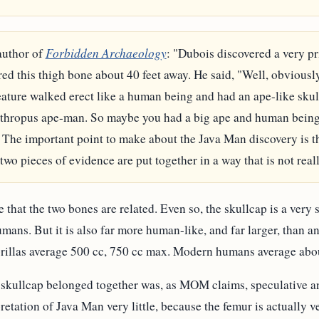
author of
Forbidden Archaeology
: "Dubois discovered a very pr
ed this thigh bone about 40 feet away. He said, "Well, obviousl
eature walked erect like a human being and had an ape-like skull
nthropus ape-man. So maybe you had a big ape and human being 
. The important point to make about the Java Man discovery is th
two pieces of evidence are put together in a way that is not real
that the two bones are related. Even so, the skullcap is a very si
ns. But it is also far more human-like, and far larger, than an
rillas average 500 cc, 750 cc max. Modern humans average abo
 skullcap belonged together was, as MOM claims, speculative an
retation of Java Man very little, because the femur is actually v