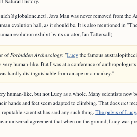
 Natural History.
(pnich@globalone.net), Java Man was never removed from the 
r human evolution hall, as it should be. It is also mentioned in 
an evolution exhibit by its curator, Ian Tattersall)
or of
Forbidden Archaeology
: "
Lucy
the famous australopithec
 very human-like. But I was at a conference of anthropologist
was hardly distinguishable from an ape or a monkey."
ry human-like, but not Lucy as a whole. Many scientists now b
 their hands and feet seem adapted to climbing. That does
not
mea
 reputable scientist has said any such thing.
The pelvis of Lucy,
near universal agreement that when on the ground, Lucy was pred