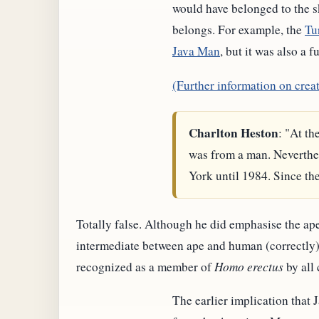
would have belonged to the s
belongs. For example, the
Tu
Java Man
, but it was also a 
(Further information on crea
Charlton Heston
: "At th
was from a man. Neverthe
York until 1984. Since th
Totally false. Although he did emphasise the ape
intermediate between ape and human (correctly), 
recognized as a member of
Homo erectus
by all 
The earlier implication that J