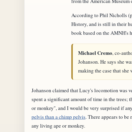
from the American Museum of
According to Phil Nicholls 
History, and is still in thei
book based on the AMNH's hum
Michael Cremo
, co-auth
Johanson. He says she was
making the case that she 
Johanson claimed that Lucy's locomotion was ve
spent a significant amount of time in the trees;
or monkey", and I would be very surprised if any
pelvis than a chimp pelvis
. There appears to be 
any living ape or monkey.