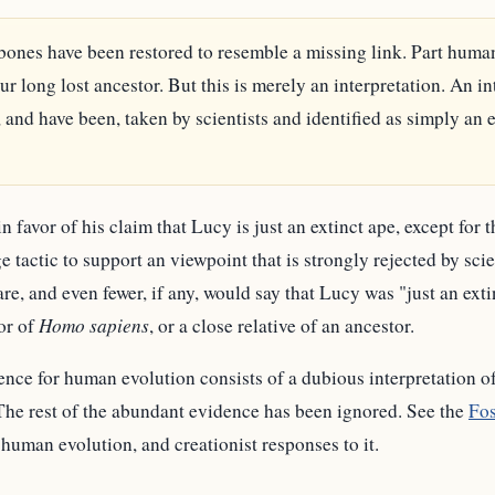
bones have been restored to resemble a missing link. Part huma
r long lost ancestor. But this is merely an interpretation. An in
and have been, taken by scientists and identified as simply an e
 favor of his claim that Lucy is just an extinct ape, except for 
 tactic to support an viewpoint that is strongly rejected by sci
e, and even fewer, if any, would say that Lucy was "just an exti
tor of
Homo sapiens
, or a close relative of an ancestor.
nce for human evolution consists of a dubious interpretation o
he rest of the abundant evidence has been ignored. See the
Fos
human evolution, and creationist responses to it.