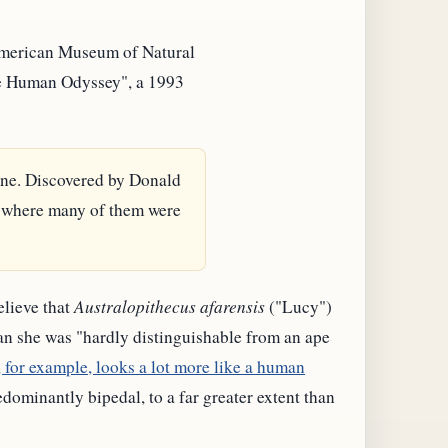
American Museum of Natural
"The Human Odyssey", a 1993
ine. Discovered by Donald
s where many of them were
elieve that
Australopithecus afarensis
("Lucy")
n she was "hardly distinguishable from an ape
 for example, looks a lot more like a human
ominantly bipedal, to a far greater extent than