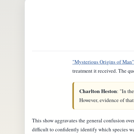
"Mysterious Origins of Man"
treatment it received. The qu
Charlton Heston
: "In th
However, evidence of that 
This show aggravates the general confusion over 
difficult to confidently identify which species 