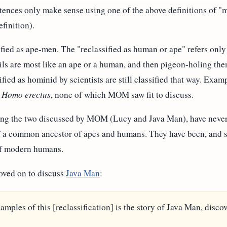
tences only make sense using one of the above definitions of "
finition).
fied as ape-men. The "reclassified as human or ape" refers only t
ils are most like an ape or a human, and then pigeon-holing the
ified as hominid by scientists are still classified that way. Exam
d
Homo erectus
, none of which MOM saw fit to discuss.
ding the two discussed by MOM (Lucy and Java Man), have never
of a common ancestor of apes and humans. They have been, and st
 of modern humans.
oved on to discuss
Java Man
:
amples of this [reclassification] is the story of Java Man, dis