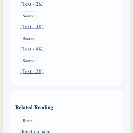
(Text - 2K)
Source
(Text - 3K)
Source
(Text - 4K)
Source
(Text - 2K)
Related Reading
Route
donation page