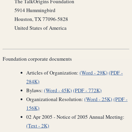
The TalkOrigins Foundation
5914 Hummingbird
Houston, TX 77096-5828
United States of America
Foundation corporate documents
Articles of Organization:
(Word - 29K)
(PDF -
284K)
Bylaws:
(Word - 45K)
(PDF - 772K)
Organizational Resolution:
(Word - 25K)
(PDF -
156K)
02 Apr 2005 - Notice of 2005 Annual Meeting:
(Text - 2K)