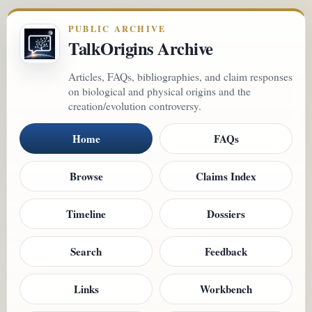
PUBLIC ARCHIVE
TalkOrigins Archive
Articles, FAQs, bibliographies, and claim responses
on biological and physical origins and the
creation/evolution controversy.
Home
FAQs
Browse
Claims Index
Timeline
Dossiers
Search
Feedback
Links
Workbench