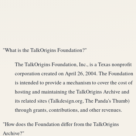
"What is the TalkOrigins Foundation?"
The TalkOrigins Foundation, Inc., is a Texas nonprofit
corporation created on April 26, 2004. The Foundation
is intended to provide a mechanism to cover the cost of
hosting and maintaining the TalkOrigins Archive and
its related sites (Talkdesign.org, The Panda's Thumb)
through grants, contributions, and other revenues.
"How does the Foundation differ from the TalkOrigins
Archive?"