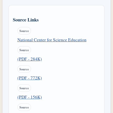
Source Links
Source
National Center for Science Education
Source
(PDF - 284K)
Source
(PDF - 772K)
Source
(PDF - 156K)
Source