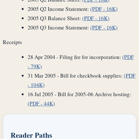
2005 Q2 Income Statement:
(PDF - 16K)
2005 Q3 Balance Sheet:
(PDF - 16K)
2005 Q3 Income Statement:
(PDF - 16K)
Receipts
28 Apr 2004 - Filing fee for incorporation:
(PDF
- 79K)
31 Mar 2005 - Bill for checkbook supplies:
(PDF
- 104K)
16 Jul 2005 - Bill for 2005-06 Archive hosting:
(PDF - 44K)
Reader Paths