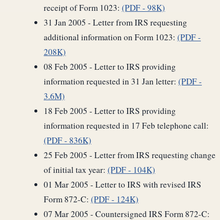
receipt of Form 1023:
(PDF - 98K)
31 Jan 2005 - Letter from IRS requesting
additional information on Form 1023:
(PDF -
208K)
08 Feb 2005 - Letter to IRS providing
information requested in 31 Jan letter:
(PDF -
3.6M)
18 Feb 2005 - Letter to IRS providing
information requested in 17 Feb telephone call:
(PDF - 836K)
25 Feb 2005 - Letter from IRS requesting change
of initial tax year:
(PDF - 104K)
01 Mar 2005 - Letter to IRS with revised IRS
Form 872-C:
(PDF - 124K)
07 Mar 2005 - Countersigned IRS Form 872-C: