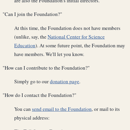
are also the Foundation's initial directors.
"Can I join the Foundation?"
At this time, the Foundation does not have members
(unlike, say, the
National Center for Science
Education
). At some future point, the Foundation may
have members. We'll let you know.
"How can I contribute to the Foundation?"
Simply go to our
donation page
.
"How do I contact the Foundation?"
You can
send email to the Foundation
, or mail to its
physical address: