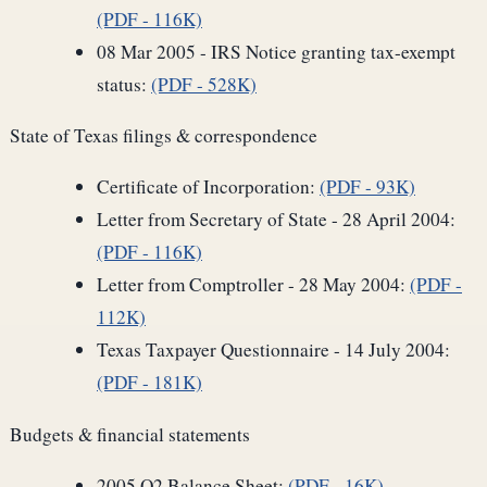
(PDF - 116K)
08 Mar 2005 - IRS Notice granting tax-exempt
status:
(PDF - 528K)
State of Texas filings & correspondence
Certificate of Incorporation:
(PDF - 93K)
Letter from Secretary of State - 28 April 2004:
(PDF - 116K)
Letter from Comptroller - 28 May 2004:
(PDF -
112K)
Texas Taxpayer Questionnaire - 14 July 2004:
(PDF - 181K)
Budgets & financial statements
2005 Q2 Balance Sheet:
(PDF - 16K)