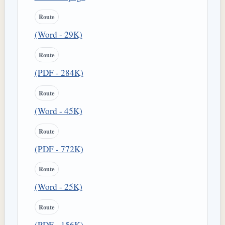
Route
(Word - 29K)
Route
(PDF - 284K)
Route
(Word - 45K)
Route
(PDF - 772K)
Route
(Word - 25K)
Route
(PDF - 156K)