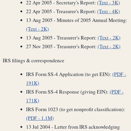
22 Apr 2005 - Secretary's Report:
(Text - 3K)
22 Apr 2005 - Treasurer's Report:
(Text - 4K)
13 Aug 2005 - Minutes of 2005 Annual Meeting:
(Text - 2K)
13 Aug 2005 - Treasurer's Report:
(Text - 2K)
27 Nov 2005 - Treasurer's Report:
(Text - 2K)
IRS filings & correspondence
IRS Form SS-4 Application (to get EIN):
(PDF -
191K)
IRS Form SS-4 Response (giving EIN):
(PDF -
171K)
IRS Form 1023 (to get nonprofit classification):
(PDF - 1.1M)
13 Jul 2004 - Letter from IRS acknowledging