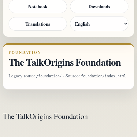
Notebook
Downloads
Translations
FOUNDATION
The TalkOrigins Foundation
Legacy route:
· Source:
/foundation/
foundation/index.html
The TalkOrigins Foundation