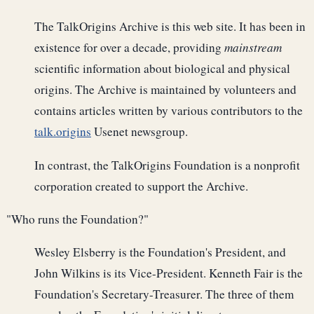
The TalkOrigins Archive is this web site. It has been in
existence for over a decade, providing
mainstream
scientific information about biological and physical
origins. The Archive is maintained by volunteers and
contains articles written by various contributors to the
talk.origins
Usenet newsgroup.
In contrast, the TalkOrigins Foundation is a nonprofit
corporation created to support the Archive.
"Who runs the Foundation?"
Wesley Elsberry is the Foundation's President, and
John Wilkins is its Vice-President. Kenneth Fair is the
Foundation's Secretary-Treasurer. The three of them