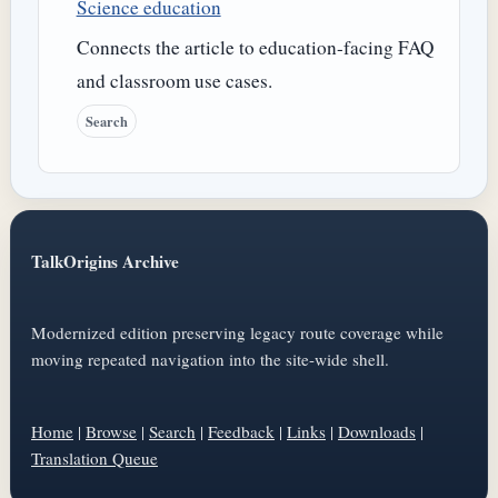
Science education
Connects the article to education-facing FAQ
and classroom use cases.
Search
TalkOrigins Archive
Modernized edition preserving legacy route coverage while
moving repeated navigation into the site-wide shell.
Home
|
Browse
|
Search
|
Feedback
|
Links
|
Downloads
|
Translation Queue