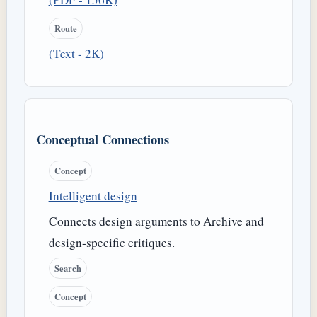
Route
(Text - 2K)
Conceptual Connections
Concept
Intelligent design
Connects design arguments to Archive and
design-specific critiques.
Search
Concept