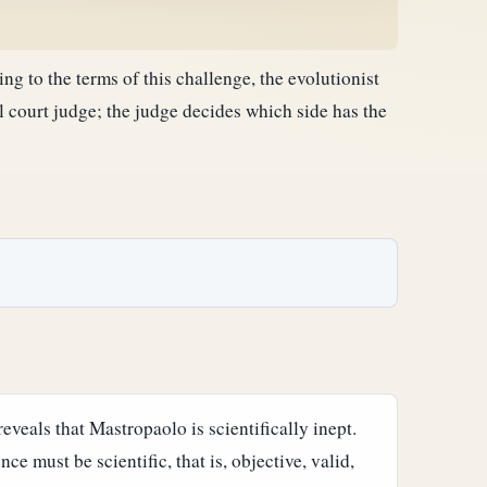
g to the terms of this challenge, the evolutionist
l court judge; the judge decides which side has the
reveals that Mastropaolo is scientifically inept.
e must be scientific, that is, objective, valid,