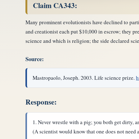
Claim CA343:
Many prominent evolutionists have declined to parti
and creationist each put $10,000 in escrow; they pre
science and which is religion; the side declared sc
Source:
Mastropaolo, Joseph. 2003. Life science prize.
h
Response:
Never wrestle with a pig; you both get dirty, a
(A scientist would know that one does not need