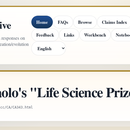
ive
Home
FAQs
Browse
Claims Index
Feedback
Links
Workbench
Notebo
m responses on
reation/evolution
lo's "Life Science Priz
xcc/CA/CA343.html