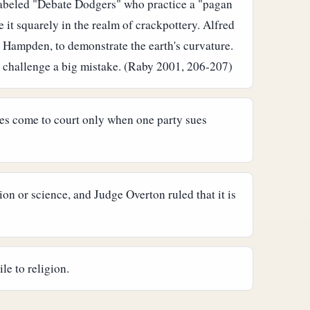
 labeled "Debate Dodgers" who practice a "pagan
 it squarely in the realm of crackpottery.
Alfred
n Hampden, to demonstrate the earth's curvature.
 challenge a big mistake. (Raby 2001, 206-207)
ases come to court only when one party sues
n or science, and Judge Overton ruled that it is
le to religion.