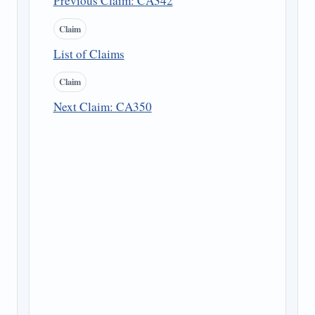
Previous Claim: CA342
Claim
List of Claims
Claim
Next Claim: CA350