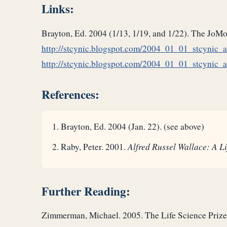
Links:
Brayton, Ed. 2004 (1/13, 1/19, and 1/22). The JoM
http://stcynic.blogspot.com/2004_01_01_stcynic
http://stcynic.blogspot.com/2004_01_01_stcynic
References:
Brayton, Ed. 2004 (Jan. 22). (see above)
Raby, Peter. 2001.
Alfred Russel Wallace: A Li
Further Reading:
Zimmerman, Michael. 2005. The Life Science Priz