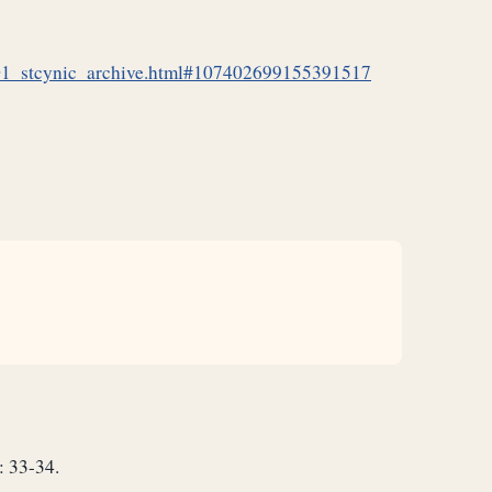
_01_stcynic_archive.html#107402699155391517
: 33-34.