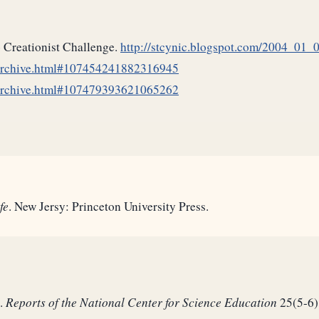
o Creationist Challenge.
http://stcynic.blogspot.com/2004_01
_archive.html#107454241882316945
_archive.html#107479393621065262
fe
. New Jersy: Princeton University Press.
e.
Reports of the National Center for Science Education
25(5-6)