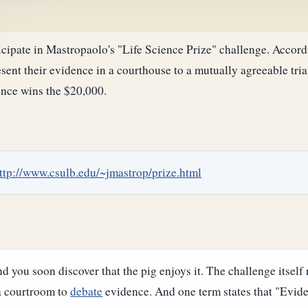
cipate in Mastropaolo's "Life Science Prize" challenge. Accordin
sent their evidence in a courthouse to a mutually agreeable tria
ience wins the $20,000.
ttp://www.csulb.edu/~jmastrop/prize.html
nd you soon discover that the pig enjoys it. The challenge itself 
 a courtroom to
debate
evidence. And one term states that "Evidenc