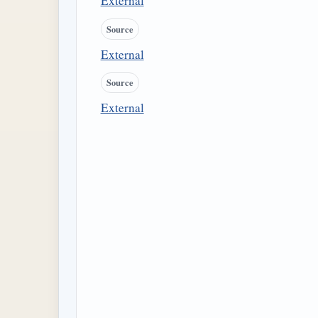
External
Source
External
Source
External