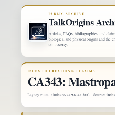
PUBLIC ARCHIVE
TalkOrigins Arch
Articles, FAQs, bibliographies, and clai
biological and physical origins and the c
controversy.
INDEX TO CREATIONIST CLAIMS
CA343: Mastropao
Legacy route:
· Source:
/indexcc/CA/CA343.html
inde