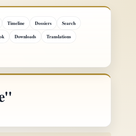
Timeline
Dossiers
Search
ok
Downloads
Translations
e"