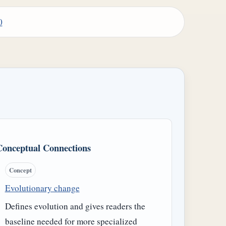
0
Conceptual Connections
Concept
Evolutionary change
Defines evolution and gives readers the
baseline needed for more specialized