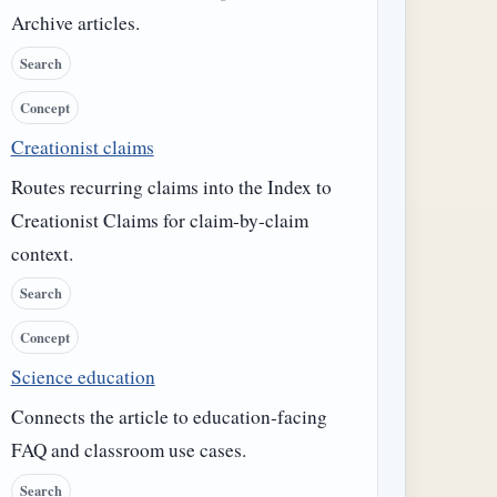
Archive articles.
Search
Concept
Creationist claims
Routes recurring claims into the Index to
Creationist Claims for claim-by-claim
context.
Search
Concept
Science education
Connects the article to education-facing
FAQ and classroom use cases.
Search