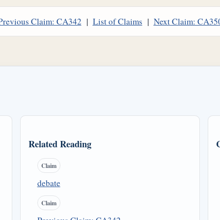
Previous Claim: CA342
|
List of Claims
|
Next Claim: CA35
Related Reading
Claim
debate
Claim