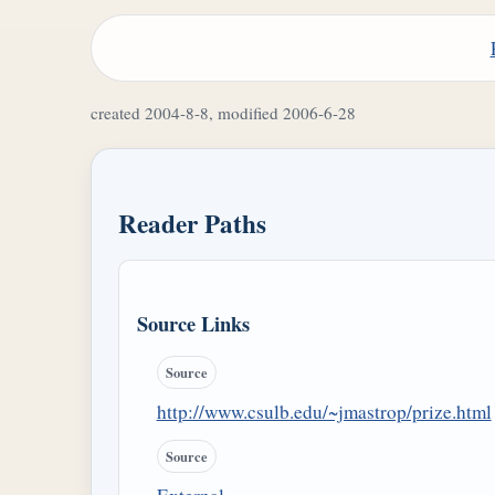
created 2004-8-8, modified 2006-6-28
Reader Paths
Source Links
Source
http://www.csulb.edu/~jmastrop/prize.html
Source