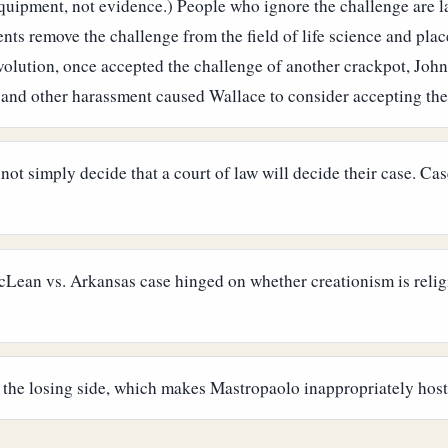
o equipment, not evidence.) People who ignore the challenge are
ts remove the challenge from the field of life science and place
evolution, once accepted the challenge of another crackpot, Joh
 and other harassment caused Wallace to consider accepting the
not simply decide that a court of law will decide their case. C
ean vs. Arkansas case hinged on whether creationism is religio
the losing side, which makes Mastropaolo inappropriately hosti