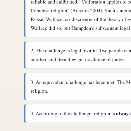
reliable and calibrated." Calibration applies t
Cebelese religion" (Brayton 2004). Such statemen
Russel Wallace, co-discoverer of the theory of 
Wallace did so, but Hampden's subsequent legal
The challenge is legal invalid. Two people can
another, and then they get no choice of judge.
An equivalent challenge has been met. The McL
religion.
always
According to the challenge, religion is