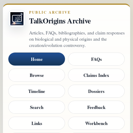
PUBLIC ARCHIVE
TalkOrigins Archive
Articles, FAQs, bibliographies, and claim responses
on biological and physical origins and the
creation/evolution controversy.
Home
FAQs
Browse
Claims Index
Timeline
Dossiers
Search
Feedback
Links
Workbench