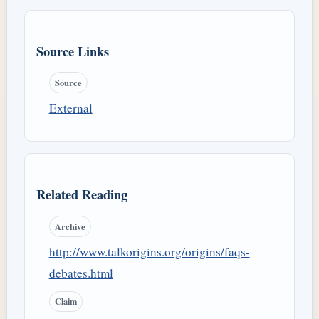
Source Links
Source
External
Related Reading
Archive
http://www.talkorigins.org/origins/faqs-
debates.html
Claim