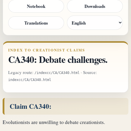
Notebook
Downloads
Translations
INDEX TO CREATIONIST CLAIMS
CA340: Debate challenges.
Legacy route:
· Source:
/indexcc/CA/CA340.html
indexcc/CA/CA340.html
Claim CA340:
Evolutionists are unwilling to debate creationists.