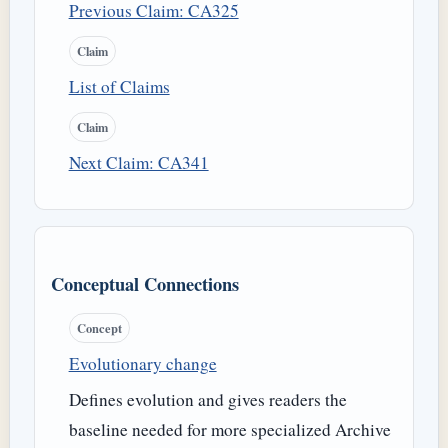
Previous Claim: CA325
Claim
List of Claims
Claim
Next Claim: CA341
Conceptual Connections
Concept
Evolutionary change
Defines evolution and gives readers the
baseline needed for more specialized Archive