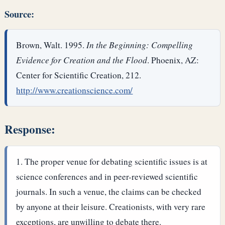
Source:
Brown, Walt. 1995.
In the Beginning: Compelling
Evidence for Creation and the Flood
. Phoenix, AZ:
Center for Scientific Creation, 212.
http://www.creationscience.com/
Response:
The proper venue for debating scientific issues is at
science conferences and in peer-reviewed scientific
journals. In such a venue, the claims can be checked
by anyone at their leisure. Creationists, with very rare
exceptions, are unwilling to debate there.