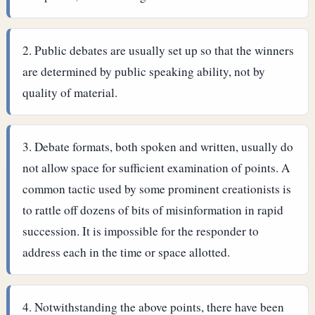
Public debates are usually set up so that the winners
are determined by public speaking ability, not by
quality of material.
Debate formats, both spoken and written, usually do
not allow space for sufficient examination of points. A
common tactic used by some prominent creationists is
to rattle off dozens of bits of misinformation in rapid
succession. It is impossible for the responder to
address each in the time or space allotted.
Notwithstanding the above points, there have been