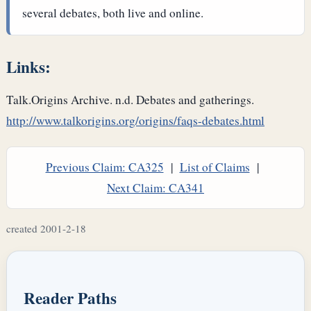
several debates, both live and online.
Links:
Talk.Origins Archive. n.d. Debates and gatherings.
http://www.talkorigins.org/origins/faqs-debates.html
Previous Claim: CA325
|
List of Claims
|
Next Claim: CA341
created 2001-2-18
Reader Paths