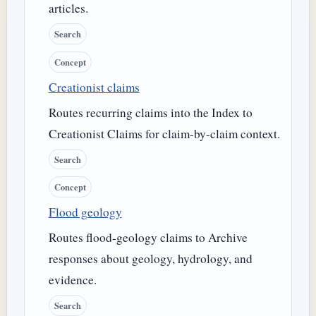
articles.
Search
Concept
Creationist claims
Routes recurring claims into the Index to
Creationist Claims for claim-by-claim context.
Search
Concept
Flood geology
Routes flood-geology claims to Archive
responses about geology, hydrology, and
evidence.
Search