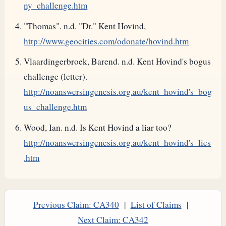
ny_challenge.htm
"Thomas". n.d. "Dr." Kent Hovind,
http://www.geocities.com/odonate/hovind.htm
Vlaardingerbroek, Barend. n.d. Kent Hovind's bogus
challenge (letter).
http://noanswersingenesis.org.au/kent_hovind's_bog
us_challenge.htm
Wood, Ian. n.d. Is Kent Hovind a liar too?
http://noanswersingenesis.org.au/kent_hovind's_lies
.htm
Previous Claim: CA340
|
List of Claims
|
Next Claim: CA342