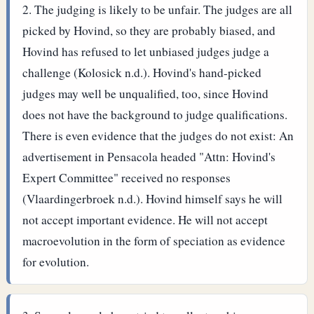
The judging is likely to be unfair. The judges are all
picked by Hovind, so they are probably biased, and
Hovind has refused to let unbiased judges judge a
challenge (Kolosick n.d.). Hovind's hand-picked
judges may well be unqualified, too, since Hovind
does not have the background to judge qualifications.
There is even evidence that the judges do not exist: An
advertisement in Pensacola headed "Attn: Hovind's
Expert Committee" received no responses
(Vlaardingerbroek n.d.).
Hovind himself says he will
not accept important evidence. He will not accept
macroevolution in the form of speciation as evidence
for evolution.