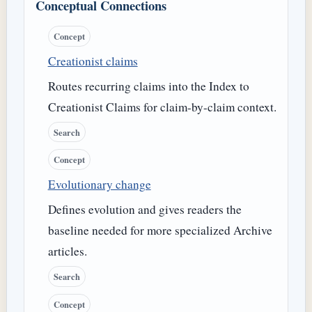
Conceptual Connections
Concept
Creationist claims
Routes recurring claims into the Index to
Creationist Claims for claim-by-claim context.
Search
Concept
Evolutionary change
Defines evolution and gives readers the
baseline needed for more specialized Archive
articles.
Search
Concept