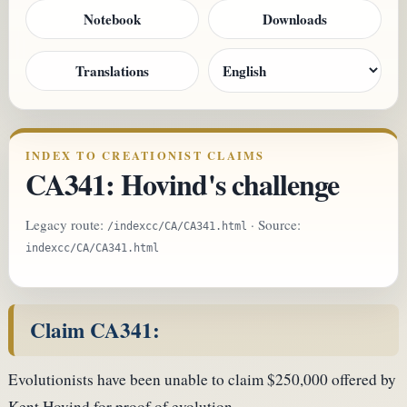
Notebook
Downloads
Translations
INDEX TO CREATIONIST CLAIMS
CA341: Hovind's challenge
Legacy route:
· Source:
/indexcc/CA/CA341.html
indexcc/CA/CA341.html
Claim CA341:
Evolutionists have been unable to claim $250,000 offered by
Kent Hovind for proof of evolution.