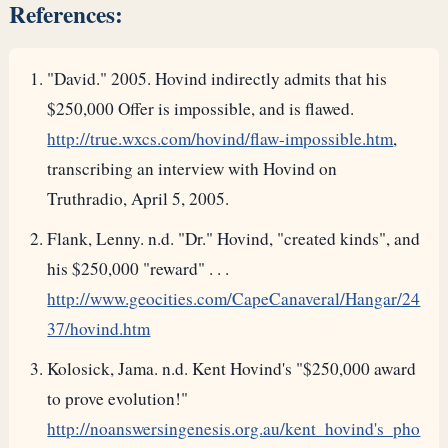
References:
"David." 2005. Hovind indirectly admits that his
$250,000 Offer is impossible, and is flawed.
http://true.wxcs.com/hovind/flaw-impossible.htm
,
transcribing an interview with Hovind on
Truthradio, April 5, 2005.
Flank, Lenny. n.d. "Dr." Hovind, "created kinds", and
his $250,000 "reward" . . .
http://www.geocities.com/CapeCanaveral/Hangar/24
37/hovind.htm
Kolosick, Jama. n.d. Kent Hovind's "$250,000 award
to prove evolution!"
http://noanswersingenesis.org.au/kent_hovind's_pho