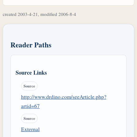
created 2003-4-21, modified 2006-8-4
Reader Paths
Source Links
Source
http://www.drdino.com/seeArticle.php?
artid=67
Source
External