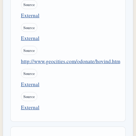
Source
External
Source
External
Source
http://www.geocities.com/odonate/hovind.htm
Source
External
Source
External