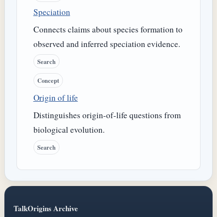
Speciation
Connects claims about species formation to
observed and inferred speciation evidence.
Search
Concept
Origin of life
Distinguishes origin-of-life questions from
biological evolution.
Search
TalkOrigins Archive