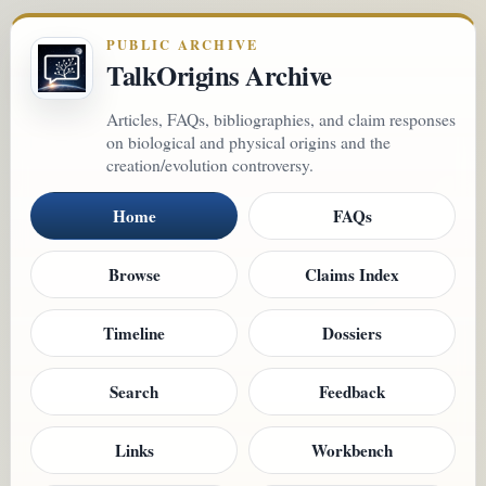
PUBLIC ARCHIVE
TalkOrigins Archive
Articles, FAQs, bibliographies, and claim responses
on biological and physical origins and the
creation/evolution controversy.
Home
FAQs
Browse
Claims Index
Timeline
Dossiers
Search
Feedback
Links
Workbench