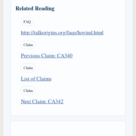
Related Reading
FAQ
http://talkorigins.org/faqs/hovind.html
Claim
Previous Claim: CA340
Claim
List of Claims
Claim
Next Claim: CA342