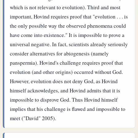
which is not relevant to evolution). Third and most
important, Hovind requires proof that "evolution . . . is
the only possible way the observed phenomena could
have come into existence." It is impossible to prove a
universal negative. In fact, scientists already seriously
consider alternatives for abiogenesis (namely
panspermia).
Hovind's challenge requires proof that
evolution (and other origins) occurred without God.
However, evolution does not deny God, as Hovind
himself acknowledges, and Hovind admits that it is
impossible to disprove God. Thus Hovind himself
implies that his challenge is flawed and impossible to
meet ("David" 2005).