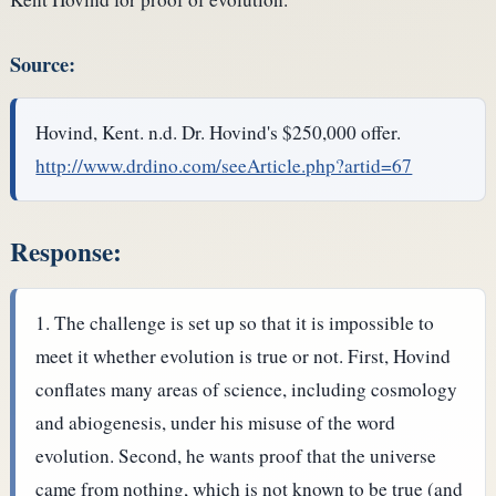
Source:
Hovind, Kent. n.d. Dr. Hovind's $250,000 offer.
http://www.drdino.com/seeArticle.php?artid=67
Response:
The challenge is set up so that it is impossible to
meet it whether evolution is true or not. First, Hovind
conflates many areas of science, including cosmology
and abiogenesis, under his misuse of the word
evolution. Second, he wants proof that the universe
came from nothing, which is not known to be true (and