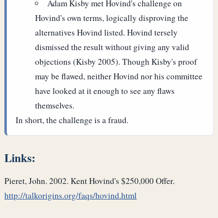
Adam Kisby met Hovind's challenge on
Hovind's own terms, logically disproving the
alternatives Hovind listed. Hovind tersely
dismissed the result without giving any valid
objections (Kisby 2005). Though Kisby's proof
may be flawed, neither Hovind nor his committee
have looked at it enough to see any flaws
themselves.
In short, the challenge is a fraud.
Links:
Pieret, John. 2002. Kent Hovind's $250,000 Offer.
http://talkorigins.org/faqs/hovind.html