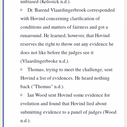
unbiased (Kolosick n.d.).
Dr. Barend Vlaardingerbroek corresponded
with Hovind concerning clarification of
conditions and matters of fairness and got a
runaround. He learned, however, that Hovind
reserves the right to throw out any evidence he
does not like before the judges see it
(Vlaardingerbroke n.d.).
Thomas, trying to meet the challenge, sent
Hovind a list of evidences. He heard nothing
back ("Thomas" n.d.).
Ian Wood sent Hovind some evidence for
evolution and found that Hovind lied about
submitting evidence to a panel of judges (Wood
n.d.).