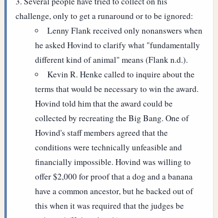
Several people have tried to collect on his
challenge, only to get a runaround or to be ignored:
Lenny Flank received only nonanswers when
he asked Hovind to clarify what "fundamentally
different kind of animal" means (Flank n.d.).
Kevin R. Henke called to inquire about the
terms that would be necessary to win the award.
Hovind told him that the award could be
collected by recreating the Big Bang. One of
Hovind's staff members agreed that the
conditions were technically unfeasible and
financially impossible. Hovind was willing to
offer $2,000 for proof that a dog and a banana
have a common ancestor, but he backed out of
this when it was required that the judges be