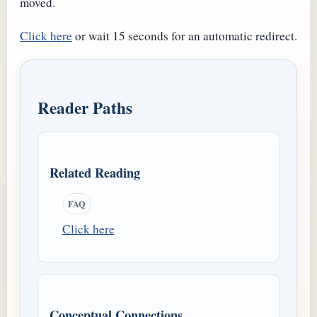
moved.
Click here
or wait 15 seconds for an automatic redirect.
Reader Paths
Related Reading
FAQ
Click here
Conceptual Connections