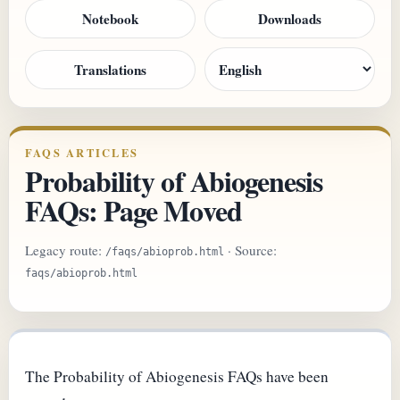
Notebook
Downloads
Translations
FAQS ARTICLES
Probability of Abiogenesis
FAQs: Page Moved
Legacy route:
· Source:
/faqs/abioprob.html
faqs/abioprob.html
The Probability of Abiogenesis FAQs have been