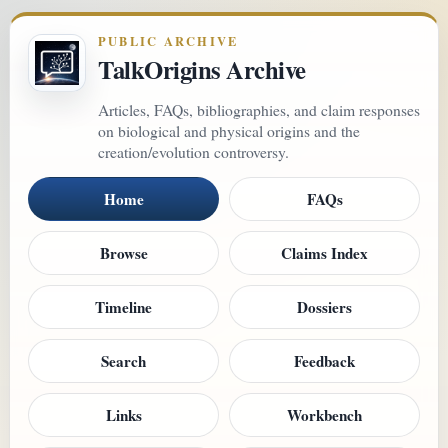
PUBLIC ARCHIVE
TalkOrigins Archive
Articles, FAQs, bibliographies, and claim responses
on biological and physical origins and the
creation/evolution controversy.
Home
FAQs
Browse
Claims Index
Timeline
Dossiers
Search
Feedback
Links
Workbench