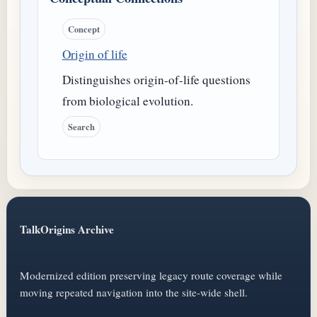
Concept
Origin of life
Distinguishes origin-of-life questions
from biological evolution.
Search
TalkOrigins Archive
Modernized edition preserving legacy route coverage while
moving repeated navigation into the site-wide shell.