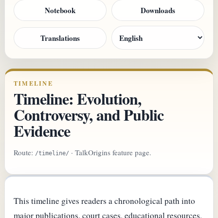
Notebook
Downloads
Translations
TIMELINE
Timeline: Evolution,
Controversy, and Public
Evidence
Route:
· TalkOrigins feature page.
/timeline/
This timeline gives readers a chronological path into
major publications, court cases, educational resources,