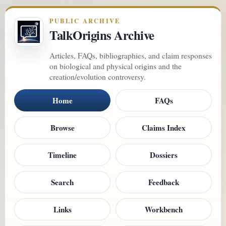
PUBLIC ARCHIVE
TalkOrigins Archive
Articles, FAQs, bibliographies, and claim responses
on biological and physical origins and the
creation/evolution controversy.
Home
FAQs
Browse
Claims Index
Timeline
Dossiers
Search
Feedback
Links
Workbench