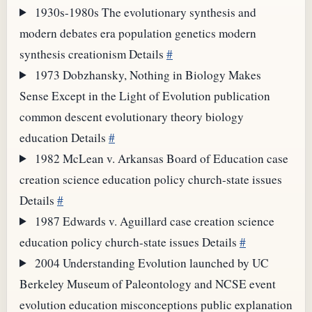
1930s-1980s
The evolutionary synthesis and
modern debates
era
population genetics
modern
synthesis
creationism
Details
#
1973
Dobzhansky, Nothing in Biology Makes
Sense Except in the Light of Evolution
publication
common descent
evolutionary theory
biology
education
Details
#
1982
McLean v. Arkansas Board of Education
case
creation science
education policy
church-state issues
Details
#
1987
Edwards v. Aguillard
case
creation science
education policy
church-state issues
Details
#
2004
Understanding Evolution launched by UC
Berkeley Museum of Paleontology and NCSE
event
evolution education
misconceptions
public explanation