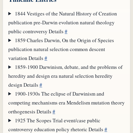
1844
Vestiges of the Natural History of Creation
publication
pre-Darwin evolution
natural theology
public controversy
Details
#
1859
Charles Darwin, On the Origin of Species
publication
natural selection
common descent
variation
Details
#
1859-1900
Darwinism, debate, and the problems of
heredity and design
era
natural selection
heredity
design
Details
#
1900-1930s
The eclipse of Darwinism and
competing mechanisms
era
Mendelism
mutation theory
orthogenesis
Details
#
1925
The Scopes Trial
event/case
public
controversy
education policy
rhetoric
Details
#