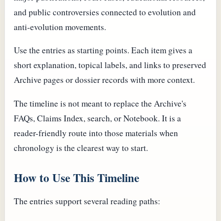
and public controversies connected to evolution and
anti-evolution movements.
Use the entries as starting points. Each item gives a
short explanation, topical labels, and links to preserved
Archive pages or dossier records with more context.
The timeline is not meant to replace the Archive's
FAQs, Claims Index, search, or Notebook. It is a
reader-friendly route into those materials when
chronology is the clearest way to start.
How to Use This Timeline
The entries support several reading paths: