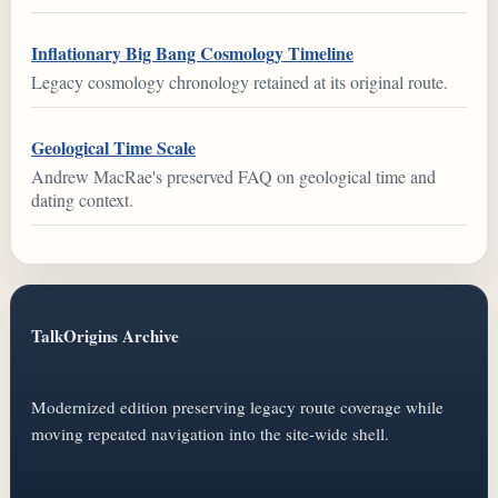
Inflationary Big Bang Cosmology Timeline
Legacy cosmology chronology retained at its original route.
Geological Time Scale
Andrew MacRae's preserved FAQ on geological time and
dating context.
TalkOrigins Archive
Modernized edition preserving legacy route coverage while
moving repeated navigation into the site-wide shell.