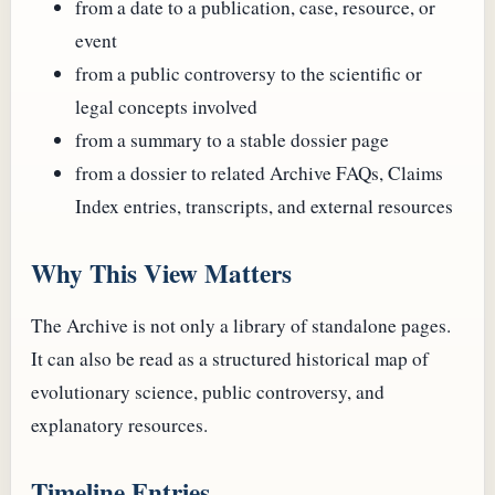
from a date to a publication, case, resource, or
event
from a public controversy to the scientific or
legal concepts involved
from a summary to a stable dossier page
from a dossier to related Archive FAQs, Claims
Index entries, transcripts, and external resources
Why This View Matters
The Archive is not only a library of standalone pages.
It can also be read as a structured historical map of
evolutionary science, public controversy, and
explanatory resources.
Timeline Entries