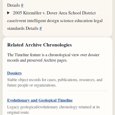
Details
#
2005
Kitzmiller v. Dover Area School District
case/event
intelligent design
science education
legal
standards
Details
#
Related Archive Chronologies
The Timeline feature is a chronological view over dossier
records and preserved Archive pages.
Dossiers
Stable object records for cases, publications, resources, and
future people or organizations.
Evolutionary and Geological Timeline
Legacy geological/evolutionary chronology retained at its
original route.