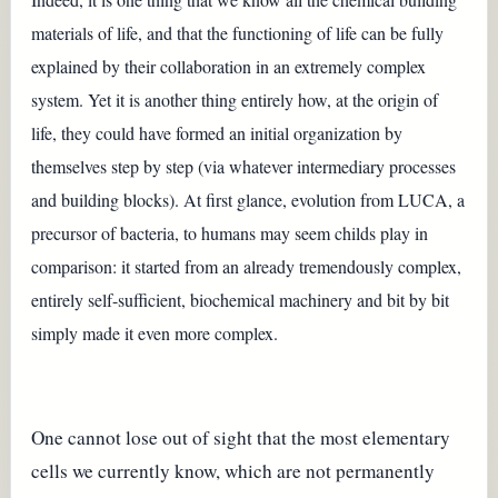
materials of life, and that the functioning of life can be fully
explained by their collaboration in an extremely complex
system. Yet it is another thing entirely how, at the origin of
life, they could have formed an initial organization by
themselves step by step (via whatever intermediary processes
and building blocks). At first glance, evolution from LUCA, a
precursor of bacteria, to humans may seem childs play in
comparison: it started from an already tremendously complex,
entirely self-sufficient, biochemical machinery and bit by bit
simply made it even more complex.
One cannot lose out of sight that the most elementary
cells we currently know, which are not permanently