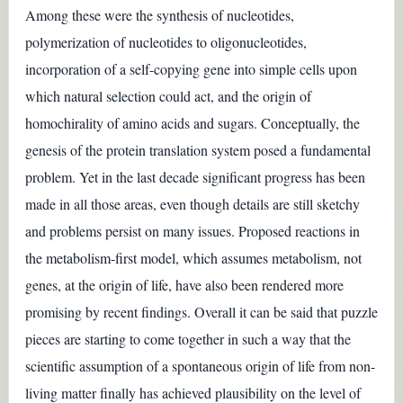
Among these were the synthesis of nucleotides,
polymerization of nucleotides to oligonucleotides,
incorporation of a self-copying gene into simple cells upon
which natural selection could act, and the origin of
homochirality of amino acids and sugars. Conceptually, the
genesis of the protein translation system posed a fundamental
problem. Yet in the last decade significant progress has been
made in all those areas, even though details are still sketchy
and problems persist on many issues. Proposed reactions in
the metabolism-first model, which assumes metabolism, not
genes, at the origin of life, have also been rendered more
promising by recent findings. Overall it can be said that puzzle
pieces are starting to come together in such a way that the
scientific assumption of a spontaneous origin of life from non-
living matter finally has achieved plausibility on the level of