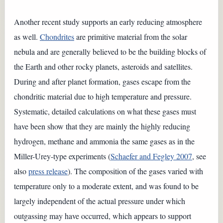
Another recent study supports an early reducing atmosphere
as well.
Chondrites
are primitive material from the solar
nebula and are generally believed to be the building blocks of
the Earth and other rocky planets, asteroids and satellites.
During and after planet formation, gases escape from the
chondritic material due to high temperature and pressure.
Systematic, detailed calculations on what these gases must
have been show that they are mainly the highly reducing
hydrogen, methane and ammonia the same gases as in the
Miller-Urey-type experiments (
Schaefer and Fegley 2007
, see
also
press release
). The composition of the gases varied with
temperature only to a moderate extent, and was found to be
largely independent of the actual pressure under which
outgassing may have occurred, which appears to support