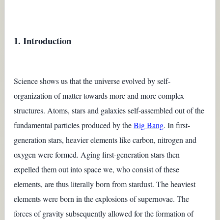
1. Introduction
Science shows us that the universe evolved by self-
organization of matter towards more and more complex
structures. Atoms, stars and galaxies self-assembled out of the
fundamental particles produced by the
Big Bang
. In first-
generation stars, heavier elements like carbon, nitrogen and
oxygen were formed. Aging first-generation stars then
expelled them out into space we, who consist of these
elements, are thus literally born from stardust. The heaviest
elements were born in the explosions of supernovae. The
forces of gravity subsequently allowed for the formation of