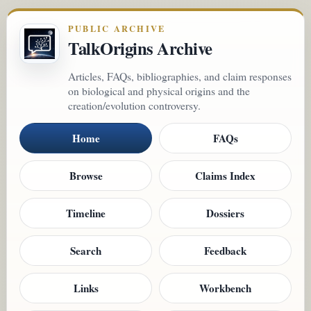
PUBLIC ARCHIVE
TalkOrigins Archive
Articles, FAQs, bibliographies, and claim responses
on biological and physical origins and the
creation/evolution controversy.
Home
FAQs
Browse
Claims Index
Timeline
Dossiers
Search
Feedback
Links
Workbench