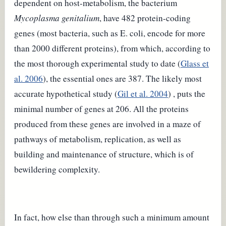
dependent on host-metabolism, the bacterium
Mycoplasma genitalium
, have 482 protein-coding
genes (most bacteria, such as E. coli, encode for more
than 2000 different proteins), from which, according to
the most thorough experimental study to date (
Glass et
al.
2006
), the essential ones are 387. The likely most
accurate hypothetical study (
Gil et al. 2004
) , puts the
minimal number of genes at 206. All the proteins
produced from these genes are involved in a maze of
pathways of metabolism, replication, as well as
building and maintenance of structure, which is of
bewildering complexity.
In fact, how else than through such a minimum amount