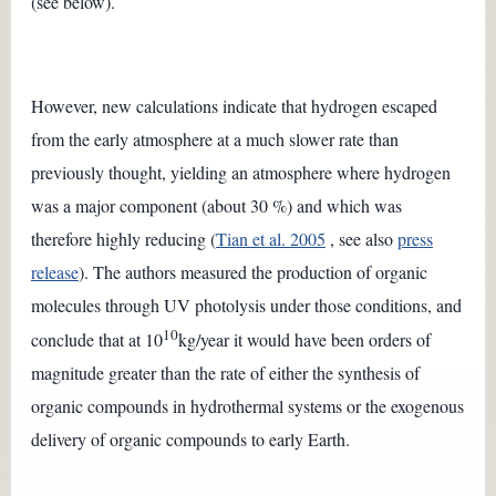
(see below).
However, new calculations indicate that hydrogen escaped
from the early atmosphere at a much slower rate than
previously thought, yielding an atmosphere where hydrogen
was a major component (about 30 %) and which was
therefore highly reducing (
Tian et al. 2005
, see also
press
release
). The authors measured the production of organic
molecules through UV photolysis under those conditions, and
10
conclude that at 10
kg/year it would have been orders of
magnitude greater than the rate of either the synthesis of
organic compounds in hydrothermal systems or the exogenous
delivery of organic compounds to early Earth.