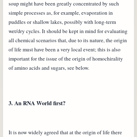
soup might have been greatly concentrated by such
simple processes as, for example, evaporation in
puddles or shallow lakes, possibly with long-term
wet/dry cycles. It should be kept in mind for evaluating
all chemical scenarios that, due to its nature, the origin
of life must have been a very local event; this is also
important for the issue of the origin of homochirality
of amino acids and sugars, see below.
3. An RNA World first?
It is now widely agreed that at the origin of life there