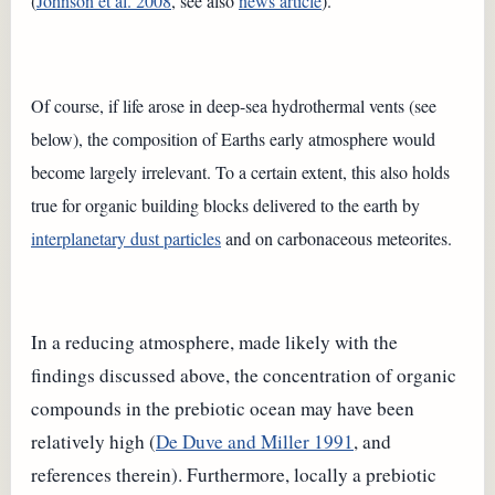
(
Johnson et al. 2008
, see also
news article
).
Of course, if life arose in deep-sea hydrothermal vents (see
below), the composition of Earths early atmosphere would
become largely irrelevant. To a certain extent, this also holds
true for organic building blocks delivered to the earth by
interplanetary dust particles
and on carbonaceous meteorites.
In a reducing atmosphere, made likely with the
findings discussed above, the concentration of organic
compounds in the prebiotic ocean may have been
relatively high (
De Duve and Miller 1991
, and
references therein). Furthermore, locally a prebiotic