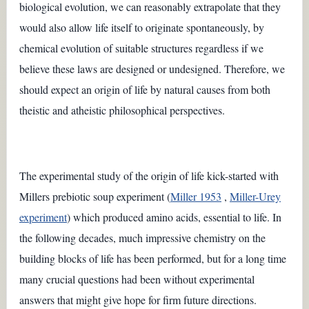
biological evolution, we can reasonably extrapolate that they
would also allow life itself to originate spontaneously, by
chemical evolution of suitable structures regardless if we
believe these laws are designed or undesigned. Therefore, we
should expect an origin of life by natural causes from both
theistic and atheistic philosophical perspectives.
The experimental study of the origin of life kick-started with
Millers prebiotic soup experiment (
Miller 1953
,
Miller-Urey
experiment
) which produced amino acids, essential to life. In
the following decades, much impressive chemistry on the
building blocks of life has been performed, but for a long time
many crucial questions had been without experimental
answers that might give hope for firm future directions.