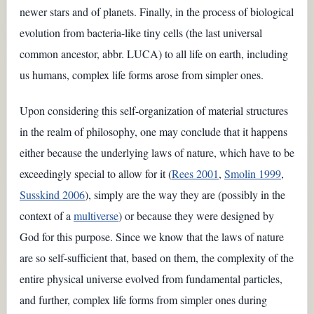
newer stars and of planets. Finally, in the process of biological
evolution from bacteria-like tiny cells (the last universal
common ancestor, abbr. LUCA) to all life on earth, including
us humans, complex life forms arose from simpler ones.
Upon considering this self-organization of material structures
in the realm of philosophy, one may conclude that it happens
either because the underlying laws of nature, which have to be
exceedingly special to allow for it (
Rees 2001
,
Smolin 1999
,
Susskind 2006
), simply are the way they are (possibly in the
context of a
multiverse
) or because they were designed by
God for this purpose. Since we know that the laws of nature
are so self-sufficient that, based on them, the complexity of the
entire physical universe evolved from fundamental particles,
and further, complex life forms from simpler ones during