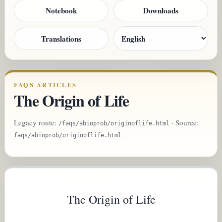
Notebook
Downloads
Translations
FAQS ARTICLES
The Origin of Life
Legacy route:
· Source:
/faqs/abioprob/originoflife.html
faqs/abioprob/originoflife.html
The Origin of Life