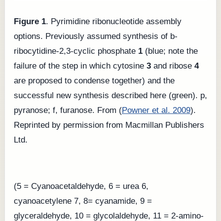
Figure 1
. Pyrimidine ribonucleotide assembly
options. Previously assumed synthesis of b-
ribocytidine-2,3-cyclic phosphate
1
(blue; note the
failure of the step in which cytosine
3
and ribose
4
are proposed to condense together) and the
successful new synthesis described here (green). p,
pyranose; f, furanose. From (
Powner et al. 2009
).
Reprinted by permission from Macmillan Publishers
Ltd.
(5 = Cyanoacetaldehyde, 6 = urea 6,
cyanoacetylene 7, 8= cyanamide, 9 =
glyceraldehyde, 10 = glycolaldehyde, 11 = 2-amino-