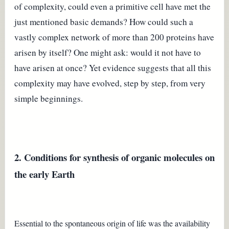
of complexity, could even a primitive cell have met the
just mentioned basic demands? How could such a
vastly complex network of more than 200 proteins have
arisen by itself? One might ask: would it not have to
have arisen at once? Yet evidence suggests that all this
complexity may have evolved, step by step, from very
simple beginnings.
2. Conditions for synthesis of organic molecules on
the early Earth
Essential to the spontaneous origin of life was the availability