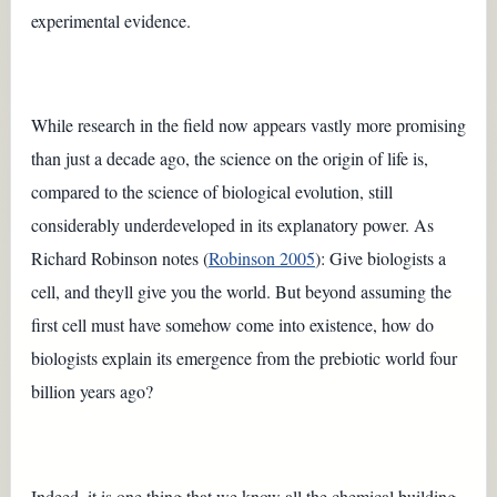
experimental evidence.
While research in the field now appears vastly more promising
than just a decade ago, the science on the origin of life is,
compared to the science of biological evolution, still
considerably underdeveloped in its explanatory power. As
Richard Robinson notes (
Robinson 2005
): Give biologists a
cell, and theyll give you the world. But beyond assuming the
first cell must have somehow come into existence, how do
biologists explain its emergence from the prebiotic world four
billion years ago?
Indeed, it is one thing that we know all the chemical building