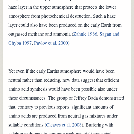
haze layer in the upper atmosphere that protects the lower
atmosphere from photochemical destruction. Such a haze
layer could also have been produced on the early Earth from
outgassed methane and ammonia (
Zahnle 1986
,
Sagan and
Chyba 1997
,
Pavlov et al. 2000
).
Yet even if the early Earths atmosphere would have been
neutral rather than reducing, new data suggest that efficient
amino acid synthesis would have been possible also under
these circumstances. The group of Jeffrey Bada demonstrated
that, contrary to previous reports, significant amounts of
amino acids are produced from neutral gas mixtures under
suitable conditions (
Cleaves et al. 2008
). Buffering with
calcium carbonate (a common rock material) prevented