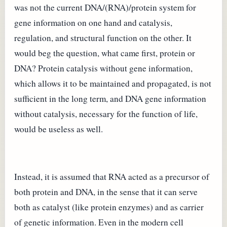
was not the current DNA/(RNA)/protein system for
gene information on one hand and catalysis,
regulation, and structural function on the other. It
would beg the question, what came first, protein or
DNA? Protein catalysis without gene information,
which allows it to be maintained and propagated, is not
sufficient in the long term, and DNA gene information
without catalysis, necessary for the function of life,
would be useless as well.
Instead, it is assumed that RNA acted as a precursor of
both protein and DNA, in the sense that it can serve
both as catalyst (like protein enzymes) and as carrier
of genetic information. Even in the modern cell