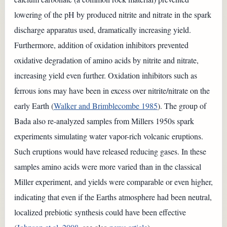
lowering of the pH by produced nitrite and nitrate in the spark
discharge apparatus used, dramatically increasing yield.
Furthermore, addition of oxidation inhibitors prevented
oxidative degradation of amino acids by nitrite and nitrate,
increasing yield even further. Oxidation inhibitors such as
ferrous ions may have been in excess over nitrite/nitrate on the
early Earth (
Walker and Brimblecombe 1985
). The group of
Bada also re-analyzed samples from Millers 1950s spark
experiments simulating water vapor-rich volcanic eruptions.
Such eruptions would have released reducing gases. In these
samples amino acids were more varied than in the classical
Miller experiment, and yields were comparable or even higher,
indicating that even if the Earths atmosphere had been neutral,
localized prebiotic synthesis could have been effective