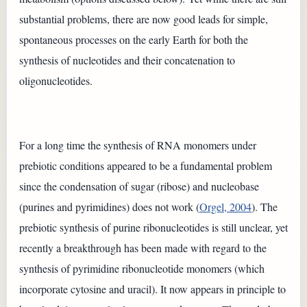
substantial problems, there are now good leads for simple,
spontaneous processes on the early Earth for both the
synthesis of nucleotides and their concatenation to
oligonucleotides.
For a long time the synthesis of RNA monomers under
prebiotic conditions appeared to be a fundamental problem
since the condensation of sugar (ribose) and nucleobase
(purines and pyrimidines) does not work (
Orgel, 2004
). The
prebiotic synthesis of purine ribonucleotides is still unclear, yet
recently a breakthrough has been made with regard to the
synthesis of pyrimidine ribonucleotide monomers (which
incorporate cytosine and uracil). It now appears in principle to