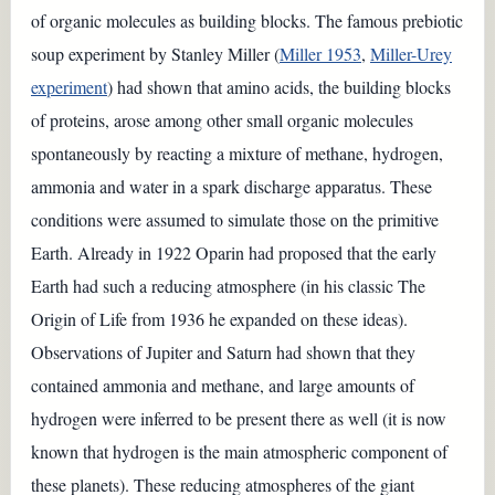
of organic molecules as building blocks. The famous prebiotic
soup experiment by Stanley Miller (
Miller 1953
,
Miller-Urey
experiment
) had shown that amino acids, the building blocks
of proteins, arose among other small organic molecules
spontaneously by reacting a mixture of methane, hydrogen,
ammonia and water in a spark discharge apparatus. These
conditions were assumed to simulate those on the primitive
Earth. Already in 1922 Oparin had proposed that the early
Earth had such a reducing atmosphere (in his classic The
Origin of Life from 1936 he expanded on these ideas).
Observations of Jupiter and Saturn had shown that they
contained ammonia and methane, and large amounts of
hydrogen were inferred to be present there as well (it is now
known that hydrogen is the main atmospheric component of
these planets). These reducing atmospheres of the giant