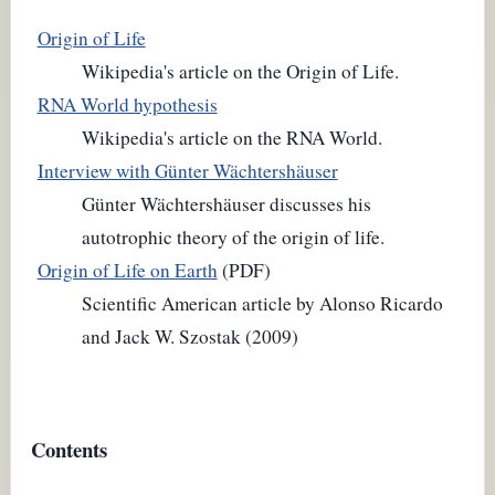
Origin of Life
Wikipedia's article on the Origin of Life.
RNA World hypothesis
Wikipedia's article on the RNA World.
Interview with Günter Wächtershäuser
Günter Wächtershäuser discusses his
autotrophic theory of the origin of life.
Origin of Life on Earth
(PDF)
Scientific American article by Alonso Ricardo
and Jack W. Szostak (2009)
Contents