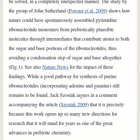
be solved, in a completely unexpected manner. The study by
the group of John Sutherland (
Powner et al. 2009
) shows how
nature could have spontaneously assembled pyrimidine
ribonucleotide monomers from prebiotically plausible
molecules through intermediates that contribute atoms to both
the sugar and base portions of the ribonucleotides, thus
avoiding a condensation step of sugar and base altogether
(Fig.1). See also
Nature News
for the impact of these
findings. While a good pathway for synthesis of purine
ribonucleotides (incorporating adenine and guanine) still
remains to be found, Jack Szostak argues in a comment
accompanying the article (
Szostak 2009
) that it is precisely
because this work opens up so many new directions for
research that it will stand for years as one of the great
advances in prebiotic chemistry.