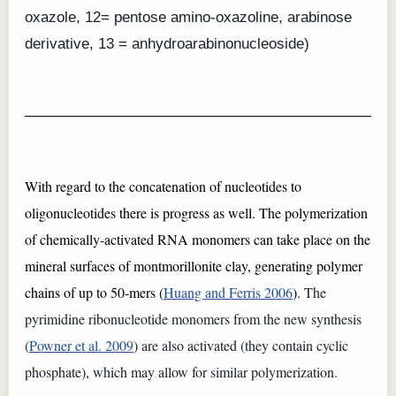
oxazole, 12= pentose amino-oxazoline, arabinose
derivative, 13 = anhydroarabinonucleoside)
With regard to the concatenation of nucleotides to
oligonucleotides there is progress as well. The polymerization
of chemically-activated RNA monomers can take place on the
mineral surfaces of montmorillonite clay, generating polymer
chains of up to 50-mers (
Huang and Ferris 2006
).
The
pyrimidine ribonucleotide monomers from the new synthesis
(
Powner et al. 2009
) are also activated (they contain cyclic
phosphate), which may allow for similar polymerization.