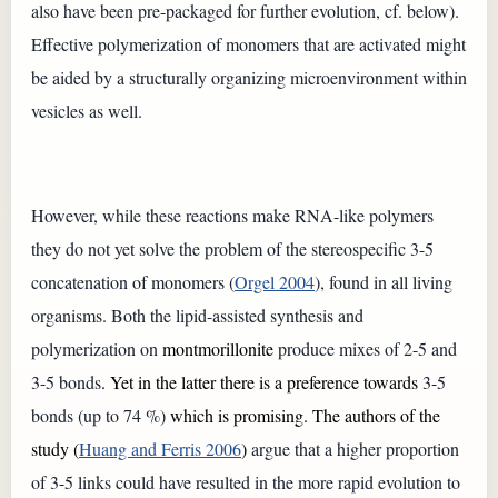
also have been pre-packaged for further evolution, cf. below).
Effective polymerization of monomers that are activated might
be aided by a structurally organizing microenvironment within
vesicles as well.
However, while these reactions make RNA-like polymers
they do not yet solve the problem of the stereospecific 3-5
concatenation of monomers (
Orgel 2004
), found in all living
organisms. Both the lipid-assisted synthesis and
polymerization on
montmorillonite
produce mixes of 2-5 and
3-5 bonds
. Yet in the latter there is a preference towards
3-5
bonds (up to 74 %)
which is promising. The authors of the
study (
Huang and Ferris 2006
)
argue that a higher proportion
of 3-5 links could have resulted in the more rapid evolution to