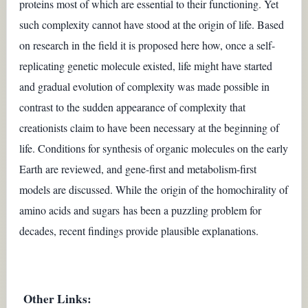
proteins most of which are essential to their functioning. Yet
such complexity cannot have stood at the origin of life. Based
on research in the field it is proposed here how, once a self-
replicating genetic molecule existed, life might have started
and gradual evolution of complexity was made possible
in
contrast to the sudden appearance of complexity that
creationists claim to have been necessary at the beginning of
life.
Conditions for synthesis of organic molecules on the early
Earth are reviewed, and gene-first and metabolism-first
models are discussed. While the origin of the homochirality of
amino acids and sugars has been a puzzling problem for
decades, recent findings provide plausible explanations.
Other Links: