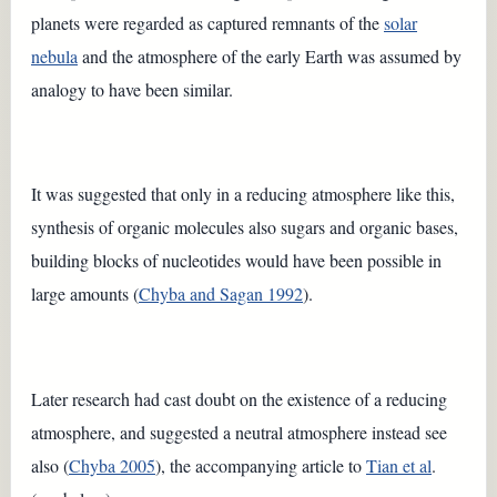
planets were regarded as captured remnants of the
solar
nebula
and the atmosphere of the early Earth was assumed by
analogy to have been similar.
It was suggested that only in a reducing atmosphere like this,
synthesis of organic molecules also sugars and organic bases,
building blocks of nucleotides would have been possible in
large amounts (
Chyba and Sagan 1992
).
Later research had cast doubt on the existence of a reducing
atmosphere, and suggested a neutral atmosphere instead see
also (
Chyba 2005
), the accompanying article to
Tian et al
.