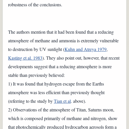
robustness of the conclusions.
The authors mention that it had been found that a reducing
atmosphere of methane and ammonia is extremely vulnerable
to destruction by UV sunlight (
Kuhn and Atreya 1979
,
Kasting et al. 1983
). They also point out, however, that recent
developments suggest that a reducing atmosphere is more
stable than previously believed:
1) It was found that hydrogen escape from the Earths
atmosphere was less efficient than previously thought
(referring to the study by
Tian et al
. above).
2) Observations of the atmosphere of Titan, Saturns moon,
which is composed primarily of methane and nitrogen, show
that photochemically produced hydrocarbon aerosols form a