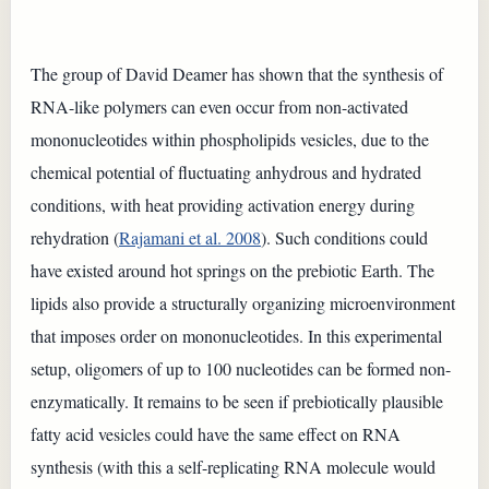
The group of David Deamer has shown that the synthesis of
RNA-like polymers can even occur from non-activated
mononucleotides within phospholipids vesicles, due to the
chemical potential of fluctuating anhydrous and hydrated
conditions, with heat providing activation energy during
rehydration (
Rajamani et al. 2008
). Such conditions could
have existed around hot springs on the prebiotic Earth. The
lipids also provide a structurally organizing microenvironment
that imposes order on mononucleotides. In this experimental
setup, oligomers of up to 100 nucleotides can be formed non-
enzymatically. It remains to be seen if prebiotically plausible
fatty acid vesicles could have the same effect on RNA
synthesis (with this a self-replicating RNA molecule would