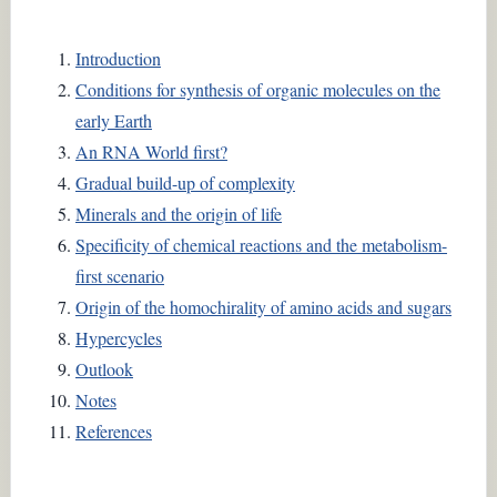
Introduction
Conditions for synthesis of organic molecules on the
early Earth
An RNA World first?
Gradual build-up of complexity
Minerals and the origin of life
Specificity of chemical reactions and the metabolism-
first scenario
Origin of the homochirality of amino acids and sugars
Hypercycles
Outlook
Notes
References