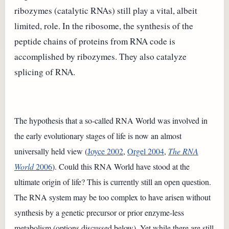
ribozymes (catalytic RNAs) still play a vital, albeit
limited, role. In the ribosome, the synthesis of the
peptide chains of proteins from RNA code is
accomplished by ribozymes. They also catalyze
splicing of RNA.
The hypothesis that a so-called RNA World was involved in
the early evolutionary stages of life is now an almost
universally held view (
Joyce 2002
,
Orgel 2004
,
The RNA
World
2006
). Could this RNA World have stood at the
ultimate origin of life? This is currently still an open question.
The RNA system may be too complex to have arisen without
synthesis by a genetic precursor or prior enzyme-less
metabolism (options discussed below). Yet while there are still