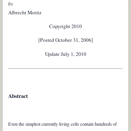
by
Albrecht Moritz
Copyright 2010
[Posted October 31, 2006]
Update July 1, 2010
Abstract
Even the simplest currently living cells contain hundreds of