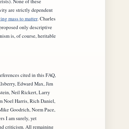
ists). None of these
ity are strictly dependent
ing mass to matter
. Charles
proposed only descriptive
sm is, of course, heritable
eferences cited in this FAQ,
 Elsberry, Edward Max, Jim
ein, Neil Rickert, Larry
 Noel Harris, Rich Daniel,
Mike Goodrich, Norm Pace,
s I am surely, yet
nd criticism. All remaining