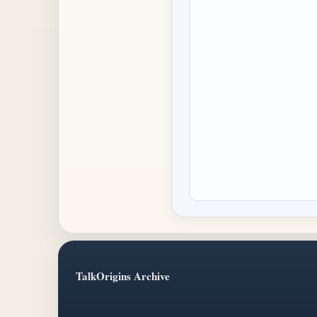
TalkOrigins Archive