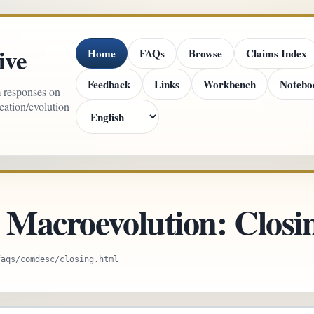
ive
Home
FAQs
Browse
Claims Index
Feedback
Links
Workbench
Notebo
m responses on
reation/evolution
r Macroevolution: Clos
faqs/comdesc/closing.html