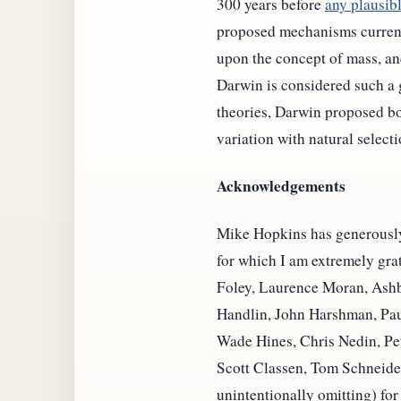
300 years before
any plausib
proposed mechanisms currentl
upon the concept of mass, an
Darwin is considered such a 
theories, Darwin proposed bo
variation with natural selecti
Acknowledgements
Mike Hopkins has generously d
for which I am extremely gra
Foley, Laurence Moran, Ashby
Handlin, John Harshman, Pau
Wade Hines, Chris Nedin, P
Scott Classen, Tom Schneider
unintentionally omitting) for