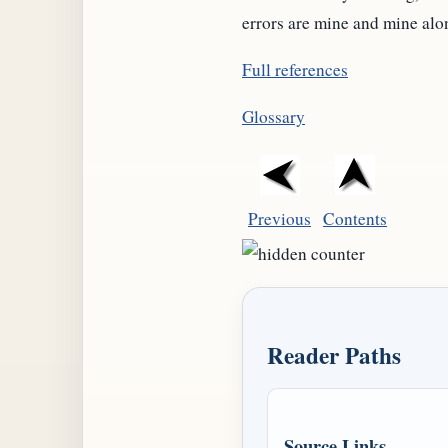
errors are mine and mine alo
Full references
Glossary
Previous
Contents
Reader Paths
Source Links