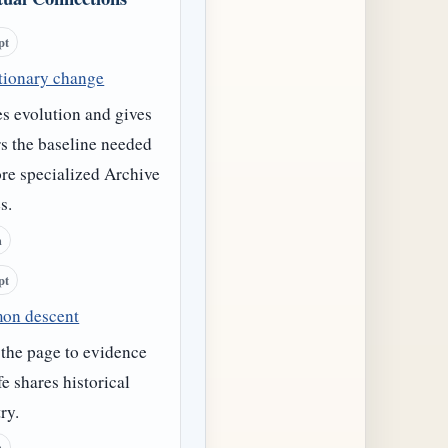
pt
tionary change
s evolution and gives
s the baseline needed
re specialized Archive
s.
h
pt
on descent
 the page to evidence
ife shares historical
ry.
h