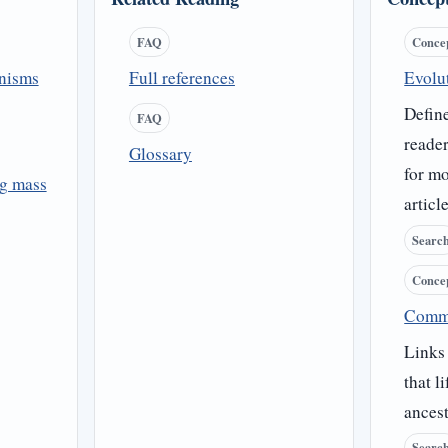
FAQ
Conce
anisms
Full references
Evolu
Define
FAQ
reader
Glossary
for mo
ng mass
article
Searc
Conce
Comm
Links
that l
ancest
Searc