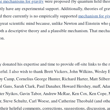
le mechanisms for gravity
were proposed (by quantum field theor
y have any experimental support. Additionally, theories of grav
d there currently is no empirically supported
mechanism for giv
great scientific mind because, unlike Newton and Einstein who 
th a descriptive theory and a plausible mechanism. That mechani
on.
onated his expertise and time to provide off-site links to the r
teful. I also wish to thank Brett Vickers, John Wilkins, Wesley
 Camp, Cornelius George Hunter, Richard Harter, Matt Silberst
l Gans, Sarah Clark, Paul Danaher, Howard Hershey, maff, Adam
eter Nyikos, Gavin Tabor, Andrew McRae, Ken Cox, Ken Cope, 
, Steve Schultz, Carl Woese, and Catherine Theobald (and other
 their helpful comments, corrections, suggestions, discussion, a