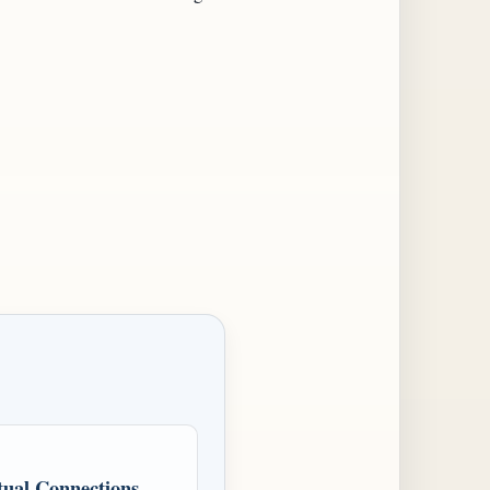
ual Connections