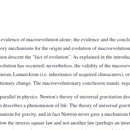
l evidence of macroevolution alone; the evidence and the concl
atory mechanisms for the origin and evolution of macroevolution
mon descent the "fact of evolution". As explained in the introdu
lution has occurred; nevertheless, the validity of the macroe
ism, Lamarckism (i.e. inheritance of acquired characaters), or 
tionary change. The macroevolutionary conclusion stands, rega
 parallel in physics. Newton's theory of universal gravitation 
n describes a phenomenon of life. The theory of universal gravi
hanism for gravity, and in fact Newton never gave a mechanism 
ow the inverse square law and not another law (perhaps an inver