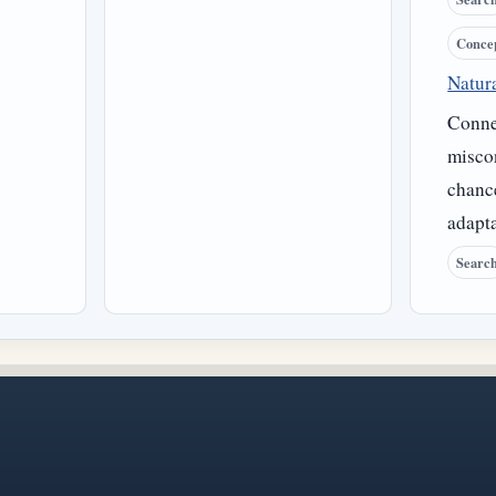
Conce
Natura
Connec
misco
chance
adapta
Searc