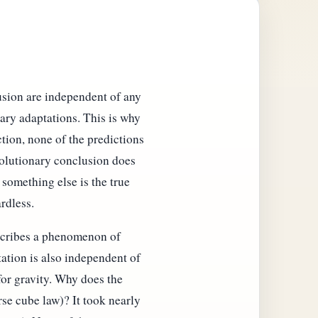
usion are independent of any
ary adaptations. This is why
ction, none of the predictions
volutionary conclusion does
something else is the true
rdless.
describes a phenomenon of
tation is also independent of
for gravity. Why does the
se cube law)? It took nearly