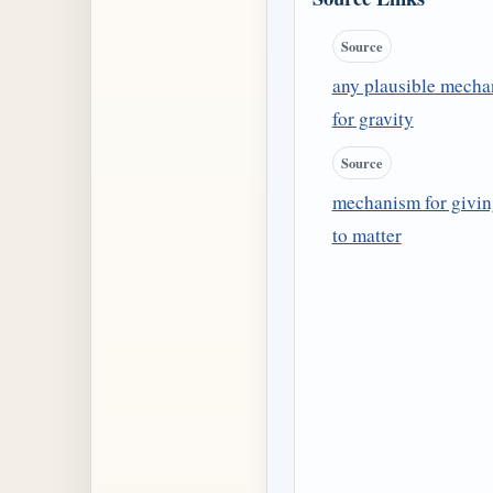
Source
any plausible mech
for gravity
Source
mechanism for givi
to matter