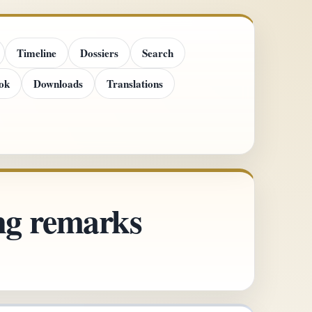
Timeline
Dossiers
Search
ok
Downloads
Translations
ing remarks