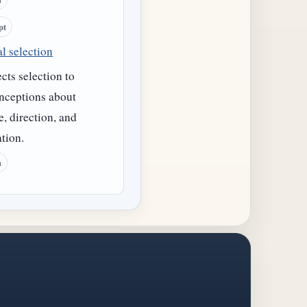
pt
l selection
ts selection to
nceptions about
, direction, and
tion.
h