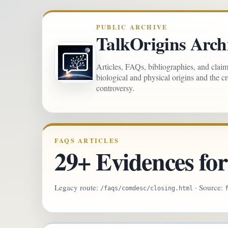
PUBLIC ARCHIVE
TalkOrigins Arch
Articles, FAQs, bibliographies, and clai
biological and physical origins and the c
controversy.
FAQS ARTICLES
29+ Evidences fo
Legacy route:
· Source:
/faqs/comdesc/closing.html