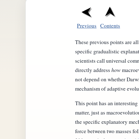
Previous
Contents
These previous points are al
specific gradualistic explan
scientists call universal com
directly address
how
macroevo
not depend on whether Darwin
mechanism of adaptive evolu
This point has an interesting
matter, just as macroevolutio
the specific explanatory mec
force between two masses foll