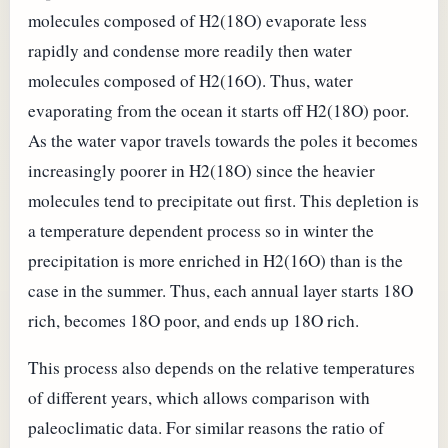
molecules composed of H2(18O) evaporate less
rapidly and condense more readily then water
molecules composed of H2(16O). Thus, water
evaporating from the ocean it starts off H2(18O) poor.
As the water vapor travels towards the poles it becomes
increasingly poorer in H2(18O) since the heavier
molecules tend to precipitate out first. This depletion is
a temperature dependent process so in winter the
precipitation is more enriched in H2(16O) than is the
case in the summer. Thus, each annual layer starts 18O
rich, becomes 18O poor, and ends up 18O rich.
This process also depends on the relative temperatures
of different years, which allows comparison with
paleoclimatic data. For similar reasons the ratio of