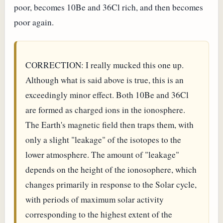
poor, becomes 10Be and 36Cl rich, and then becomes
poor again.
CORRECTION: I really mucked this one up.
Although what is said above is true, this is an
exceedingly minor effect. Both 10Be and 36Cl
are formed as charged ions in the ionosphere.
The Earth's magnetic field then traps them, with
only a slight "leakage" of the isotopes to the
lower atmosphere. The amount of "leakage"
depends on the height of the ionosophere, which
changes primarily in response to the Solar cycle,
with periods of maximum solar activity
corresponding to the highest extent of the