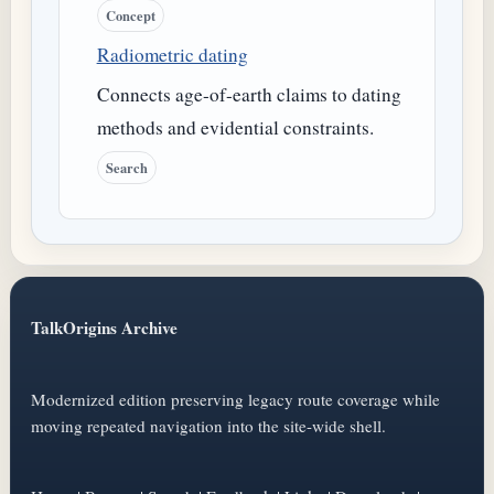
Concept
Radiometric dating
Connects age-of-earth claims to dating
methods and evidential constraints.
Search
TalkOrigins Archive
Modernized edition preserving legacy route coverage while
moving repeated navigation into the site-wide shell.