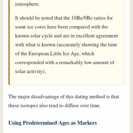
ionosphere.
It should be noted that the 10Be/9Be ratios for
some ice cores have been compared with the
known solar cycle and are in excellent agreement
with what is known (accurately showing the time
of the European Little Ice Age, which
corresponded with a remarkably low amount of
solar activity).
The major disadvantage of this dating method is that
these isotopes also tend to diffuse over time.
Using Predetermined Ages as Markers