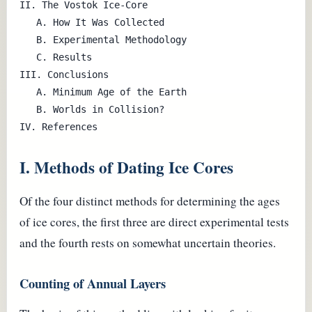
II. The Vostok Ice-Core

   A. How It Was Collected

   B. Experimental Methodology

   C. Results

III. Conclusions

   A. Minimum Age of the Earth

   B. Worlds in Collision?

I. Methods of Dating Ice Cores
Of the four distinct methods for determining the ages
of ice cores, the first three are direct experimental tests
and the fourth rests on somewhat uncertain theories.
Counting of Annual Layers