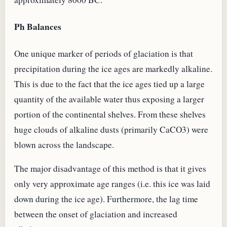
Ph Balances
One unique marker of periods of glaciation is that
precipitation during the ice ages are markedly alkaline.
This is due to the fact that the ice ages tied up a large
quantity of the available water thus exposing a larger
portion of the continental shelves. From these shelves
huge clouds of alkaline dusts (primarily CaCO3) were
blown across the landscape.
The major disadvantage of this method is that it gives
only very approximate age ranges (i.e. this ice was laid
down during the ice age). Furthermore, the lag time
between the onset of glaciation and increased