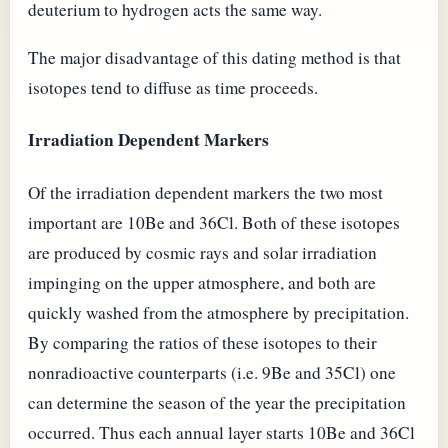
deuterium to hydrogen acts the same way.
The major disadvantage of this dating method is that
isotopes tend to diffuse as time proceeds.
Irradiation Dependent Markers
Of the irradiation dependent markers the two most
important are 10Be and 36Cl. Both of these isotopes
are produced by cosmic rays and solar irradiation
impinging on the upper atmosphere, and both are
quickly washed from the atmosphere by precipitation.
By comparing the ratios of these isotopes to their
nonradioactive counterparts (i.e. 9Be and 35Cl) one
can determine the season of the year the precipitation
occurred. Thus each annual layer starts 10Be and 36Cl