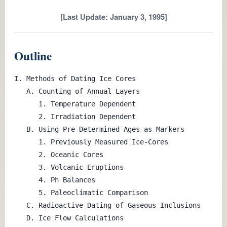
[Last Update: January 3, 1995]
Outline
I. Methods of Dating Ice Cores

   A. Counting of Annual Layers

      1. Temperature Dependent

      2. Irradiation Dependent

   B. Using Pre-Determined Ages as Markers

      1. Previously Measured Ice-Cores

      2. Oceanic Cores

      3. Volcanic Eruptions

      4. Ph Balances

      5. Paleoclimatic Comparison

   C. Radioactive Dating of Gaseous Inclusions

   D. Ice Flow Calculations
