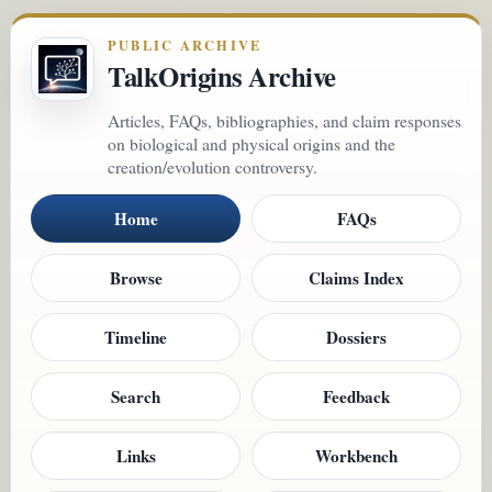
PUBLIC ARCHIVE
TalkOrigins Archive
Articles, FAQs, bibliographies, and claim responses
on biological and physical origins and the
creation/evolution controversy.
Home
FAQs
Browse
Claims Index
Timeline
Dossiers
Search
Feedback
Links
Workbench