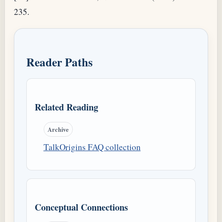
235.
Reader Paths
Related Reading
Archive
TalkOrigins FAQ collection
Conceptual Connections