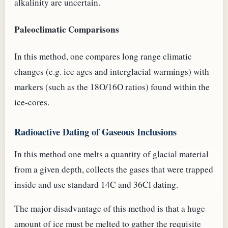
alkalinity are uncertain.
Paleoclimatic Comparisons
In this method, one compares long range climatic
changes (e.g. ice ages and interglacial warmings) with
markers (such as the 18O/16O ratios) found within the
ice-cores.
Radioactive Dating of Gaseous Inclusions
In this method one melts a quantity of glacial material
from a given depth, collects the gases that were trapped
inside and use standard 14C and 36Cl dating.
The major disadvantage of this method is that a huge
amount of ice must be melted to gather the requisite