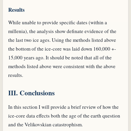
Results
While unable to provide specific dates (within a
millenia), the analysis show definate evidence of the
the last two ice ages. Using the methods listed above
the bottom of the ice-core was laid down 160,000 +-
15,000 years ago. It should be noted that all of the
methods listed above were consistent with the above
results.
III. Conclusions
In this section I will provide a brief review of how the
ice-core data effects both the age of the earth question
and the Velikovskian catastrophism.