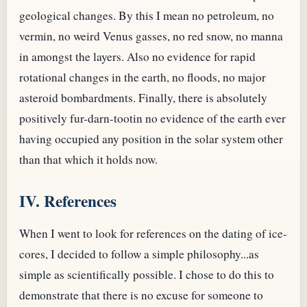
geological changes. By this I mean no petroleum, no
vermin, no weird Venus gasses, no red snow, no manna
in amongst the layers. Also no evidence for rapid
rotational changes in the earth, no floods, no major
asteroid bombardments. Finally, there is absolutely
positively fur-darn-tootin no evidence of the earth ever
having occupied any position in the solar system other
than that which it holds now.
IV. References
When I went to look for references on the dating of ice-
cores, I decided to follow a simple philosophy...as
simple as scientifically possible. I chose to do this to
demonstrate that there is no excuse for someone to