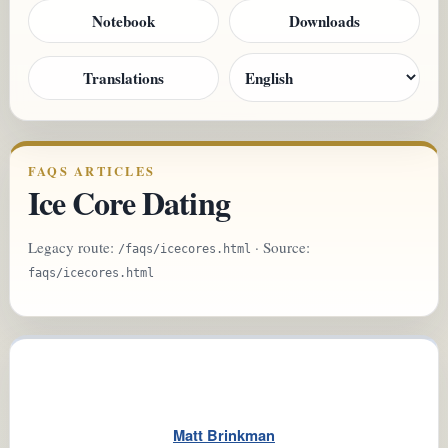
Notebook
Downloads
Translations
FAQS ARTICLES
Ice Core Dating
Legacy route:
· Source:
/faqs/icecores.html
faqs/icecores.html
Matt Brinkman