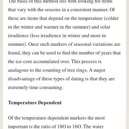
The basis of this method lies with looking for items
that vary with the seasons in a consistent manner. Of
these are items that depend on the temperature (colder
in the winter and warmer in the summer) and solar
irradience (less irradience in winter and more in
summer). Once such markers of seasonal variations are
found, they can be used to find the number of years that
the ice-core accumulated over. This process is
analagous to the counting of tree rings. A major
disadvantage of these types of dating is that they are
extremely time consuming.
Temperature Dependent
Of the temperature dependent markers the most
important is the ratio of 18O to 16O. The water