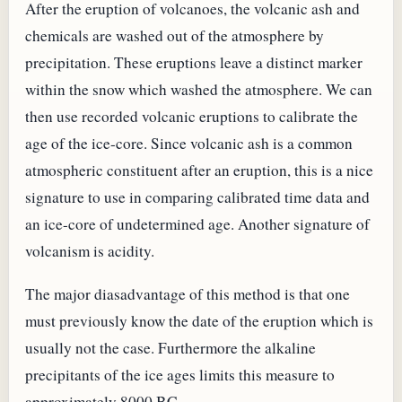
After the eruption of volcanoes, the volcanic ash and
chemicals are washed out of the atmosphere by
precipitation. These eruptions leave a distinct marker
within the snow which washed the atmosphere. We can
then use recorded volcanic eruptions to calibrate the
age of the ice-core. Since volcanic ash is a common
atmospheric constituent after an eruption, this is a nice
signature to use in comparing calibrated time data and
an ice-core of undetermined age. Another signature of
volcanism is acidity.
The major diasadvantage of this method is that one
must previously know the date of the eruption which is
usually not the case. Furthermore the alkaline
precipitants of the ice ages limits this measure to
approximately 8000 BC.