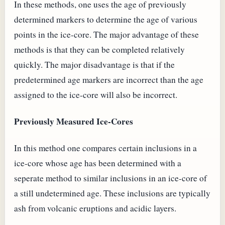
In these methods, one uses the age of previously
determined markers to determine the age of various
points in the ice-core. The major advantage of these
methods is that they can be completed relatively
quickly. The major disadvantage is that if the
predetermined age markers are incorrect than the age
assigned to the ice-core will also be incorrect.
Previously Measured Ice-Cores
In this method one compares certain inclusions in a
ice-core whose age has been determined with a
seperate method to similar inclusions in an ice-core of
a still undetermined age. These inclusions are typically
ash from volcanic eruptions and acidic layers.