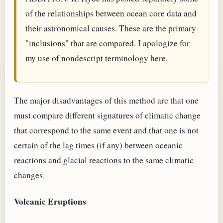
of the relationships between ocean core data and
their astronomical causes. These are the primary
"inclusions" that are compared. I apologize for
my use of nondescript terminology here.
The major disadvantages of this method are that one
must compare different signatures of climatic change
that correspond to the same event and that one is not
certain of the lag times (if any) between oceanic
reactions and glacial reactions to the same climatic
changes.
Volcanic Eruptions