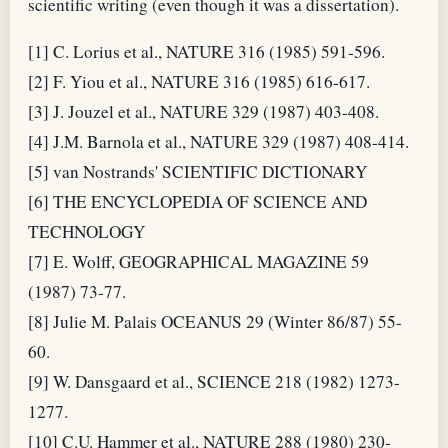
scientific writing (even though it was a dissertation).
[1] C. Lorius et al., NATURE 316 (1985) 591-596.
[2] F. Yiou et al., NATURE 316 (1985) 616-617.
[3] J. Jouzel et al., NATURE 329 (1987) 403-408.
[4] J.M. Barnola et al., NATURE 329 (1987) 408-414.
[5] van Nostrands' SCIENTIFIC DICTIONARY
[6] THE ENCYCLOPEDIA OF SCIENCE AND
TECHNOLOGY
[7] E. Wolff, GEOGRAPHICAL MAGAZINE 59
(1987) 73-77.
[8] Julie M. Palais OCEANUS 29 (Winter 86/87) 55-
60.
[9] W. Dansgaard et al., SCIENCE 218 (1982) 1273-
1277.
[10] C.U. Hammer et al., NATURE 288 (1980) 230-