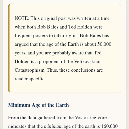
NOTE: This original post was written at a time
when both Bob Bales and Ted Holden were
frequent posters to talk.origins. Bob Bales has
argued that the age of the Earth is about 50,000
years, and you are probably aware that Ted
Holden is a proponent of the Velikovskian
Catastrophism. Thus, these conclusions are
reader specific.
Minimum Age of the Earth
From the data gathered from the Vostok ice-core
indicates that the
minimum
age of the earth is 160,000