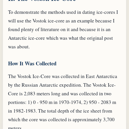
To demonstrate the methods used in dating ice-cores I
will use the Vostok ice-core as an example because I
found plenty of literature on it and because it is an
Antarctic ice-core which was what the original post
was about.
How It Was Collected
The Vostok Ice-Core was collected in East Antarctica
by the Russian Antarctic expedition. The Vostok Ice-
Core is 2,083 meters long and was collected in two
portions: 1) 0 - 950 m in 1970-1974, 2) 950 - 2083 m
in 1982-1983. The total depth of the ice sheet from
which the core was collected is approximately 3,700
meters.