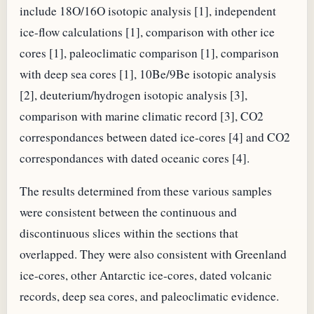
include 18O/16O isotopic analysis [1], independent
ice-flow calculations [1], comparison with other ice
cores [1], paleoclimatic comparison [1], comparison
with deep sea cores [1], 10Be/9Be isotopic analysis
[2], deuterium/hydrogen isotopic analysis [3],
comparison with marine climatic record [3], CO2
correspondances between dated ice-cores [4] and CO2
correspondances with dated oceanic cores [4].
The results determined from these various samples
were consistent between the continuous and
discontinuous slices within the sections that
overlapped. They were also consistent with Greenland
ice-cores, other Antarctic ice-cores, dated volcanic
records, deep sea cores, and paleoclimatic evidence.