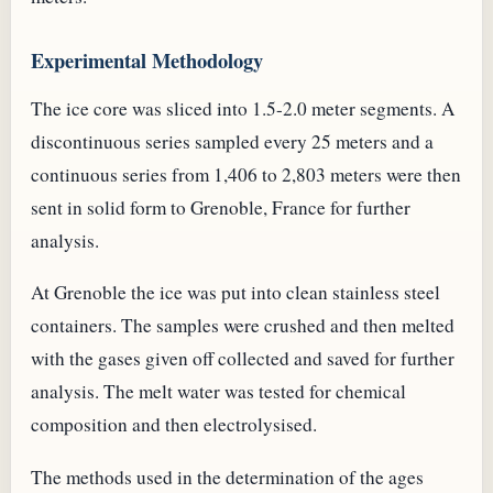
Experimental Methodology
The ice core was sliced into 1.5-2.0 meter segments. A
discontinuous series sampled every 25 meters and a
continuous series from 1,406 to 2,803 meters were then
sent in solid form to Grenoble, France for further
analysis.
At Grenoble the ice was put into clean stainless steel
containers. The samples were crushed and then melted
with the gases given off collected and saved for further
analysis. The melt water was tested for chemical
composition and then electrolysised.
The methods used in the determination of the ages