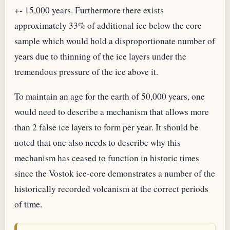
+- 15,000 years. Furthermore there exists
approximately 33% of additional ice below the core
sample which would hold a disproportionate number of
years due to thinning of the ice layers under the
tremendous pressure of the ice above it.
To maintain an age for the earth of 50,000 years, one
would need to describe a mechanism that allows more
than 2 false ice layers to form per year. It should be
noted that one also needs to describe why this
mechanism has ceased to function in historic times
since the Vostok ice-core demonstrates a number of the
historically recorded volcanism at the correct periods
of time.