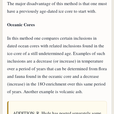
The major disadvantage of this method is that one must
have a previously age-dated ice core to start with.
Oceanic Cores
In this method one compares certain inclusions in
dated ocean cores with related inclusions found in the
ice-core of a still undetermined age. Examples of such
inclusions are a decrease (or increase) in temperature
over a period of years that can be determined from flora
and fauna found in the oceanic core and a decrease
(increase) in the 18O enrichment over this same period
of years. Another example is volcanic ash.
ADDITION: R. Hyde has posted separately some