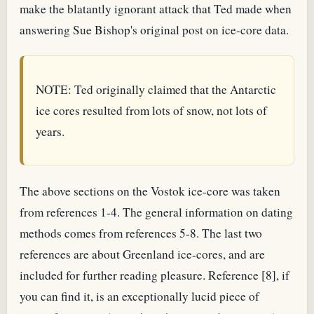
make the blatantly ignorant attack that Ted made when
answering Sue Bishop's original post on ice-core data.
NOTE: Ted originally claimed that the Antarctic
ice cores resulted from lots of snow, not lots of
years.
The above sections on the Vostok ice-core was taken
from references 1-4. The general information on dating
methods comes from references 5-8. The last two
references are about Greenland ice-cores, and are
included for further reading pleasure. Reference [8], if
you can find it, is an exceptionally lucid piece of