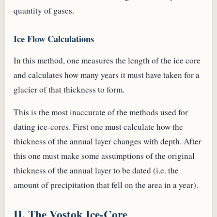
quantity of gases.
Ice Flow Calculations
In this method, one measures the length of the ice core
and calculates how many years it must have taken for a
glacier of that thickness to form.
This is the most inaccurate of the methods used for
dating ice-cores. First one must calculate how the
thickness of the annual layer changes with depth. After
this one must make some assumptions of the original
thickness of the annual layer to be dated (i.e. the
amount of precipitation that fell on the area in a year).
II. The Vostok Ice-Core