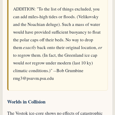
ADDITION: "To the list of things excluded, you
can add miles-high tides or floods. (Velikovsky
and the Noachian deluge). Such a mass of water
would have provided sufficient buoyancy to float
the polar caps off their beds. No way to drop
them
exactly
back onto their original location,
or
to regrow them. (In fact, the Greenland ice cap
would
not
regrow under modern (last 10 ky)
climatic conditions.)" --Bob Grumbine
rmg3@psuvm.psu.edu
Worlds in Collision
The Vostok ice-core shows no effects of catastrophic