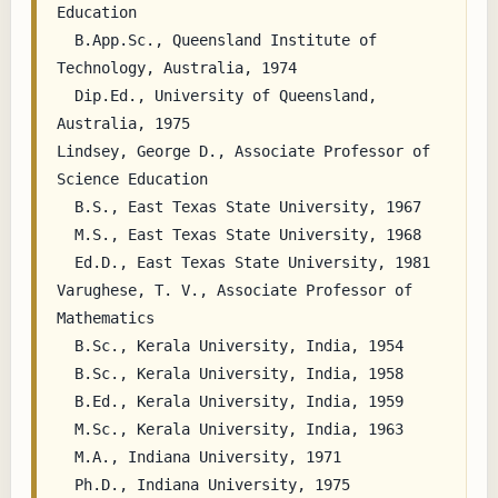
Education

  B.App.Sc., Queensland Institute of 
Technology, Australia, 1974

  Dip.Ed., University of Queensland, 
Australia, 1975

Lindsey, George D., Associate Professor of 
Science Education

  B.S., East Texas State University, 1967

  M.S., East Texas State University, 1968

  Ed.D., East Texas State University, 1981

Varughese, T. V., Associate Professor of 
Mathematics

  B.Sc., Kerala University, India, 1954

  B.Sc., Kerala University, India, 1958

  B.Ed., Kerala University, India, 1959

  M.Sc., Kerala University, India, 1963

  M.A., Indiana University, 1971
