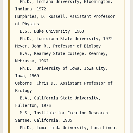
  Ph.D., Indiana University, Bloomington, 
Indiana, 1972

Humphries, D. Russell, Assistant Professor 
of Physics

  B.S., Duke University, 1963

  Ph.D., Louisiana State University, 1972

Meyer, John R., Professor of Biology

  B.A., Kearney State College, Kearney, 
Nebraska, 1962

  Ph.D., University of Iowa, Iowa City, 
Iowa, 1969

Osborne, Chris D., Assistant Professor of 
Biology

  B.A., California State University, 
Fullerton, 1976

  M.S., Institute for Creation Research, 
Santee, California, 1985

  Ph.D., Loma Linda University, Loma Linda, 