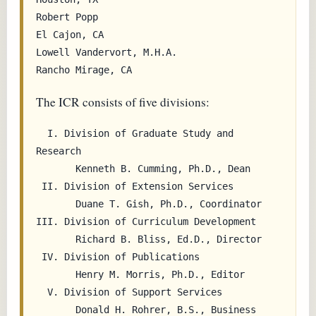
Robert Popp                                
El Cajon, CA

Lowell Vandervort, M.H.A.                  
The ICR consists of five divisions:
  I. Division of Graduate Study and 
Research

       Kenneth B. Cumming, Ph.D., Dean

 II. Division of Extension Services

       Duane T. Gish, Ph.D., Coordinator

III. Division of Curriculum Development

       Richard B. Bliss, Ed.D., Director

 IV. Division of Publications

       Henry M. Morris, Ph.D., Editor

  V. Division of Support Services

       Donald H. Rohrer, B.S., Business 