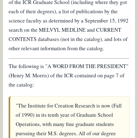
of the ICR Graduate School (including where they got
each of their degrees), a list of publications by the
science faculty as determined by a September 15, 1992
search on the MELVYL MEDLINE and CURRENT
CONTENTS databases (not in the catalog), and lots of
other relevant information from the catalog.
The following is "A WORD FROM THE PRESIDENT"
(Henry M. Morris) of the ICR contained on page 7 of
the catalog:
"The Institute for Creation Research is now (Fall
of 1990) in its tenth year of Graduate School
Operations, with many fine graduate students
pursuing their M.S. degrees. All of our degree