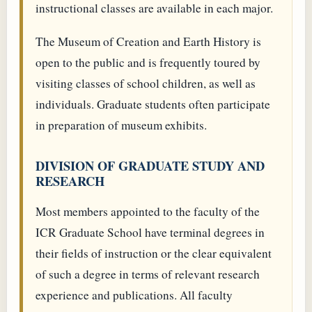
instructional classes are available in each major.
The Museum of Creation and Earth History is
open to the public and is frequently toured by
visiting classes of school children, as well as
individuals. Graduate students often participate
in preparation of museum exhibits.
DIVISION OF GRADUATE STUDY AND
RESEARCH
Most members appointed to the faculty of the
ICR Graduate School have terminal degrees in
their fields of instruction or the clear equivalent
of such a degree in terms of relevant research
experience and publications. All faculty