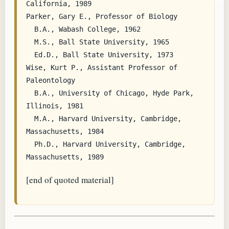
California, 1989

Parker, Gary E., Professor of Biology

  B.A., Wabash College, 1962

  M.S., Ball State University, 1965

  Ed.D., Ball State University, 1973

Wise, Kurt P., Assistant Professor of 
Paleontology

  B.A., University of Chicago, Hyde Park, 
Illinois, 1981

  M.A., Harvard University, Cambridge, 
Massachusetts, 1984

  Ph.D., Harvard University, Cambridge, 
[end of quoted material]