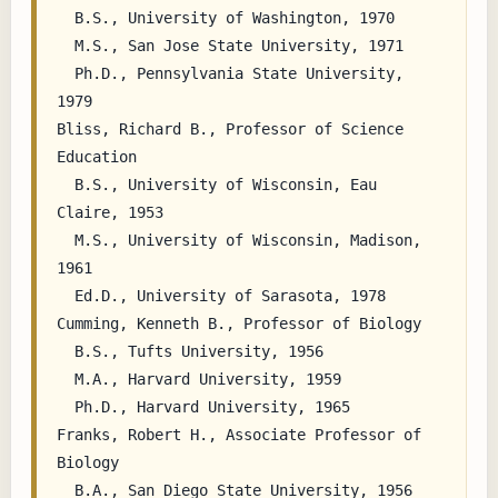
  B.S., University of Washington, 1970

  M.S., San Jose State University, 1971

  Ph.D., Pennsylvania State University, 
1979

Bliss, Richard B., Professor of Science 
Education

  B.S., University of Wisconsin, Eau 
Claire, 1953

  M.S., University of Wisconsin, Madison, 
1961

  Ed.D., University of Sarasota, 1978

Cumming, Kenneth B., Professor of Biology

  B.S., Tufts University, 1956

  M.A., Harvard University, 1959

  Ph.D., Harvard University, 1965

Franks, Robert H., Associate Professor of 
Biology

  B.A., San Diego State University, 1956
