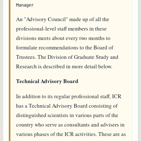
An "Advisory Council" made up of all the
professional-level staff members in these
divisions meets about every two months to
formulate recommendations to the Board of
Trustees. The Division of Graduate Study and
Research is described in more detail below.
Technical Advisory Board
In addition to its regular professional staff, ICR
has a Technical Advisory Board consisting of
distinguished scientists in various parts of the
country who serve as consultants and advisers in
various phases of the ICR activities. These are as