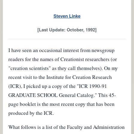
Steven Linke
[Last Update: October, 1992]
I have seen an occasional interest from newsgroup
readers for the names of Creationist researchers (or
"creation scientists" as they call themselves). On my
recent visit to the Institute for Creation Research
(ICR), I picked up a copy of the "ICR 1990-91
GRADUATE SCHOOL General Catalog." This 45-
page booklet is the most recent copy that has been
produced by the ICR.
What follows is a list of the Faculty and Administration