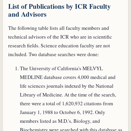
List of Publications by ICR Faculty
and Advisors
The following table lists all faculty members and
technical advisors of the ICR who are in scientific
research fields. Science education faculty are not
included. Two database searches were done:
The University of California's MELVYL
MEDLINE database covers 4,000 medical and
life sciences journals indexed by the National
Library of Medicine. At the time of the search,
there were a total of 1,620,932 citations from
January 1, 1988 to October 6, 1992. Only
members listed as M.D.'s, Biology, and
Biochemistry were searched with this database as