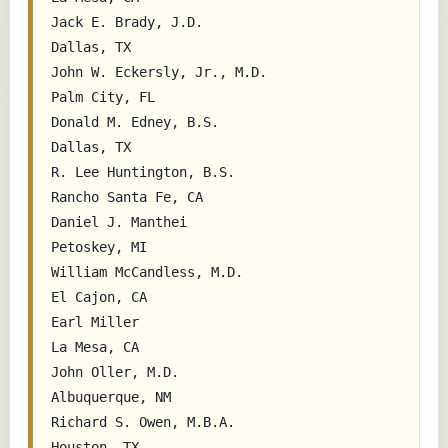
Jack E. Brady, J.D.                        
Dallas, TX

John W. Eckersly, Jr., M.D.                
Palm City, FL

Donald M. Edney, B.S.                      
Dallas, TX

R. Lee Huntington, B.S.                    
Rancho Santa Fe, CA

Daniel J. Manthei                          
Petoskey, MI

William McCandless, M.D.                   
El Cajon, CA

Earl Miller                                
La Mesa, CA

John Oller, M.D.                           
Albuquerque, NM

Richard S. Owen, M.B.A.                    
Houston, TX
