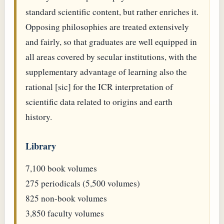
standard scientific content, but rather enriches it.
Opposing philosophies are treated extensively
and fairly, so that graduates are well equipped in
all areas covered by secular institutions, with the
supplementary advantage of learning also the
rational [sic] for the ICR interpretation of
scientific data related to origins and earth
history.
Library
7,100 book volumes
275 periodicals (5,500 volumes)
825 non-book volumes
3,850 faculty volumes