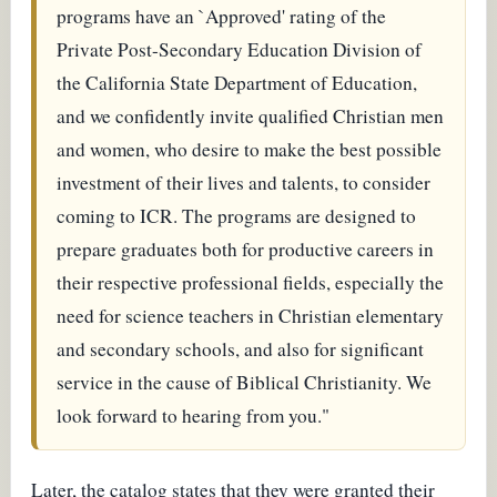
programs have an `Approved' rating of the
Private Post-Secondary Education Division of
the California State Department of Education,
and we confidently invite qualified Christian men
and women, who desire to make the best possible
investment of their lives and talents, to consider
coming to ICR. The programs are designed to
prepare graduates both for productive careers in
their respective professional fields, especially the
need for science teachers in Christian elementary
and secondary schools, and also for significant
service in the cause of Biblical Christianity. We
look forward to hearing from you."
Later, the catalog states that they were granted their