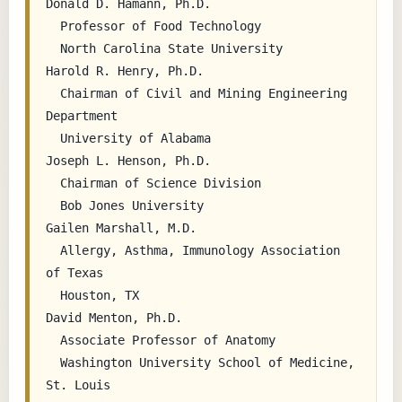
Donald D. Hamann, Ph.D.

  Professor of Food Technology

  North Carolina State University

Harold R. Henry, Ph.D.

  Chairman of Civil and Mining Engineering 
Department

  University of Alabama

Joseph L. Henson, Ph.D.

  Chairman of Science Division

  Bob Jones University

Gailen Marshall, M.D.

  Allergy, Asthma, Immunology Association 
of Texas

  Houston, TX

David Menton, Ph.D.

  Associate Professor of Anatomy

  Washington University School of Medicine, 
St. Louis
