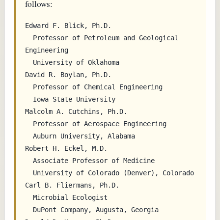
follows:
Edward F. Blick, Ph.D.

  Professor of Petroleum and Geological 
Engineering

  University of Oklahoma

David R. Boylan, Ph.D.

  Professor of Chemical Engineering

  Iowa State University

Malcolm A. Cutchins, Ph.D.

  Professor of Aerospace Engineering

  Auburn University, Alabama

Robert H. Eckel, M.D.

  Associate Professor of Medicine

  University of Colorado (Denver), Colorado

Carl B. Fliermans, Ph.D.

  Microbial Ecologist

  DuPont Company, Augusta, Georgia
