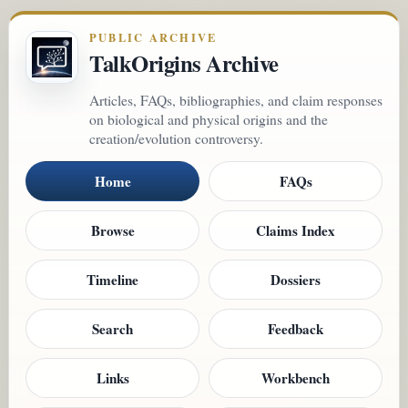
PUBLIC ARCHIVE
TalkOrigins Archive
Articles, FAQs, bibliographies, and claim responses
on biological and physical origins and the
creation/evolution controversy.
Home
FAQs
Browse
Claims Index
Timeline
Dossiers
Search
Feedback
Links
Workbench