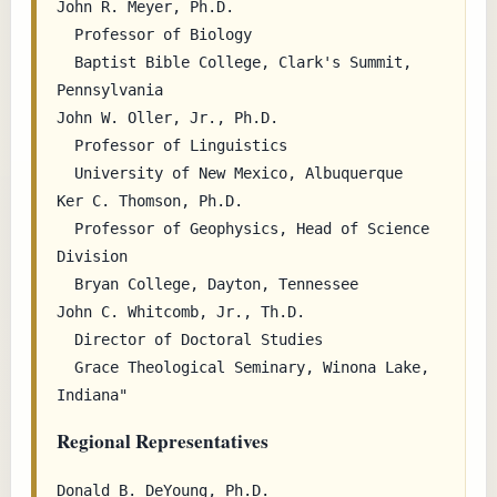
John R. Meyer, Ph.D.

  Professor of Biology

  Baptist Bible College, Clark's Summit, 
Pennsylvania

John W. Oller, Jr., Ph.D.

  Professor of Linguistics

  University of New Mexico, Albuquerque

Ker C. Thomson, Ph.D.

  Professor of Geophysics, Head of Science 
Division

  Bryan College, Dayton, Tennessee

John C. Whitcomb, Jr., Th.D.

  Director of Doctoral Studies

  Grace Theological Seminary, Winona Lake, 
Regional Representatives
Donald B. DeYoung, Ph.D.
