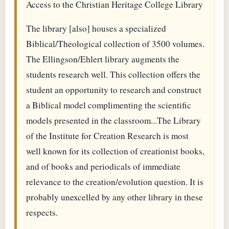
Access to the Christian Heritage College Library
The library [also] houses a specialized
Biblical/Theological collection of 3500 volumes.
The Ellingson/Ehlert library augments the
students research well. This collection offers the
student an opportunity to research and construct
a Biblical model complimenting the scientific
models presented in the classroom...The Library
of the Institute for Creation Research is most
well known for its collection of creationist books,
and of books and periodicals of immediate
relevance to the creation/evolution question. It is
probably unexcelled by any other library in these
respects.