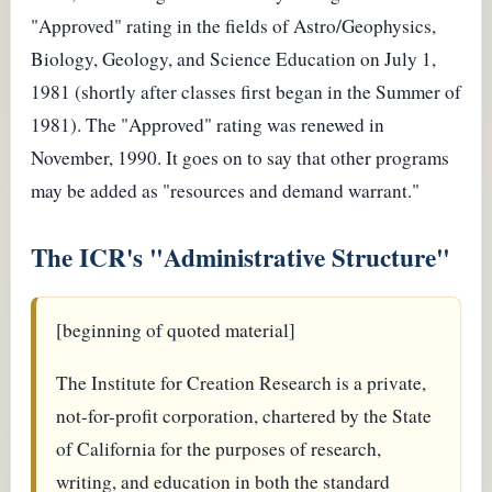
"Approved" rating in the fields of Astro/Geophysics,
Biology, Geology, and Science Education on July 1,
1981 (shortly after classes first began in the Summer of
1981). The "Approved" rating was renewed in
November, 1990. It goes on to say that other programs
may be added as "resources and demand warrant."
The ICR's "Administrative Structure"
[beginning of quoted material]
The Institute for Creation Research is a private,
not-for-profit corporation, chartered by the State
of California for the purposes of research,
writing, and education in both the standard