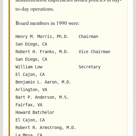
to-day operations.
Board members in 1990 were:
Henry M. Morris, Ph.D.    Chairman         
San Diego, CA

Robert H. Franks, M.D.    Vice Chairman    
San Diego, CA

William Low               Secretary        
El Cajon, CA

Benjamin L. Aaron, M.D.                    
Arlington, VA

Bart P. Anderson, M.S.                     
Fairfax, VA

Howard Batchelor                           
El Cajon, CA

Robert R. Armstrong, M.D.                  
La Mesa, CA
