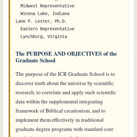
  Midwest Representative

  Winona Lake, Indiana

Lane P. Lester, Ph.D.

  Eastern Representative

The PURPOSE AND OBJECTIVES of the
Graduate School
The purpose of the ICR Graduate School is to
discover truth about the universe by scientific
research, to correlate and apply such scientific
data within the supplemental integrating
framework of Biblical creationism, and to
implement them effectively in traditional
graduate degree programs with standard core