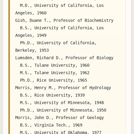
  M.D., University of California, Los 
Angeles, 1960

Gish, Duane T., Professor of Biochemistry

  B.S., University of California, Los 
Angeles, 1949

  Ph.D., University of California, 
Berkeley, 1953

Lumsden, Richard D., Professor of Biology

  B.S., Tulane University, 1960

  M.S., Tulane University, 1962

  Ph.D., Rice University, 1965

Morris, Henry M., Professor of Hydrology

  B.S., Rice University, 1939

  M.S., University of Minnesota, 1948

  Ph.D., University of Minnesota, 1950

Morris, John D., Professor of Geology

  B.S., Virginia Tech., 1969

  M.S., University of Oklahoma, 1977
