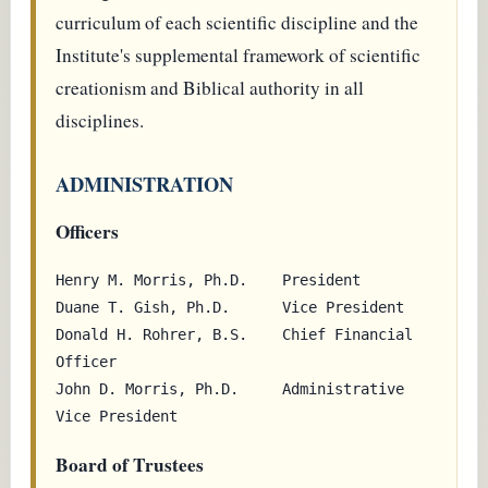
curriculum of each scientific discipline and the
Institute's supplemental framework of scientific
creationism and Biblical authority in all
disciplines.
ADMINISTRATION
Officers
Henry M. Morris, Ph.D.    President

Duane T. Gish, Ph.D.      Vice President

Donald H. Rohrer, B.S.    Chief Financial 
Officer

John D. Morris, Ph.D.     Administrative 
Board of Trustees