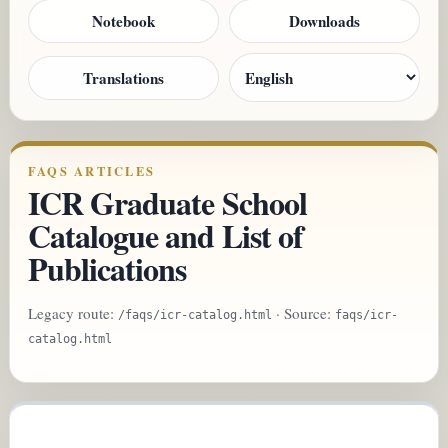
Notebook
Downloads
Translations
FAQS ARTICLES
ICR Graduate School
Catalogue and List of
Publications
Legacy route:
· Source:
/faqs/icr-catalog.html
faqs/icr-
catalog.html