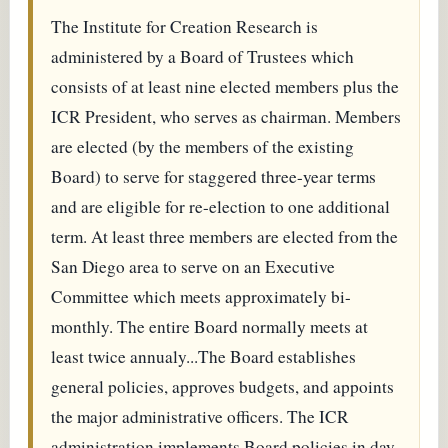
The Institute for Creation Research is
administered by a Board of Trustees which
consists of at least nine elected members plus the
ICR President, who serves as chairman. Members
are elected (by the members of the existing
Board) to serve for staggered three-year terms
and are eligible for re-election to one additional
term. At least three members are elected from the
San Diego area to serve on an Executive
Committee which meets approximately bi-
monthly. The entire Board normally meets at
least twice annualy...The Board establishes
general policies, approves budgets, and appoints
the major administrative officers. The ICR
administration implements Board policies in day-