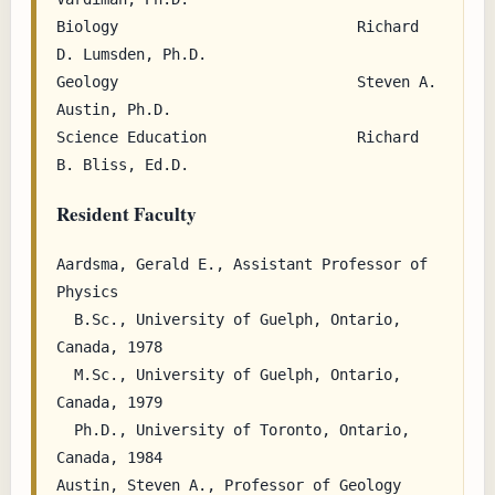
Biology                           Richard 
D. Lumsden, Ph.D.

Geology                           Steven A. 
Austin, Ph.D.

Science Education                 Richard 
Resident Faculty
Aardsma, Gerald E., Assistant Professor of 
Physics

  B.Sc., University of Guelph, Ontario, 
Canada, 1978

  M.Sc., University of Guelph, Ontario, 
Canada, 1979

  Ph.D., University of Toronto, Ontario, 
Canada, 1984

Austin, Steven A., Professor of Geology
