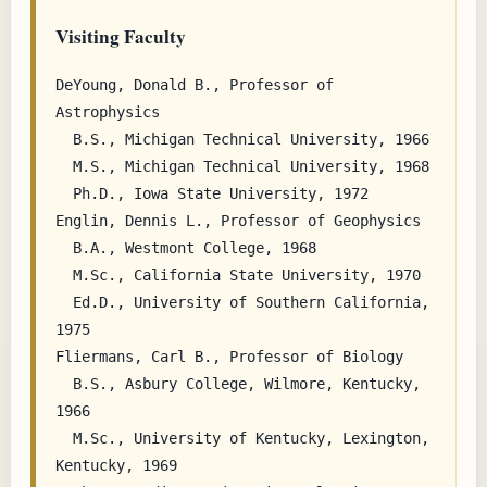
Visiting Faculty
DeYoung, Donald B., Professor of 
Astrophysics

  B.S., Michigan Technical University, 1966

  M.S., Michigan Technical University, 1968

  Ph.D., Iowa State University, 1972

Englin, Dennis L., Professor of Geophysics

  B.A., Westmont College, 1968

  M.Sc., California State University, 1970

  Ed.D., University of Southern California, 
1975

Fliermans, Carl B., Professor of Biology

  B.S., Asbury College, Wilmore, Kentucky, 
1966

  M.Sc., University of Kentucky, Lexington, 
Kentucky, 1969
