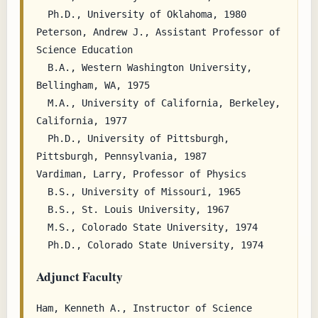
  Ph.D., University of Oklahoma, 1980

Peterson, Andrew J., Assistant Professor of 
Science Education

  B.A., Western Washington University, 
Bellingham, WA, 1975

  M.A., University of California, Berkeley, 
California, 1977

  Ph.D., University of Pittsburgh, 
Pittsburgh, Pennsylvania, 1987

Vardiman, Larry, Professor of Physics

  B.S., University of Missouri, 1965

  B.S., St. Louis University, 1967

  M.S., Colorado State University, 1974

Adjunct Faculty
Ham, Kenneth A., Instructor of Science 