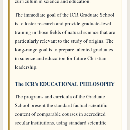
curriculum in science and education.
The immediate goal of the ICR Graduate School
is to foster research and provide graduate-level
training in those fields of natural science that are
particularly relevant to the study of origins. The
long-range goal is to prepare talented graduates
in science and education for future Christian
leadership.
The ICR's EDUCATIONAL PHILOSOPHY
The programs and curricula of the Graduate
School present the standard factual scientific
content of comparable courses in accredited
secular institutions, using standard scientific