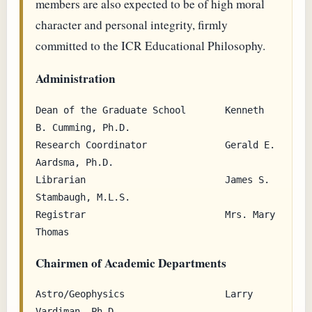
members are also expected to be of high moral
character and personal integrity, firmly
committed to the ICR Educational Philosophy.
Administration
Dean of the Graduate School       Kenneth 
B. Cumming, Ph.D.

Research Coordinator              Gerald E. 
Aardsma, Ph.D.

Librarian                         James S. 
Stambaugh, M.L.S.

Registrar                         Mrs. Mary 
Chairmen of Academic Departments
Astro/Geophysics                  Larry 
Vardiman, Ph.D.
