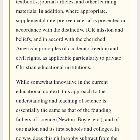
textbooks, journal articles, and other learning
materials. In addition, where appropriate,
supplemental interpretive material is presented in
accordance with the distinctive ICR mission and
beliefs, and in accord with the cherished
American principles of academic freedom and
civil rights, as applicable particularly to private
Christian educational institutions.
While somewhat innovative in the current
educational context, this approach to the
understanding and teaching of science is
essentially the same as that of the founding
fathers of science (Newton, Boyle, etc.), and of
our nation and its first schools and colleges. In
no way does this philosophy subtract from the