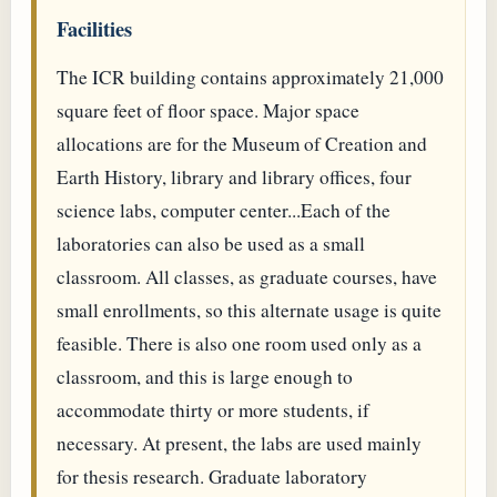
Facilities
The ICR building contains approximately 21,000
square feet of floor space. Major space
allocations are for the Museum of Creation and
Earth History, library and library offices, four
science labs, computer center...Each of the
laboratories can also be used as a small
classroom. All classes, as graduate courses, have
small enrollments, so this alternate usage is quite
feasible. There is also one room used only as a
classroom, and this is large enough to
accommodate thirty or more students, if
necessary. At present, the labs are used mainly
for thesis research. Graduate laboratory