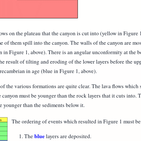
ows on the plateau that the canyon is cut into (yellow in Figure 
 of them spill into the canyon. The walls of the canyon are mos
n in Figure 1, above). There is an angular unconformity at the b
e result of tilting and eroding of the lower layers before the u
Precambrian in age (blue in Figure 1, above).
of the various formations are quite clear. The lava flows which 
 canyon must be younger than the rock layers that it cuts into.
 younger than the sediments below it.
The ordering of events which resulted in Figure 1 must be
blue
The
layers are deposited.