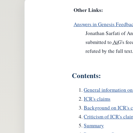
Other Links:
Answers in Genesis Feedba
Jonathan Sarfati of An
submitted to
AiG
's fe
refuted by the full text
Contents:
General information o
ICR's claims
Background on ICR's c
Criticism of ICR's clai
Summary