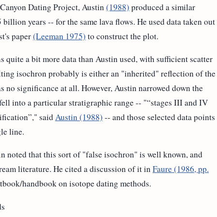
 Canyon Dating Project, Austin
(1988)
produced a similar
5 billion years -- for the same lava flows. He used data taken out
st's paper
(Leeman 1975)
to construct the plot.
 quite a bit more data than Austin used, with sufficient scatter
lting isochron probably is either an "inherited" reflection of the
s no significance at all. However, Austin narrowed down the
ell into a particular stratigraphic range -- "
stages III and IV
ification
," said
Austin (1988)
-- and those selected data points
le line.
n noted that this sort of "false isochron" is well known, and
eam literature. He cited a discussion of it in
Faure (1986, pp.
extbook/handbook on isotope dating methods.
ds