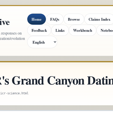
ive
Home
FAQs
Browse
Claims Index
Feedback
Links
Workbench
Notebo
m responses on
reation/evolution
R's Grand Canyon Datin
/icr-science.html