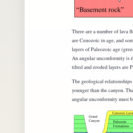
There are a number of lava fl
are Cenozoic in age, and some
layers of Paleozoic age (gree
An angular unconformity is th
tilted and eroded layers are 
The geological relationships 
younger than the canyon. The
angular unconformity must be