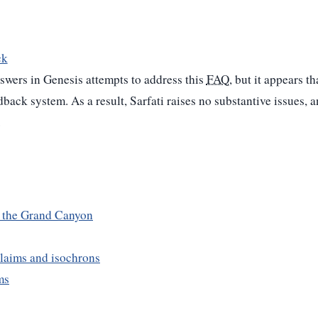
ck
swers in Genesis attempts to address this
FAQ
, but it appears t
edback system. As a result, Sarfati raises no substantive issues, 
.
n the Grand Canyon
laims and isochrons
ms