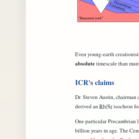
Even young-earth creationist
absolute
timescale than mains
ICR's claims
Dr. Steven Austin, chairman 
derived an
Rb/Sr
isochron for
One particular Precambrian l
billion years in age. The Ce