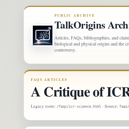
PUBLIC ARCHIVE
TalkOrigins Arch
Articles, FAQs, bibliographies, and clai
biological and physical origins and the c
controversy.
FAQS ARTICLES
A Critique of IC
Legacy route:
· Source:
/faqs/icr-science.html
faqs