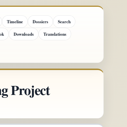
Timeline
Dossiers
Search
ok
Downloads
Translations
g Project