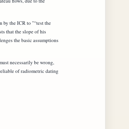
teau flows, due to the
 by the ICR to "
test the
ts that the slope of his
lenges the basic assumptions
 must necessarily be wrong,
eliable of radiometric dating