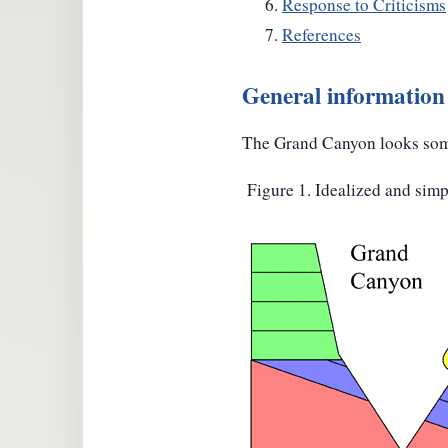
Response to Criticisms
References
General informatio
The Grand Canyon looks some
Figure 1. Idealized and sim