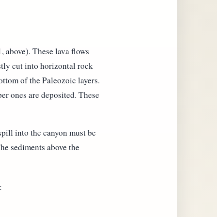
1, above). These lava flows
tly cut into horizontal rock
ottom of the Paleozoic layers.
pper ones are deposited. These
spill into the canyon must be
 The sediments above the
: