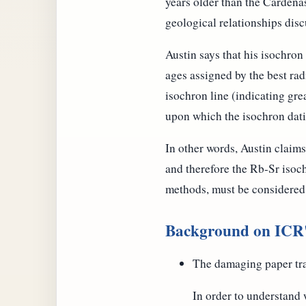
years older than the Cardena
geological relationships dis
Austin says that his isochron 
ages assigned by the best ra
isochron line (indicating grea
upon which the isochron dat
In other words, Austin claim
and therefore the Rb-Sr isoc
methods, must be considered
Background on ICR's
The damaging paper tra
In order to understand w