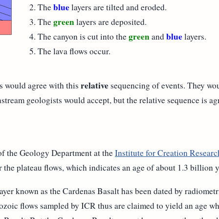
blue
The
layers are tilted and eroded.
green
The
layers are deposited.
green
blue
The canyon is cut into the
and
layers.
The lava flows occur.
relative
s would agree with this
sequencing of events. They wou
tream geologists would accept, but the relative sequence is agr
of the Geology Department at the
Institute for Creation Researc
 the plateau flows, which indicates an age of about 1.3 billion y
ayer known as the Cardenas Basalt has been dated by radiometr
nozoic flows sampled by ICR thus are claimed to yield an age wh