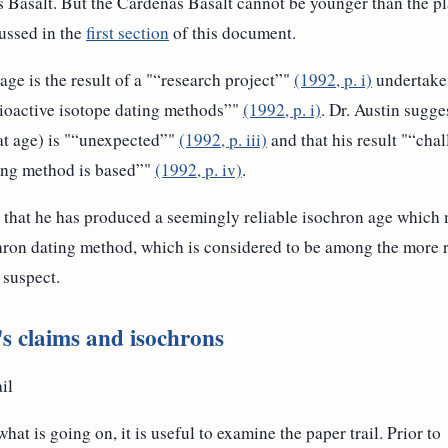
s Basalt. But the Cardenas Basalt cannot be younger than the pla
cussed in the
first section
of this document.
age is the result of a "
research project
"
(1992, p. i)
undertaken
dioactive isotope dating methods
"
(1992, p. i)
. Dr. Austin sugges
t age) is "
unexpected
"
(1992, p. iii)
and that his result "
chal
ing method is based
"
(1992, p. iv)
.
s that he has produced a seemingly reliable isochron age which
hron dating method, which is considered to be among the more r
 suspect.
 claims and isochrons
il
hat is going on, it is useful to examine the paper trail. Prior to