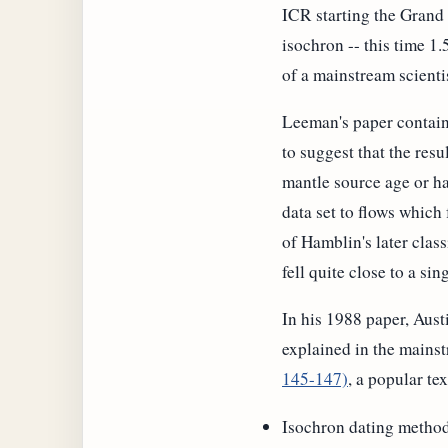
ICR starting the Grand
isochron -- this time 1.
of a mainstream scienti
Leeman's paper contains
to suggest that the resu
mantle source age or ha
data set to flows which f
of Hamblin's later class
fell quite close to a sing
In his 1988 paper, Austi
explained in the mainstr
145-147)
, a popular t
Isochron dating metho