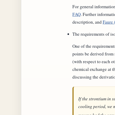
For general information
FAQ
. Further informati
description, and
Faure 
The requirements of is
One of the requirements 
points be derived from
(with respect to each o
chemical exchange at th
discussing the derivati
If the strontium in
cooling period, we m