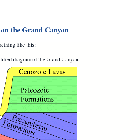
n on the Grand Canyon
thing like this:
plified diagram of the Grand Canyon