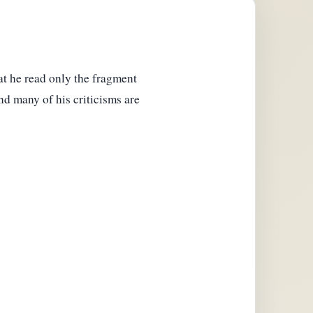
hat he read only the fragment
and many of his criticisms are