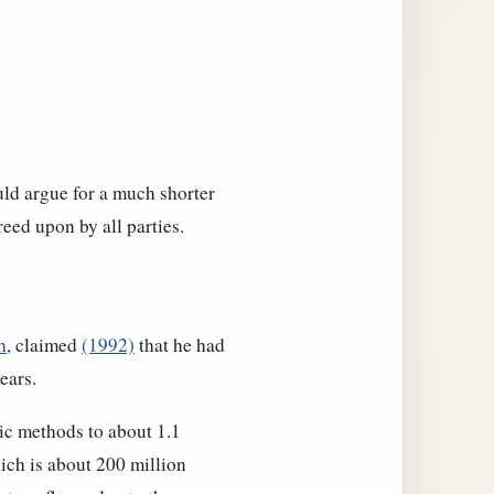
ld argue for a much shorter
eed upon by all parties.
h
, claimed
(1992)
that he had
ears.
ic methods to about 1.1
ich is about 200 million