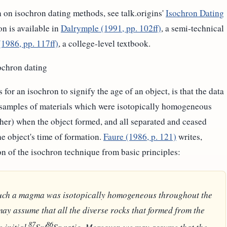
 on isochron dating methods, see talk.origins'
Isochron Dating
on is available in
Dalrymple (1991, pp. 102ff)
, a semi-technical
(1986, pp. 117ff)
, a college-level textbook.
ochron dating
for an isochron to signify the age of an object, is that the data
 samples of materials which were isotopically homogeneous
ther) when the object formed, and all separated and ceased
e object's time of formation.
Faure (1986, p. 121)
writes,
on of the isochron technique from basic principles:
 such a magma was isotopically homogeneous throughout the
ay assume that all the diverse rocks that formed from the
87
86