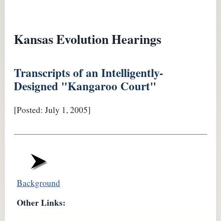
Kansas Evolution Hearings
Transcripts of an Intelligently-
Designed "Kangaroo Court"
[Posted: July 1, 2005]
Background
Other Links: