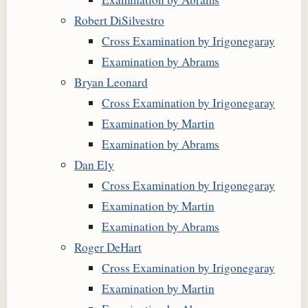
Robert DiSilvestro
Cross Examination by Irigonegaray
Examination by Abrams
Bryan Leonard
Cross Examination by Irigonegaray
Examination by Martin
Examination by Abrams
Dan Ely
Cross Examination by Irigonegaray
Examination by Martin
Examination by Abrams
Roger DeHart
Cross Examination by Irigonegaray
Examination by Martin