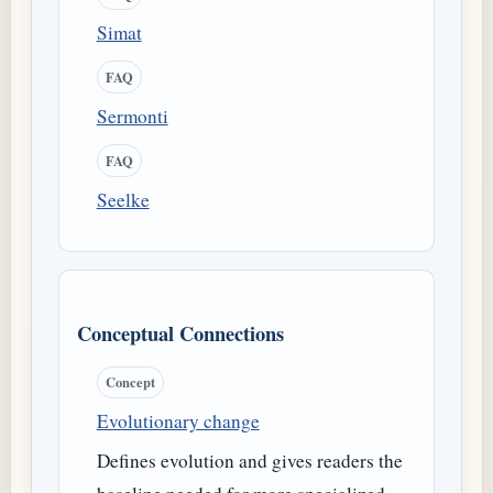
Simat
FAQ
Sermonti
FAQ
Seelke
Conceptual Connections
Concept
Evolutionary change
Defines evolution and gives readers the