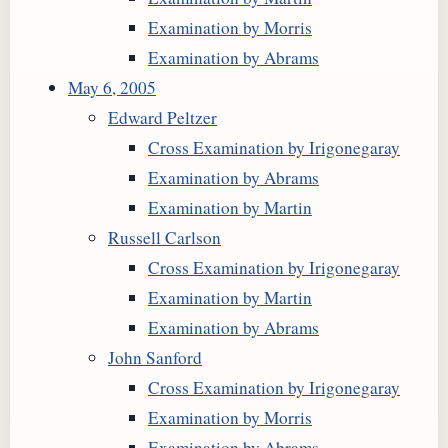
Examination by Morris
Examination by Abrams
May 6, 2005
Edward Peltzer
Cross Examination by Irigonegaray
Examination by Abrams
Examination by Martin
Russell Carlson
Cross Examination by Irigonegaray
Examination by Martin
Examination by Abrams
John Sanford
Cross Examination by Irigonegaray
Examination by Morris
Examination by Abrams