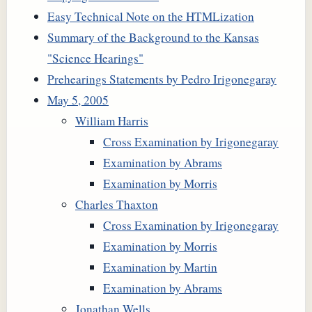
Easy Technical Note on the HTMLization
Summary of the Background to the Kansas
"Science Hearings"
Prehearings Statements by Pedro Irigonegaray
May 5, 2005
William Harris
Cross Examination by Irigonegaray
Examination by Abrams
Examination by Morris
Charles Thaxton
Cross Examination by Irigonegaray
Examination by Morris
Examination by Martin
Examination by Abrams
Jonathan Wells