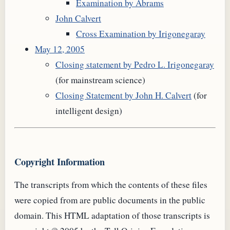
Examination by Abrams
John Calvert
Cross Examination by Irigonegaray
May 12, 2005
Closing statement by Pedro L. Irigonegaray
(for mainstream science)
Closing Statement by John H. Calvert
(for
intelligent design)
Copyright Information
The transcripts from which the contents of these files
were copied from are public documents in the public
domain. This
HTML
adaptation of those transcripts is