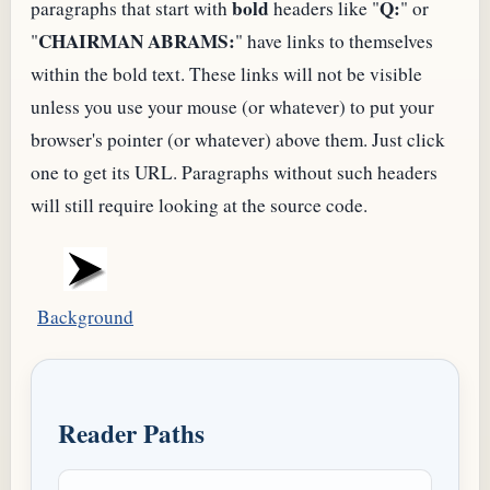
bold
Q:
paragraphs that start with
headers like "
" or
CHAIRMAN ABRAMS:
"
" have links to themselves
within the bold text. These links will not be visible
unless you use your mouse (or whatever) to put your
browser's pointer (or whatever) above them. Just click
one to get its
URL
. Paragraphs without such headers
will still require looking at the source code.
Background
Reader Paths