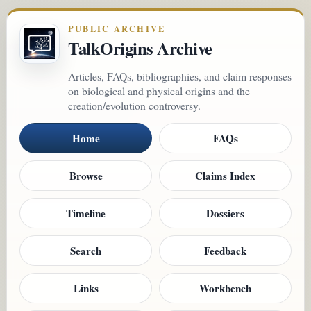
PUBLIC ARCHIVE
TalkOrigins Archive
Articles, FAQs, bibliographies, and claim responses
on biological and physical origins and the
creation/evolution controversy.
Home
FAQs
Browse
Claims Index
Timeline
Dossiers
Search
Feedback
Links
Workbench