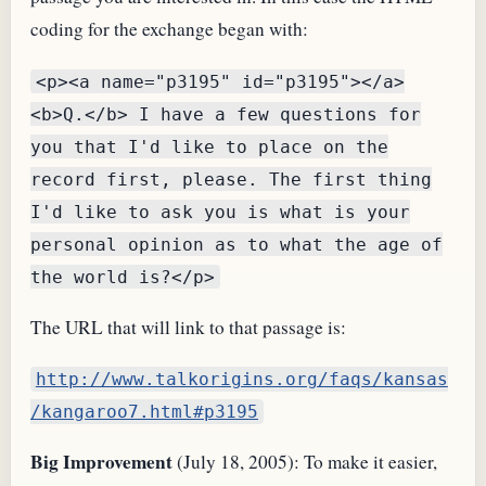
coding for the exchange began with:
<p><a name="p3195" id="p3195"></a>
<b>Q.</b> I have a few questions for
you that I'd like to place on the
record first, please. The first thing
I'd like to ask you is what is your
personal opinion as to what the age of
the world is?</p>
The
URL
that will link to that passage is:
http://www.talkorigins.org/faqs/kansas
/kangaroo7.html#p3195
Big Improvement
(July 18, 2005): To make it easier,