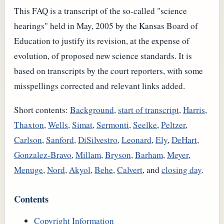
This
FAQ
is a transcript of the so-called "science
hearings" held in May, 2005 by the Kansas Board of
Education to justify its revision, at the expense of
evolution, of proposed new science standards. It is
based on transcripts by the court reporters, with some
misspellings corrected and relevant links added.
Short contents:
Background
,
start of transcript
,
Harris
,
Thaxton
,
Wells
,
Simat
,
Sermonti
,
Seelke
,
Peltzer
,
Carlson
,
Sanford
,
DiSilvestro
,
Leonard
,
Ely
,
DeHart
,
Gonzalez-Bravo
,
Millam
,
Bryson
,
Barham
,
Meyer
,
Menuge
,
Nord
,
Akyol
,
Behe
,
Calvert
, and
closing day
.
Contents
Copyright Information