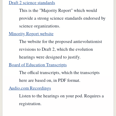
Draft 2 science standards
This is the "Majority Report" which would
provide a strong science standards endorsed by
science organizations.
Minority Report website
The website for the proposed antievolutionist
revisions to Draft 2, which the evolution
hearings were designed to justify.
Board of Education Transcripts
The offical transcripts, which the transcripts
here are based on, in PDF format.
Audio.com Recordings
Listen to the hearings on your pod. Requires a
registration.