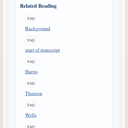
Related Reading
FAQ
Background
FAQ
start of transcript
FAQ
Harris
FAQ
Thaxton
FAQ
Wells
FAQ