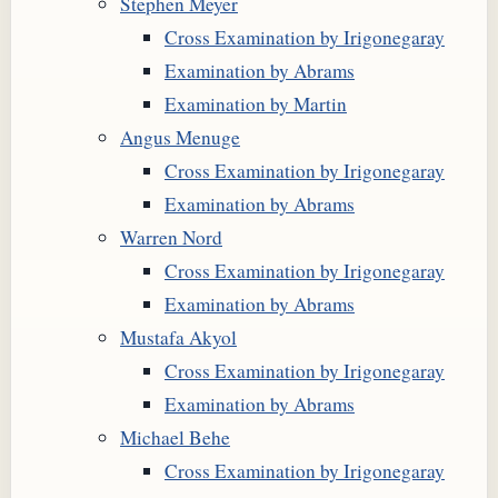
Stephen Meyer
Cross Examination by Irigonegaray
Examination by Abrams
Examination by Martin
Angus Menuge
Cross Examination by Irigonegaray
Examination by Abrams
Warren Nord
Cross Examination by Irigonegaray
Examination by Abrams
Mustafa Akyol
Cross Examination by Irigonegaray
Examination by Abrams
Michael Behe
Cross Examination by Irigonegaray