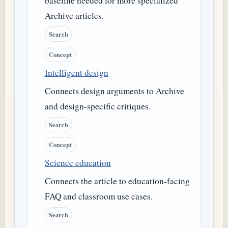
baseline needed for more specialized
Archive articles.
Search
Concept
Intelligent design
Connects design arguments to Archive
and design-specific critiques.
Search
Concept
Science education
Connects the article to education-facing
FAQ and classroom use cases.
Search