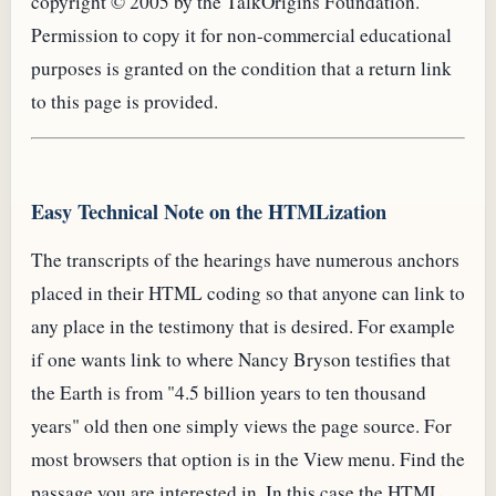
copyright © 2005 by the TalkOrigins Foundation.
Permission to copy it for non-commercial educational
purposes is granted on the condition that a return link
to this page is provided.
Easy Technical Note on the HTMLization
The transcripts of the hearings have numerous anchors
placed in their
HTML
coding so that anyone can link to
any place in the testimony that is desired. For example
if one wants link to where Nancy Bryson testifies that
the Earth is from "4.5 billion years to ten thousand
years" old then one simply views the page source. For
most browsers that option is in the View menu. Find the
passage you are interested in. In this case the
HTML