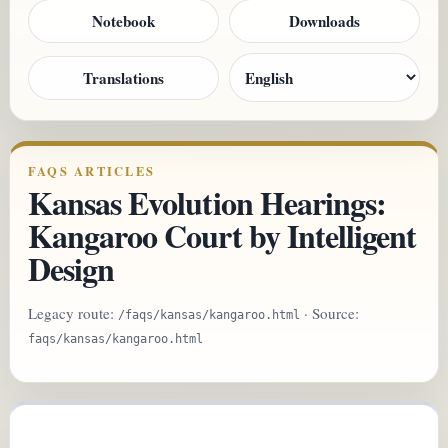
Notebook
Downloads
Translations
FAQS ARTICLES
Kansas Evolution Hearings:
Kangaroo Court by Intelligent
Design
Legacy route:
· Source:
/faqs/kansas/kangaroo.html
faqs/kansas/kangaroo.html