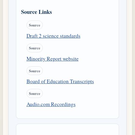
Source Links
Source
Draft 2 science standards
Source
Minority Report website
Source
Board of Education Transcripts
Source
Audio.com Recordings