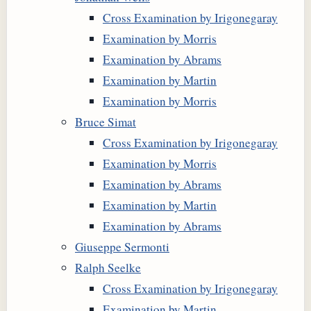
Cross Examination by Irigonegaray
Examination by Morris
Examination by Abrams
Examination by Martin
Examination by Morris
Bruce Simat
Cross Examination by Irigonegaray
Examination by Morris
Examination by Abrams
Examination by Martin
Examination by Abrams
Giuseppe Sermonti
Ralph Seelke
Cross Examination by Irigonegaray
Examination by Martin