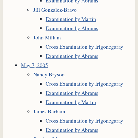
Examination by Abrams
Jill Gonzalez-Bravo
Examination by Martin
Examination by Abrams
John Millam
Cross Examination by Irigonegaray
Examination by Abrams
May 7, 2005
Nancy Bryson
Cross Examination by Irigonegaray
Examination by Abrams
Examination by Martin
James Barham
Cross Examination by Irigonegaray
Examination by Abrams