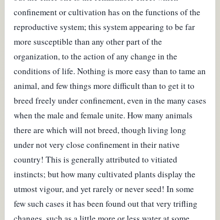
confinement or cultivation has on the functions of the
reproductive system; this system appearing to be far
more susceptible than any other part of the
organization, to the action of any change in the
conditions of life. Nothing is more easy than to tame an
animal, and few things more difficult than to get it to
breed freely under confinement, even in the many cases
when the male and female unite. How many animals
there are which will not breed, though living long
under not very close confinement in their native
country! This is generally attributed to vitiated
instincts; but how many cultivated plants display the
utmost vigour, and yet rarely or never seed! In some
few such cases it has been found out that very trifling
changes, such as a little more or less water at some