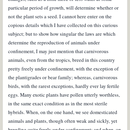
particular period of growth, will determine whether or
not the plant sets a seed. I cannot here enter on the
copious details which I have collected on this curious
subject; but to show how singular the laws are which
determine the reproduction of animals under
confinement, I may just mention that carnivorous
animals, even from the tropics, breed in this country
pretty freely under confinement, with the exception of
the plantigrades or bear family; whereas, carnivorous
birds, with the rarest exceptions, hardly ever lay fertile
eggs. Many exotic plants have pollen utterly worthless,
in the same exact condition as in the most sterile
hybrids. When, on the one hand, we see domesticated
animals and plants, though often weak and sickly, yet
breeding quite freely under confinement; and when, on