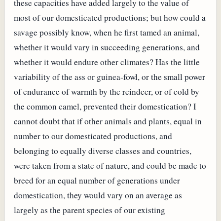
these capacities have added largely to the value of
most of our domesticated productions; but how could a
savage possibly know, when he first tamed an animal,
whether it would vary in succeeding generations, and
whether it would endure other climates? Has the little
variability of the ass or guinea-fowl, or the small power
of endurance of warmth by the reindeer, or of cold by
the common camel, prevented their domestication? I
cannot doubt that if other animals and plants, equal in
number to our domesticated productions, and
belonging to equally diverse classes and countries,
were taken from a state of nature, and could be made to
breed for an equal number of generations under
domestication, they would vary on an average as
largely as the parent species of our existing