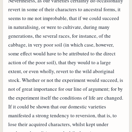
Nevertheless, as our varieties certainly do occasionally
revert in some of their characters to ancestral forms, it
seems to me not improbable, that if we could succeed
in naturalising, or were to cultivate, during many
generations, the several races, for instance, of the
cabbage, in very poor soil (in which case, however,
some effect would have to be attributed to the direct
action of the poor soil), that they would to a large
extent, or even wholly, revert to the wild aboriginal
stock. Whether or not the experiment would succeed, is
not of great importance for our line of argument; for by
the experiment itself the conditions of life are changed.
If it could be shown that our domestic varieties
manifested a strong tendency to reversion, that is, to
lose their acquired characters, whilst kept under