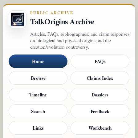
PUBLIC ARCHIVE
TalkOrigins Archive
Articles, FAQs, bibliographies, and claim responses
on biological and physical origins and the
creation/evolution controversy.
Home
FAQs
Browse
Claims Index
Timeline
Dossiers
Search
Feedback
Links
Workbench