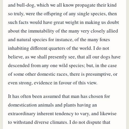
and bull-dog, which we all know propagate their kind
so truly, were the offspring of any single species, then
such facts would have great weight in making us doubt
about the immutability of the many very closely allied
and natural species for instance, of the many foxes
inhabiting different quarters of the world. I do not
believe, as we shall presently see, that all our dogs have
descended from any one wild species; but, in the case
of some other domestic races, there is presumptive, or
even strong, evidence in favour of this view.
It has often been assumed that man has chosen for
domestication animals and plants having an
extraordinary inherent tendency to vary, and likewise
to withstand diverse climates. I do not dispute that