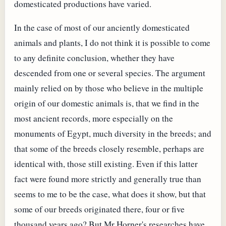
domesticated productions have varied.
In the case of most of our anciently domesticated
animals and plants, I do not think it is possible to come
to any definite conclusion, whether they have
descended from one or several species. The argument
mainly relied on by those who believe in the multiple
origin of our domestic animals is, that we find in the
most ancient records, more especially on the
monuments of Egypt, much diversity in the breeds; and
that some of the breeds closely resemble, perhaps are
identical with, those still existing. Even if this latter
fact were found more strictly and generally true than
seems to me to be the case, what does it show, but that
some of our breeds originated there, four or five
thousand years ago? But Mr Horner's researches have