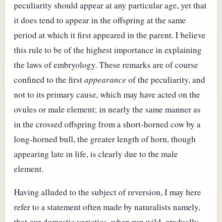
peculiarity should appear at any particular age, yet that
it does tend to appear in the offspring at the same
period at which it first appeared in the parent. I believe
this rule to be of the highest importance in explaining
the laws of embryology. These remarks are of course
confined to the first
appearance
of the peculiarity, and
not to its primary cause, which may have acted on the
ovules or male element; in nearly the same manner as
in the crossed offspring from a short-horned cow by a
long-horned bull, the greater length of horn, though
appearing late in life, is clearly due to the male
element.
Having alluded to the subject of reversion, I may here
refer to a statement often made by naturalists namely,
that our domestic varieties, when run wild, gradually