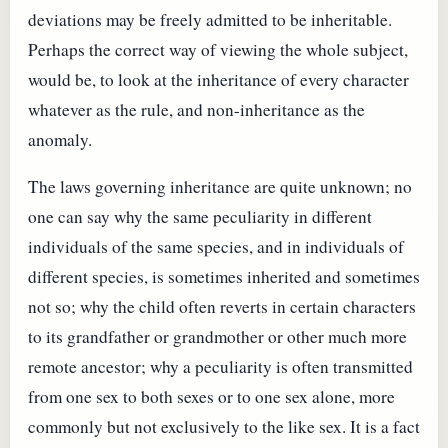
deviations may be freely admitted to be inheritable.
Perhaps the correct way of viewing the whole subject,
would be, to look at the inheritance of every character
whatever as the rule, and non-inheritance as the
anomaly.
The laws governing inheritance are quite unknown; no
one can say why the same peculiarity in different
individuals of the same species, and in individuals of
different species, is sometimes inherited and sometimes
not so; why the child often reverts in certain characters
to its grandfather or grandmother or other much more
remote ancestor; why a peculiarity is often transmitted
from one sex to both sexes or to one sex alone, more
commonly but not exclusively to the like sex. It is a fact