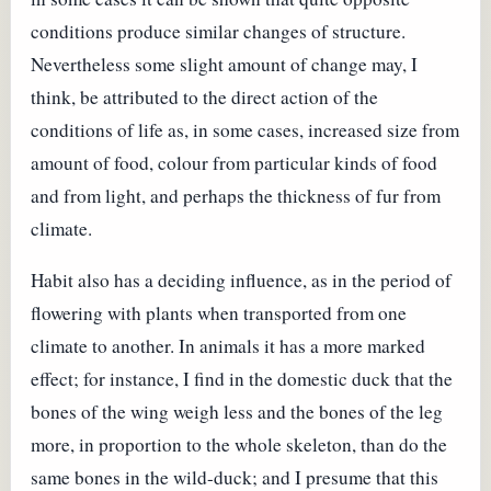
conditions produce similar changes of structure.
Nevertheless some slight amount of change may, I
think, be attributed to the direct action of the
conditions of life as, in some cases, increased size from
amount of food, colour from particular kinds of food
and from light, and perhaps the thickness of fur from
climate.
Habit also has a deciding influence, as in the period of
flowering with plants when transported from one
climate to another. In animals it has a more marked
effect; for instance, I find in the domestic duck that the
bones of the wing weigh less and the bones of the leg
more, in proportion to the whole skeleton, than do the
same bones in the wild-duck; and I presume that this