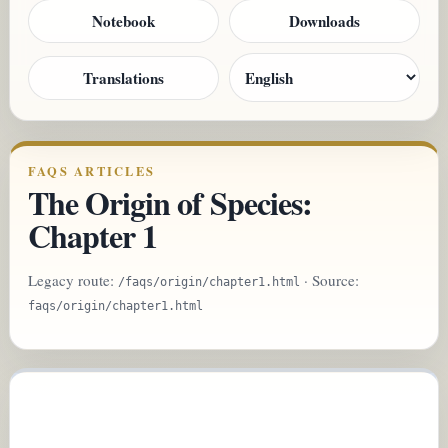
Notebook
Downloads
Translations
FAQS ARTICLES
The Origin of Species:
Chapter 1
Legacy route:
· Source:
/faqs/origin/chapter1.html
faqs/origin/chapter1.html