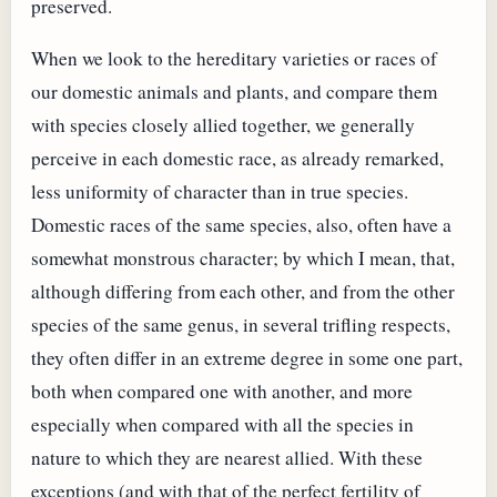
preserved.
When we look to the hereditary varieties or races of
our domestic animals and plants, and compare them
with species closely allied together, we generally
perceive in each domestic race, as already remarked,
less uniformity of character than in true species.
Domestic races of the same species, also, often have a
somewhat monstrous character; by which I mean, that,
although differing from each other, and from the other
species of the same genus, in several trifling respects,
they often differ in an extreme degree in some one part,
both when compared one with another, and more
especially when compared with all the species in
nature to which they are nearest allied. With these
exceptions (and with that of the perfect fertility of