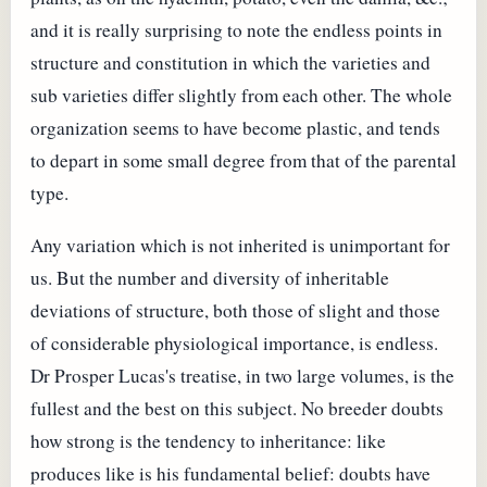
and it is really surprising to note the endless points in
structure and constitution in which the varieties and
sub varieties differ slightly from each other. The whole
organization seems to have become plastic, and tends
to depart in some small degree from that of the parental
type.
Any variation which is not inherited is unimportant for
us. But the number and diversity of inheritable
deviations of structure, both those of slight and those
of considerable physiological importance, is endless.
Dr Prosper Lucas's treatise, in two large volumes, is the
fullest and the best on this subject. No breeder doubts
how strong is the tendency to inheritance: like
produces like is his fundamental belief: doubts have