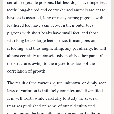
certain vegetable poisons. Hairless dogs have imperfect
teeth; long-haired and coarse-haired animals are apt to
have, as is asserted, long or many horns; pigeons with
feathered feet have skin between their outer toes;
pigeons with short beaks have small feet, and those
with long beaks large feet. Hence, if man goes on
selecting, and thus augmenting, any peculiarity, he will
almost certainly unconsciously modify other parts of
the structure, owing to the mysterious laws of the
correlation of growth.
The result of the various, quite unknown, or dimly seen
laws of variation is infinitely complex and diversified.
It is well worth while carefully to study the several
treatises published on some of our old cultivated
plants, as on the hyacinth, potato, even the dahlia, &c.;