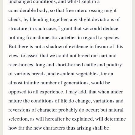
unchanged conditions, and whilst kept in a
considerable body, so that free intercrossing might
check, by blending together, any slight deviations of
structure, in such case, I grant that we could deduce
nothing from domestic varieties in regard to species.
But there is not a shadow of evidence in favour of this
view: to assert that we could not breed our cart and
race-horses, long and short-horned cattle and poultry
of various breeds, and esculent vegetables, for an
almost infinite number of generations, would be
opposed to all experience. I may add, that when under
nature the conditions of life do change, variations and
reversions of character probably do occur; but natural
selection, as will hereafter be explained, will determine
how far the new characters thus arising shall be