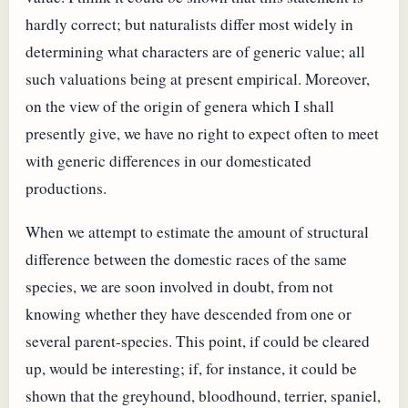
hardly correct; but naturalists differ most widely in
determining what characters are of generic value; all
such valuations being at present empirical. Moreover,
on the view of the origin of genera which I shall
presently give, we have no right to expect often to meet
with generic differences in our domesticated
productions.
When we attempt to estimate the amount of structural
difference between the domestic races of the same
species, we are soon involved in doubt, from not
knowing whether they have descended from one or
several parent-species. This point, if could be cleared
up, would be interesting; if, for instance, it could be
shown that the greyhound, bloodhound, terrier, spaniel,