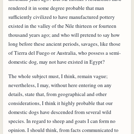
rendered it in some degree probable that man
sufficiently civilized to have manufactured pottery
existed in the valley of the Nile thirteen or fourteen
thousand years ago; and who will pretend to say how
long before these ancient periods, savages, like those
of Tierra del Fuego or Australia, who possess a semi-
domestic dog, may not have existed in Egypt?
The whole subject must, I think, remain vague;
nevertheless, I may, without here entering on any
details, state that, from geographical and other
considerations, I think it highly probable that our
domestic dogs have descended from several wild
species. In regard to sheep and goats I can form no
opinion. I should think, from facts communicated to