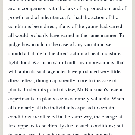
are in comparison with the laws of reproduction, and of
growth, and of inheritance; for had the action of the
conditions been direct, if any of the young had varied,
all would probably have varied in the same manner. To
judge how much, in the case of any variation, we
should attribute to the direct action of heat, moisture,
light, food, &c., is most difficult: my impression is, that
with animals such agencies have produced very little
direct effect, though apparently more in the case of
plants. Under this point of view, Mr Buckman's recent
experiments on plants seem extremely valuable. When
all or nearly all the individuals exposed to certain
conditions are affected in the same way, the change at
first appears to be directly due to such conditions; but
in some cases it can be shown that quite opposite