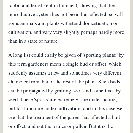
rabbit and ferret kept in hutches), showing that their
reproductive system has not been thus affected; so will
some animals and plants withstand domestication or
cultivation, and vary very slightly perhaps hardly more
than in a state of nature.
A long list could easily be given of 'sporting plants;' by
this term gardeners mean a single bud or offset, which
suddenly assumes a new and sometimes very different
character from that of the rest of the plant. Such buds
can be propagated by grafting, &c., and sometimes by
seed. These 'sports' are extremely rare under nature,
but far from rare under cultivation; and in this case we
see that the treatment of the parent has affected a bud
or offset, and not the ovules or pollen. But it is the