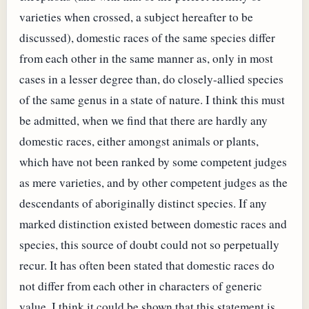
varieties when crossed, a subject hereafter to be
discussed), domestic races of the same species differ
from each other in the same manner as, only in most
cases in a lesser degree than, do closely-allied species
of the same genus in a state of nature. I think this must
be admitted, when we find that there are hardly any
domestic races, either amongst animals or plants,
which have not been ranked by some competent judges
as mere varieties, and by other competent judges as the
descendants of aboriginally distinct species. If any
marked distinction existed between domestic races and
species, this source of doubt could not so perpetually
recur. It has often been stated that domestic races do
not differ from each other in characters of generic
value. I think it could be shown that this statement is