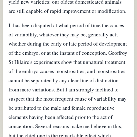
yield new varieties: our oldest domesticated animals
are still capable of rapid improvement or modification.
It has been disputed at what period of time the causes
of variability, whatever they may be, generally act;
whether during the early or late period of development
of the embryo, or at the instant of conception. Geoffroy
St Hilaire's experiments show that unnatural treatment
of the embryo causes monstrosities; and monstrosities
cannot be separated by any clear line of distinction
from mere variations. But I am strongly inclined to
suspect that the most frequent cause of variability may
be attributed to the male and female reproductive
elements having been affected prior to the act of
conception. Several reasons make me believe in this;
but the chief one is the remarkable effect which