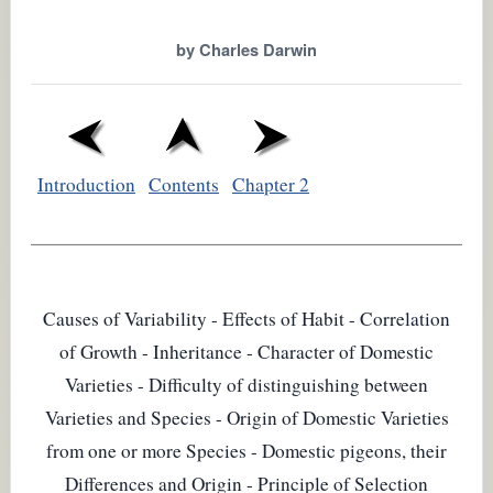
by Charles Darwin
Introduction
Contents
Chapter 2
Causes of Variability - Effects of Habit - Correlation
of Growth - Inheritance - Character of Domestic
Varieties - Difficulty of distinguishing between
Varieties and Species - Origin of Domestic Varieties
from one or more Species - Domestic pigeons, their
Differences and Origin - Principle of Selection