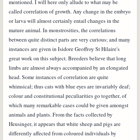
mentioned. I will here only allude to what may be
called correlation of growth. Any change in the embryo
or larva will almost certainly entail changes in the
mature animal. In monstrosities, the correlations
between quite distinct parts are very curious; and many
instances are given in Isidore Geoffroy St Hilaire's
great work on this subject. Breeders believe that long
limbs are almost always accompanied by an elongated
head. Some instances of correlation are quite
whimsical; thus cats with blue eyes are invariably deaf;
colour and constitutional peculiarities go together, of
which many remarkable cases could be given amongst
animals and plants. From the facts collected by
Heusinger, it appears that white sheep and pigs are
differently affected from coloured individuals by