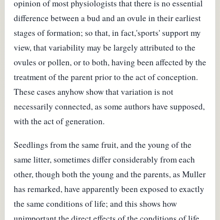
opinion of most physiologists that there is no essential
difference between a bud and an ovule in their earliest
stages of formation; so that, in fact,'sports' support my
view, that variability may be largely attributed to the
ovules or pollen, or to both, having been affected by the
treatment of the parent prior to the act of conception.
These cases anyhow show that variation is not
necessarily connected, as some authors have supposed,
with the act of generation.
Seedlings from the same fruit, and the young of the
same litter, sometimes differ considerably from each
other, though both the young and the parents, as Muller
has remarked, have apparently been exposed to exactly
the same conditions of life; and this shows how
unimportant the direct effects of the conditions of life