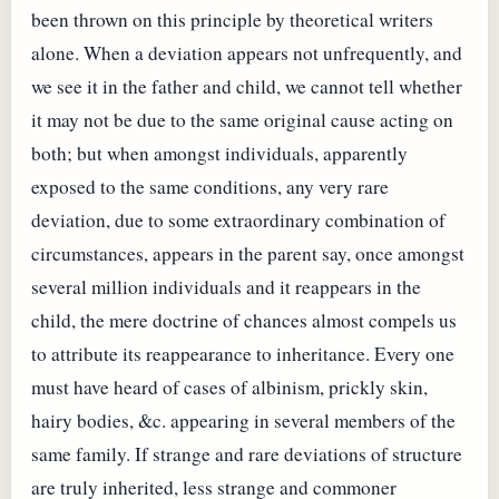
been thrown on this principle by theoretical writers
alone. When a deviation appears not unfrequently, and
we see it in the father and child, we cannot tell whether
it may not be due to the same original cause acting on
both; but when amongst individuals, apparently
exposed to the same conditions, any very rare
deviation, due to some extraordinary combination of
circumstances, appears in the parent say, once amongst
several million individuals and it reappears in the
child, the mere doctrine of chances almost compels us
to attribute its reappearance to inheritance. Every one
must have heard of cases of albinism, prickly skin,
hairy bodies, &c. appearing in several members of the
same family. If strange and rare deviations of structure
are truly inherited, less strange and commoner