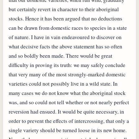
but certainly revert in character to their aboriginal
stocks. Hence it has been argued that no deductions
can be drawn from domestic races to species in a state
of nature. I have in vain endeavoured to discover on
what decisive facts the above statement has so often
and so boldly been made. There would be great
difficulty in proving its truth: we may safely conclude
that very many of the most strongly-marked domestic
varieties could not possibly live in a wild state. In
many cases we do not know what the aboriginal stock
was, and so could not tell whether or not nearly perfect
reversion had ensued. It would be quite necessary, in
order to prevent the effects of intercrossing, that only a
single variety should be turned loose in its new home.