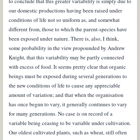
to conclude that this greater variability is simply due to
our domestic productions having been raised under
conditions of life not so uniform as, and somewhat
different from, those to which the parent-species have
been exposed under nature. There is, also, I think,
some probability in the view propounded by Andrew
Knight, that this variability may be partly connected
with excess of food. It seems pretty clear that organic
beings must be exposed during several generations to
the new conditions of life to cause any appreciable
amount of variation; and that when the organisation
has once begun to vary, it generally continues to vary
for many generations. No case is on record of a
variable being ceasing to be variable under cultivation.
Our oldest cultivated plants, such as wheat, still often