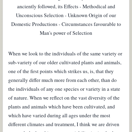
anciently followed, its Effects - Methodical and
Unconscious Selection - Unknown Origin of our
Domestic Productions - Circumstances favourable to
Man's power of Selection
When we look to the individuals of the same variety or
sub-variety of our older cultivated plants and animals,
one of the first points which strikes us, is, that they
generally differ much more from each other, than do
the individuals of any one species or variety in a state
of nature. When we reflect on the vast diversity of the
plants and animals which have been cultivated, and
which have varied during all ages under the most
different climates and treatment, I think we are driven