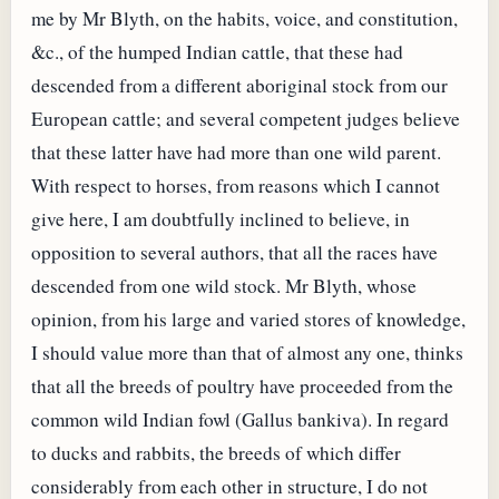
me by Mr Blyth, on the habits, voice, and constitution,
&c., of the humped Indian cattle, that these had
descended from a different aboriginal stock from our
European cattle; and several competent judges believe
that these latter have had more than one wild parent.
With respect to horses, from reasons which I cannot
give here, I am doubtfully inclined to believe, in
opposition to several authors, that all the races have
descended from one wild stock. Mr Blyth, whose
opinion, from his large and varied stores of knowledge,
I should value more than that of almost any one, thinks
that all the breeds of poultry have proceeded from the
common wild Indian fowl (Gallus bankiva). In regard
to ducks and rabbits, the breeds of which differ
considerably from each other in structure, I do not