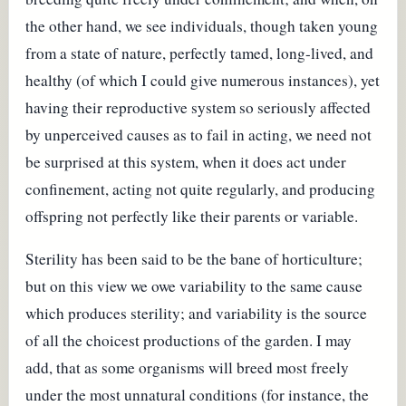
the other hand, we see individuals, though taken young
from a state of nature, perfectly tamed, long-lived, and
healthy (of which I could give numerous instances), yet
having their reproductive system so seriously affected
by unperceived causes as to fail in acting, we need not
be surprised at this system, when it does act under
confinement, acting not quite regularly, and producing
offspring not perfectly like their parents or variable.
Sterility has been said to be the bane of horticulture;
but on this view we owe variability to the same cause
which produces sterility; and variability is the source
of all the choicest productions of the garden. I may
add, that as some organisms will breed most freely
under the most unnatural conditions (for instance, the