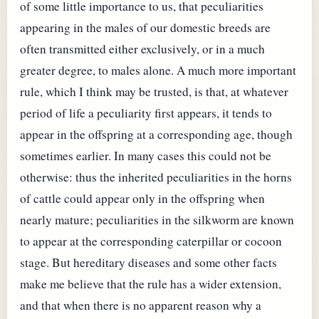
of some little importance to us, that peculiarities
appearing in the males of our domestic breeds are
often transmitted either exclusively, or in a much
greater degree, to males alone. A much more important
rule, which I think may be trusted, is that, at whatever
period of life a peculiarity first appears, it tends to
appear in the offspring at a corresponding age, though
sometimes earlier. In many cases this could not be
otherwise: thus the inherited peculiarities in the horns
of cattle could appear only in the offspring when
nearly mature; peculiarities in the silkworm are known
to appear at the corresponding caterpillar or cocoon
stage. But hereditary diseases and some other facts
make me believe that the rule has a wider extension,
and that when there is no apparent reason why a