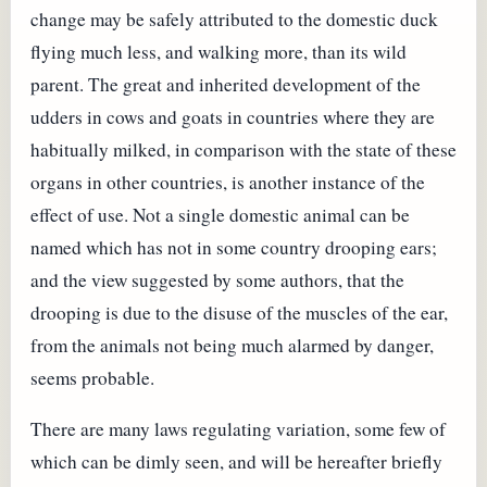
change may be safely attributed to the domestic duck
flying much less, and walking more, than its wild
parent. The great and inherited development of the
udders in cows and goats in countries where they are
habitually milked, in comparison with the state of these
organs in other countries, is another instance of the
effect of use. Not a single domestic animal can be
named which has not in some country drooping ears;
and the view suggested by some authors, that the
drooping is due to the disuse of the muscles of the ear,
from the animals not being much alarmed by danger,
seems probable.
There are many laws regulating variation, some few of
which can be dimly seen, and will be hereafter briefly