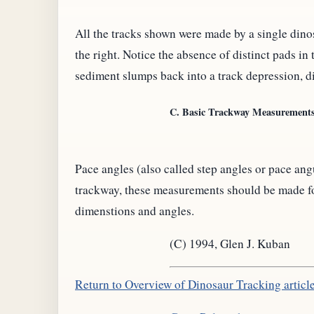
All the tracks shown were made by a single dinosa
the right. Notice the absence of distinct pads in
sediment slumps back into a track depression, d
C. Basic Trackway Measurements
Pace angles (also called step angles or pace a
trackway, these measurements should be made for 
dimenstions and angles.
(C) 1994, Glen J. Kuban
Return to Overview of Dinosaur Tracking articl