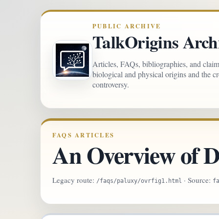
PUBLIC ARCHIVE
TalkOrigins Arch
Articles, FAQs, bibliographies, and clai
biological and physical origins and the c
controversy.
FAQS ARTICLES
An Overview of D
Legacy route:
· Source:
/faqs/paluxy/ovrfig1.html
f