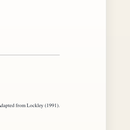
. Adapted from Lockley (1991).