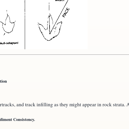
tion
rtracks, and track infilling as they might appear in rock strata
ediment Consistency.