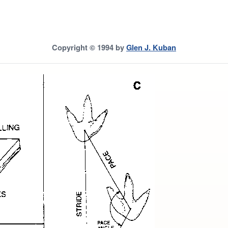
Copyright © 1994 by
Glen J. Kuban