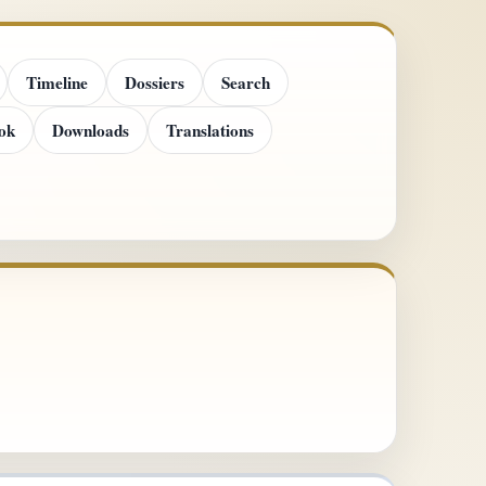
Timeline
Dossiers
Search
ok
Downloads
Translations