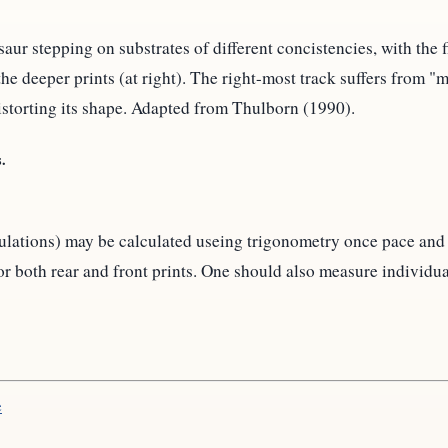
ur stepping on substrates of different concistencies, with the fi
 the deeper prints (at right). The right-most track suffers from 
istorting its shape. Adapted from Thulborn (1990).
.
ngulations) may be calculated useing trigonometry once pace an
both rear and front prints. One should also measure individual 
e