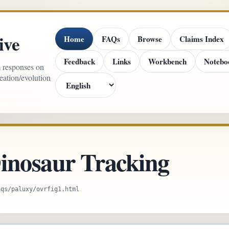
ive
Home
FAQs
Browse
Claims Index
Feedback
Links
Workbench
Notebo
m responses on
reation/evolution
inosaur Tracking
aqs/paluxy/ovrfig1.html