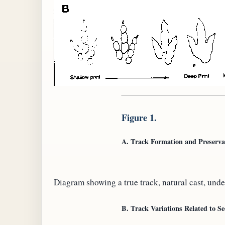
Figure 1.
A. Track Formation and Preserva
Diagram showing a true track, natural cast, unde
B. Track Variations Related to S