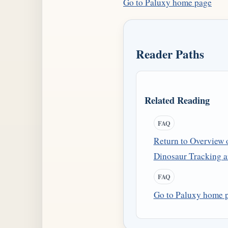
Go to Paluxy home page
Reader Paths
Related Reading
FAQ
Return to Overview 
Dinosaur Tracking ar
FAQ
Go to Paluxy home 