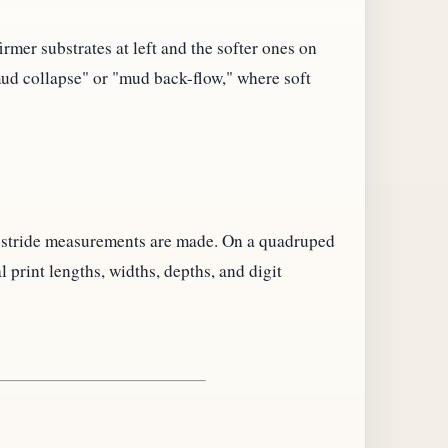
rmer substrates at left and the softer ones on
"mud collapse" or "mud back-flow," where soft
d stride measurements are made. On a quadruped
print lengths, widths, depths, and digit