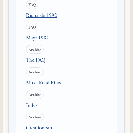
FAQ
Richards 1992
FAQ
Mayr 1982
Archive
The FAQ
Archive
Must-Read Files
Archive
Index
Archive
Creationism