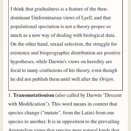
I think that gradualness is a feature of the then-
dominant Uniformitarian views of Lyell, and that
populational speciation is not a theory proper so
much as a new way of dealing with biological data.
On the other hand, sexual selection, the struggle for
existence and biogeographic distribution are positive
hypotheses, while Darwin's views on heredity are
focal to many confusions of his theory, even though
he did not publish them until well after the
Origin
.
Transmutationism
1.
(also called by Darwin "Descent
with Modification"). This word means in context that
species change ("mutate", from the Latin) from one
species to another. It is in opposition to the prevailing
Aristotelian views that species were natural kinds that