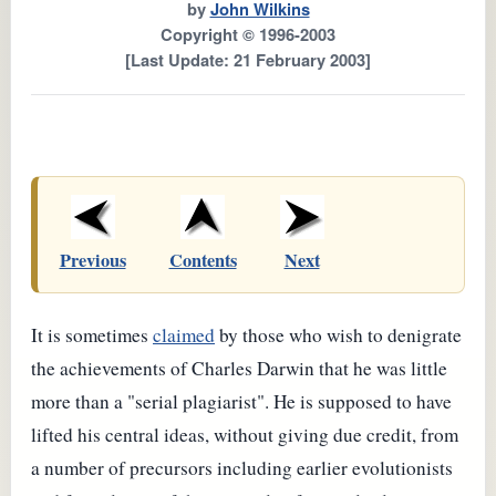
by
John Wilkins
Copyright © 1996-2003
[Last Update: 21 February 2003]
Previous
Contents
Next
It is sometimes
claimed
by those who wish to denigrate
the achievements of Charles Darwin that he was little
more than a "serial plagiarist". He is supposed to have
lifted his central ideas, without giving due credit, from
a number of precursors including earlier evolutionists