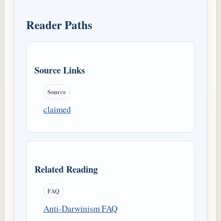
Reader Paths
Source Links
Source
claimed
Related Reading
FAQ
Anti-Darwinism FAQ