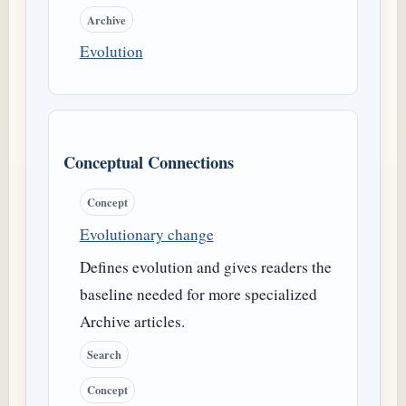
Archive
Evolution
Conceptual Connections
Concept
Evolutionary change
Defines evolution and gives readers the
baseline needed for more specialized
Archive articles.
Search
Concept