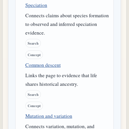
Speciation
Connects claims about species formation
to observed and inferred speciation
evidence.
Search
Concept
Common descent
Links the page to evidence that life
shares historical ancestry.
Search
Concept
Mutation and variation
Connects variation, mutation, and