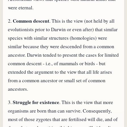
were eternal.
Common descent
2.
. This is the view (not held by all
evolutionists prior to Darwin or even after) that similar
species with similar structures (homologies) were
similar because they were descended from a common
ancestor. Darwin tended to present the cases for limited
common descent - i.e., of mammals or birds - but
extended the argument to the view that all life arises
from a common ancestor or small set of common
ancestors.
Struggle for existence
3.
. This is the view that more
organisms are born than can survive. Consequently,
most of those zygotes that are fertilised will die, and of