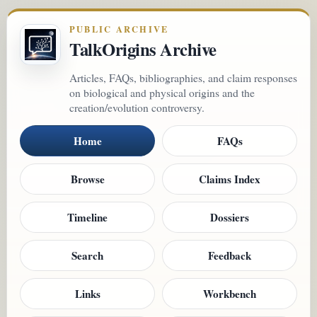
PUBLIC ARCHIVE
TalkOrigins Archive
Articles, FAQs, bibliographies, and claim responses
on biological and physical origins and the
creation/evolution controversy.
Home
FAQs
Browse
Claims Index
Timeline
Dossiers
Search
Feedback
Links
Workbench