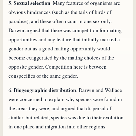
Sexual selection
5.
. Many features of organisms are
obvious hindrances (such as the tails of birds of
paradise), and these often occur in one sex only.
Darwin argued that there was competition for mating
opportunities and any feature that initially marked a
gender out as a good mating opportunity would
become exaggerated by the mating choices of the
opposite gender. Competition here is between
conspecifics of the same gender.
Biogeographic distribution
6.
. Darwin and Wallace
were concerned to explain why species were found in
the areas they were, and argued that dispersal of
similar, but related, species was due to their evolution
in one place and migration into other regions.