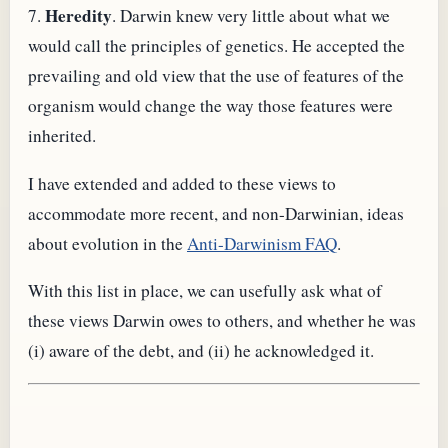
Heredity
7.
. Darwin knew very little about what we
would call the principles of genetics. He accepted the
prevailing and old view that the use of features of the
organism would change the way those features were
inherited.
I have extended and added to these views to
accommodate more recent, and non-Darwinian, ideas
about evolution in the
Anti-Darwinism FAQ
.
With this list in place, we can usefully ask what of
these views Darwin owes to others, and whether he was
(i) aware of the debt, and (ii) he acknowledged it.