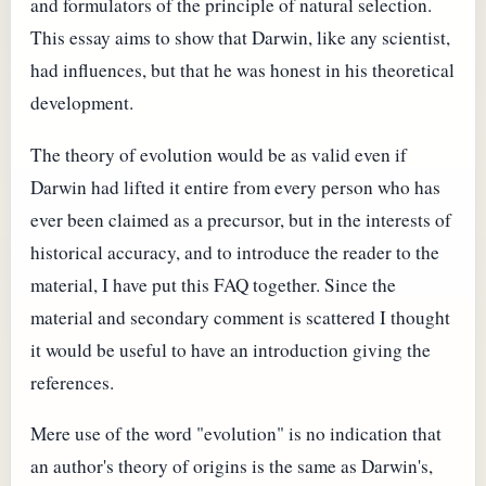
and formulators of the principle of natural selection.
This essay aims to show that Darwin, like any scientist,
had influences, but that he was honest in his theoretical
development.
The theory of evolution would be as valid even if
Darwin had lifted it entire from every person who has
ever been claimed as a precursor, but in the interests of
historical accuracy, and to introduce the reader to the
material, I have put this FAQ together. Since the
material and secondary comment is scattered I thought
it would be useful to have an introduction giving the
references.
Mere use of the word "evolution" is no indication that
an author's theory of origins is the same as Darwin's,