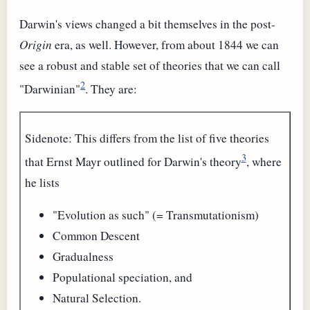
Darwin's views changed a bit themselves in the post-
Origin
era, as well. However, from about 1844 we can
see a robust and stable set of theories that we can call
2
"Darwinian"
. They are:
Sidenote: This differs from the list of five theories
3
that Ernst Mayr outlined for Darwin's theory
, where
he lists
"Evolution as such" (= Transmutationism)
Common Descent
Gradualness
Populational speciation, and
Natural Selection.