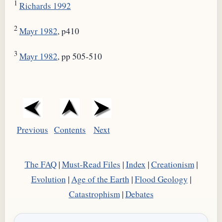
1
Richards 1992
2
Mayr 1982
, p410
3
Mayr 1982
, pp 505-510
Previous
Contents
Next
The FAQ
|
Must-Read Files
|
Index
|
Creationism
|
Evolution
|
Age of the Earth
|
Flood Geology
|
Catastrophism
|
Debates