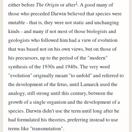
1
either before
The Origin
or after
. A good many of
those who preceded Darwin believed that species were
mutable - that is, they were not static and unchanging
kinds - and many if not most of those biologists and
geologists who followed him had a view of evolution
that was based not on his own views, but on those of
his precursors, up to the period of the "modern"
synthesis of the 1930s and 1940s. The very word
"evolution" originally meant "to unfold" and referred to
the development of the fetus, until Lamarck used the
analogy, still strong until this century, between the
growth of a single organism and the development of a
species. Darwin didn't use the term until long after he
had formulated his theories, preferring instead to use
terms like "transmutation".