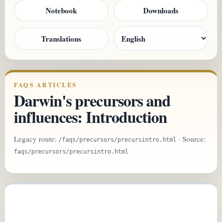
Notebook
Downloads
Translations
FAQS ARTICLES
Darwin's precursors and
influences: Introduction
Legacy route:
· Source:
/faqs/precursors/precursintro.html
faqs/precursors/precursintro.html