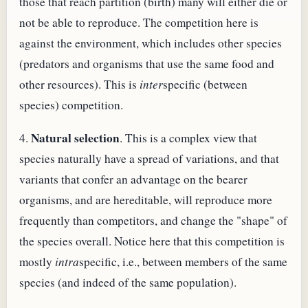
those that reach partition (birth) many will either die or
not be able to reproduce. The competition here is
against the environment, which includes other species
(predators and organisms that use the same food and
other resources). This is
inter
specific (between
species) competition.
Natural selection
4.
. This is a complex view that
species naturally have a spread of variations, and that
variants that confer an advantage on the bearer
organisms, and are hereditable, will reproduce more
frequently than competitors, and change the "shape" of
the species overall. Notice here that this competition is
mostly
intra
specific, i.e., between members of the same
species (and indeed of the same population).