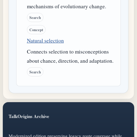
mechanisms of evolutionary change.
Search
Concept
Natural selection
Connects selection to misconceptions
about chance, direction, and adaptation.
Search
TalkOrigins Archive
Modernized edition preserving legacy route coverage while