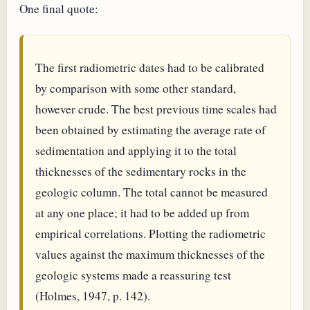
One final quote:
The first radiometric dates had to be calibrated
by comparison with some other standard,
however crude. The best previous time scales had
been obtained by estimating the average rate of
sedimentation and applying it to the total
thicknesses of the sedimentary rocks in the
geologic column. The total cannot be measured
at any one place; it had to be added up from
empirical correlations. Plotting the radiometric
values against the maximum thicknesses of the
geologic systems made a reassuring test
(Holmes, 1947, p. 142).