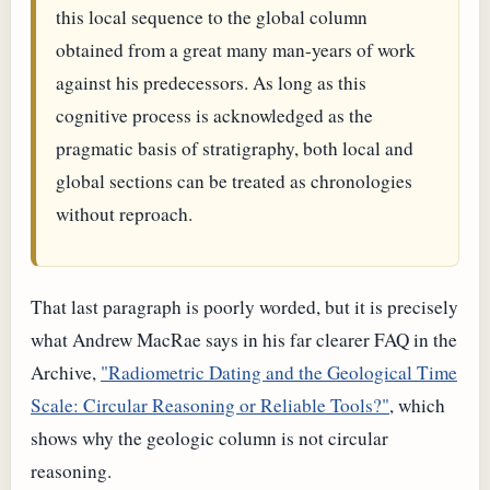
this local sequence to the global column
obtained from a great many man-years of work
against his predecessors. As long as this
cognitive process is acknowledged as the
pragmatic basis of stratigraphy, both local and
global sections can be treated as chronologies
without reproach.
That last paragraph is poorly worded, but it is precisely
what Andrew MacRae says in his far clearer FAQ in the
Archive,
"Radiometric Dating and the Geological Time
Scale: Circular Reasoning or Reliable Tools?"
, which
shows why the geologic column is not circular
reasoning.