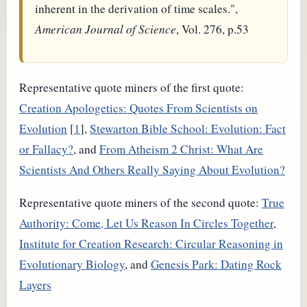
inherent in the derivation of time scales.",
American Journal of Science
, Vol. 276, p.53
Representative quote miners of the first quote:
Creation Apologetics: Quotes From Scientists on
Evolution
[
1
],
Stewarton Bible School: Evolution: Fact
or Fallacy?
, and
From Atheism 2 Christ: What Are
Scientists And Others Really Saying About Evolution?
Representative quote miners of the second quote:
True
Authority: Come, Let Us Reason In Circles Together
,
Institute for Creation Research: Circular Reasoning in
Evolutionary Biology
, and
Genesis Park: Dating Rock
Layers