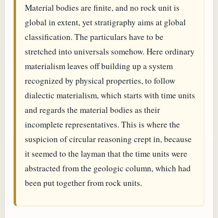
Material bodies are finite, and no rock unit is
global in extent, yet stratigraphy aims at global
classification. The particulars have to be
stretched into universals somehow. Here ordinary
materialism leaves off building up a system
recognized by physical properties, to follow
dialectic materialism, which starts with time units
and regards the material bodies as their
incomplete representatives. This is where the
suspicion of circular reasoning crept in, because
it seemed to the layman that the time units were
abstracted from the geologic column, which had
been put together from rock units.