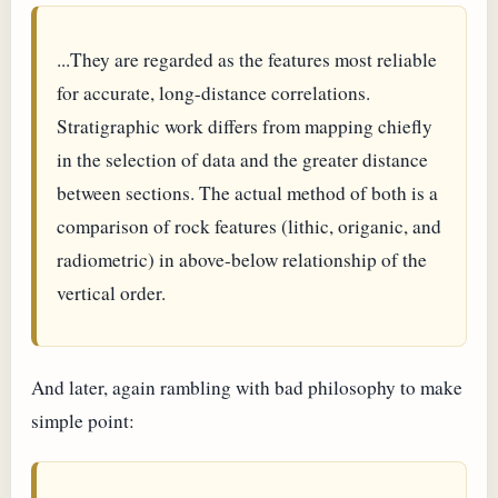
...They are regarded as the features most reliable
for accurate, long-distance correlations.
Stratigraphic work differs from mapping chiefly
in the selection of data and the greater distance
between sections. The actual method of both is a
comparison of rock features (lithic, origanic, and
radiometric) in above-below relationship of the
vertical order.
And later, again rambling with bad philosophy to make
simple point: