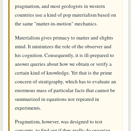
pragmatism, and most geologists in western
countries use a kind of pop materialism based on
the same "matter-in-motion" mechanics.
Materialism gives primacy to matter and slights
mind. It minimizes the role of the observer and
his cognition. Consequently, it is ill-prepared to
answer queries about how we obtain or verify a
certain kind of knowledge. Yet that is the prime
concern of stratigraphy, which has to evaluate an
enormous mass of particular facts that cannot be
summarized in equations nor repeated in
experiments.
Pragmatism, however, was designed to test
concepts, to find out if they really do organize