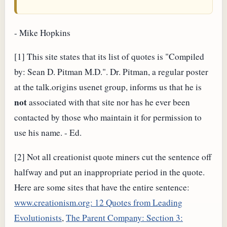
- Mike Hopkins
[1] This site states that its list of quotes is "Compiled
by: Sean D. Pitman M.D.". Dr. Pitman, a regular poster
at the talk.origins usenet group, informs us that he is
not
associated with that site nor has he ever been
contacted by those who maintain it for permission to
use his name. - Ed.
[2] Not all creationist quote miners cut the sentence off
halfway and put an inappropriate period in the quote.
Here are some sites that have the entire sentence:
www.creationism.org: 12 Quotes from Leading
Evolutionists
,
The Parent Company: Section 3: