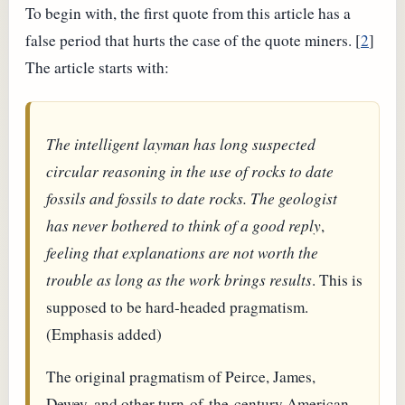
To begin with, the first quote from this article has a
false period that hurts the case of the quote miners. [
2
]
The article starts with:
The intelligent layman has long suspected
circular reasoning in the use of rocks to date
fossils and fossils to date rocks. The geologist
has never bothered to think of a good reply
,
feeling that explanations are not worth the
trouble as long as the work brings results
. This is
supposed to be hard-headed pragmatism.
(Emphasis added)
The original pragmatism of Peirce, James,
Dewey, and other turn-of-the-century American