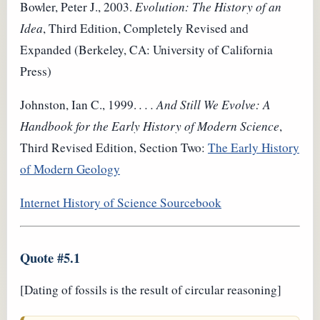
Bowler, Peter J., 2003.
Evolution: The History of an
Idea
, Third Edition, Completely Revised and
Expanded (Berkeley, CA: University of California
Press)
Johnston, Ian C., 1999.
. . . And Still We Evolve: A
Handbook for the Early History of Modern Science
,
Third Revised Edition, Section Two:
The Early History
of Modern Geology
Internet History of Science Sourcebook
Quote #5.1
[Dating of fossils is the result of circular reasoning]