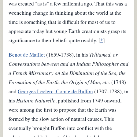
was created "as is" a few millennia ago. That this was a
wrenching change in thinking about the world at the
time is something that is difficult for most of us to
appreciate today but young Earth creationists grasp its
significance to their beliefs quite readily. [
*
]
Benot de Maillet
(1659-1738), in his
Telliamed, or
Conversations between and an Indian Philosopher and
a French Missionary on the Diminution of the Sea, the
Formation of the Earth, the Origin of Man, etc.
(1748)
and
Georges Leclerc, Comte de Buffon
(1707-1788), in
his
Histoire Naturelle
, published from 1749 onward,
were among the first to propose that the Earth was
formed by the slow action of natural causes. This
eventually brought Buffon into conflict with the