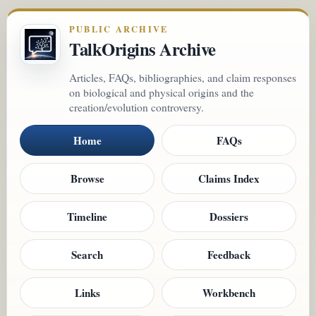
PUBLIC ARCHIVE
TalkOrigins Archive
Articles, FAQs, bibliographies, and claim responses
on biological and physical origins and the
creation/evolution controversy.
Home
FAQs
Browse
Claims Index
Timeline
Dossiers
Search
Feedback
Links
Workbench