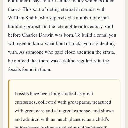
but rather it says that x is older than y which is older
than z. This sort of dating started in earnest with
William Smith, who supervised a number of canal
building projects in the late eighteenth century, well
before Charles Darwin was born. To build a canal you
will need to know what kind of rocks you are dealing
with. As someone who paid close attention the strata,
he noticed that there was a define regularity in the
fossils found in them.
Fossils have been long studied as great
curiosities, collected with great pains, treasured
with great care and at a great expense, and shown
and admired with as much pleasure as a child's
hobby horse is shown and admired by himself