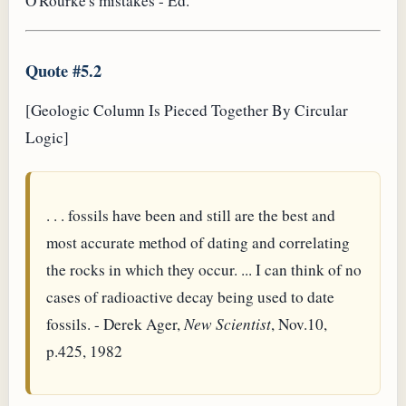
O'Rourke's mistakes - Ed.
Quote #5.2
[Geologic Column Is Pieced Together By Circular
Logic]
. . . fossils have been and still are the best and
most accurate method of dating and correlating
the rocks in which they occur. ... I can think of no
cases of radioactive decay being used to date
fossils. - Derek Ager,
New Scientist
, Nov.10,
p.425, 1982