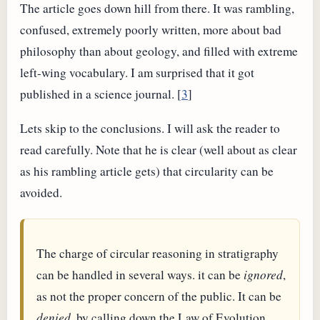
The article goes down hill from there. It was rambling,
confused, extremely poorly written, more about bad
philosophy than about geology, and filled with extreme
left-wing vocabulary. I am surprised that it got
published in a science journal. [
3
]
Lets skip to the conclusions. I will ask the reader to
read carefully. Note that he is clear (well about as clear
as his rambling article gets) that circularity can be
avoided.
The charge of circular reasoning in stratigraphy
can be handled in several ways. it can be
ignored
,
as not the proper concern of the public. It can be
denied
, by calling down the Law of Evolution.