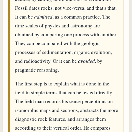
Fossil dates rocks, not vice-versa, and that's that.
It can be
admitted
, as a common practice. The
time scales of physics and astronomy are
obtained by comparing one process with another.
They can be compared with the geologic
processes of sedimentation, organic evolution,
and radioactivity. Or it can be
avoided
, by
pragmatic reasoning.
The first step is to explain what is done in the
field in simple terms that can be tested directly.
The field man records his sense perceptions on
isomorphic maps and sections, abstracts the more
diagnostic rock features, and arranges them
according to their vertical order. He compares