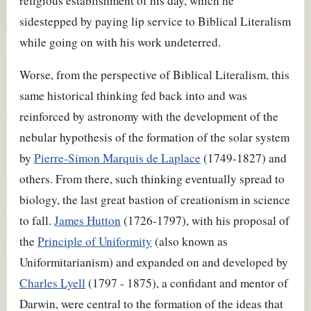
religious establishment of his day, which he
sidestepped by paying lip service to Biblical Literalism
while going on with his work undeterred.
Worse, from the perspective of Biblical Literalism, this
same historical thinking fed back into and was
reinforced by astronomy with the development of the
nebular hypothesis of the formation of the solar system
by
Pierre-Simon Marquis de Laplace
(1749-1827) and
others. From there, such thinking eventually spread to
biology, the last great bastion of creationism in science
to fall.
James Hutton
(1726-1797), with his proposal of
the
Principle of Uniformity
(also known as
Uniformitarianism) and expanded on and developed by
Charles Lyell
(1797 - 1875), a confidant and mentor of
Darwin, were central to the formation of the ideas that