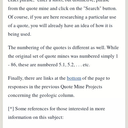
from the quote mine and click on the "Search" button.
Of course, if you are here researching a particular use
of a quote, you will already have an idea of how it is
being used.
The numbering of the quotes is different as well. While
the original set of quote mines was numbered simply 1
- 86, these are numbered 5.1, 5.2, . . . etc.
Finally, there are links at the
bottom
of the page to
responses in the previous Quote Mine Projects
concerning the geologic column.
[*] Some references for those interested in more
information on this subject: