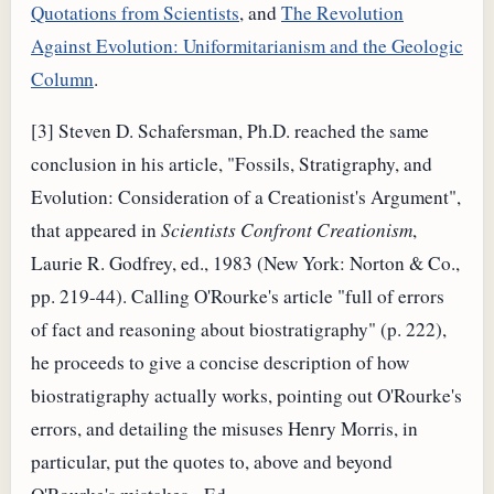
Quotations from Scientists
, and
The Revolution
Against Evolution: Uniformitarianism and the Geologic
Column
.
[3] Steven D. Schafersman, Ph.D. reached the same
conclusion in his article, "Fossils, Stratigraphy, and
Evolution: Consideration of a Creationist's Argument",
that appeared in
Scientists Confront Creationism
,
Laurie R. Godfrey, ed., 1983 (New York: Norton & Co.,
pp. 219-44). Calling O'Rourke's article "full of errors
of fact and reasoning about biostratigraphy" (p. 222),
he proceeds to give a concise description of how
biostratigraphy actually works, pointing out O'Rourke's
errors, and detailing the misuses Henry Morris, in
particular, put the quotes to, above and beyond