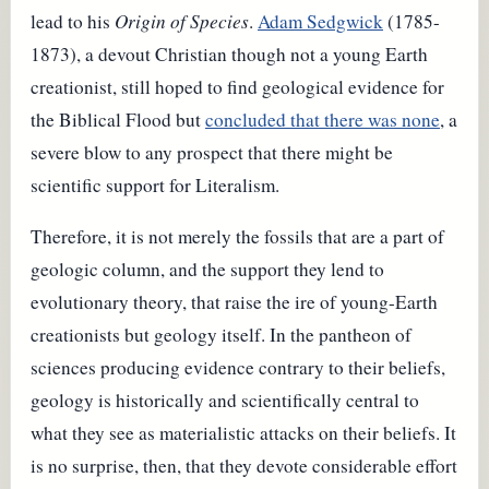
lead to his
Origin of Species
.
Adam Sedgwick
(1785-
1873), a devout Christian though not a young Earth
creationist, still hoped to find geological evidence for
the Biblical Flood but
concluded that there was none
, a
severe blow to any prospect that there might be
scientific support for Literalism.
Therefore, it is not merely the fossils that are a part of
geologic column, and the support they lend to
evolutionary theory, that raise the ire of young-Earth
creationists but geology itself. In the pantheon of
sciences producing evidence contrary to their beliefs,
geology is historically and scientifically central to
what they see as materialistic attacks on their beliefs. It
is no surprise, then, that they devote considerable effort