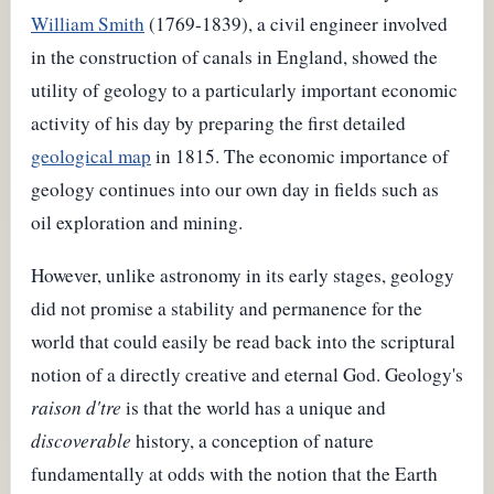
William Smith
(1769-1839), a civil engineer involved
in the construction of canals in England, showed the
utility of geology to a particularly important economic
activity of his day by preparing the first detailed
geological map
in 1815. The economic importance of
geology continues into our own day in fields such as
oil exploration and mining.
However, unlike astronomy in its early stages, geology
did not promise a stability and permanence for the
world that could easily be read back into the scriptural
notion of a directly creative and eternal God. Geology's
raison d'tre
is that the world has a unique and
discoverable
history, a conception of nature
fundamentally at odds with the notion that the Earth