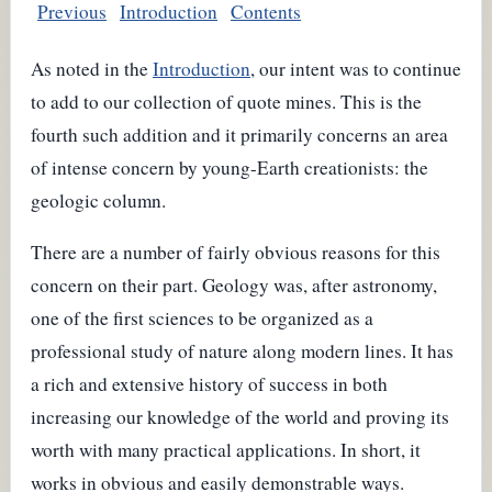
Previous
Introduction
Contents
As noted in the
Introduction
, our intent was to continue
to add to our collection of quote mines. This is the
fourth such addition and it primarily concerns an area
of intense concern by young-Earth creationists: the
geologic column.
There are a number of fairly obvious reasons for this
concern on their part. Geology was, after astronomy,
one of the first sciences to be organized as a
professional study of nature along modern lines. It has
a rich and extensive history of success in both
increasing our knowledge of the world and proving its
worth with many practical applications. In short, it
works in obvious and easily demonstrable ways.