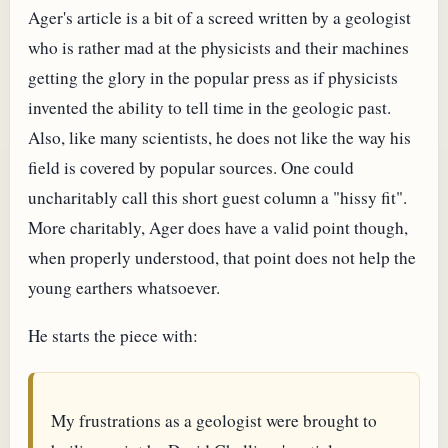
Ager's article is a bit of a screed written by a geologist
who is rather mad at the physicists and their machines
getting the glory in the popular press as if physicists
invented the ability to tell time in the geologic past.
Also, like many scientists, he does not like the way his
field is covered by popular sources. One could
uncharitably call this short guest column a "hissy fit".
More charitably, Ager does have a valid point though,
when properly understood, that point does not help the
young earthers whatsoever.
He starts the piece with:
My frustrations as a geologist were brought to