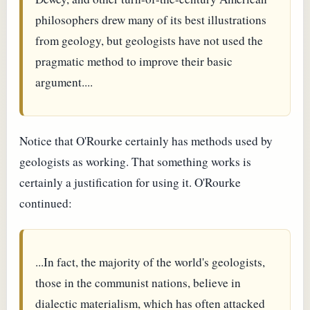
philosophers drew many of its best illustrations
from geology, but geologists have not used the
pragmatic method to improve their basic
argument....
Notice that O'Rourke certainly has methods used by
geologists as working. That something works is
certainly a justification for using it. O'Rourke
continued:
...In fact, the majority of the world's geologists,
those in the communist nations, believe in
dialectic materialism, which has often attacked