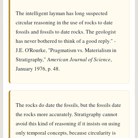
The intelligent layman has long suspected
circular reasoning in the use of rocks to date
fossils and fossils to date rocks. The geologist
has never bothered to think of a good reply." -
J.E. O'Rourke, "Pragmatism vs. Materialism in
Stratigraphy,"
American Journal of Science
,
January 1976, p. 48.
The rocks do date the fossils, but the fossils date
the rocks more accurately. Stratigraphy cannot
avoid this kind of reasoning if it insists on using
only temporal concepts, because circularity is