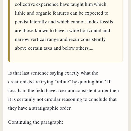
collective experience have taught him which
lithic and organic features can be expected to
persist laterally and which cannot. Index fossils
are those known to have a wide horizontal and
narrow vertical range and recur consistently
above certain taxa and below others....
Is that last sentence saying exactly what the
creationists are trying "refute" by quoting him? If
fossils in the field have a certain consistent order then
it is certainly not circular reasoning to conclude that
they have a stratigraphic order.
Continuing the paragraph: