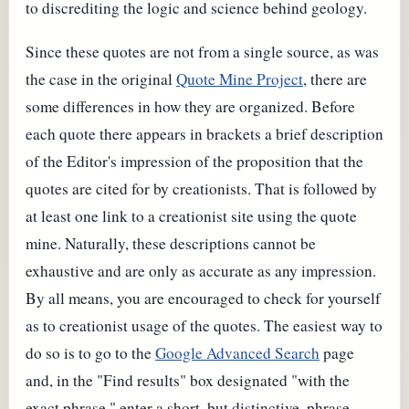
to discrediting the logic and science behind geology.
Since these quotes are not from a single source, as was
the case in the original
Quote Mine Project
, there are
some differences in how they are organized. Before
each quote there appears in brackets a brief description
of the Editor's impression of the proposition that the
quotes are cited for by creationists. That is followed by
at least one link to a creationist site using the quote
mine. Naturally, these descriptions cannot be
exhaustive and are only as accurate as any impression.
By all means, you are encouraged to check for yourself
as to creationist usage of the quotes. The easiest way to
do so is to go to the
Google Advanced Search
page
and, in the "Find results" box designated "with the
exact phrase," enter a short, but distinctive, phrase