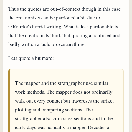
Thus the quotes are out-of-context though in this case
the creationists can be pardoned a bit due to
O'Rourke's horrid writing. What is less pardonable is
that the creationists think that quoting a confused and
badly written article proves anything.
Lets quote a bit more:
The mapper and the stratigrapher use similar
work methods. The mapper does not ordinarily
walk out every contact but travereses the strike,
plotting and comparing sections. The
stratigrapher also compares sections and in the
early days was basically a mapper. Decades of