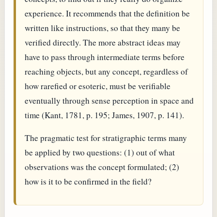
experience. It recommends that the definition be
written like instructions, so that they many be
verified directly. The more abstract ideas may
have to pass through intermediate terms before
reaching objects, but any concept, regardless of
how rarefied or esoteric, must be verifiable
eventually through sense perception in space and
time (Kant, 1781, p. 195; James, 1907, p. 141).
The pragmatic test for stratigraphic terms many
be applied by two questions: (1) out of what
observations was the concept formulated; (2)
how is it to be confirmed in the field?