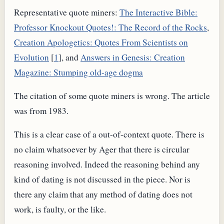
Representative quote miners:
The Interactive Bible:
Professor Knockout Quotes!: The Record of the Rocks
,
Creation Apologetics: Quotes From Scientists on
Evolution
[
1
], and
Answers in Genesis: Creation
Magazine: Stumping old-age dogma
The citation of some quote miners is wrong. The article
was from 1983.
This is a clear case of a out-of-context quote. There is
no claim whatsoever by Ager that there is circular
reasoning involved. Indeed the reasoning behind any
kind of dating is not discussed in the piece. Nor is
there any claim that any method of dating does not
work, is faulty, or the like.