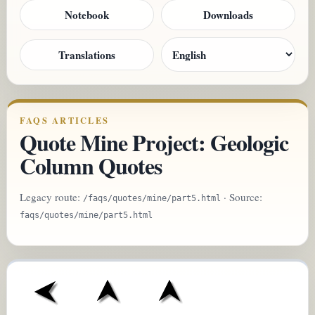
Notebook
Downloads
Translations
FAQS ARTICLES
Quote Mine Project: Geologic
Column Quotes
Legacy route:
· Source:
/faqs/quotes/mine/part5.html
faqs/quotes/mine/part5.html