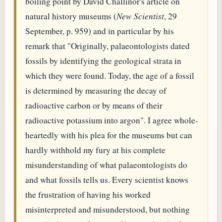
boiling point by David Challinor's article on
natural history museums (
New Scientist
, 29
September, p. 959) and in particular by his
remark that "Originally, palaeontologists dated
fossils by identifying the geological strata in
which they were found. Today, the age of a fossil
is determined by measuring the decay of
radioactive carbon or by means of their
radioactive potassium into argon". I agree whole-
heartedly with his plea for the museums but can
hardly withhold my fury at his complete
misunderstanding of what palaeontologists do
and what fossils tells us. Every scientist knows
the frustration of having his worked
misinterpreted and misunderstood, but nothing