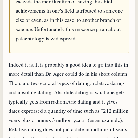
exceeds the mortification of having the chief
achievements in one's field attributed to someone
else or even, as in this case, to another branch of
science. Unfortunately this misconception about
palaentology is widespread.
Indeed it is. It is probably a good idea to go into this in
more detail than Dr. Ager could do in his short column.
There are two general types of dating: relative dating
and absolute dating. Absolute dating is what one gets
typically gets from radiometric dating and it gives
dates expressed a quantity of time such as "212 million
years plus or minus 3 million years" (as an example).
Relative dating does not put a date in millions of years,