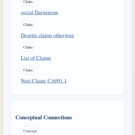
Claim
social Darwinism
Claim
Despite claims otherwise
Claim
List of Claims
Claim
Next Claim: CA001.1
Conceptual Connections
Concept