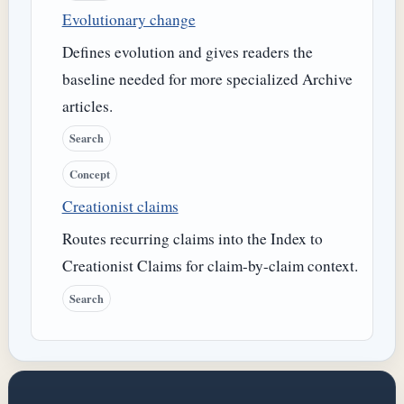
Evolutionary change
Defines evolution and gives readers the
baseline needed for more specialized Archive
articles.
Search
Concept
Creationist claims
Routes recurring claims into the Index to
Creationist Claims for claim-by-claim context.
Search