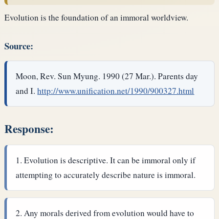
Evolution is the foundation of an immoral worldview.
Source:
Moon, Rev. Sun Myung. 1990 (27 Mar.). Parents day
and I.
http://www.unification.net/1990/900327.html
Response:
Evolution is descriptive. It can be immoral only if
attempting to accurately describe nature is immoral.
Any morals derived from evolution would have to