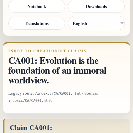
Notebook
Downloads
Translations
INDEX TO CREATIONIST CLAIMS
CA001: Evolution is the
foundation of an immoral
worldview.
Legacy route:
· Source:
/indexcc/CA/CA001.html
indexcc/CA/CA001.html
Claim CA001: