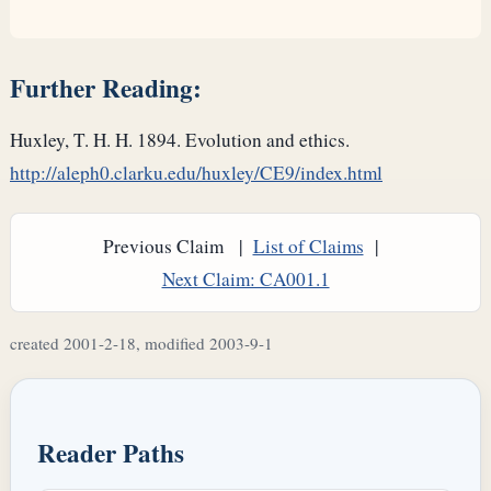
Further Reading:
Huxley, T. H. H. 1894. Evolution and ethics.
http://aleph0.clarku.edu/huxley/CE9/index.html
Previous Claim |
List of Claims
|
Next Claim: CA001.1
created 2001-2-18, modified 2003-9-1
Reader Paths