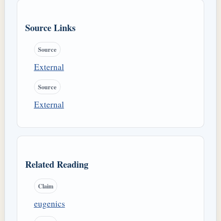
Source Links
Source
External
Source
External
Related Reading
Claim
eugenics