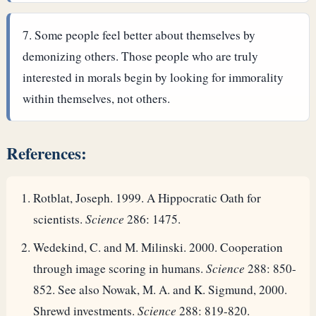
Some people feel better about themselves by
demonizing others. Those people who are truly
interested in morals begin by looking for immorality
within themselves, not others.
References:
Rotblat, Joseph. 1999. A Hippocratic Oath for
scientists.
Science
286: 1475.
Wedekind, C. and M. Milinski. 2000. Cooperation
through image scoring in humans.
Science
288: 850-
852. See also Nowak, M. A. and K. Sigmund, 2000.
Shrewd investments.
Science
288: 819-820.