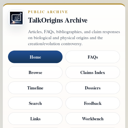
PUBLIC ARCHIVE
TalkOrigins Archive
Articles, FAQs, bibliographies, and claim responses
on biological and physical origins and the
creation/evolution controversy.
Home
FAQs
Browse
Claims Index
Timeline
Dossiers
Search
Feedback
Links
Workbench