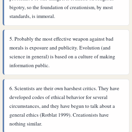
bigotry, so the foundation of creationism, by most
standards, is immoral.
Probably the most effective weapon against bad
morals is exposure and publicity. Evolution (and
science in general) is based on a culture of making
information public.
Scientists are their own harshest critics. They have
developed codes of ethical behavior for several
circumstances, and they have begun to talk about a
general ethics (Rotblat 1999). Creationists have
nothing similar.