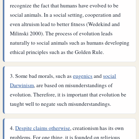
recognize the fact that humans have evolved to be
social animals. In a social setting, cooperation and
even altruism lead to better fitness (Wedekind and
Milinski 2000). The process of evolution leads
naturally to social animals such as humans developing
ethical principles such as the Golden Rule.
Some bad morals, such as
eugenics
and
social
Darwinism
, are based on misunderstandings of
evolution. Therefore, it is important that evolution be
taught well to negate such misunderstandings.
Despite claims otherwise
, creationism has its own
problems. For one thing, it is founded on religious