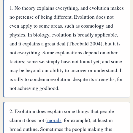
No theory explains everything, and evolution makes
no pretense of being different. Evolution does not
even apply to some areas, such as cosmology and
physics. In biology, evolution is broadly applicable,
and it explains a great deal (Theobald 2004), but it is
not everything. Some explanations depend on other
factors; some we simply have not found yet; and some
may be beyond our ability to uncover or understand. It
is silly to condemn evolution, despite its strengths, for
not achieving godhood.
Evolution does explain some things that people
claim it does not (
morals
, for example), at least in
broad outline. Sometimes the people making this