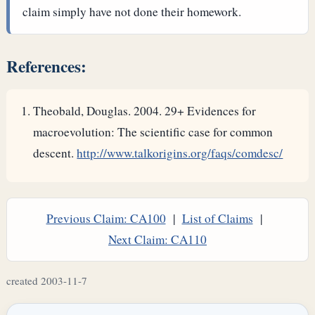
claim simply have not done their homework.
References:
Theobald, Douglas. 2004. 29+ Evidences for
macroevolution: The scientific case for common
descent.
http://www.talkorigins.org/faqs/comdesc/
Previous Claim: CA100
|
List of Claims
|
Next Claim: CA110
created 2003-11-7