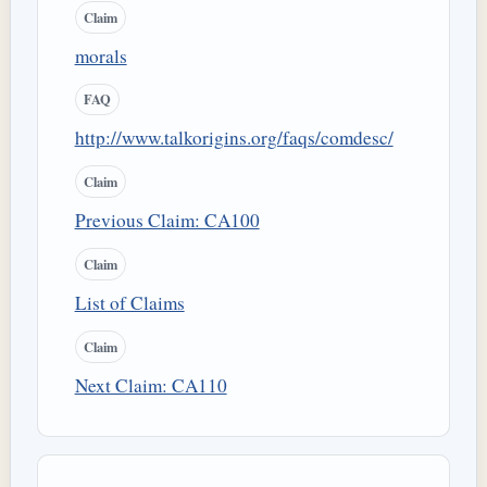
Claim
morals
FAQ
http://www.talkorigins.org/faqs/comdesc/
Claim
Previous Claim: CA100
Claim
List of Claims
Claim
Next Claim: CA110