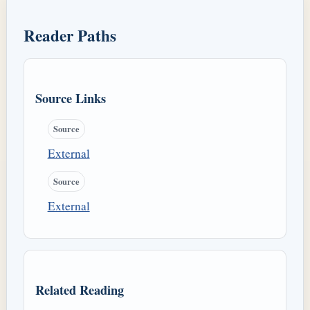
Reader Paths
Source Links
Source
External
Source
External
Related Reading