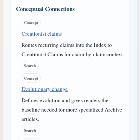
Conceptual Connections
Concept
Creationist claims
Routes recurring claims into the Index to
Creationist Claims for claim-by-claim context.
Search
Concept
Evolutionary change
Defines evolution and gives readers the
baseline needed for more specialized Archive
articles.
Search