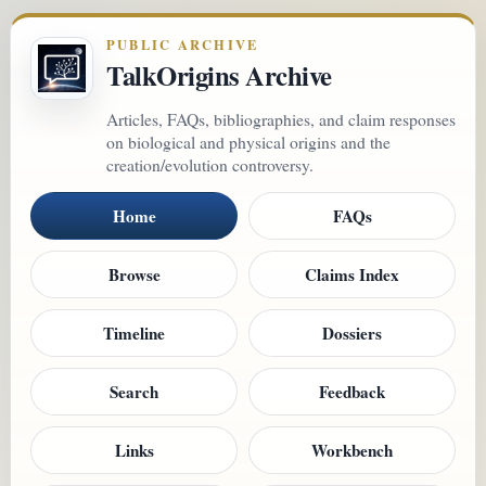
PUBLIC ARCHIVE
TalkOrigins Archive
Articles, FAQs, bibliographies, and claim responses
on biological and physical origins and the
creation/evolution controversy.
Home
FAQs
Browse
Claims Index
Timeline
Dossiers
Search
Feedback
Links
Workbench