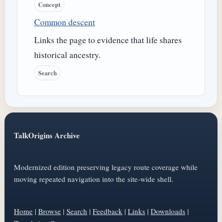
Concept
Common descent
Links the page to evidence that life shares
historical ancestry.
Search
TalkOrigins Archive
Modernized edition preserving legacy route coverage while
moving repeated navigation into the site-wide shell.
Home
|
Browse
|
Search
|
Feedback
|
Links
|
Downloads
|