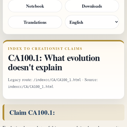
Notebook
Downloads
Translations
INDEX TO CREATIONIST CLAIMS
CA100.1: What evolution
doesn't explain
Legacy route:
· Source:
/indexcc/CA/CA100_1.html
indexcc/CA/CA100_1.html
Claim CA100.1: