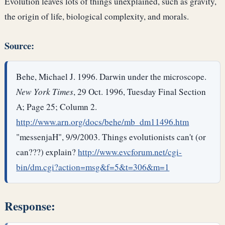
Evolution leaves lots of things unexplained, such as gravity,
the origin of life, biological complexity, and morals.
Source:
Behe, Michael J. 1996. Darwin under the microscope.
New York Times
, 29 Oct. 1996, Tuesday Final Section
A; Page 25; Column 2.
http://www.arn.org/docs/behe/mb_dm11496.htm
"messenjaH", 9/9/2003. Things evolutionists can't (or
can???) explain?
http://www.evcforum.net/cgi-
bin/dm.cgi?action=msg&f=5&t=306&m=1
Response: