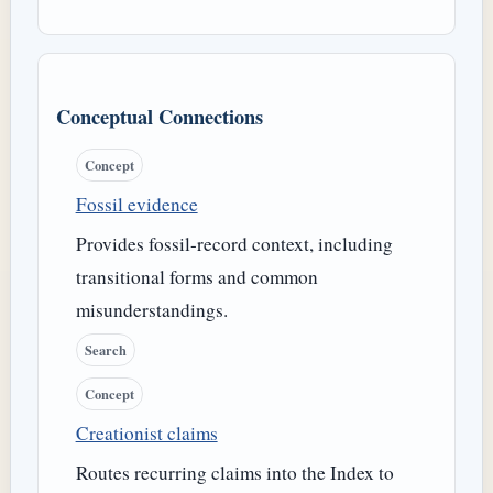
Conceptual Connections
Concept
Fossil evidence
Provides fossil-record context, including
transitional forms and common
misunderstandings.
Search
Concept
Creationist claims
Routes recurring claims into the Index to