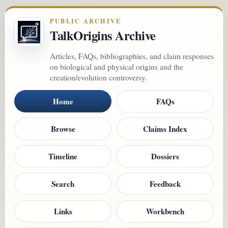
PUBLIC ARCHIVE
TalkOrigins Archive
Articles, FAQs, bibliographies, and claim responses
on biological and physical origins and the
creation/evolution controversy.
Home
FAQs
Browse
Claims Index
Timeline
Dossiers
Search
Feedback
Links
Workbench