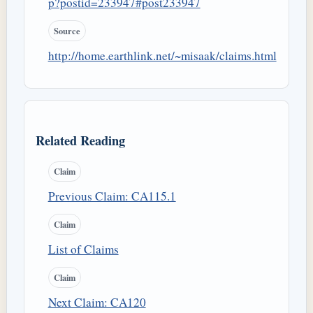
p?postid=233947#post233947
Source
http://home.earthlink.net/~misaak/claims.html
Related Reading
Claim
Previous Claim: CA115.1
Claim
List of Claims
Claim
Next Claim: CA120