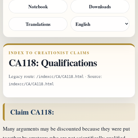
Notebook
Downloads
Translations
INDEX TO CREATIONIST CLAIMS
CA118: Qualifications
Legacy route:
· Source:
/indexcc/CA/CA118.html
indexcc/CA/CA118.html
Claim CA118:
Many arguments may be discounted because they were put
together by amateurs who are not scientifically qualified.