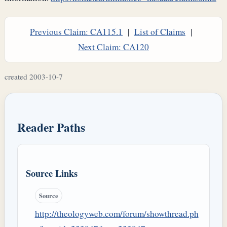
Previous Claim: CA115.1
|
List of Claims
|
Next Claim: CA120
created 2003-10-7
Reader Paths
Source Links
Source
http://theologyweb.com/forum/showthread.ph