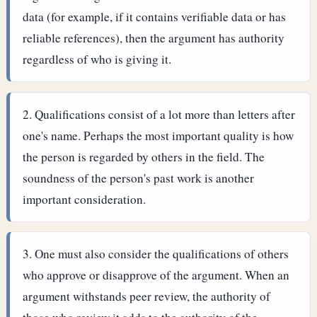
data (for example, if it contains verifiable data or has
reliable references), then the argument has authority
regardless of who is giving it.
Qualifications consist of a lot more than letters after
one's name. Perhaps the most important quality is how
the person is regarded by others in the field. The
soundness of the person's past work is another
important consideration.
One must also consider the qualifications of others
who approve or disapprove of the argument. When an
argument withstands peer review, the authority of