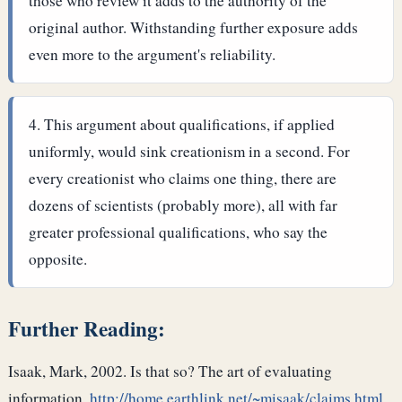
those who review it adds to the authority of the
original author. Withstanding further exposure adds
even more to the argument's reliability.
This argument about qualifications, if applied
uniformly, would sink creationism in a second. For
every creationist who claims one thing, there are
dozens of scientists (probably more), all with far
greater professional qualifications, who say the
opposite.
Further Reading:
Isaak, Mark, 2002. Is that so? The art of evaluating
information.
http://home.earthlink.net/~misaak/claims.html