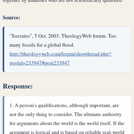
Source:
"Socrates", 5 Oct. 2003. TheologyWeb forum: Too
many fossils for a global flood.
http://theologyweb.com/forum/showthread.php?
postid=233947#post233947
Response:
A person's qualifications, although important, are
not the only thing to consider. The ultimate authority
for arguments about the world is the world itself. If the
argument is logical and is based on reliable real-world