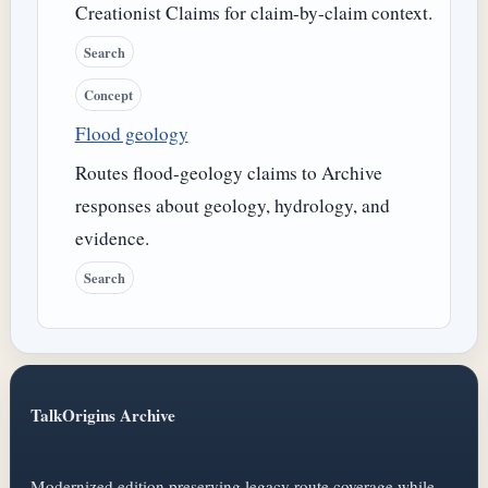
Creationist Claims for claim-by-claim context.
Search
Concept
Flood geology
Routes flood-geology claims to Archive
responses about geology, hydrology, and
evidence.
Search
TalkOrigins Archive
Modernized edition preserving legacy route coverage while