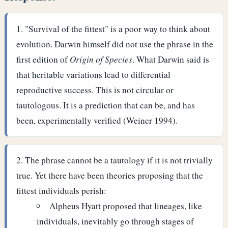
"Survival of the fittest" is a poor way to think about
evolution. Darwin himself did not use the phrase in the
first edition of
Origin of Species
. What Darwin said is
that heritable variations lead to differential
reproductive success. This is not circular or
tautologous. It is a prediction that can be, and has
been, experimentally verified (Weiner 1994).
The phrase cannot be a tautology if it is not trivially
true. Yet there have been theories proposing that the
fittest individuals perish:
Alpheus Hyatt proposed that lineages, like
individuals, inevitably go through stages of