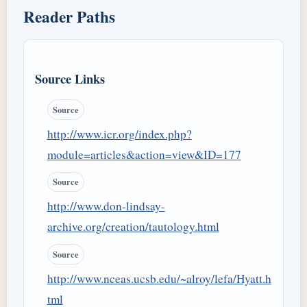
Reader Paths
Source Links
Source
http://www.icr.org/index.php?
module=articles&action=view&ID=177
Source
http://www.don-lindsay-
archive.org/creation/tautology.html
Source
http://www.nceas.ucsb.edu/~alroy/lefa/Hyatt.h
tml