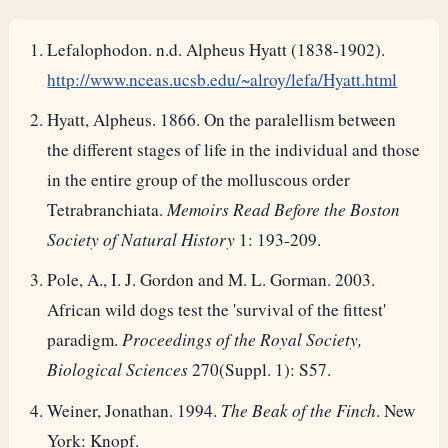
Lefalophodon. n.d. Alpheus Hyatt (1838-1902).
http://www.nceas.ucsb.edu/~alroy/lefa/Hyatt.html
Hyatt, Alpheus. 1866. On the paralellism between
the different stages of life in the individual and those
in the entire group of the molluscous order
Tetrabranchiata.
Memoirs Read Before the Boston
Society of Natural History
1: 193-209.
Pole, A., I. J. Gordon and M. L. Gorman. 2003.
African wild dogs test the 'survival of the fittest'
paradigm.
Proceedings of the Royal Society,
Biological Sciences
270(Suppl. 1): S57.
Weiner, Jonathan. 1994.
The Beak of the Finch
. New
York: Knopf.