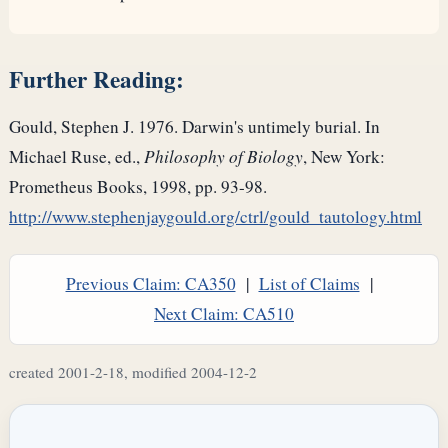
Further Reading:
Gould, Stephen J. 1976. Darwin's untimely burial. In
Michael Ruse, ed.,
Philosophy of Biology
, New York:
Prometheus Books, 1998, pp. 93-98.
http://www.stephenjaygould.org/ctrl/gould_tautology.html
Previous Claim: CA350
|
List of Claims
|
Next Claim: CA510
created 2001-2-18, modified 2004-12-2