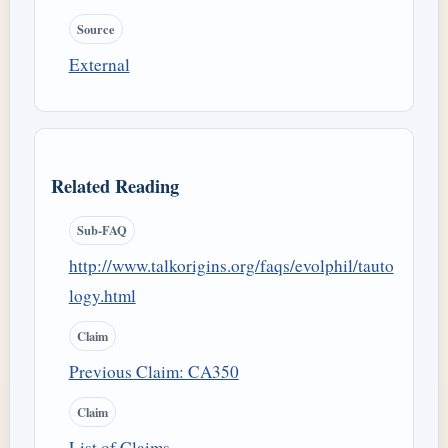
Source
External
Related Reading
Sub-FAQ
http://www.talkorigins.org/faqs/evolphil/tauto
logy.html
Claim
Previous Claim: CA350
Claim
List of Claims