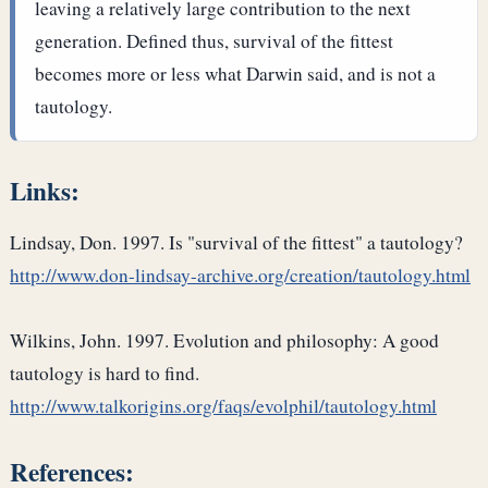
leaving a relatively large contribution to the next
generation. Defined thus, survival of the fittest
becomes more or less what Darwin said, and is not a
tautology.
Links:
Lindsay, Don. 1997. Is "survival of the fittest" a tautology?
http://www.don-lindsay-archive.org/creation/tautology.html
Wilkins, John. 1997. Evolution and philosophy: A good
tautology is hard to find.
http://www.talkorigins.org/faqs/evolphil/tautology.html
References: