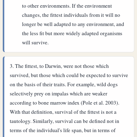
to other environments. If the environment
changes, the fittest individuals from it will no
longer be well adapted to any environment, and
the less fit but more widely adapted organisms
will survive.
The fittest, to Darwin, were not those which
survived, but those which could be expected to survive
on the basis of their traits. For example, wild dogs
selectively prey on impalas which are weaker
according to bone marrow index (Pole et al. 2003).
With that definition, survival of the fittest is not a
tautology. Similarly, survival can be defined not in
terms of the individual's life span, but in terms of