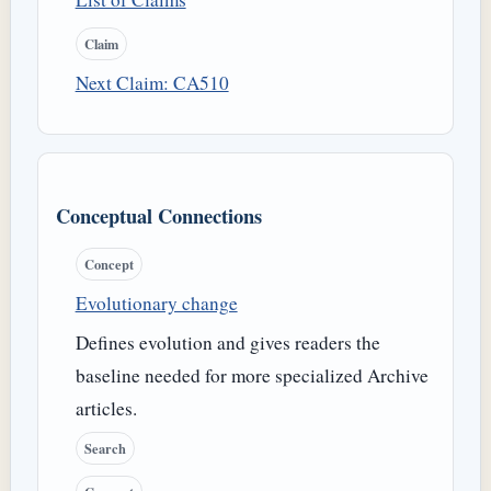
Claim
Next Claim: CA510
Conceptual Connections
Concept
Evolutionary change
Defines evolution and gives readers the
baseline needed for more specialized Archive
articles.
Search