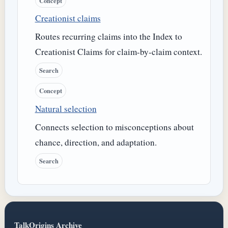
Concept
Creationist claims
Routes recurring claims into the Index to
Creationist Claims for claim-by-claim context.
Search
Concept
Natural selection
Connects selection to misconceptions about
chance, direction, and adaptation.
Search
TalkOrigins Archive