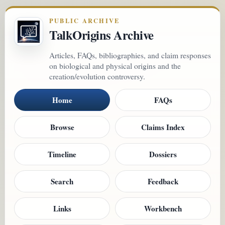
PUBLIC ARCHIVE
TalkOrigins Archive
Articles, FAQs, bibliographies, and claim responses
on biological and physical origins and the
creation/evolution controversy.
Home
FAQs
Browse
Claims Index
Timeline
Dossiers
Search
Feedback
Links
Workbench