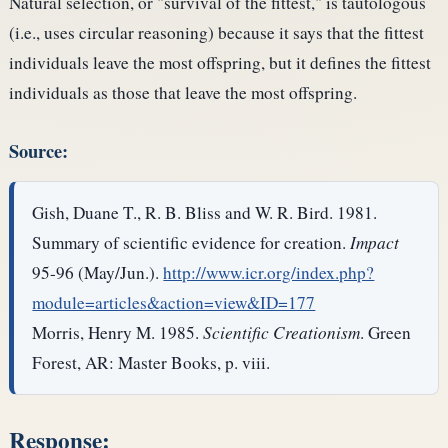
Natural selection, or "survival of the fittest," is tautologous
(i.e., uses circular reasoning) because it says that the fittest
individuals leave the most offspring, but it defines the fittest
individuals as those that leave the most offspring.
Source:
Gish, Duane T., R. B. Bliss and W. R. Bird. 1981.
Summary of scientific evidence for creation.
Impact
95-96 (May/Jun.).
http://www.icr.org/index.php?
module=articles&action=view&ID=177
Morris, Henry M. 1985.
Scientific Creationism
. Green
Forest, AR: Master Books, p. viii.
Response: