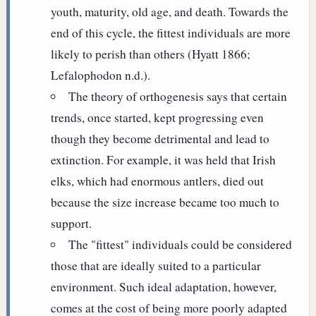
youth, maturity, old age, and death. Towards the
end of this cycle, the fittest individuals are more
likely to perish than others (Hyatt 1866;
Lefalophodon n.d.).
The theory of orthogenesis says that certain
trends, once started, kept progressing even
though they become detrimental and lead to
extinction. For example, it was held that Irish
elks, which had enormous antlers, died out
because the size increase became too much to
support.
The "fittest" individuals could be considered
those that are ideally suited to a particular
environment. Such ideal adaptation, however,
comes at the cost of being more poorly adapted