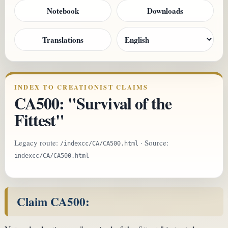
Notebook
Downloads
Translations
INDEX TO CREATIONIST CLAIMS
CA500: "Survival of the
Fittest"
Legacy route:
· Source:
/indexcc/CA/CA500.html
indexcc/CA/CA500.html
Claim CA500: