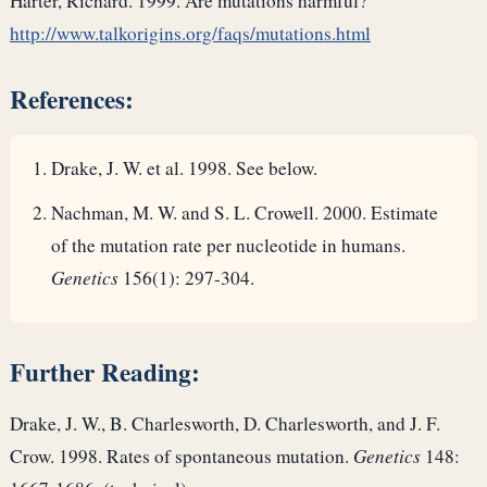
Harter, Richard. 1999. Are mutations harmful?
http://www.talkorigins.org/faqs/mutations.html
References:
Drake, J. W. et al. 1998. See below.
Nachman, M. W. and S. L. Crowell. 2000. Estimate
of the mutation rate per nucleotide in humans.
Genetics
156(1): 297-304.
Further Reading:
Drake, J. W., B. Charlesworth, D. Charlesworth, and J. F.
Crow. 1998. Rates of spontaneous mutation.
Genetics
148: