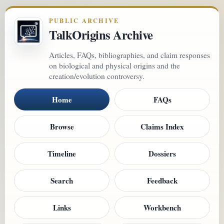
PUBLIC ARCHIVE
TalkOrigins Archive
Articles, FAQs, bibliographies, and claim responses
on biological and physical origins and the
creation/evolution controversy.
Home
FAQs
Browse
Claims Index
Timeline
Dossiers
Search
Feedback
Links
Workbench