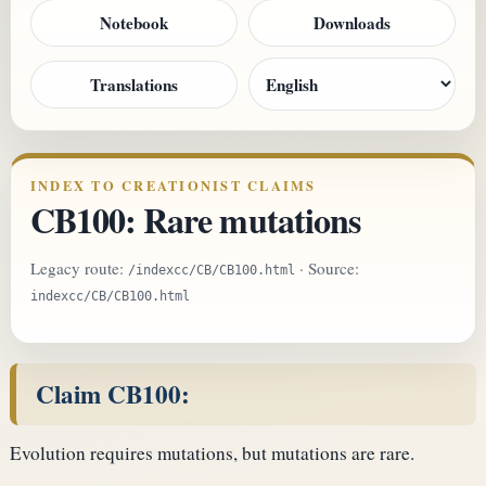
Notebook
Downloads
Translations
INDEX TO CREATIONIST CLAIMS
CB100: Rare mutations
Legacy route:
· Source:
/indexcc/CB/CB100.html
indexcc/CB/CB100.html
Claim CB100:
Evolution requires mutations, but mutations are rare.