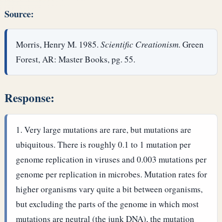
Source:
Morris, Henry M. 1985.
Scientific Creationism
. Green
Forest, AR: Master Books, pg. 55.
Response:
Very large mutations are rare, but mutations are
ubiquitous. There is roughly 0.1 to 1 mutation per
genome replication in viruses and 0.003 mutations per
genome per replication in microbes. Mutation rates for
higher organisms vary quite a bit between organisms,
but excluding the parts of the genome in which most
mutations are neutral (the junk DNA), the mutation