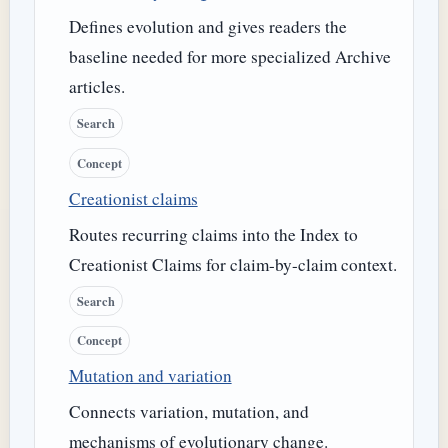
Defines evolution and gives readers the
baseline needed for more specialized Archive
articles.
Search
Concept
Creationist claims
Routes recurring claims into the Index to
Creationist Claims for claim-by-claim context.
Search
Concept
Mutation and variation
Connects variation, mutation, and
mechanisms of evolutionary change.