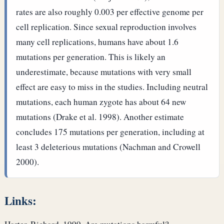
rates are also roughly 0.003 per effective genome per
cell replication. Since sexual reproduction involves
many cell replications, humans have about 1.6
mutations per generation. This is likely an
underestimate, because mutations with very small
effect are easy to miss in the studies. Including neutral
mutations, each human zygote has about 64 new
mutations (Drake et al. 1998). Another estimate
concludes 175 mutations per generation, including at
least 3 deleterious mutations (Nachman and Crowell
2000).
Links: