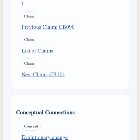
l
Claim
Previous Claim: CB090
Claim
List of Claims
Claim
Next Claim: CB101
Conceptual Connections
Concept
Evolutionary change