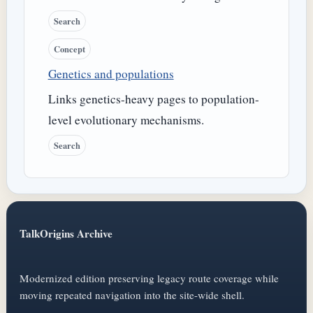
Search
Concept
Genetics and populations
Links genetics-heavy pages to population-
level evolutionary mechanisms.
Search
TalkOrigins Archive
Modernized edition preserving legacy route coverage while
moving repeated navigation into the site-wide shell.