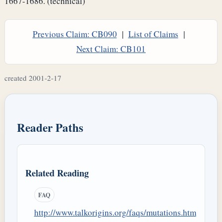
1667-1686. (technical)
Previous Claim: CB090
|
List of Claims
|
Next Claim: CB101
created 2001-2-17
Reader Paths
Related Reading
FAQ
http://www.talkorigins.org/faqs/mutations.htm