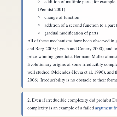
addition of multiple parts; for example,
(Pennisi 2001)
change of function
addition of a second function to a part 
gradual modification of parts
All of these mechanisms have been observed in g
and Berg 2003; Lynch and Conery 2000), and toge
prize-winning geneticist Hermann Muller almost 
Evolutionary origins of some irreducibly complex
well studied (Meléndez-Hevia et al. 1996), and 
2006). Irreducibility is no obstacle to their form
Even if irreducible complexity did prohibit D
complexity is an example of a failed
argument fr