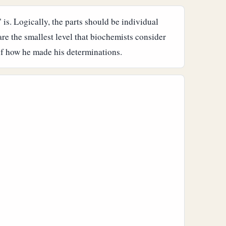
" is. Logically, the parts should be individual
are the smallest level that biochemists consider
 of how he made his determinations.