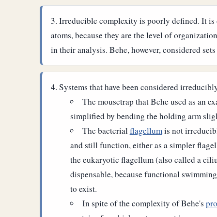
Irreducible complexity is poorly defined. It is 
atoms, because they are the level of organization
in their analysis. Behe, however, considered set
Systems that have been considered irreducibl
The mousetrap that Behe used as an ex
simplified by bending the holding arm slig
The bacterial
flagellum
is not irreduci
and still function, either as a simpler flag
the eukaryotic flagellum (also called a ci
dispensable, because functional swimming f
to exist.
In spite of the complexity of Behe's
pro