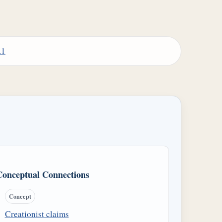
.1
Conceptual Connections
Concept
Creationist claims