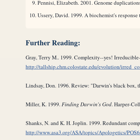
Pennisi, Elizabeth. 2001. Genome duplications
Ussery, David. 1999. A biochemist's response 
Further Reading:
Gray, Terry M.. 1999. Complexity--yes! Irreducible-
http://tallship.chm.colostate.edu/evolution/irred_c
Lindsay, Don. 1996. Review: "Darwin's black box, 
Miller, K. 1999.
Finding Darwin's God
. Harper-Coll
Shanks, N. and K. H. Joplin. 1999. Redundant comple
http://www.asa3.org/ASA/topics/Apologetics/POS6