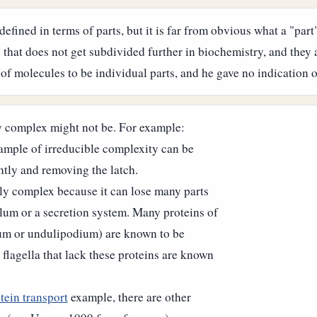
defined in terms of parts, but it is far from obvious what a "part
 that does not get subdivided further in biochemistry, and they 
s of molecules to be individual parts, and he gave no indication
y complex might not be. For example:
ample of irreducible complexity can be
htly and removing the latch.
bly complex because it can lose many parts
ellum or a secretion system. Many proteins of
lium or undulipodium) are known to be
lagella that lack these proteins are known
tein transport
example, there are other