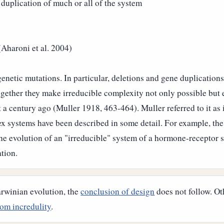
 duplication of much or all of the system
(Aharoni et al. 2004)
enetic mutations. In particular, deletions and gene duplication
ther they make irreducible complexity not only possible but ex
a century ago (Muller 1918, 463-464). Muller referred to it as
 systems have been described in some detail. For example, the 
the evolution of an "irreducible" system of a hormone-receptor 
ation.
arwinian evolution, the
conclusion of design
does not follow. Ot
om incredulity
.