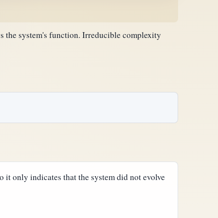
 the system's function. Irreducible complexity
so it only indicates that the system did not evolve