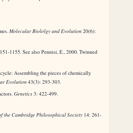
omes.
Molecular Biololgy and Evolution
20(6):
151-1155. See also Pennisi, E., 2000. Twinned
cycle: Assembling the pieces of chemically
ar Evolution
43(3): 293-303.
actors.
Genetics
3: 422-499.
of the Cambridge Philosophical Society
14: 261-