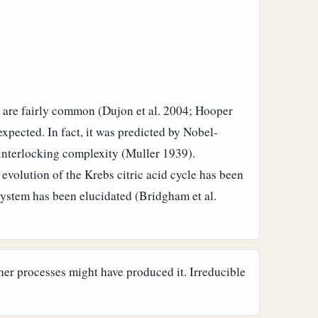
s are fairly common (Dujon et al. 2004; Hooper
pected. In fact, it was predicted by Nobel-
 interlocking complexity (Muller 1939).
evolution of the Krebs citric acid cycle has been
system has been elucidated (Bridgham et al.
her processes might have produced it. Irreducible