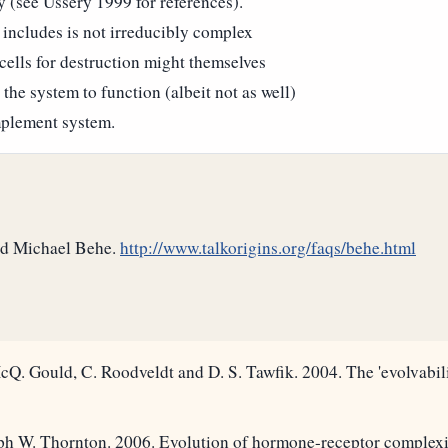
y (see Ussery 1999 for references).
includes is not irreducibly complex
cells for destruction might themselves
 the system to function (albeit not as well)
mplement system.
and Michael Behe.
http://www.talkorigins.org/faqs/behe.html
cQ. Gould, C. Roodveldt and D. S. Tawfik. 2004. The 'evolvabil
ph W. Thornton. 2006. Evolution of hormone-receptor complexi