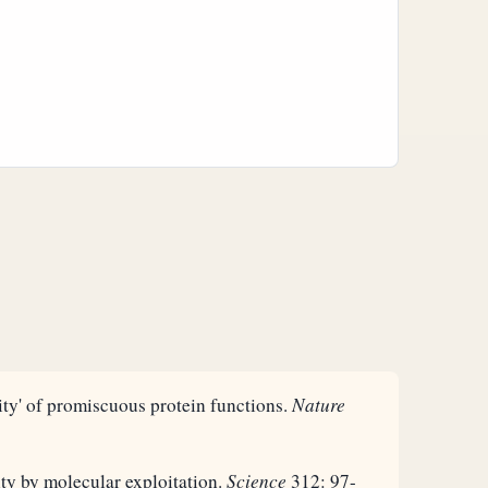
ity' of promiscuous protein functions.
Nature
ty by molecular exploitation.
Science
312: 97-