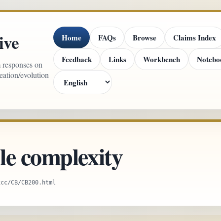
ive
Home
FAQs
Browse
Claims Index
Feedback
Links
Workbench
Notebo
m responses on
reation/evolution
le complexity
xcc/CB/CB200.html