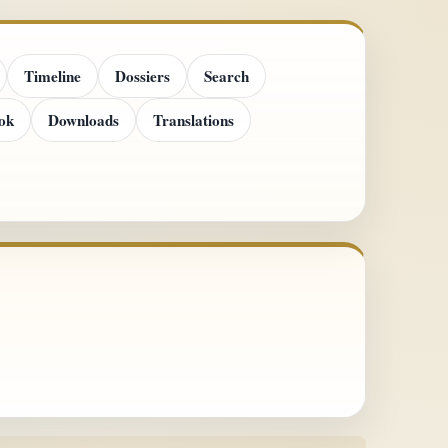
Timeline
Dossiers
Search
ok
Downloads
Translations