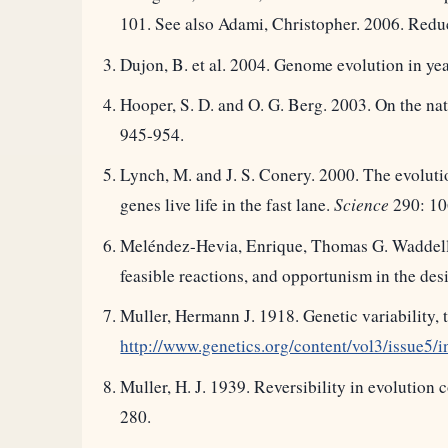
101. See also Adami, Christopher. 2006. Redu
Dujon, B. et al. 2004. Genome evolution in ye
Hooper, S. D. and O. G. Berg. 2003. On the na
945-954.
Lynch, M. and J. S. Conery. 2000. The evolut
genes live life in the fast lane.
Science
290: 10
Meléndez-Hevia, Enrique, Thomas G. Waddell a
feasible reactions, and opportunism in the de
Muller, Hermann J. 1918. Genetic variability, 
http://www.genetics.org/content/vol3/issue5/i
Muller, H. J. 1939. Reversibility in evolution
280.