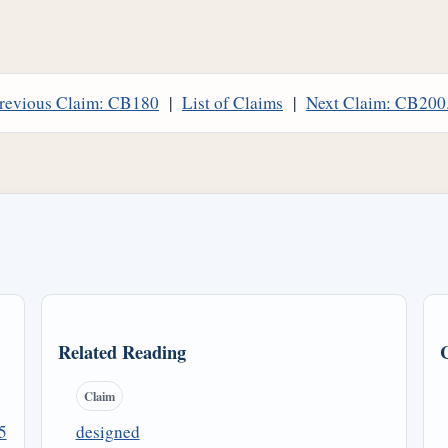
revious Claim: CB180
|
List of Claims
|
Next Claim: CB200
Related Reading
Claim
5
designed