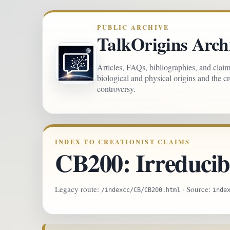
PUBLIC ARCHIVE
TalkOrigins Arch
Articles, FAQs, bibliographies, and clai
biological and physical origins and the c
controversy.
INDEX TO CREATIONIST CLAIMS
CB200: Irreducib
Legacy route:
· Source:
/indexcc/CB/CB200.html
inde