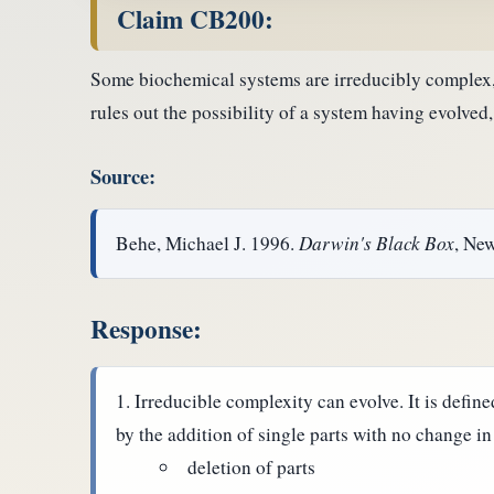
Claim CB200:
Some biochemical systems are irreducibly complex, 
rules out the possibility of a system having evolved,
Source:
Behe, Michael J. 1996.
Darwin's Black Box
, Ne
Response:
Irreducible complexity can evolve. It is define
by the addition of single parts with no change in
deletion of parts