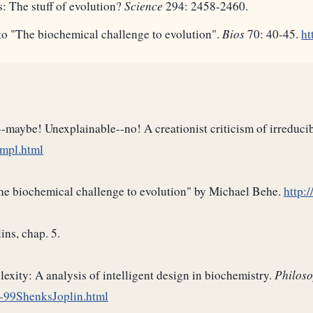
: The stuff of evolution?
Science
294: 2458-2460.
to "The biochemical challenge to evolution".
Bios
70: 40-45.
ht
-maybe! Unexplainable--no! A creationist criticism of irreduci
ompl.html
the biochemical challenge to evolution" by Michael Behe.
http:
ins, chap. 5.
xity: A analysis of intelligent design in biochemistry.
Philoso
-99ShenksJoplin.html