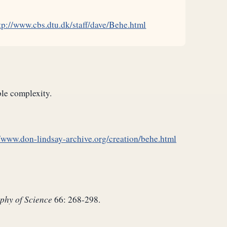
tp://www.cbs.dtu.dk/staff/dave/Behe.html
ble complexity.
//www.don-lindsay-archive.org/creation/behe.html
phy of Science
66: 268-298.