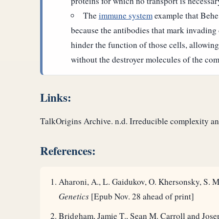
proteins for which no transport is necessar
The
immune system
example that Behe 
because the antibodies that mark invading 
hinder the function of those cells, allowing
without the destroyer molecules of the co
Links:
TalkOrigins Archive. n.d. Irreducible complexity 
References:
Aharoni, A., L. Gaidukov, O. Khersonsky, S. M
Genetics
[Epub Nov. 28 ahead of print]
Bridgham, Jamie T., Sean M. Carroll and Jose