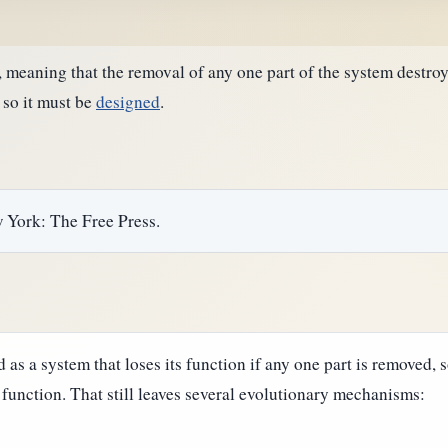
meaning that the removal of any one part of the system destroys
 so it must be
designed
.
w York: The Free Press.
d as a system that loses its function if any one part is removed, 
 function. That still leaves several evolutionary mechanisms: