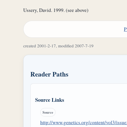
Ussery, David. 1999. (see above)
P
created 2001-2-17, modified 2007-7-19
Reader Paths
Source Links
Source
http://www.genetics.org/content/vol3/issue