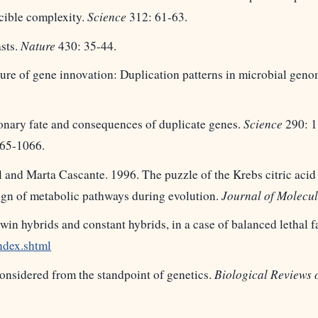
cible complexity.
Science
312: 61-63.
asts.
Nature
430: 35-44.
ture of gene innovation: Duplication patterns in microbial gen
ionary fate and consequences of duplicate genes.
Science
290: 1
65-1066.
nd Marta Cascante. 1996. The puzzle of the Krebs citric acid 
sign of metabolic pathways during evolution.
Journal of Molecul
twin hybrids and constant hybrids, in a case of balanced lethal f
ndex.shtml
 considered from the standpoint of genetics.
Biological Reviews 