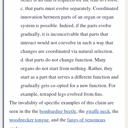
that parts must evolve separately. Coordinated
innovation between parts of an organ or organ
system is possible. Indeed, if the parts evolve
gradually, it is inconceivable that parts that
interact would not coevolve in such a way that
changes are coordinated via natural selection.
that parts do not change function. Many
organs do not start from nothing. Rather, they
start as a part that serves a different function and
gradually gets co-opted for a new function. For
example, tetrapod legs evolved from fins.
The invalidity of specific examples of this claim are
seen in the the
bombardier beetle
, the
giraffe neck
, the
woodpecker tongue
, and the
fangs of venomous