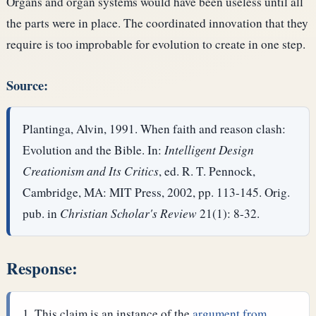
Organs and organ systems would have been useless until all
the parts were in place. The coordinated innovation that they
require is too improbable for evolution to create in one step.
Source:
Plantinga, Alvin, 1991. When faith and reason clash:
Evolution and the Bible. In:
Intelligent Design
Creationism and Its Critics
, ed. R. T. Pennock,
Cambridge, MA: MIT Press, 2002, pp. 113-145. Orig.
pub. in
Christian Scholar's Review
21(1): 8-32.
Response:
This claim is an instance of the
argument from