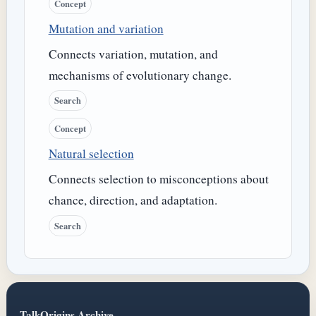
Concept
Mutation and variation
Connects variation, mutation, and
mechanisms of evolutionary change.
Search
Concept
Natural selection
Connects selection to misconceptions about
chance, direction, and adaptation.
Search
TalkOrigins Archive