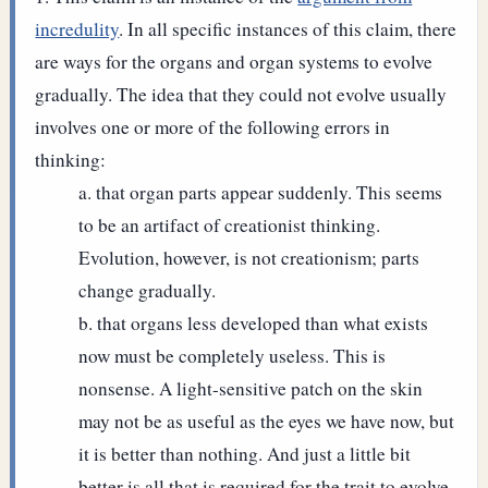
incredulity
. In all specific instances of this claim, there
are ways for the organs and organ systems to evolve
gradually. The idea that they could not evolve usually
involves one or more of the following errors in
thinking:
that organ parts appear suddenly. This seems
to be an artifact of creationist thinking.
Evolution, however, is not creationism; parts
change gradually.
that organs less developed than what exists
now must be completely useless. This is
nonsense. A light-sensitive patch on the skin
may not be as useful as the eyes we have now, but
it is better than nothing. And just a little bit
better is all that is required for the trait to evolve.