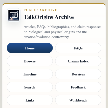
PUBLIC ARCHIVE
TalkOrigins Archive
Articles, FAQs, bibliographies, and claim responses
on biological and physical origins and the
creation/evolution controversy.
Home
FAQs
Browse
Claims Index
Timeline
Dossiers
Search
Feedback
Links
Workbench