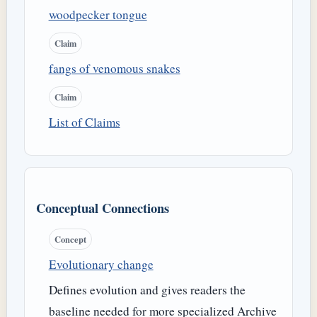
woodpecker tongue
Claim
fangs of venomous snakes
Claim
List of Claims
Conceptual Connections
Concept
Evolutionary change
Defines evolution and gives readers the
baseline needed for more specialized Archive