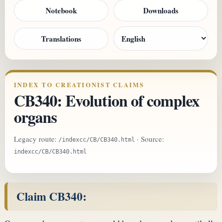
Notebook
Downloads
Translations
INDEX TO CREATIONIST CLAIMS
CB340: Evolution of complex
organs
Legacy route:
· Source:
/indexcc/CB/CB340.html
indexcc/CB/CB340.html
Claim CB340: