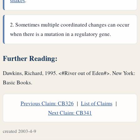
snakes
.
Sometimes multiple coordinated changes can occur
when there is a mutation in a regulatory gene.
Further Reading:
Dawkins, Richard, 1995. <#River out of Eden#>. New York:
Basic Books.
Previous Claim: CB326
|
List of Claims
|
Next Claim: CB341
created 2003-4-9