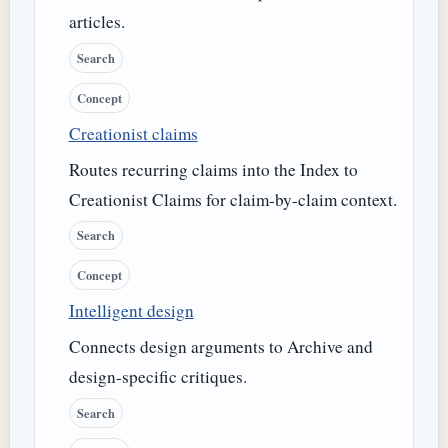
articles.
Search
Concept
Creationist claims
Routes recurring claims into the Index to
Creationist Claims for claim-by-claim context.
Search
Concept
Intelligent design
Connects design arguments to Archive and
design-specific critiques.
Search