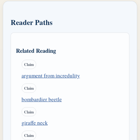
Reader Paths
Related Reading
Claim
argument from incredulity
Claim
bombardier beetle
Claim
giraffe neck
Claim