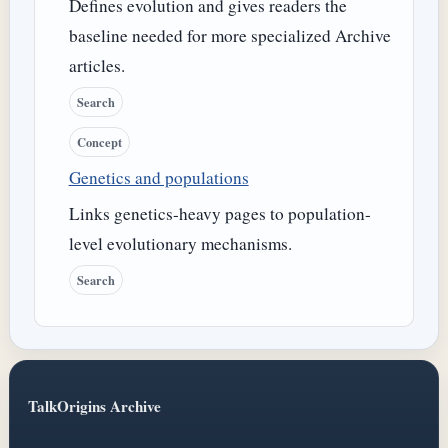
Defines evolution and gives readers the
baseline needed for more specialized Archive
articles.
Search
Concept
Genetics and populations
Links genetics-heavy pages to population-
level evolutionary mechanisms.
Search
TalkOrigins Archive