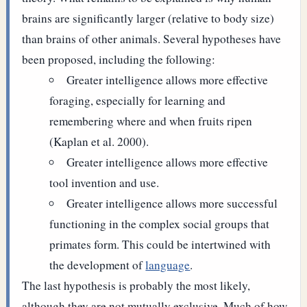
brains are significantly larger (relative to body size)
than brains of other animals. Several hypotheses have
been proposed, including the following:
Greater intelligence allows more effective
foraging, especially for learning and
remembering where and when fruits ripen
(Kaplan et al. 2000).
Greater intelligence allows more effective
tool invention and use.
Greater intelligence allows more successful
functioning in the complex social groups that
primates form. This could be intertwined with
the development of
language
.
The last hypothesis is probably the most likely,
although they are not mutually exclusive.
Much of how