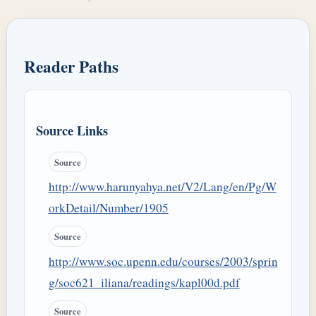
Reader Paths
Source Links
Source
http://www.harunyahya.net/V2/Lang/en/Pg/W
orkDetail/Number/1905
Source
http://www.soc.upenn.edu/courses/2003/sprin
g/soc621_iliana/readings/kapl00d.pdf
Source