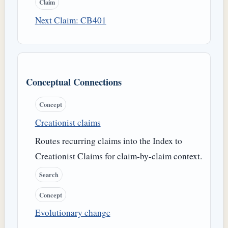
Claim
Next Claim: CB401
Conceptual Connections
Concept
Creationist claims
Routes recurring claims into the Index to
Creationist Claims for claim-by-claim context.
Search
Concept
Evolutionary change