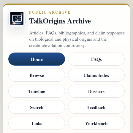
PUBLIC ARCHIVE
TalkOrigins Archive
Articles, FAQs, bibliographies, and claim responses
on biological and physical origins and the
creation/evolution controversy.
Home
FAQs
Browse
Claims Index
Timeline
Dossiers
Search
Feedback
Links
Workbench