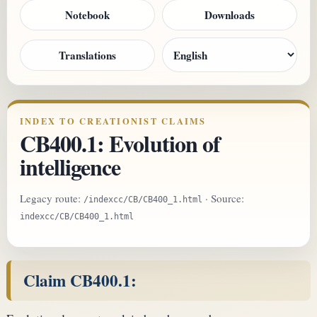
Notebook
Downloads
Translations
INDEX TO CREATIONIST CLAIMS
CB400.1: Evolution of
intelligence
Legacy route:
· Source:
/indexcc/CB/CB400_1.html
indexcc/CB/CB400_1.html
Claim CB400.1: