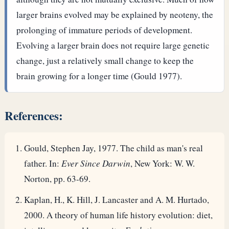
larger brains evolved may be explained by neoteny, the
prolonging of immature periods of development.
Evolving a larger brain does not require large genetic
change, just a relatively small change to keep the
brain growing for a longer time (Gould 1977).
References:
Gould, Stephen Jay, 1977. The child as man's real
father. In:
Ever Since Darwin
, New York: W. W.
Norton, pp. 63-69.
Kaplan, H., K. Hill, J. Lancaster and A. M. Hurtado,
2000. A theory of human life history evolution: diet,