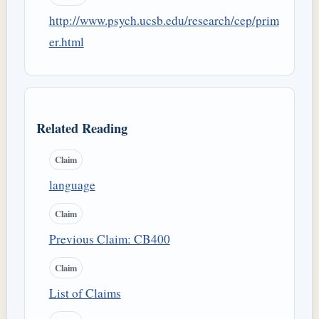
http://www.psych.ucsb.edu/research/cep/prim
er.html
Related Reading
Claim
language
Claim
Previous Claim: CB400
Claim
List of Claims