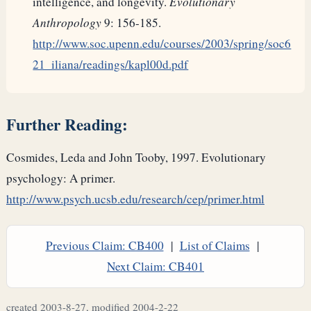
intelligence, and longevity.
Evolutionary
Anthropology
9: 156-185.
http://www.soc.upenn.edu/courses/2003/spring/soc6
21_iliana/readings/kapl00d.pdf
Further Reading:
Cosmides, Leda and John Tooby, 1997. Evolutionary
psychology: A primer.
http://www.psych.ucsb.edu/research/cep/primer.html
Previous Claim: CB400
|
List of Claims
|
Next Claim: CB401
created 2003-8-27, modified 2004-2-22