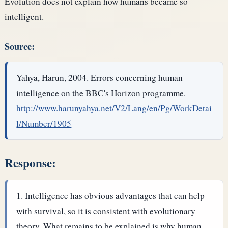
Evolution does not explain how humans became so
intelligent.
Source:
Yahya, Harun, 2004. Errors concerning human
intelligence on the BBC's Horizon programme.
http://www.harunyahya.net/V2/Lang/en/Pg/WorkDetai
l/Number/1905
Response:
Intelligence has obvious advantages that can help
with survival, so it is consistent with evolutionary
theory. What remains to be explained is why human