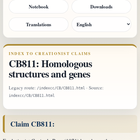
Notebook
Downloads
Translations
INDEX TO CREATIONIST CLAIMS
CB811: Homologous
structures and genes
Legacy route:
· Source:
/indexcc/CB/CB811.html
indexcc/CB/CB811.html
Claim CB811: