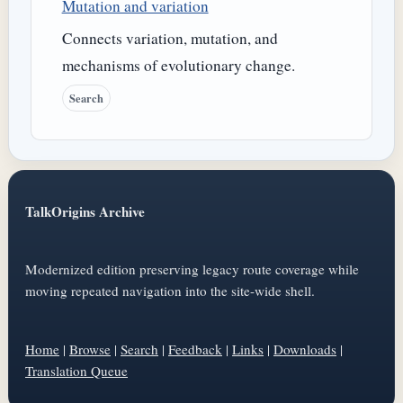
Mutation and variation
Connects variation, mutation, and
mechanisms of evolutionary change.
Search
TalkOrigins Archive
Modernized edition preserving legacy route coverage while
moving repeated navigation into the site-wide shell.
Home
|
Browse
|
Search
|
Feedback
|
Links
|
Downloads
|
Translation Queue