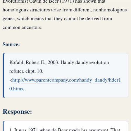
Evolutionist Gavin de Beer (1971) has shown that
homologous structures arise from different, nonhomologous
genes, which means that they cannot be derived from
common ancestors.
Source:
Kofahl, Robert E., 2003. Handy dandy evolution
refuter, chpt. 10.
<
http://www.parentcompany.com/handy_dandy/hder1
0.htm>
Response:
It was 1971 when de Beer made his argument. That