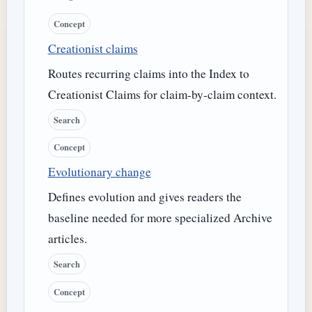
Concept
Creationist claims
Routes recurring claims into the Index to
Creationist Claims for claim-by-claim context.
Search
Concept
Evolutionary change
Defines evolution and gives readers the
baseline needed for more specialized Archive
articles.
Search
Concept