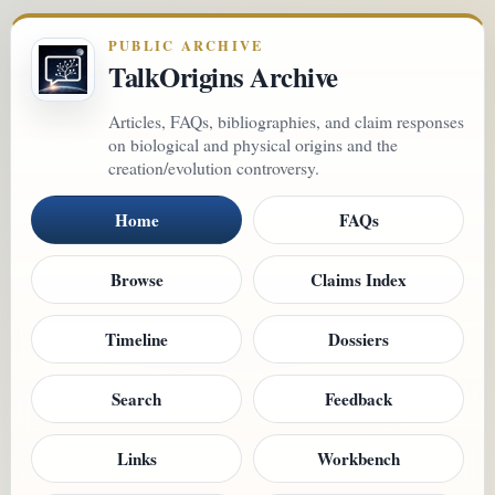
PUBLIC ARCHIVE
TalkOrigins Archive
Articles, FAQs, bibliographies, and claim responses
on biological and physical origins and the
creation/evolution controversy.
Home
FAQs
Browse
Claims Index
Timeline
Dossiers
Search
Feedback
Links
Workbench