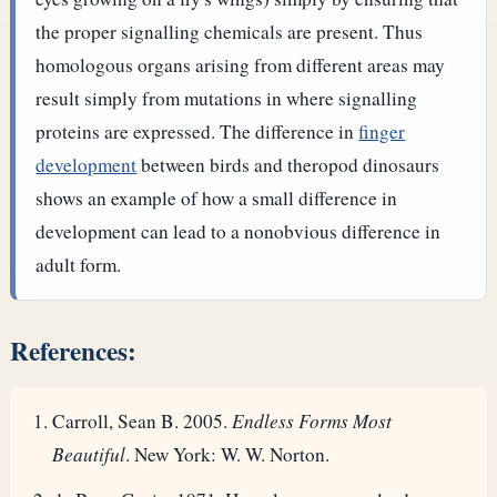
the proper signalling chemicals are present. Thus
homologous organs arising from different areas may
result simply from mutations in where signalling
proteins are expressed.
The difference in
finger
development
between birds and theropod dinosaurs
shows an example of how a small difference in
development can lead to a nonobvious difference in
adult form.
References:
Carroll, Sean B. 2005.
Endless Forms Most
Beautiful
. New York: W. W. Norton.