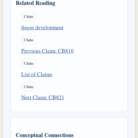
Related Reading
Claim
finger development
Claim
Previous Claim: CB810
Claim
List of Claims
Claim
Next Claim: CB821
Conceptual Connections