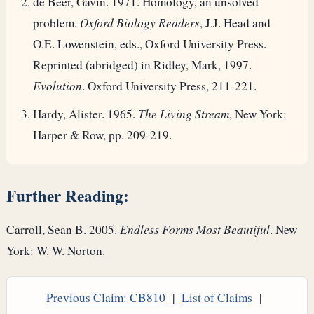
de Beer, Gavin. 1971. Homology, an unsolved
problem.
Oxford Biology Readers
, J.J. Head and
O.E. Lowenstein, eds., Oxford University Press.
Reprinted (abridged) in Ridley, Mark, 1997.
Evolution
. Oxford University Press, 211-221.
Hardy, Alister. 1965.
The Living Stream
, New York:
Harper & Row, pp. 209-219.
Further Reading:
Carroll, Sean B. 2005.
Endless Forms Most Beautiful
. New
York: W. W. Norton.
Previous Claim: CB810
|
List of Claims
|