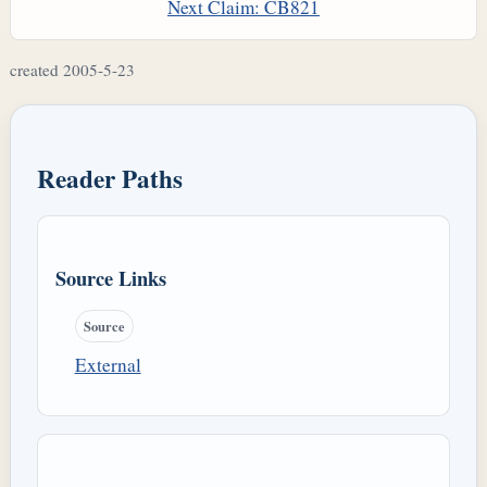
Next Claim: CB821
created 2005-5-23
Reader Paths
Source Links
Source
External