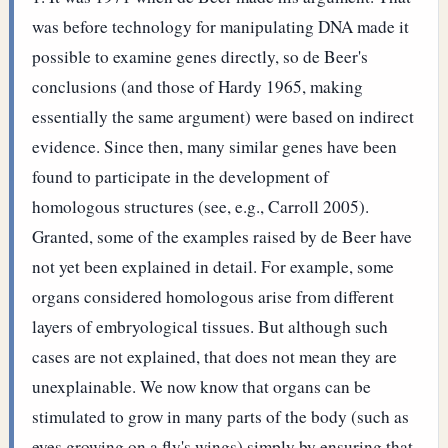
was before technology for manipulating DNA made it
possible to examine genes directly, so de Beer's
conclusions (and those of Hardy 1965, making
essentially the same argument) were based on indirect
evidence. Since then, many similar genes have been
found to participate in the development of
homologous structures (see, e.g., Carroll 2005).
Granted, some of the examples raised by de Beer have
not yet been explained in detail. For example, some
organs considered homologous arise from different
layers of embryological tissues. But although such
cases are not explained, that does not mean they are
unexplainable. We now know that organs can be
stimulated to grow in many parts of the body (such as
eyes growing on a fly's wings) simply by ensuring that