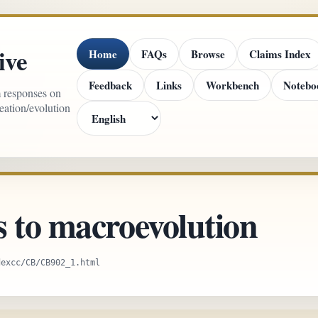
ive
Home
FAQs
Browse
Claims Index
Feedback
Links
Workbench
Notebo
m responses on
reation/evolution
s to macroevolution
dexcc/CB/CB902_1.html