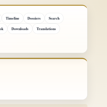
Timeline
Dossiers
Search
ok
Downloads
Translations