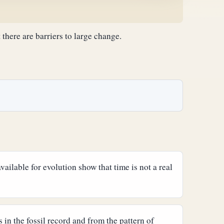
there are barriers to large change.
ailable for evolution show that time is not a real
 in the fossil record and from the pattern of