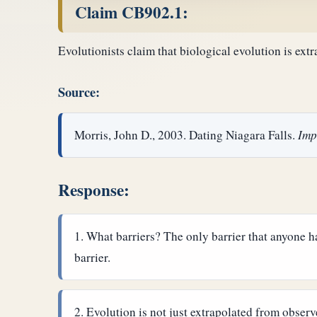
Claim CB902.1:
Evolutionists claim that biological evolution is ext
Source:
Morris, John D., 2003. Dating Niagara Falls.
Imp
Response:
What barriers? The only barrier that anyone ha
barrier.
Evolution is not just extrapolated from observ