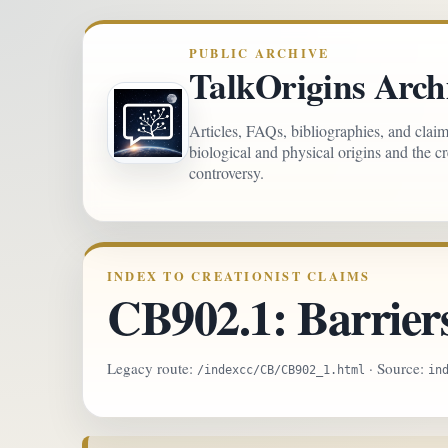
PUBLIC ARCHIVE
TalkOrigins Arch
Articles, FAQs, bibliographies, and clai
biological and physical origins and the c
controversy.
INDEX TO CREATIONIST CLAIMS
CB902.1: Barrier
Legacy route:
· Source:
/indexcc/CB/CB902_1.html
in