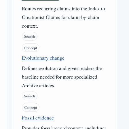
Routes recurring claims into the Index to
Creationist Claims for claim-by-claim
context.
Search
Concept
Evolutionary change
Defines evolution and gives readers the
baseline needed for more specialized
Archive articles.
Search
Concept
Fossil evidence
Provides fossil-record context, including