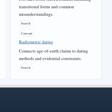
transitional forms and common
misunderstandings.
Search
Concept
Radiometric dating
Connects age-of-earth claims to dating
methods and evidential constraints.
Search