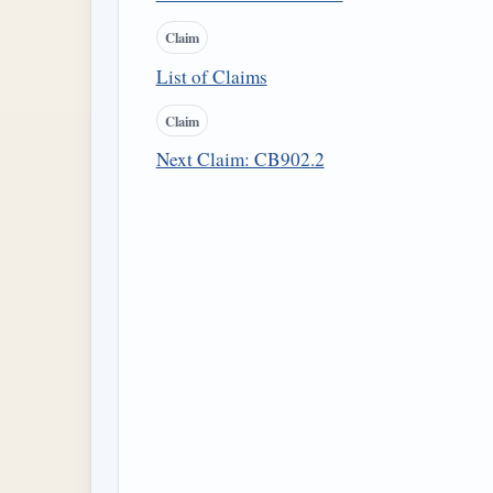
Claim
List of Claims
Claim
Next Claim: CB902.2