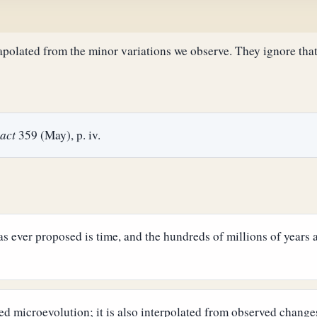
rapolated from the minor variations we observe. They ignore that 
act
359 (May), p. iv.
s ever proposed is time, and the hundreds of millions of years av
ed microevolution; it is also interpolated from observed changes