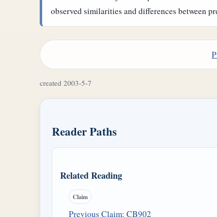
observed similarities and differences between pr
P
created 2003-5-7
Reader Paths
Related Reading
Claim
Previous Claim: CB902