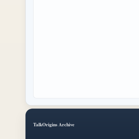
TalkOrigins Archive