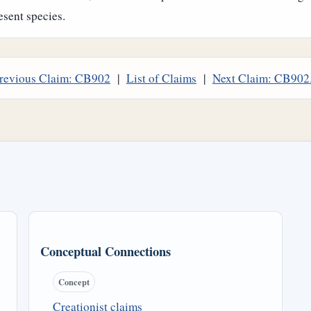
esent species.
revious Claim: CB902
|
List of Claims
|
Next Claim: CB902
Conceptual Connections
Concept
Creationist claims