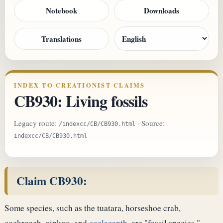
Notebook
Downloads
Translations
INDEX TO CREATIONIST CLAIMS
CB930: Living fossils
Legacy route:
· Source:
/indexcc/CB/CB930.html
indexcc/CB/CB930.html
Claim CB930:
Some species, such as the tuatara, horseshoe crab,
cockroach, ginkgo, and
coelacanth
, are "fossil species."