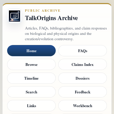
PUBLIC ARCHIVE
TalkOrigins Archive
Articles, FAQs, bibliographies, and claim responses
on biological and physical origins and the
creation/evolution controversy.
Home
FAQs
Browse
Claims Index
Timeline
Dossiers
Search
Feedback
Links
Workbench