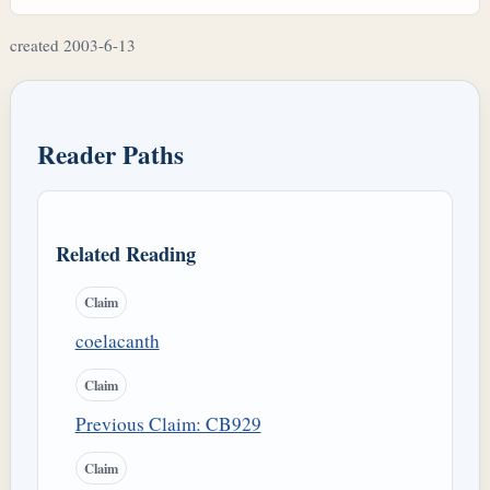
created 2003-6-13
Reader Paths
Related Reading
Claim
coelacanth
Claim
Previous Claim: CB929
Claim