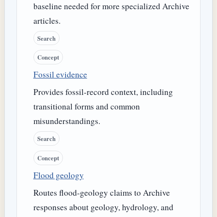
baseline needed for more specialized Archive
articles.
Search
Concept
Fossil evidence
Provides fossil-record context, including
transitional forms and common
misunderstandings.
Search
Concept
Flood geology
Routes flood-geology claims to Archive
responses about geology, hydrology, and