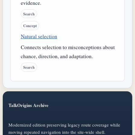
evidence.
Search
Concept
Natural selection
Connects selection to misconceptions about
chance, direction, and adaptation.
Search
TalkOrigins Archive
Modernized edition preserving legacy route coverage while
moving repeated navigation into the site-wide shell.