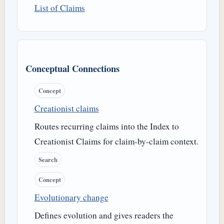
List of Claims
Conceptual Connections
Concept
Creationist claims
Routes recurring claims into the Index to
Creationist Claims for claim-by-claim context.
Search
Concept
Evolutionary change
Defines evolution and gives readers the