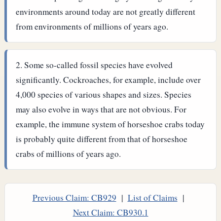
environments around today are not greatly different
from environments of millions of years ago.
Some so-called fossil species have evolved
significantly. Cockroaches, for example, include over
4,000 species of various shapes and sizes. Species
may also evolve in ways that are not obvious. For
example, the immune system of horseshoe crabs today
is probably quite different from that of horseshoe
crabs of millions of years ago.
Previous Claim: CB929
|
List of Claims
|
Next Claim: CB930.1