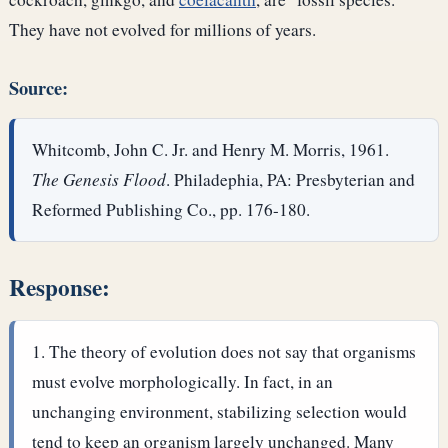
They have not evolved for millions of years.
Source:
Whitcomb, John C. Jr. and Henry M. Morris, 1961.
The Genesis Flood
. Philadephia, PA: Presbyterian and
Reformed Publishing Co., pp. 176-180.
Response:
The theory of evolution does not say that organisms
must evolve morphologically. In fact, in an
unchanging environment, stabilizing selection would
tend to keep an organism largely unchanged. Many