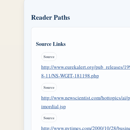
Reader Paths
Source Links
Source
http://www.eurekalert.org/pub_releases/19
8-11/NS-WGIT-181198.php
Source
http://www.newscientist.com/hottopics/ai/p
imordial.jsp
Source
http://www.nytimes.com/2000/10/28/busin