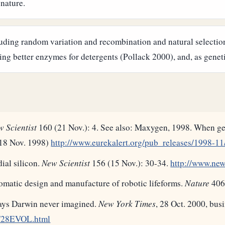
 nature.
uding random variation and recombination and natural selection
ng better enzymes for detergents (Pollack 2000), and, as geneti
 Scientist
160 (21 Nov.): 4. See also: Maxygen, 1998. When gen
, 18 Nov. 1998)
http://www.eurekalert.org/pub_releases/1998-
ial silicon.
New Scientist
156 (15 Nov.): 30-34.
http://www.news
omatic design and manufacture of robotic lifeforms.
Nature
406
ways Darwin never imagined.
New York Times
, 28 Oct. 2000, busi
s/28EVOL.html