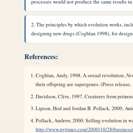
processes would not produce the same results in
The principles by which evolution works, incl
designing new drugs (Coghlan 1998), for designi
References:
Coghlan, Andy, 1998. A sexual revolution.
New
their offspring are supergenes. (Press release
Davidson, Clive, 1997. Creatures from primord
Lipson, Hod and Jordan B. Pollack, 2000. Aut
Pollack, Andrew, 2000. Selling evolution in 
http://www.nytimes.com/2000/10/28/busines