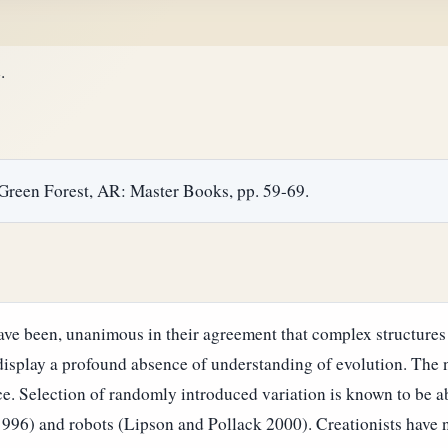
.
 Green Forest, AR: Master Books, pp. 59-69.
have been, unanimous in their agreement that complex structures
o display a profound absence of understanding of evolution. The 
ce.
Selection of randomly introduced variation is known to be a
996) and robots (Lipson and Pollack 2000). Creationists have 