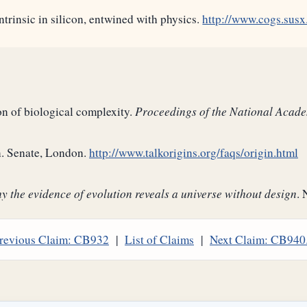
trinsic in silicon, entwined with physics.
http://www.cogs.susx
on of biological complexity.
Proceedings of the National Acad
on. Senate, London.
http://www.talkorigins.org/faqs/origin.html
 the evidence of evolution reveals a universe without design
. 
revious Claim: CB932
|
List of Claims
|
Next Claim: CB940