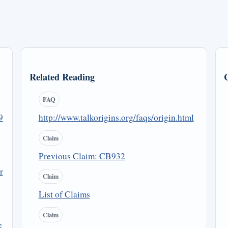
Related Reading
FAQ
9
http://www.talkorigins.org/faqs/origin.html
Claim
Previous Claim: CB932
r
Claim
List of Claims
Claim
e