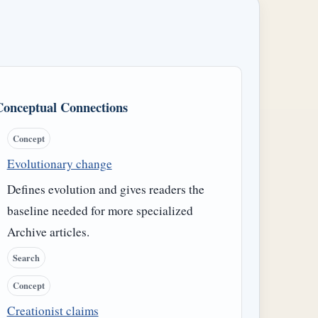
Conceptual Connections
Concept
Evolutionary change
Defines evolution and gives readers the
baseline needed for more specialized
Archive articles.
Search
Concept
Creationist claims