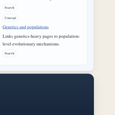
Search
Concept
Genetics and populations
Links genetics-heavy pages to population-
level evolutionary mechanisms.
Search