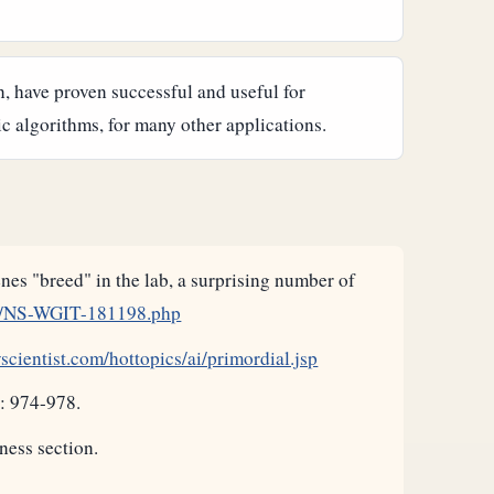
, have proven successful and useful for
c algorithms, for many other applications.
es "breed" in the lab, a surprising number of
11/NS-WGIT-181198.php
cientist.com/hottopics/ai/primordial.jsp
: 974-978.
ness section.