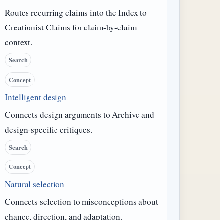
Routes recurring claims into the Index to
Creationist Claims for claim-by-claim
context.
Search
Concept
Intelligent design
Connects design arguments to Archive and
design-specific critiques.
Search
Concept
Natural selection
Connects selection to misconceptions about
chance, direction, and adaptation.