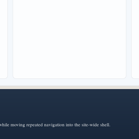
hile moving repeated navigation into the site-wide shell.