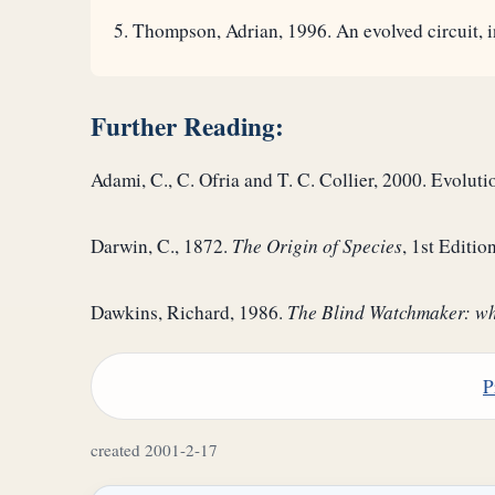
Thompson, Adrian, 1996. An evolved circuit, in
Further Reading:
Adami, C., C. Ofria and T. C. Collier, 2000. Evoluti
Darwin, C., 1872.
The Origin of Species
, 1st Editi
Dawkins, Richard, 1986.
The Blind Watchmaker: why
P
created 2001-2-17