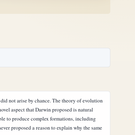
 did not arise by chance. The theory of evolution
novel aspect that Darwin proposed is natural
ble to produce complex formations, including
never proposed a reason to explain why the same