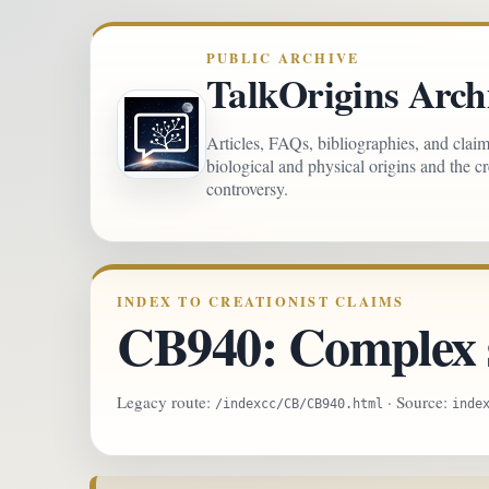
PUBLIC ARCHIVE
TalkOrigins Arch
Articles, FAQs, bibliographies, and clai
biological and physical origins and the c
controversy.
INDEX TO CREATIONIST CLAIMS
CB940: Complex s
Legacy route:
· Source:
/indexcc/CB/CB940.html
inde