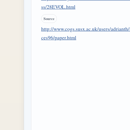
ss/28EVOL.html
Source
http://www.cogs.susx.ac.uk/users/adrianth/
ces96/paper.html