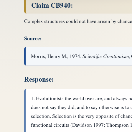
Claim CB940:
Complex structures could not have arisen by chance
Source:
Morris, Henry M., 1974.
Scientific Creationism
,
Response:
Evolutionists the world over are, and always 
does not say they did, and to say otherwise is t
selection. Selection is the very opposite of chan
functional circuits (Davidson 1997; Thompson 1