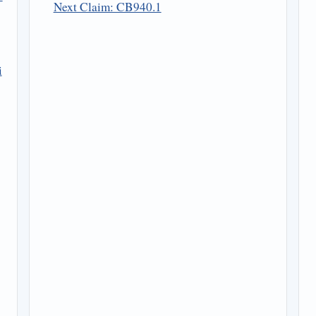
Next Claim: CB940.1
i