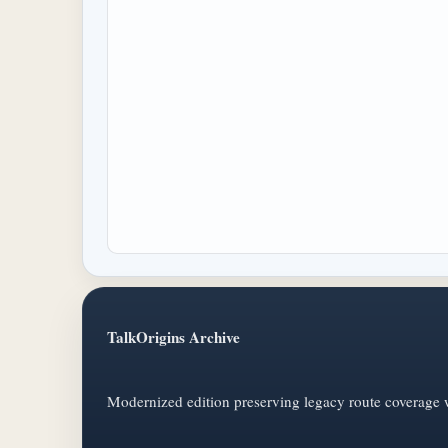
TalkOrigins Archive
Modernized edition preserving legacy route coverage w