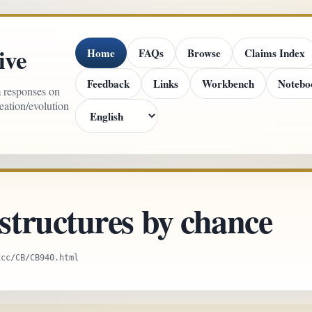
ive
Home
FAQs
Browse
Claims Index
Feedback
Links
Workbench
Notebo
m responses on
reation/evolution
tructures by chance
xcc/CB/CB940.html