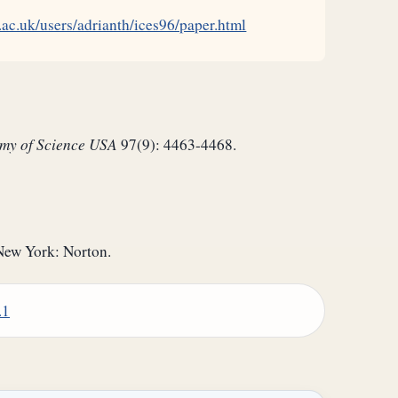
.ac.uk/users/adrianth/ices96/paper.html
emy of Science USA
97(9): 4463-4468.
New York: Norton.
.1