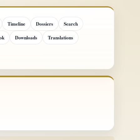
Timeline
Dossiers
Search
ok
Downloads
Translations