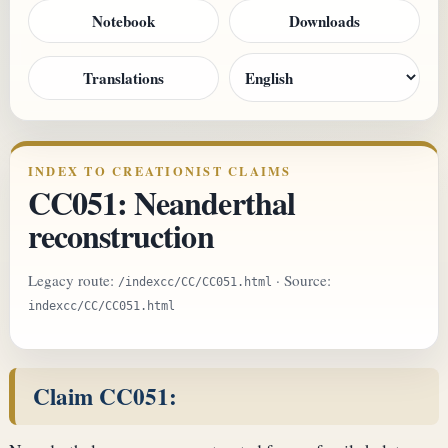
Notebook
Downloads
Translations
INDEX TO CREATIONIST CLAIMS
CC051: Neanderthal
reconstruction
Legacy route:
· Source:
/indexcc/CC/CC051.html
indexcc/CC/CC051.html
Claim CC051: