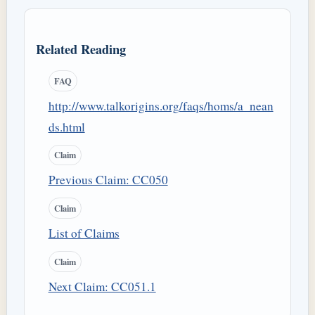
Related Reading
FAQ
http://www.talkorigins.org/faqs/homs/a_nean
ds.html
Claim
Previous Claim: CC050
Claim
List of Claims
Claim
Next Claim: CC051.1