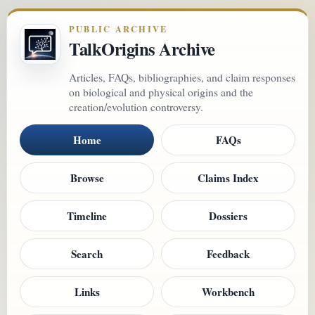
PUBLIC ARCHIVE
TalkOrigins Archive
Articles, FAQs, bibliographies, and claim responses
on biological and physical origins and the
creation/evolution controversy.
Home
FAQs
Browse
Claims Index
Timeline
Dossiers
Search
Feedback
Links
Workbench