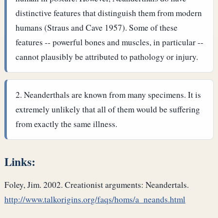
distinctive features that distinguish them from modern
humans (Straus and Cave 1957). Some of these
features -- powerful bones and muscles, in particular --
cannot plausibly be attributed to pathology or injury.
Neanderthals are known from many specimens. It is
extremely unlikely that all of them would be suffering
from exactly the same illness.
Links:
Foley, Jim. 2002. Creationist arguments: Neandertals.
http://www.talkorigins.org/faqs/homs/a_neands.html