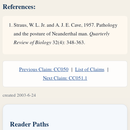
References:
Straus, W. L. Jr. and A. J. E. Cave, 1957. Pathology
and the posture of Neanderthal man.
Quarterly
Review of Biology
32(4): 348-363.
Previous Claim: CC050
|
List of Claims
|
Next Claim: CC051.1
created 2003-6-24
Reader Paths