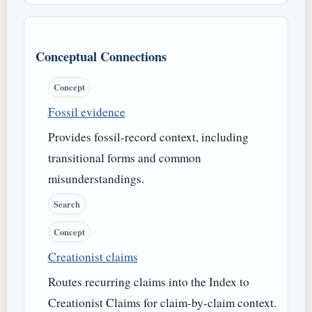
Conceptual Connections
Concept
Fossil evidence
Provides fossil-record context, including
transitional forms and common
misunderstandings.
Search
Concept
Creationist claims
Routes recurring claims into the Index to
Creationist Claims for claim-by-claim context.