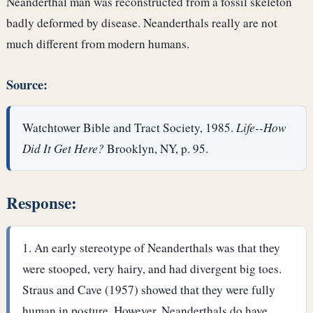
Neanderthal man was reconstructed from a fossil skeleton
badly deformed by disease. Neanderthals really are not
much different from modern humans.
Source:
Watchtower Bible and Tract Society, 1985.
Life--How
Did It Get Here?
Brooklyn, NY, p. 95.
Response:
An early stereotype of Neanderthals was that they
were stooped, very hairy, and had divergent big toes.
Straus and Cave (1957) showed that they were fully
human in posture. However, Neanderthals do have