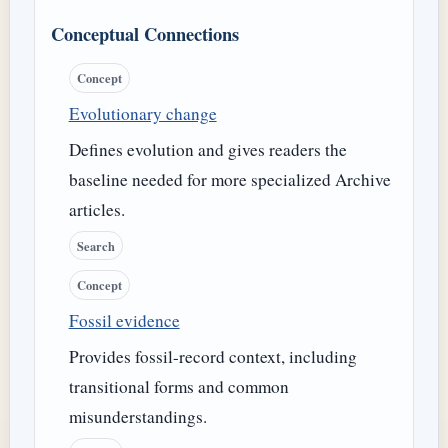
Conceptual Connections
Concept
Evolutionary change
Defines evolution and gives readers the
baseline needed for more specialized Archive
articles.
Search
Concept
Fossil evidence
Provides fossil-record context, including
transitional forms and common
misunderstandings.