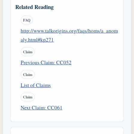
Related Reading
FAQ
http://www.talkorigins.org/faqs/homs/a_anom
aly.html#kp271
Claim
Previous Claim: CC052
Claim
List of Claims
Claim
Next Claim: CC061