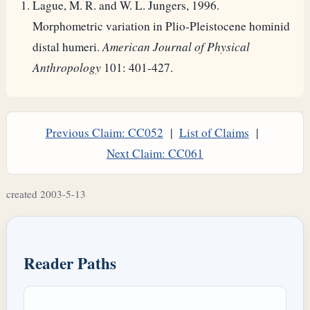
Lague, M. R. and W. L. Jungers, 1996.
Morphometric variation in Plio-Pleistocene hominid
distal humeri.
American Journal of Physical
Anthropology
101: 401-427.
Previous Claim: CC052
|
List of Claims
|
Next Claim: CC061
created 2003-5-13
Reader Paths