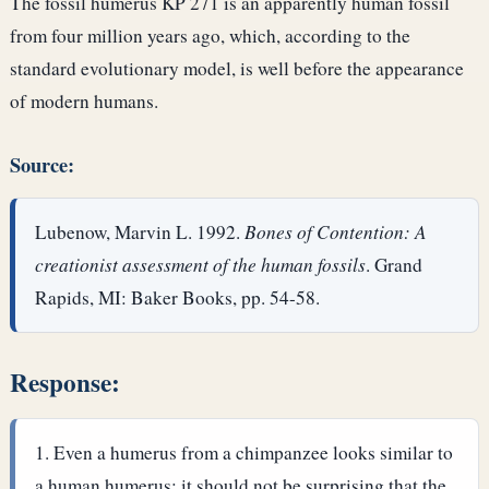
The fossil humerus KP 271 is an apparently human fossil
from four million years ago, which, according to the
standard evolutionary model, is well before the appearance
of modern humans.
Source:
Lubenow, Marvin L. 1992.
Bones of Contention: A
creationist assessment of the human fossils
. Grand
Rapids, MI: Baker Books, pp. 54-58.
Response:
Even a humerus from a chimpanzee looks similar to
a human humerus; it should not be surprising that the