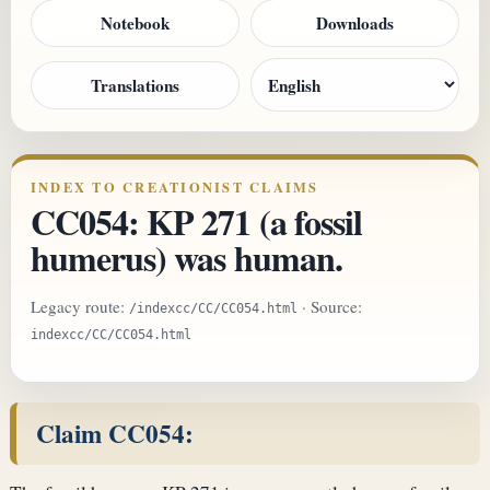
Notebook
Downloads
Translations
INDEX TO CREATIONIST CLAIMS
CC054: KP 271 (a fossil
humerus) was human.
Legacy route:
· Source:
/indexcc/CC/CC054.html
indexcc/CC/CC054.html
Claim CC054: