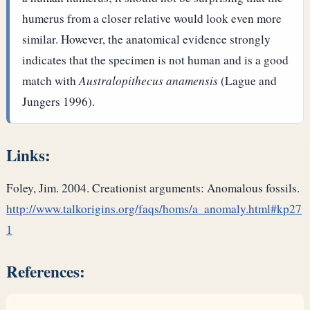
humerus from a closer relative would look even more
similar. However, the anatomical evidence strongly
indicates that the specimen is not human and is a good
match with
Australopithecus anamensis
(Lague and
Jungers 1996).
Links:
Foley, Jim. 2004. Creationist arguments: Anomalous fossils.
http://www.talkorigins.org/faqs/homs/a_anomaly.html#kp27
1
References: