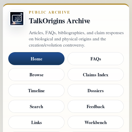
PUBLIC ARCHIVE
TalkOrigins Archive
Articles, FAQs, bibliographies, and claim responses
on biological and physical origins and the
creation/evolution controversy.
Home
FAQs
Browse
Claims Index
Timeline
Dossiers
Search
Feedback
Links
Workbench