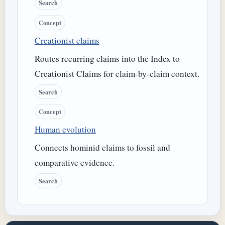
Search
Concept
Creationist claims
Routes recurring claims into the Index to
Creationist Claims for claim-by-claim context.
Search
Concept
Human evolution
Connects hominid claims to fossil and
comparative evidence.
Search