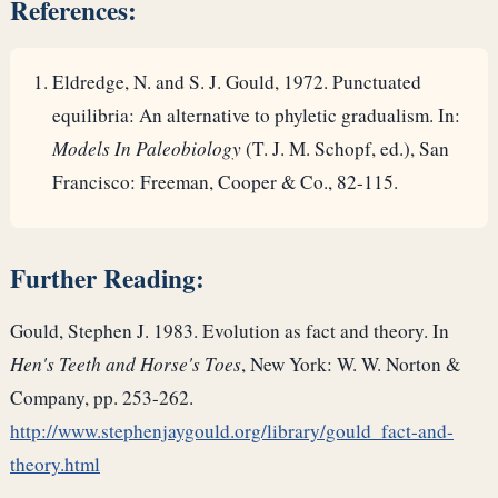
References:
Eldredge, N. and S. J. Gould, 1972. Punctuated
equilibria: An alternative to phyletic gradualism. In:
Models In Paleobiology
(T. J. M. Schopf, ed.), San
Francisco: Freeman, Cooper & Co., 82-115.
Further Reading:
Gould, Stephen J. 1983. Evolution as fact and theory. In
Hen's Teeth and Horse's Toes
, New York: W. W. Norton &
Company, pp. 253-262.
http://www.stephenjaygould.org/library/gould_fact-and-
theory.html