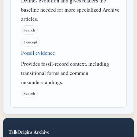
Defines evolution and gives readers the
baseline needed for more specialized Archive
articles.
Search
Concept
Fossil evidence
Provides fossil-record context, including
transitional forms and common
misunderstandings.
Search
TalkOrigins Archive