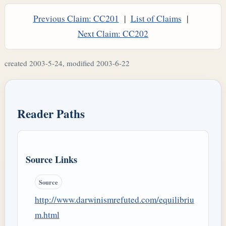
Previous Claim: CC201
|
List of Claims
|
Next Claim: CC202
created 2003-5-24, modified 2003-6-22
Reader Paths
Source Links
Source
http://www.darwinismrefuted.com/equilibriu
m.html