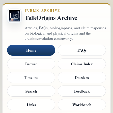
PUBLIC ARCHIVE
TalkOrigins Archive
Articles, FAQs, bibliographies, and claim responses
on biological and physical origins and the
creation/evolution controversy.
Home
FAQs
Browse
Claims Index
Timeline
Dossiers
Search
Feedback
Links
Workbench