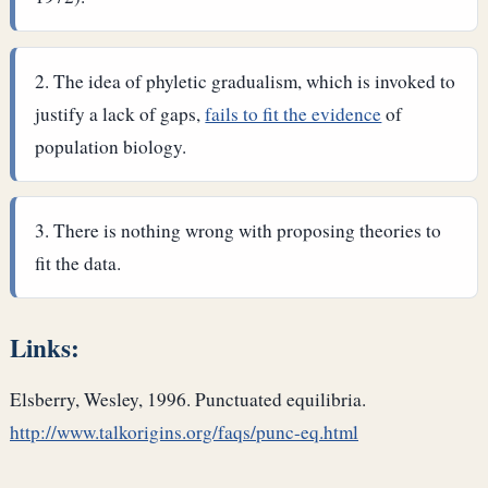
The idea of phyletic gradualism, which is invoked to
justify a lack of gaps,
fails to fit the evidence
of
population biology.
There is nothing wrong with proposing theories to
fit the data.
Links:
Elsberry, Wesley, 1996. Punctuated equilibria.
http://www.talkorigins.org/faqs/punc-eq.html