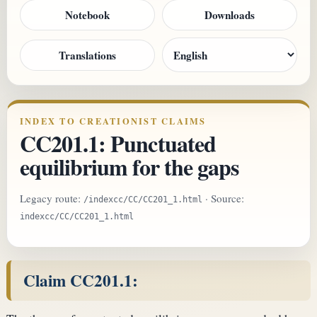
Notebook
Downloads
Translations
INDEX TO CREATIONIST CLAIMS
CC201.1: Punctuated
equilibrium for the gaps
Legacy route:
· Source:
/indexcc/CC/CC201_1.html
indexcc/CC/CC201_1.html
Claim CC201.1: