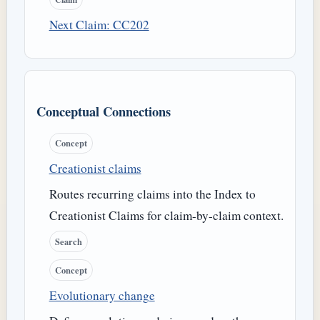
Next Claim: CC202
Conceptual Connections
Concept
Creationist claims
Routes recurring claims into the Index to
Creationist Claims for claim-by-claim context.
Search
Concept
Evolutionary change