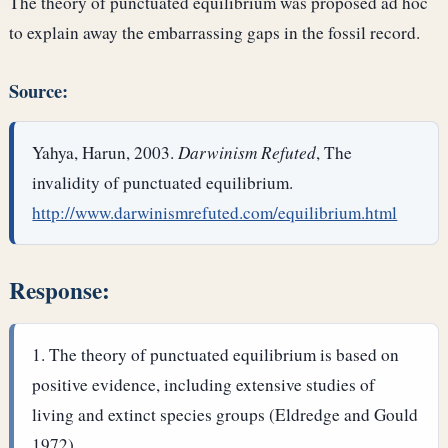
The theory of punctuated equilibrium was proposed ad hoc
to explain away the embarrassing gaps in the fossil record.
Source:
Yahya, Harun, 2003.
Darwinism Refuted
, The
invalidity of punctuated equilibrium.
http://www.darwinismrefuted.com/equilibrium.html
Response:
The theory of punctuated equilibrium is based on
positive evidence, including extensive studies of
living and extinct species groups (Eldredge and Gould
1972).