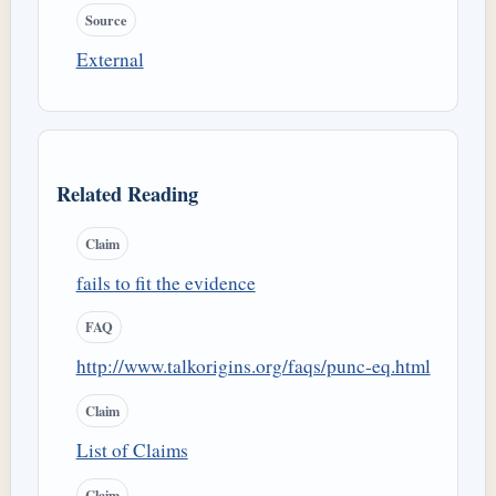
Source
External
Related Reading
Claim
fails to fit the evidence
FAQ
http://www.talkorigins.org/faqs/punc-eq.html
Claim
List of Claims
Claim