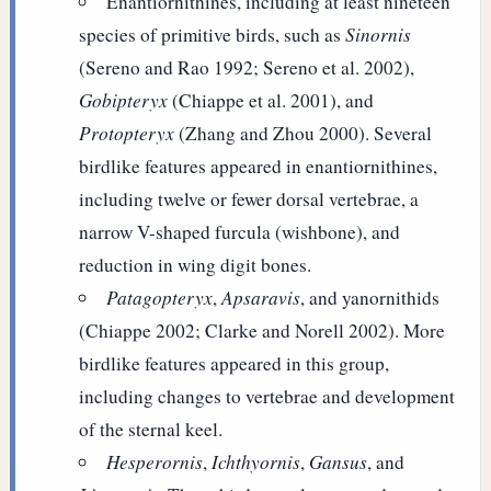
Enantiornithines, including at least nineteen
species of primitive birds, such as
Sinornis
(Sereno and Rao 1992; Sereno et al. 2002),
Gobipteryx
(Chiappe et al. 2001), and
Protopteryx
(Zhang and Zhou 2000). Several
birdlike features appeared in enantiornithines,
including twelve or fewer dorsal vertebrae, a
narrow V-shaped furcula (wishbone), and
reduction in wing digit bones.
Patagopteryx
,
Apsaravis
, and yanornithids
(Chiappe 2002; Clarke and Norell 2002). More
birdlike features appeared in this group,
including changes to vertebrae and development
of the sternal keel.
Hesperornis
,
Ichthyornis
,
Gansus
, and