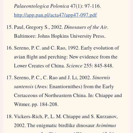
Palaeontologica Polonica
47(1): 97-116.
http://app.pan.pl/acta47/app47-097.pdf
Paul, Gregory S., 2002.
Dinosaurs of the Air
.
Baltimore: Johns Hopkins University Press.
Sereno, P. C. and C. Rao, 1992. Early evolution of
avian flight and perching: New evidence from the
Lower Creates of China.
Science
255: 845-848.
Sereno, P. C., C. Rao and J. Li, 2002.
Sinornis
santensis
(Aves: Enantiornithes) from the Early
Cretaceous of Northeastern China. In: Chiappe and
Witmer, pp. 184-208.
Vickers-Rich, P., L. M. Chiappe and S. Kurzanov,
2002. The enigmatic birdlike dinosaur
Avimimus