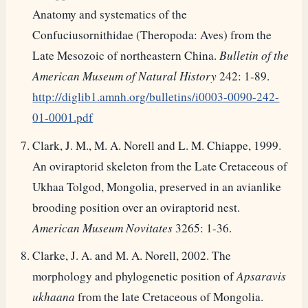
Anatomy and systematics of the
Confuciusornithidae (Theropoda: Aves) from the
Late Mesozoic of northeastern China.
Bulletin of the
American Museum of Natural History
242: 1-89.
http://diglib1.amnh.org/bulletins/i0003-0090-242-
01-0001.pdf
Clark, J. M., M. A. Norell and L. M. Chiappe, 1999.
An oviraptorid skeleton from the Late Cretaceous of
Ukhaa Tolgod, Mongolia, preserved in an avianlike
brooding position over an oviraptorid nest.
American Museum Novitates
3265: 1-36.
Clarke, J. A. and M. A. Norell, 2002. The
morphology and phylogenetic position of
Apsaravis
ukhaana
from the late Cretaceous of Mongolia.