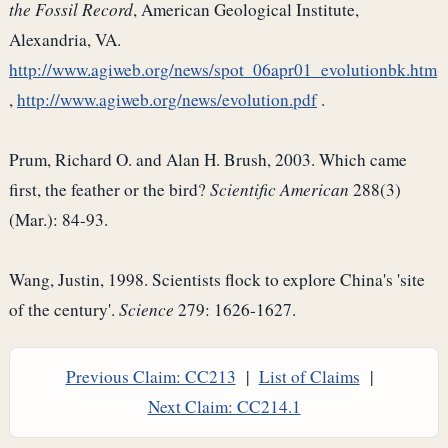
the Fossil Record
, American Geological Institute,
Alexandria, VA.
http://www.agiweb.org/news/spot_06apr01_evolutionbk.htm
,
http://www.agiweb.org/news/evolution.pdf
.
Prum, Richard O. and Alan H. Brush, 2003. Which came
first, the feather or the bird?
Scientific American
288(3)
(Mar.): 84-93.
Wang, Justin, 1998. Scientists flock to explore China's 'site
of the century'.
Science
279: 1626-1627.
Previous Claim: CC213
|
List of Claims
|
Next Claim: CC214.1