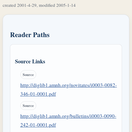
created 2001-4-29, modified 2005-1-14
Reader Paths
Source Links
Source
http://diglib1.amnh.org/novitates/i0003-0082-
346-01-0001.pdf
Source
http://diglib1.amnh.org/bulletins/i0003-0090-
242-01-0001.pdf