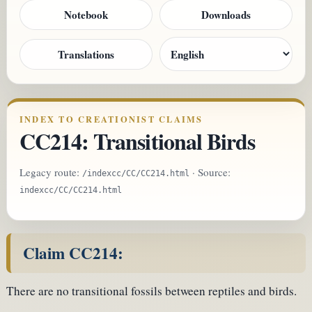
Notebook
Downloads
Translations
INDEX TO CREATIONIST CLAIMS
CC214: Transitional Birds
Legacy route:
· Source:
/indexcc/CC/CC214.html
indexcc/CC/CC214.html
Claim CC214:
There are no transitional fossils between reptiles and birds.