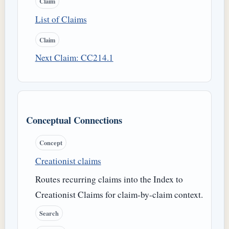
Claim
List of Claims
Claim
Next Claim: CC214.1
Conceptual Connections
Concept
Creationist claims
Routes recurring claims into the Index to
Creationist Claims for claim-by-claim context.
Search