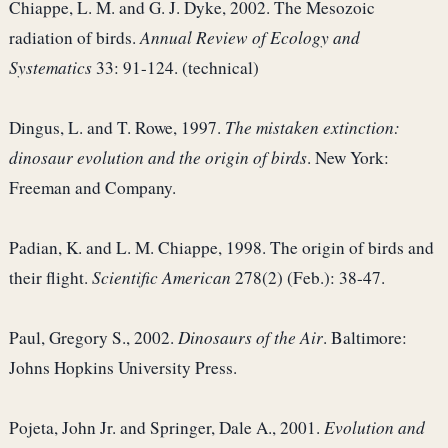
Chiappe, L. M. and G. J. Dyke, 2002. The Mesozoic
radiation of birds.
Annual Review of Ecology and
Systematics
33: 91-124. (technical)
Dingus, L. and T. Rowe, 1997.
The mistaken extinction:
dinosaur evolution and the origin of birds
. New York:
Freeman and Company.
Padian, K. and L. M. Chiappe, 1998. The origin of birds and
their flight.
Scientific American
278(2) (Feb.): 38-47.
Paul, Gregory S., 2002.
Dinosaurs of the Air
. Baltimore:
Johns Hopkins University Press.
Pojeta, John Jr. and Springer, Dale A., 2001.
Evolution and