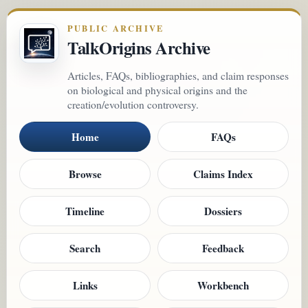
PUBLIC ARCHIVE
TalkOrigins Archive
Articles, FAQs, bibliographies, and claim responses
on biological and physical origins and the
creation/evolution controversy.
Home
FAQs
Browse
Claims Index
Timeline
Dossiers
Search
Feedback
Links
Workbench