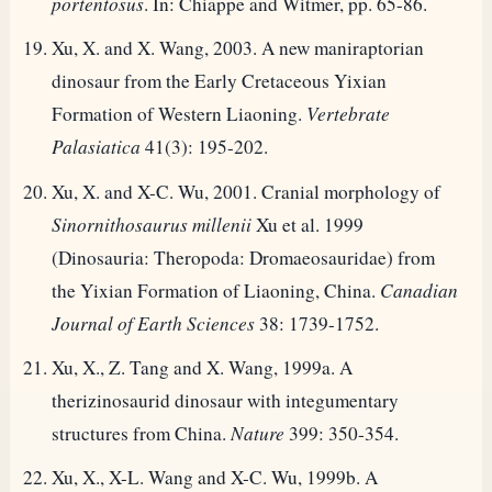
portentosus
. In: Chiappe and Witmer, pp. 65-86.
Xu, X. and X. Wang, 2003. A new maniraptorian
dinosaur from the Early Cretaceous Yixian
Formation of Western Liaoning.
Vertebrate
Palasiatica
41(3): 195-202.
Xu, X. and X-C. Wu, 2001. Cranial morphology of
Sinornithosaurus millenii
Xu et al. 1999
(Dinosauria: Theropoda: Dromaeosauridae) from
the Yixian Formation of Liaoning, China.
Canadian
Journal of Earth Sciences
38: 1739-1752.
Xu, X., Z. Tang and X. Wang, 1999a. A
therizinosaurid dinosaur with integumentary
structures from China.
Nature
399: 350-354.
Xu, X., X-L. Wang and X-C. Wu, 1999b. A