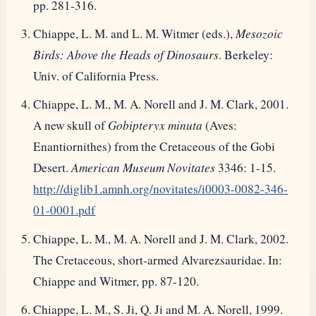
pp. 281-316.
Chiappe, L. M. and L. M. Witmer (eds.),
Mesozoic
Birds: Above the Heads of Dinosaurs
. Berkeley:
Univ. of California Press.
Chiappe, L. M., M. A. Norell and J. M. Clark, 2001.
A new skull of
Gobipteryx minuta
(Aves:
Enantiornithes) from the Cretaceous of the Gobi
Desert.
American Museum Novitates
3346: 1-15.
http://diglib1.amnh.org/novitates/i0003-0082-346-
01-0001.pdf
Chiappe, L. M., M. A. Norell and J. M. Clark, 2002.
The Cretaceous, short-armed Alvarezsauridae. In:
Chiappe and Witmer, pp. 87-120.
Chiappe, L. M., S. Ji, Q. Ji and M. A. Norell, 1999.