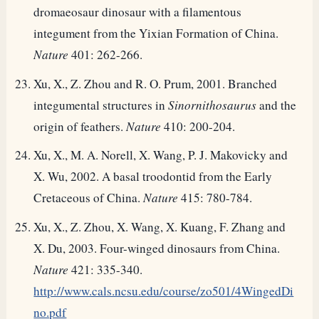
dromaeosaur dinosaur with a filamentous
integument from the Yixian Formation of China.
Nature
401: 262-266.
Xu, X., Z. Zhou and R. O. Prum, 2001. Branched
integumental structures in
Sinornithosaurus
and the
origin of feathers.
Nature
410: 200-204.
Xu, X., M. A. Norell, X. Wang, P. J. Makovicky and
X. Wu, 2002. A basal troodontid from the Early
Cretaceous of China.
Nature
415: 780-784.
Xu, X., Z. Zhou, X. Wang, X. Kuang, F. Zhang and
X. Du, 2003. Four-winged dinosaurs from China.
Nature
421: 335-340.
http://www.cals.ncsu.edu/course/zo501/4WingedDi
no.pdf