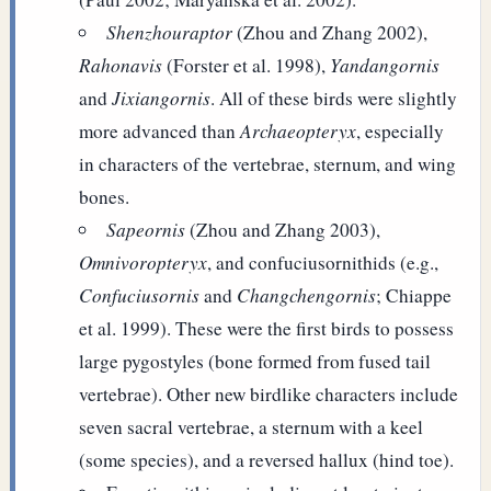
Shenzhouraptor
(Zhou and Zhang 2002),
Rahonavis
(Forster et al. 1998),
Yandangornis
and
Jixiangornis
. All of these birds were slightly
more advanced than
Archaeopteryx
, especially
in characters of the vertebrae, sternum, and wing
bones.
Sapeornis
(Zhou and Zhang 2003),
Omnivoropteryx
, and confuciusornithids (e.g.,
Confuciusornis
and
Changchengornis
; Chiappe
et al. 1999). These were the first birds to possess
large pygostyles (bone formed from fused tail
vertebrae). Other new birdlike characters include
seven sacral vertebrae, a sternum with a keel
(some species), and a reversed hallux (hind toe).