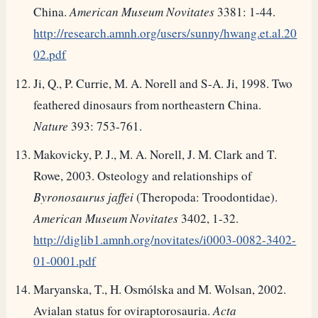
China.
American Museum Novitates
3381: 1-44.
http://research.amnh.org/users/sunny/hwang.et.al.20
02.pdf
Ji, Q., P. Currie, M. A. Norell and S-A. Ji, 1998. Two
feathered dinosaurs from northeastern China.
Nature
393: 753-761.
Makovicky, P. J., M. A. Norell, J. M. Clark and T.
Rowe, 2003. Osteology and relationships of
Byronosaurus jaffei
(Theropoda: Troodontidae).
American Museum Novitates
3402, 1-32.
http://diglib1.amnh.org/novitates/i0003-0082-3402-
01-0001.pdf
Maryanska, T., H. Osmólska and M. Wolsan, 2002.
Avialan status for oviraptorosauria.
Acta