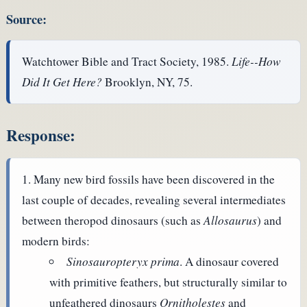
Source:
Watchtower Bible and Tract Society, 1985.
Life--How
Did It Get Here?
Brooklyn, NY, 75.
Response:
Many new bird fossils have been discovered in the
last couple of decades, revealing several intermediates
between theropod dinosaurs (such as
Allosaurus
) and
modern birds:
Sinosauropteryx prima
. A dinosaur covered
with primitive feathers, but structurally similar to
unfeathered dinosaurs
Ornitholestes
and