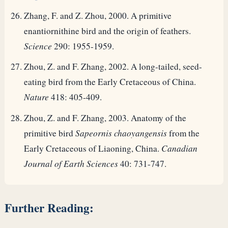
Zhang, F. and Z. Zhou, 2000. A primitive
enantiornithine bird and the origin of feathers.
Science
290: 1955-1959.
Zhou, Z. and F. Zhang, 2002. A long-tailed, seed-
eating bird from the Early Cretaceous of China.
Nature
418: 405-409.
Zhou, Z. and F. Zhang, 2003. Anatomy of the
primitive bird
Sapeornis chaoyangensis
from the
Early Cretaceous of Liaoning, China.
Canadian
Journal of Earth Sciences
40: 731-747.
Further Reading: