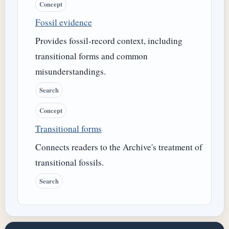
Concept
Fossil evidence
Provides fossil-record context, including
transitional forms and common
misunderstandings.
Search
Concept
Transitional forms
Connects readers to the Archive's treatment of
transitional fossils.
Search