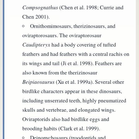
Compsognathus
(Chen et al. 1998; Currie and
Chen 2001).
Ornithomimosaurs, therizinosaurs, and
oviraptorosaurs. The oviraptorosaur
Caudipteryx
had a body covering of tufted
feathers and had feathers with a central rachis on
its wings and tail (Ji et al. 1998). Feathers are
also known from the therizinosaur
Beipiaosaurus
(Xu et al. 1999a). Several other
birdlike characters appear in these dinosaurs,
including unserrated teeth, highly pneumatized
skulls and vertebrae, and elongated wings.
Oviraptorids also had birdlike eggs and
brooding habits (Clark et al. 1999).
Deinonychosaurs (troodontids and