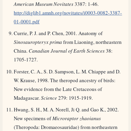
American Museum Novitates
3387: 1-46.
http://diglib1.amnh.org/novitates/i0003-0082-3387-
01-0001.pdf
Currie, P. J. and P. Chen, 2001. Anatomy of
Sinosauropteryx prima
from Liaoning, northeastern
China.
Canadian Journal of Earth Sciences
38:
1705-1727.
Forster, C. A., S. D. Sampson, L. M. Chiappe and D.
W. Krause, 1998. The theropod ancestry of birds:
New evidence from the Late Cretaceous of
Madagascar.
Science
279: 1915-1919.
Hwang, S. H., M. A. Norell, Ji Q. and Gao K., 2002.
New specimens of
Microraptor zhaoianus
(Theropoda: Dromaeosauridae) from northeastern