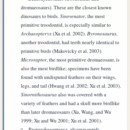
dromaeosaurs). These are the closest known
dinosaurs to birds.
Sinovenator
, the most
primitive troodontid, is especially similar to
Archaeopteryx
(Xu et al. 2002).
Byronosaurus
,
another troodontid, had teeth nearly identical to
primitive birds (Makovicky et al. 2003).
Microraptor
, the most primitive dromaeosaur, is
also the most birdlike; specimens have been
found with undisputed feathers on their wings,
legs, and tail (Hwang et al. 2002; Xu et al. 2003).
Sinornithosaurus
also was covered with a
variety of feathers and had a skull more birdlike
than later dromaeosaurs (Xu, Wang, and Wu
1999; Xu and Wu 2001; Xu et al. 2001).
Protarchaeopteryx
, alvarezsaurids,