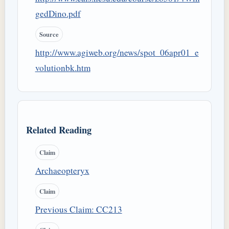
gedDino.pdf
Source
http://www.agiweb.org/news/spot_06apr01_e
volutionbk.htm
Related Reading
Claim
Archaeopteryx
Claim
Previous Claim: CC213