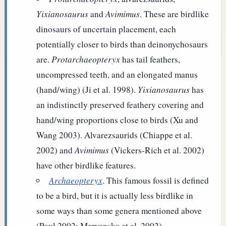
Yixianosaurus
and
Avimimus
. These are birdlike
dinosaurs of uncertain placement, each
potentially closer to birds than deinonychosaurs
are.
Protarchaeopteryx
has tail feathers,
uncompressed teeth, and an elongated manus
(hand/wing) (Ji et al. 1998).
Yixianosaurus
has
an indistinctly preserved feathery covering and
hand/wing proportions close to birds (Xu and
Wang 2003). Alvarezsaurids (Chiappe et al.
2002) and
Avimimus
(Vickers-Rich et al. 2002)
have other birdlike features.
Archaeopteryx
. This famous fossil is defined
to be a bird, but it is actually less birdlike in
some ways than some genera mentioned above
(Paul 2002; Maryanska et al. 2002).