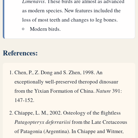
Limenavis
. These birds are almost as advanced
as modern species. New features included the
loss of most teeth and changes to leg bones.
Modern birds.
References:
Chen, P., Z. Dong and S. Zhen, 1998. An
exceptionally well-preserved theropod dinosaur
from the Yixian Formation of China.
Nature
391:
147-152.
Chiappe, L. M., 2002. Osteology of the flightless
Patagopteryx deferrariisi
from the Late Cretaceous
of Patagonia (Argentina). In Chiappe and Witmer,