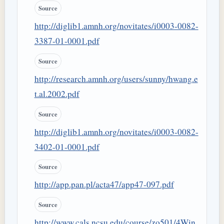
Source
http://diglib1.amnh.org/novitates/i0003-0082-
3387-01-0001.pdf
Source
http://research.amnh.org/users/sunny/hwang.e
t.al.2002.pdf
Source
http://diglib1.amnh.org/novitates/i0003-0082-
3402-01-0001.pdf
Source
http://app.pan.pl/acta47/app47-097.pdf
Source
http://www.cals.ncsu.edu/course/zo501/4Win